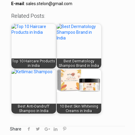
E-mail
: sales.stelon@gmail.com
Related Posts:
Top 10 Haircare Products
Best Dermatology
in India
Shampoo Brand in India
Best Anti-Dandruff
10 Best Skin Whitening
Shampoo in India
Creams in India
Share