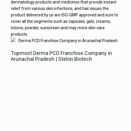
dermatology products and medicines that provide instant
relief from various skin infections, and hair issues the
product delivered by us are ISO-GMP approved and sure to
cover all the segments such as capsules, gels, creams,
lotions, powder, sunscreen and may more skin care
products.
Topmost Derma PCD Franchise Company in
Arunachal Pradesh | Stelon Biotech