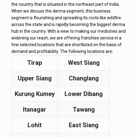
the country that is situated in the northeast part of India.
When we discuss the derma segment, this business
segment is flourishing and spreading its roots like wildfire
across the state and is rapidly becoming the biggest derma
hub in the country. With a view to making our medicines and
widening our reach, we are offering franchise service in a
few selected locations that are shortlisted on the basis of
demand and profitability. The following locations are;
Tirap
West Siang
Upper Siang
Changlang
Kurung Kumey
Lower Dibang
Itanagar
Tawang
Lohit
East Siang