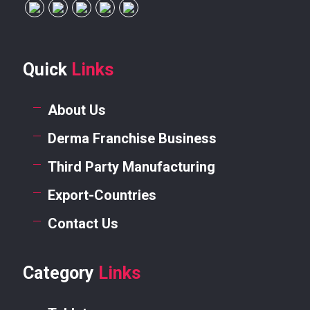
Quick
Links
About Us
Derma Franchise Business
Third Party Manufacturing
Export-Countries
Contact Us
Category
Links