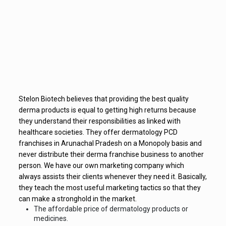
Stelon Biotech believes that providing the best quality
derma products is equal to getting high returns because
they understand their responsibilities as linked with
healthcare societies. They offer dermatology PCD
franchises in Arunachal Pradesh on a Monopoly basis and
never distribute their derma franchise business to another
person. We have our own marketing company which
always assists their clients whenever they need it. Basically,
they teach the most useful marketing tactics so that they
can make a stronghold in the market.
The affordable price of dermatology products or
medicines.