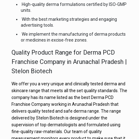
High-quality derma formulations certified by ISO-GMP
units.
With the best marketing strategies and engaging
advertising tools.
We implement the manufacturing of derma products
or medicines in excise-free zones.
Quality Product Range for Derma PCD
Franchise Company in Arunachal Pradesh |
Stelon Biotech
We offer you a very unique and clinically tested derma and
skincare range that meets all the set quality standards. The
company has its name listed as the best Derma PCD
Franchise Company working in Arunachal Pradesh that
delivers quality tested and safe derma range. The range
delivered by Stelon Biotech is designed under the
supervision of top dermatologists and formulated using
fine-quality raw-materials. Our team of quality
measurement monitors every product to make sure that it