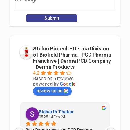
Stelon Biotech - Derma Division
of Biofield Pharma | PCD Pharma
Franchise | Derma PCD Company
| Derma Products
4.2
Based on 5 reviews
powered by
G
o
o
g
l
e
review us on
Sidharth Thakur
05:25 14 Feb 24