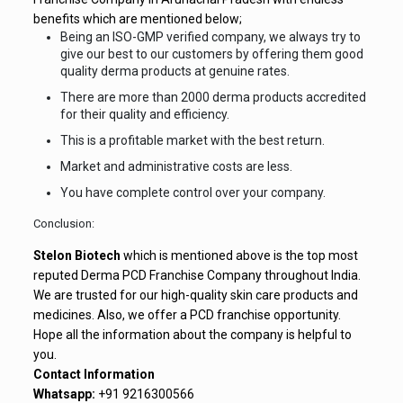
benefits which are mentioned below;
Being an ISO-GMP verified company, we always try to
give our best to our customers by offering them good
quality derma products at genuine rates.
There are more than 2000 derma products accredited
for their quality and efficiency.
This is a profitable market with the best return.
Market and administrative costs are less.
You have complete control over your company.
Conclusion:
Stelon Biotech
which is mentioned above is the top most
reputed Derma PCD Franchise Company throughout India.
We are trusted for our high-quality skin care products and
medicines. Also, we offer a PCD franchise opportunity.
Hope all the information about the company is helpful to
you.
Contact Information
Whatsapp:
+91 9216300566