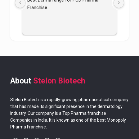
Best Derma range for PCD Pharma 
Good p
Franchise.
good
About
Stelon Biotech
Stelon Biotech is a rapidly-growing pharmaceutical company
that has made its significant presence in the dermatology
industry. Our company is a Top Pharma franchise
Companies in India. It is known as one of the best Monopoly
Pharma Franchise.