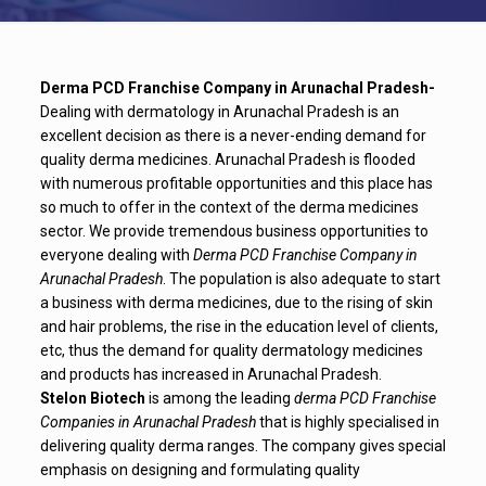
Derma PCD Franchise Company in Arunachal Pradesh-
Dealing with dermatology in Arunachal Pradesh is an
excellent decision as there is a never-ending demand for
quality derma medicines. Arunachal Pradesh is flooded
with numerous profitable opportunities and this place has
so much to offer in the context of the derma medicines
sector. We provide tremendous business opportunities to
everyone dealing with
Derma PCD Franchise Company in
Arunachal Pradesh
. The population is also adequate to start
a business with derma medicines, due to the rising of skin
and hair problems, the rise in the education level of clients,
etc, thus the demand for quality dermatology medicines
and products has increased in Arunachal Pradesh.
Stelon Biotech
is among the leading
derma PCD Franchise
Companies in Arunachal Pradesh
that is highly specialised in
delivering quality derma ranges. The company gives special
emphasis on designing and formulating quality