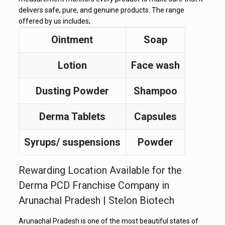
delivers safe, pure, and genuine products. The range
offered by us includes;
Ointment
Soap
Lotion
Face wash
Dusting Powder
Shampoo
Derma Tablets
Capsules
Syrups/ suspensions
Powder
Rewarding Location Available for the
Derma PCD Franchise Company in
Arunachal Pradesh | Stelon Biotech
Arunachal Pradesh is one of the most beautiful states of