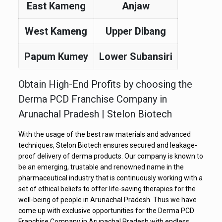
East Kameng
Anjaw
West Kameng
Upper Dibang
Papum Kumey
Lower Subansiri
Obtain High-End Profits by choosing the
Derma PCD Franchise Company in
Arunachal Pradesh | Stelon Biotech
With the usage of the best raw materials and advanced
techniques, Stelon Biotech ensures secured and leakage-
proof delivery of derma products. Our company is known to
be an emerging, trustable and renowned name in the
pharmaceutical industry that is continuously working with a
set of ethical beliefs to offer life-saving therapies for the
well-being of people in Arunachal Pradesh. Thus we have
come up with exclusive opportunities for the Derma PCD
Franchise Company in Arunachal Pradesh with endless