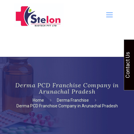
Contact Us
Derma PCD Franchise Company in
Arunachal Pradesh
Home
Derma Franchise
Derma PCD Franchise Company in Arunachal Pradesh