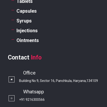
Tablets
Capsules
Syrups
Injections
Ointments
Contact
Info
Office
Building No.9, Sector 16, Panchkula, Haryana,134109
Whatsapp
+91 9216300566