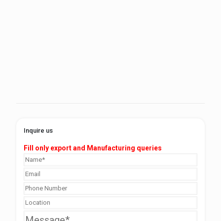
Inquire us
Fill only export and Manufacturing queries