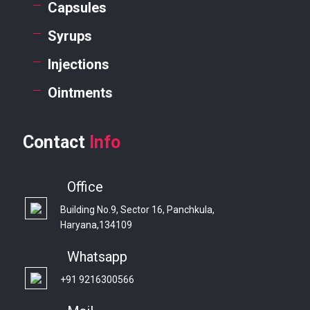
Capsules
Syrups
Injections
Ointments
Contact
Info
Office
Building No.9, Sector 16, Panchkula,
Haryana,134109
Whatsapp
+91 9216300566