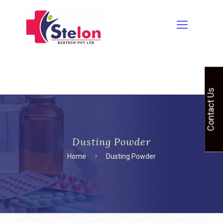
Contact Us
Dusting Powder
Home
Dusting Powder