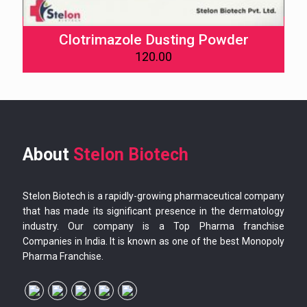
Clotrimazole Dusting Powder
120.00
About
Stelon Biotech
Stelon Biotech is a rapidly-growing pharmaceutical company
that has made its significant presence in the dermatology
industry. Our company is a Top Pharma franchise
Companies in India. It is known as one of the best Monopoly
Pharma Franchise.