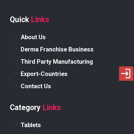
Quick
Links
About Us
Derma Franchise Business
Third Party Manufacturing
Export-Countries
Contact Us
Category
Links
Tablets