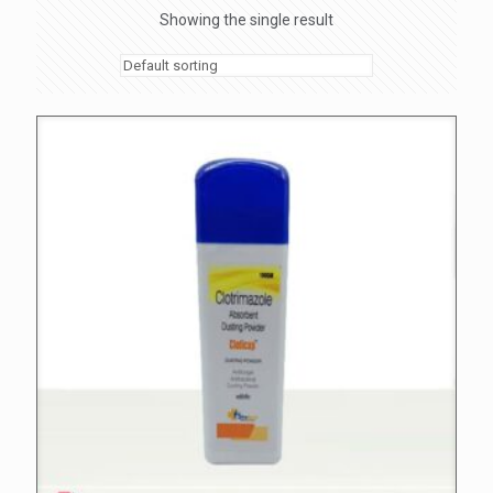
Showing the single result