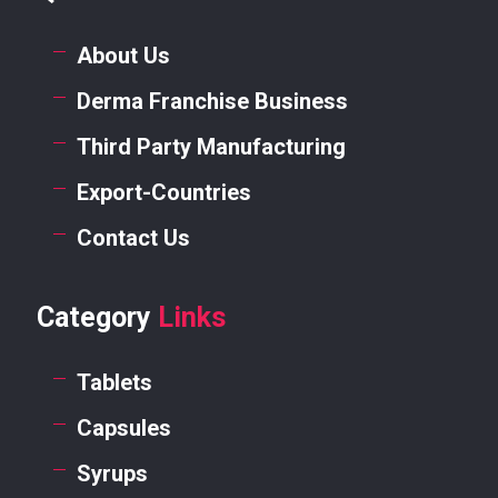
About Us
Derma Franchise Business
Third Party Manufacturing
Export-Countries
Contact Us
Category
Links
Tablets
Capsules
Syrups