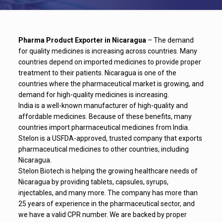
Pharma Product Exporter in Nicaragua
– The demand
for quality medicines is increasing across countries. Many
countries depend on imported medicines to provide proper
treatment to their patients. Nicaragua is one of the
countries where the pharmaceutical market is growing, and
demand for high-quality medicines is increasing.
India is a well-known manufacturer of high-quality and
affordable medicines. Because of these benefits, many
countries import pharmaceutical medicines from India.
Stelon is a USFDA-approved, trusted company that exports
pharmaceutical medicines to other countries, including
Nicaragua.
Stelon Biotech is helping the growing healthcare needs of
Nicaragua by providing tablets, capsules, syrups,
injectables, and many more. The company has more than
25 years of experience in the pharmaceutical sector, and
we have a valid CPR number. We are backed by proper