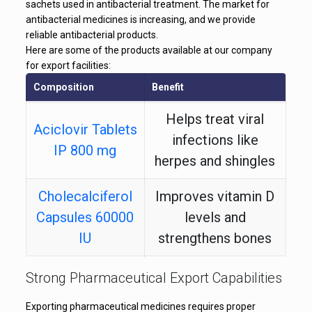
sachets used in antibacterial treatment. The market for
antibacterial medicines is increasing, and we provide
reliable antibacterial products.
Here are some of the products available at our company
for export facilities:
Composition
Benefit
Helps treat viral
Aciclovir Tablets
infections like
IP 800 mg
herpes and shingles
Cholecalciferol
Improves vitamin D
Capsules 60000
levels and
IU
strengthens bones
Helps heal cold
Strong Pharmaceutical Export Capabilities
Aciclovir Cream
sores and skin viral
IP 5%
Exporting pharmaceutical medicines requires proper