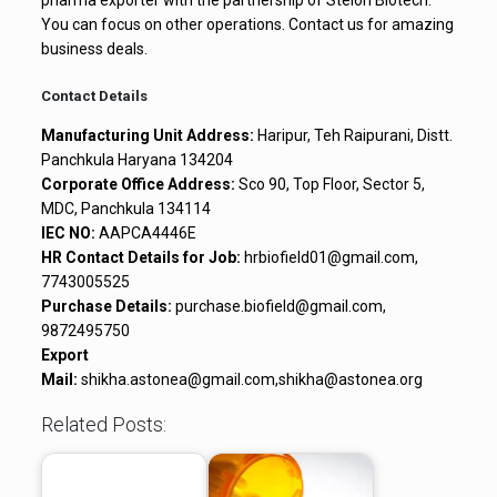
You can focus on other operations. Contact us for amazing
business deals.
Contact Details
Manufacturing Unit Address:
Haripur, Teh Raipurani, Distt.
Panchkula Haryana 134204
Corporate Office Address:
Sco 90, Top Floor, Sector 5,
MDC, Panchkula 134114
IEC NO:
AAPCA4446E
HR Contact Details for Job:
hrbiofield01@gmail.com,
7743005525
Purchase Details:
purchase.biofield@gmail.com,
9872495750
Export
Mail:
shikha.astonea@gmail.com,shikha@astonea.org
Related Posts: