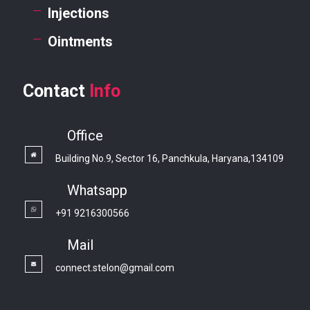
Injections
Ointments
Contact
Info
Office
Building No.9, Sector 16, Panchkula, Haryana,134109
Whatsapp
+91 9216300566
Mail
connect.stelon@gmail.com