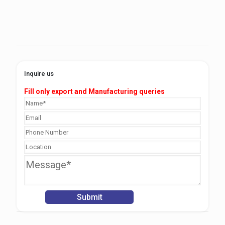
Inquire us
Fill only export and Manufacturing queries