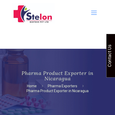
Contact Us
Pharma Product Exporter in
Nicaragua
Home
Pharma Exporters
Pharma Product Exporter in Nicaragua