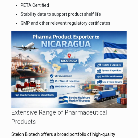
PETA Certified
Stability data to support product shelf life
GMP and other relevant regulatory certificates
Extensive Range of Pharmaceutical
Products
Stelon Biotech offers a broad portfolio of high-quality