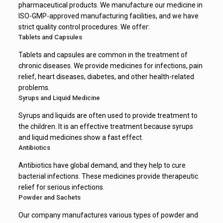
pharmaceutical products. We manufacture our medicine in
ISO-GMP-approved manufacturing facilities, and we have
strict quality control procedures. We offer:
Tablets and Capsules
Tablets and capsules are common in the treatment of
chronic diseases. We provide medicines for infections, pain
relief, heart diseases, diabetes, and other health-related
problems.
Syrups and Liquid Medicine
Syrups and liquids are often used to provide treatment to
the children. It is an effective treatment because syrups
and liquid medicines show a fast effect.
Antibiotics
Antibiotics have global demand, and they help to cure
bacterial infections. These medicines provide therapeutic
relief for serious infections.
Powder and Sachets
Our company manufactures various types of powder and