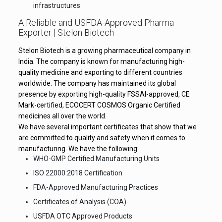
infrastructures
A Reliable and USFDA-Approved Pharma
Exporter | Stelon Biotech
Stelon Biotech is a growing pharmaceutical company in
India. The company is known for manufacturing high-
quality medicine and exporting to different countries
worldwide. The company has maintained its global
presence by exporting high-quality FSSAI-approved, CE
Mark-certified, ECOCERT COSMOS Organic Certified
medicines all over the world.
We have several important certificates that show that we
are committed to quality and safety when it comes to
manufacturing. We have the following:
WHO-GMP Certified Manufacturing Units
ISO 22000:2018 Certification
FDA-Approved Manufacturing Practices
Certificates of Analysis (COA)
USFDA OTC Approved Products