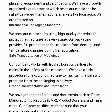
infections
planning, equipment, and certifications. We have a properly
organised export process which helps our medicines be
Fusidic Acid
Treats bacterial skin
safely delivered in international markets like Nicaragua. We
are focused on:
Cream IP 2%
infections
International Packaging Standards
Racecadotril
We pack our medicine by using high-quality materials to
Controls diarrhea
protect the medicines at every stage. Our packaging
Capsules IP 100
quickly
provides full protection to the medicine from damage and
mg
temperature changes during transportation.
Safe Transportation of Medicines
Pregabalin
Our company works with trusted logistics partners to
Capsules IP 75
Relieves nerve pain
maintain the safety of the medicines. We have a strict
procedure for exporting medicine to maintain the safety of
mg
products from the packaging to delivery.
Proper Documentation and Compliance
Paracetamol
Reduces fever and
We have proper certificates and documents such as Batch
Tablets IP 650
mild to moderate
Manufacturing Records (BMR), Product Dossiers, and many
mg
pain
more. Our proper certificates make sure that your
medicines do not suffer at customs.