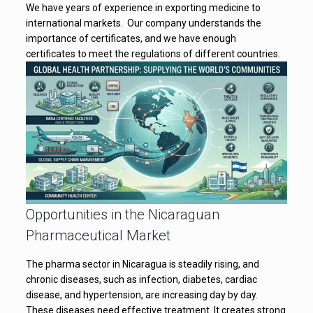
We have years of experience in exporting medicine to
international markets. Our company understands the
importance of certificates, and we have enough
certificates to meet the regulations of different countries.
Opportunities in the Nicaraguan
Pharmaceutical Market
The pharma sector in Nicaragua is steadily rising, and
chronic diseases, such as infection, diabetes, cardiac
disease, and hypertension, are increasing day by day.
These diseases need effective treatment. It creates strong