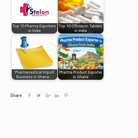
Top 10 Pharma Exporters
Top 10 Ofloxacin Tablets
in India
in India
Pharmaceutical Import
Pharma Product Exporter
Business in Ghana:…
in Ghana
Share