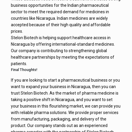
business opportunities for the Indian pharmaceutical
sector to meet the required demand for medicines in
countries like Nicaragua. Indian medicines are widely
accepted because of their high quality and affordable
prices.
Stelon Biotech is helping support healthcare access in
Nicaragua by offering international-standard medicines.
Our company is contributing to strengthening global
healthcare partnerships by meeting the expectations of
patients.
Final Thoughts!
If you are looking to start a pharmaceutical business or you
want to expand your business in Nicaragua, then you can
trust Stelon Biotech. As the market of pharma medicine is
taking a positive shift in Nicaragua, and you want to set
your business in this flourishing market, we can provide you
with reliable pharma solutions. We provide proper services
from manufacturing, packaging, and delivery of the
product. Our company stands out as an experienced
pharma exporter with the partnership of Stelon Biotech.