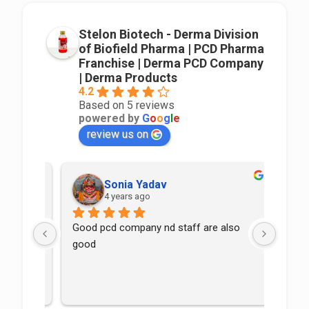
Stelon Biotech - Derma Division
of Biofield Pharma | PCD Pharma
Franchise | Derma PCD Company
| Derma Products
4.2
Based on 5 reviews
powered by
G
o
o
g
l
e
review us on
Sonia Yadav
4 years ago
Good pcd company nd staff are also 
good