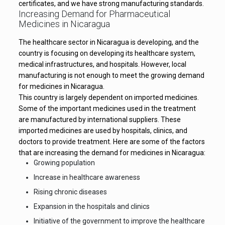
certificates, and we have strong manufacturing standards.
Increasing Demand for Pharmaceutical
Medicines in Nicaragua
The healthcare sector in Nicaragua is developing, and the
country is focusing on developing its healthcare system,
medical infrastructures, and hospitals. However, local
manufacturing is not enough to meet the growing demand
for medicines in Nicaragua.
This country is largely dependent on imported medicines.
Some of the important medicines used in the treatment
are manufactured by international suppliers. These
imported medicines are used by hospitals, clinics, and
doctors to provide treatment. Here are some of the factors
that are increasing the demand for medicines in Nicaragua:
Growing population
Increase in healthcare awareness
Rising chronic diseases
Expansion in the hospitals and clinics
Initiative of the government to improve the healthcare