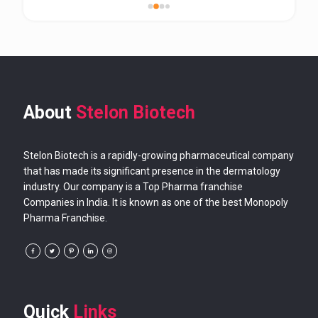
About
Stelon Biotech
Stelon Biotech is a rapidly-growing pharmaceutical company
that has made its significant presence in the dermatology
industry. Our company is a Top Pharma franchise
Companies in India. It is known as one of the best Monopoly
Pharma Franchise.
Quick
Links