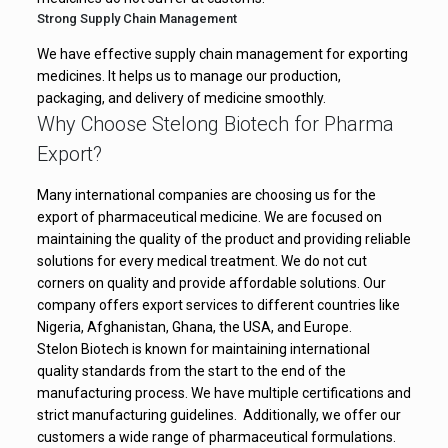
Isotretinoin Soft
Strong Supply Chain Management
Gelatin Capsules
Treats severe acne
We have effective supply chain management for exporting
medicines. It helps us to manage our production,
IP 30 mg
packaging, and delivery of medicine smoothly.
Why Choose Stelong Biotech for Pharma
Relieves allergy
Cetirizine
Export?
symptoms like
Tablets 10 mg
sneezing and itching
Many international companies are choosing us for the
export of pharmaceutical medicine. We are focused on
maintaining the quality of the product and providing reliable
Pantoprazole
Reduces acidity and
solutions for every medical treatment. We do not cut
Tablets 40 mg
heartburn
corners on quality and provide affordable solutions. Our
company offers export services to different countries like
Nigeria, Afghanistan, Ghana, the USA, and Europe.
Stelon Biotech is known for maintaining international
quality standards from the start to the end of the
manufacturing process. We have multiple certifications and
strict manufacturing guidelines. Additionally, we offer our
customers a wide range of pharmaceutical formulations.