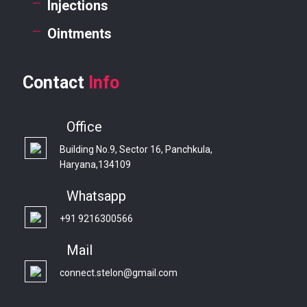
Injections
Ointments
Contact
Info
Office
Building No.9, Sector 16, Panchkula,
Haryana,134109
Whatsapp
+91 9216300566
Mail
connect.stelon@gmail.com