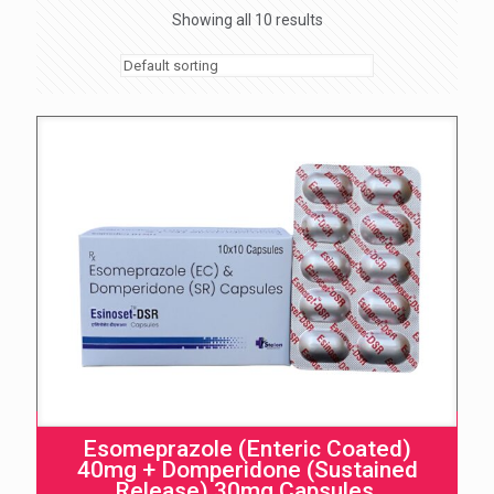
Showing all 10 results
Esomeprazole (Enteric Coated)
40mg + Domperidone (Sustained
Release) 30mg Capsules.