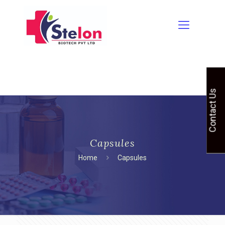
Contact Us
Capsules
Home
Capsules