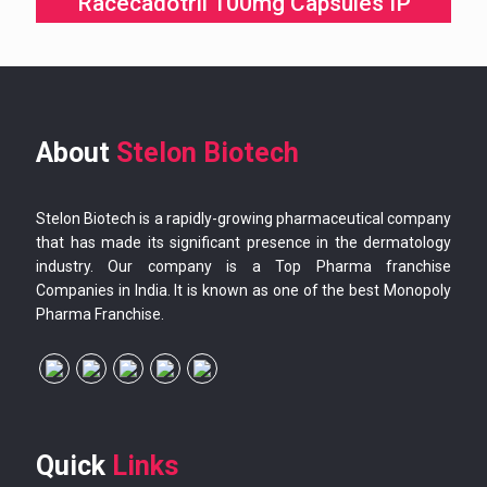
Racecadotril 100mg Capsules IP
About
Stelon Biotech
Stelon Biotech is a rapidly-growing pharmaceutical company
that has made its significant presence in the dermatology
industry. Our company is a Top Pharma franchise
Companies in India. It is known as one of the best Monopoly
Pharma Franchise.
Quick
Links