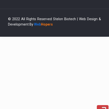
© 2022 All Rights Reserved Stelon Biotech | Web Design &
Development By
Web
Hopers