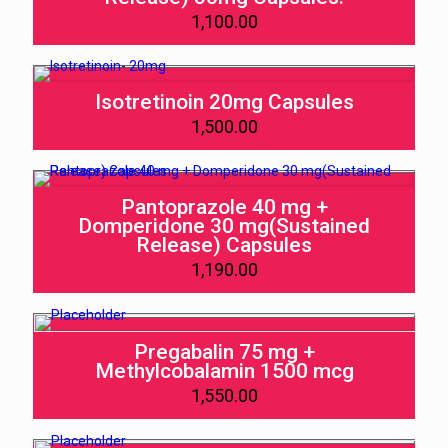
1,100.00
Isotretinoin 20mg Capsules
1,500.00
Pantoprazole 40 mg +
Domperidone 30 mg(Sustained
Release) Capsules
1,190.00
Pregabalin 75 mg +
Methylcobalamin 1500 mcg
1,550.00