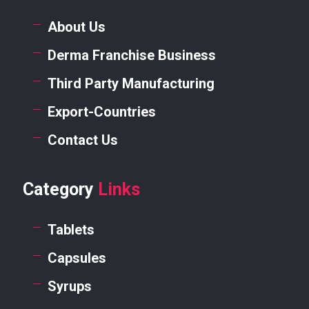
About Us
Derma Franchise Business
Third Party Manufacturing
Export-Countries
Contact Us
Category
Links
Tablets
Capsules
Syrups