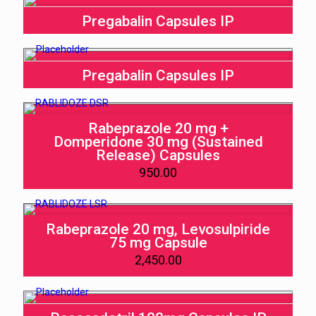
Pregabalin Capsules IP
Pregabalin Capsules IP
Rabeprazole 20 mg +
Domperidone 30 mg (Sustained
Release) Capsules
950.00
Rabeprazole 20 mg, Levosulpiride
75 mg Capsule
2,450.00