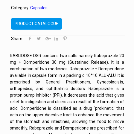
Category:
Capsules
PRODUCT CATALOGUE
Share
RABLIDOSE DSR contains two salts namely Rabeprazole 20
mg + Domperidone 30 mg (Sustained Release). It is a
combination of two medicines: Rabeprazole + Domperidone
available in capsule form in a packing o 10*10 ALU-ALU. It is
prescribed by General Practitioners, Gynecologists,
orthopedics, and ophthalmic doctors. Rabeprazole is a
proton pump inhibitor (PPI). It decreases the acid that gives
relief to indigestion and ulcers as a result of the formation of
acid. Domperidone is classified as a drug 'prokinetic' that
acts on the upper digestive tract to enhance the movement
of the stomach and intestines, allowing the food to move
smoothly. Rabeprazole and Domperidone are prescribed for