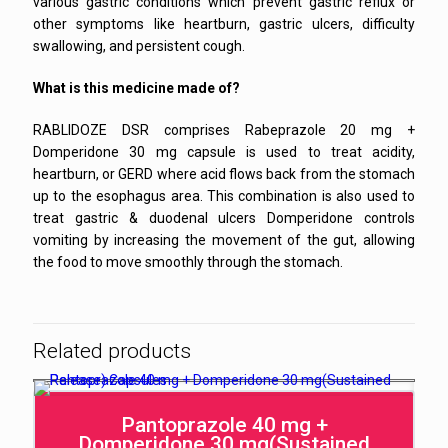
various gastric conditions which prevent gastric reflux or
other symptoms like heartburn, gastric ulcers, difficulty
swallowing, and persistent cough.
What is this medicine made of?
RABLIDOZE DSR comprises Rabeprazole 20 mg +
Domperidone 30 mg capsule is used to treat acidity,
heartburn, or GERD where acid flows back from the stomach
up to the esophagus area. This combination is also used to
treat gastric & duodenal ulcers Domperidone controls
vomiting by increasing the movement of the gut, allowing
the food to move smoothly through the stomach.
Related products
Pantoprazole 40 mg +
Domperidone 30 mg(Sustained