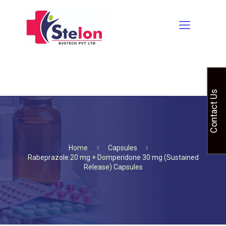
Contact Us
Home
Capsules
Rabeprazole 20 mg + Domperidone 30 mg (Sustained
Release) Capsules