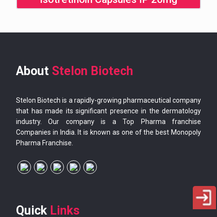
About
Stelon Biotech
Stelon Biotech is a rapidly-growing pharmaceutical company
that has made its significant presence in the dermatology
industry. Our company is a Top Pharma franchise
Companies in India. It is known as one of the best Monopoly
Pharma Franchise.
Quick
Links