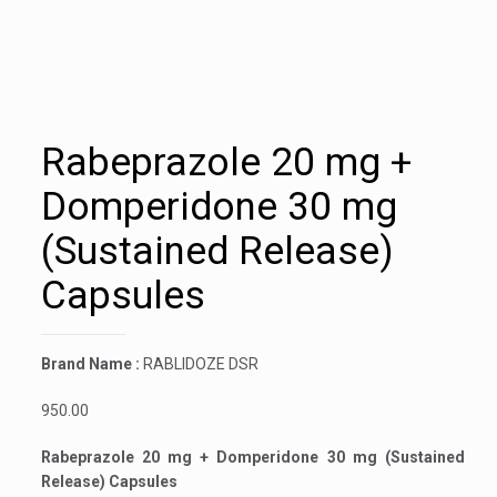
Rabeprazole 20 mg +
Domperidone 30 mg
(Sustained Release)
Capsules
Brand Name :
RABLIDOZE DSR
950.00
Rabeprazole 20 mg + Domperidone 30 mg (Sustained
Release) Capsules