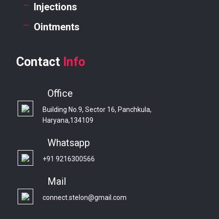
Injections
Ointments
Contact
Info
Office
Building No.9, Sector 16, Panchkula,
Haryana,134109
Whatsapp
+91 9216300566
Mail
connect.stelon@gmail.com