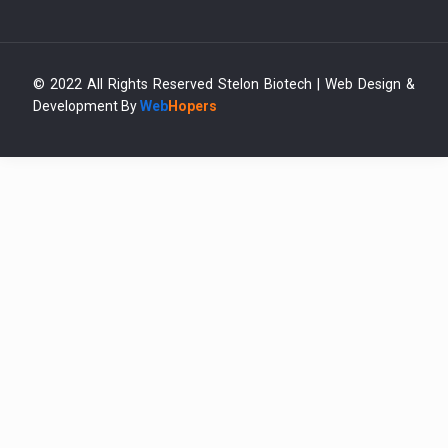
© 2022 All Rights Reserved Stelon Biotech | Web Design &
Development By
Web
Hopers