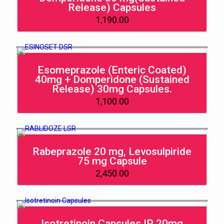
Release) Capsules
1,190.00
Esomeprazole (Enteric Coated)
40mg + Domperidone (Sustained
Release) 30mg Capsules.
1,100.00
Rabeprazole 20 mg, Levosulpiride
75 mg Capsule
2,450.00
Isotretinoin Capsules IP 20mg