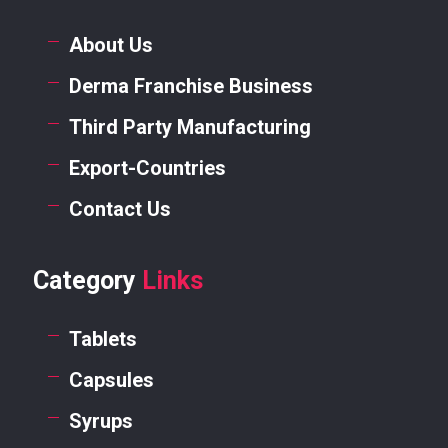
About Us
Derma Franchise Business
Third Party Manufacturing
Export-Countries
Contact Us
Category
Links
Tablets
Capsules
Syrups