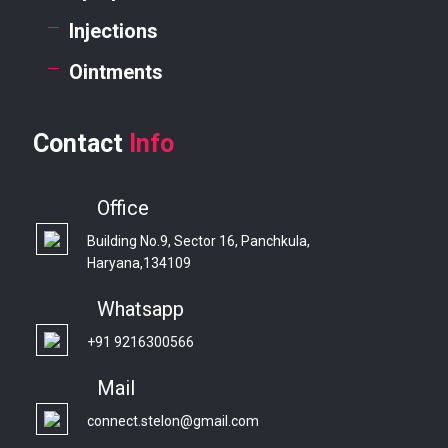
Injections
Ointments
Contact
Info
Office
Building No.9, Sector 16, Panchkula,
Haryana,134109
Whatsapp
+91 9216300566
Mail
connect.stelon@gmail.com