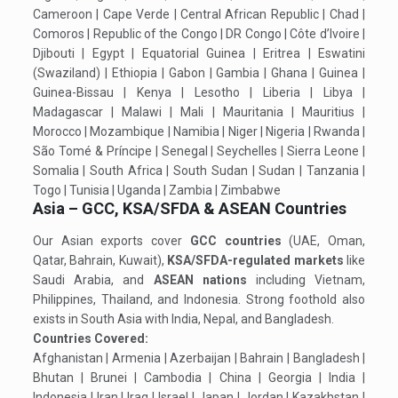
Cameroon | Cape Verde | Central African Republic | Chad |
Comoros | Republic of the Congo | DR Congo | Côte d’Ivoire |
Djibouti | Egypt | Equatorial Guinea | Eritrea | Eswatini
(Swaziland) | Ethiopia | Gabon | Gambia | Ghana | Guinea |
Guinea-Bissau | Kenya | Lesotho | Liberia | Libya |
Madagascar | Malawi | Mali | Mauritania | Mauritius |
Morocco | Mozambique | Namibia | Niger | Nigeria | Rwanda |
São Tomé & Príncipe | Senegal | Seychelles | Sierra Leone |
Somalia | South Africa | South Sudan | Sudan | Tanzania |
Togo | Tunisia | Uganda | Zambia | Zimbabwe
Asia – GCC, KSA/SFDA & ASEAN Countries
Our Asian exports cover
GCC countries
(UAE, Oman,
Qatar, Bahrain, Kuwait),
KSA/SFDA-regulated markets
like
Saudi Arabia, and
ASEAN nations
including Vietnam,
Philippines, Thailand, and Indonesia. Strong foothold also
exists in South Asia with India, Nepal, and Bangladesh.
Countries Covered:
Afghanistan | Armenia | Azerbaijan | Bahrain | Bangladesh |
Bhutan | Brunei | Cambodia | China | Georgia | India |
Indonesia | Iran | Iraq | Israel | Japan | Jordan | Kazakhstan |