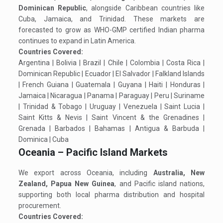
Dominican Republic
, alongside Caribbean countries like
Cuba, Jamaica, and Trinidad. These markets are
forecasted to grow as WHO-GMP certified Indian pharma
continues to expand in Latin America.
Countries Covered:
Argentina | Bolivia | Brazil | Chile | Colombia | Costa Rica |
Dominican Republic | Ecuador | El Salvador | Falkland Islands
| French Guiana | Guatemala | Guyana | Haiti | Honduras |
Jamaica | Nicaragua | Panama | Paraguay | Peru | Suriname
| Trinidad & Tobago | Uruguay | Venezuela | Saint Lucia |
Saint Kitts & Nevis | Saint Vincent & the Grenadines |
Grenada | Barbados | Bahamas | Antigua & Barbuda |
Dominica | Cuba
Oceania – Pacific Island Markets
We export across Oceania, including
Australia, New
Zealand, Papua New Guinea
, and Pacific island nations,
supporting both local pharma distribution and hospital
procurement.
Countries Covered: