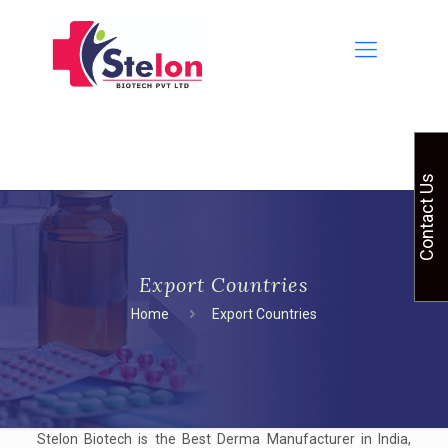
Contact Us
Export Countries
Home
Export Countries
Stelon Biotech is the Best Derma Manufacturer in India,