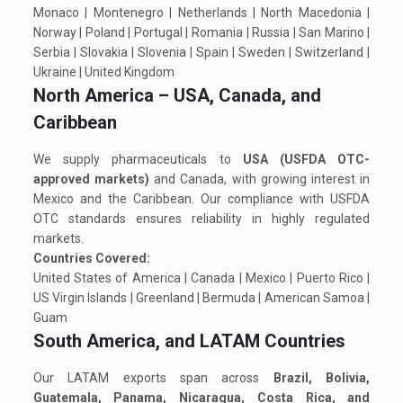
Monaco | Montenegro | Netherlands | North Macedonia |
Norway | Poland | Portugal | Romania | Russia | San Marino |
Serbia | Slovakia | Slovenia | Spain | Sweden | Switzerland |
Ukraine | United Kingdom
North America – USA, Canada, and
Caribbean
We supply pharmaceuticals to
USA (USFDA OTC-
approved markets)
and Canada, with growing interest in
Mexico and the Caribbean. Our compliance with USFDA
OTC standards ensures reliability in highly regulated
markets.
Countries Covered:
United States of America | Canada | Mexico | Puerto Rico |
US Virgin Islands | Greenland | Bermuda | American Samoa |
Guam
South America, and LATAM Countries
Our LATAM exports span across
Brazil, Bolivia,
Guatemala, Panama, Nicaragua, Costa Rica, and