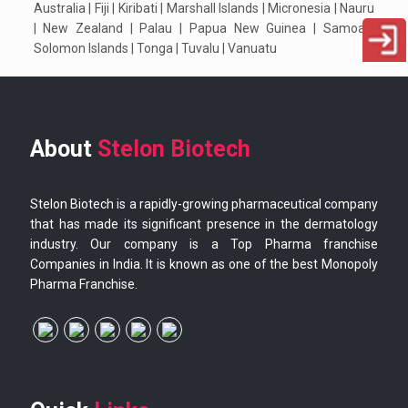
Australia | Fiji | Kiribati | Marshall Islands | Micronesia | Nauru
| New Zealand | Palau | Papua New Guinea | Samoa |
Solomon Islands | Tonga | Tuvalu | Vanuatu
About
Stelon Biotech
Stelon Biotech is a rapidly-growing pharmaceutical company
that has made its significant presence in the dermatology
industry. Our company is a Top Pharma franchise
Companies in India. It is known as one of the best Monopoly
Pharma Franchise.