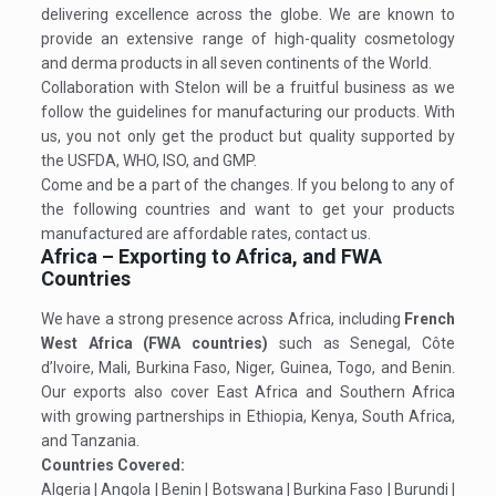
delivering excellence across the globe. We are known to
provide an extensive range of high-quality cosmetology
and derma products in all seven continents of the World.
Collaboration with Stelon will be a fruitful business as we
follow the guidelines for manufacturing our products. With
us, you not only get the product but quality supported by
the USFDA, WHO, ISO, and GMP.
Come and be a part of the changes. If you belong to any of
the following countries and want to get your products
manufactured are affordable rates, contact us.
Africa – Exporting to Africa, and FWA
Countries
We have a strong presence across Africa, including
French
West Africa (FWA countries)
such as Senegal, Côte
d’Ivoire, Mali, Burkina Faso, Niger, Guinea, Togo, and Benin.
Our exports also cover East Africa and Southern Africa
with growing partnerships in Ethiopia, Kenya, South Africa,
and Tanzania.
Countries Covered:
Algeria | Angola | Benin | Botswana | Burkina Faso | Burundi |