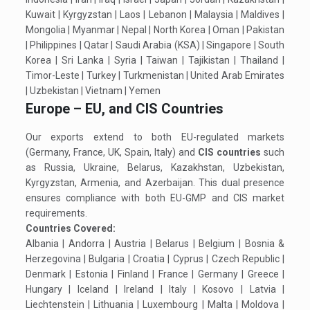
Kuwait | Kyrgyzstan | Laos | Lebanon | Malaysia | Maldives |
Mongolia | Myanmar | Nepal | North Korea | Oman | Pakistan
| Philippines | Qatar | Saudi Arabia (KSA) | Singapore | South
Korea | Sri Lanka | Syria | Taiwan | Tajikistan | Thailand |
Timor-Leste | Turkey | Turkmenistan | United Arab Emirates
| Uzbekistan | Vietnam | Yemen
Europe – EU, and CIS Countries
Our exports extend to both EU-regulated markets
(Germany, France, UK, Spain, Italy) and
CIS countries
such
as Russia, Ukraine, Belarus, Kazakhstan, Uzbekistan,
Kyrgyzstan, Armenia, and Azerbaijan. This dual presence
ensures compliance with both EU-GMP and CIS market
requirements.
Countries Covered:
Albania | Andorra | Austria | Belarus | Belgium | Bosnia &
Herzegovina | Bulgaria | Croatia | Cyprus | Czech Republic |
Denmark | Estonia | Finland | France | Germany | Greece |
Hungary | Iceland | Ireland | Italy | Kosovo | Latvia |
Liechtenstein | Lithuania | Luxembourg | Malta | Moldova |