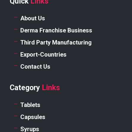
Quick
Links
About Us
Derma Franchise Business
Third Party Manufacturing
Export-Countries
Contact Us
Category
Links
Tablets
Capsules
Syrups