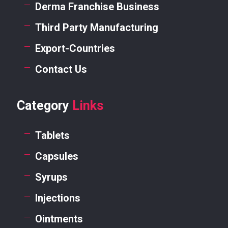
Derma Franchise Business
Third Party Manufacturing
Export-Countries
Contact Us
Category
Links
Tablets
Capsules
Syrups
Injections
Ointments