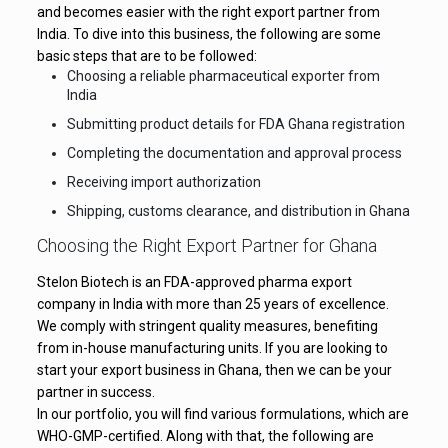
and becomes easier with the right export partner from
India. To dive into this business, the following are some
basic steps that are to be followed:
Choosing a reliable pharmaceutical exporter from
India
Submitting product details for FDA Ghana registration
Completing the documentation and approval process
Receiving import authorization
Shipping, customs clearance, and distribution in Ghana
Choosing the Right Export Partner for Ghana
Stelon Biotech is an FDA-approved pharma export
company in India with more than 25 years of excellence.
We comply with stringent quality measures, benefiting
from in-house manufacturing units. If you are looking to
start your export business in Ghana, then we can be your
partner in success.
In our portfolio, you will find various formulations, which are
WHO-GMP-certified. Along with that, the following are