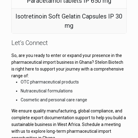
Paracetamol tablets IP 650 mg
Isotretinoin Soft Gelatin Capsules IP 30
mg
Let’s Connect
So, are you ready to enter or expand your presence in the
pharmaceutical import business in Ghana? Stelon Biotech
is right here to support your journey with a comprehensive
range of:
OTC pharmaceutical products
Nutraceutical formulations
Cosmetic and personal care range
We ensure quality manufacturing, global compliance, and
complete export documentation support to help you build a
sustainable business in West Africa. Schedule a meeting
with us to explore long-term pharmaceutical import