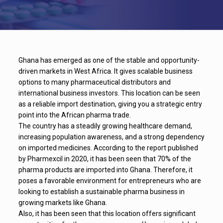
Ghana has emerged as one of the stable and opportunity-
driven markets in West Africa. It gives scalable business
options to many pharmaceutical distributors and
international business investors. This location can be seen
as a reliable import destination, giving you a strategic entry
point into the African pharma trade.
The country has a steadily growing healthcare demand,
increasing population awareness, and a strong dependency
on imported medicines. According to the report published
by Pharmexcil in 2020, it has been seen that 70% of the
pharma products are imported into Ghana. Therefore, it
poses a favorable environment for entrepreneurs who are
looking to establish a sustainable pharma business in
growing markets like Ghana.
Also, it has been seen that this location offers significant