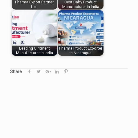
Pharma Export Partner
Best Baby Product
for…
Manufacturer in India
Leading Ointment
Pharma Product Exporter
Manufacturer in India
in Nicaragua
Share