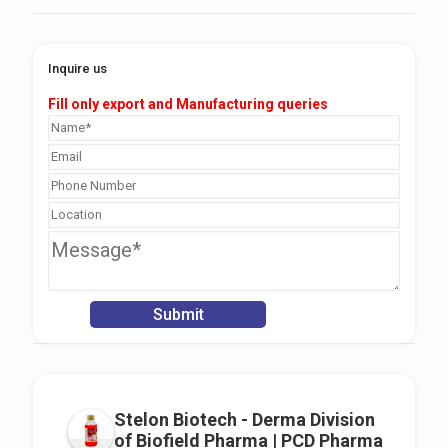
Inquire us
Fill only export and Manufacturing queries
Stelon Biotech - Derma Division
of Biofield Pharma | PCD Pharma