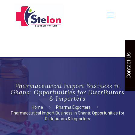
Contact Us
Pharmaceutical Import Business in
Ghana: Opportunities for Distributors
& Importers
Home
Pharma Exporters
Pharmaceutical Import Business in Ghana: Opportunities for
Distributors & Importers