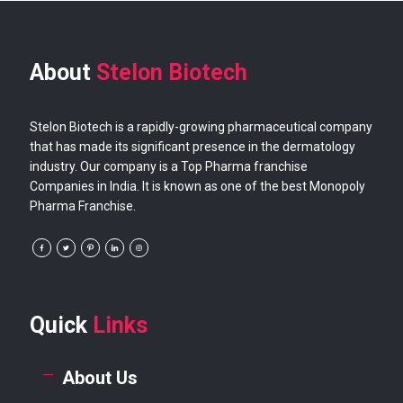
About
Stelon Biotech
Stelon Biotech is a rapidly-growing pharmaceutical company
that has made its significant presence in the dermatology
industry. Our company is a Top Pharma franchise
Companies in India. It is known as one of the best Monopoly
Pharma Franchise.
Quick
Links
About Us