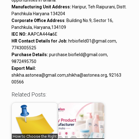
opportunities in Ghana.
Manufacturing Unit Address:
Haripur, Teh Raipurani, Distt.
Panchkula Haryana 134204
Corporate Office Address
: Building No.9, Sector 16,
Panchkula, Haryana,134109
IEC NO:
AAPCA444
a
6E
HR Contact Details for Job:
hrbiofield01@gmail.com,
7743005525
Purchase Details:
purchase.biofield@gmail.com,
9872495750
Export Mail:
shikha.astonea@gmail.com,shikha@astonea.org, 92163
00566
Related Posts:
How to Choose the Right