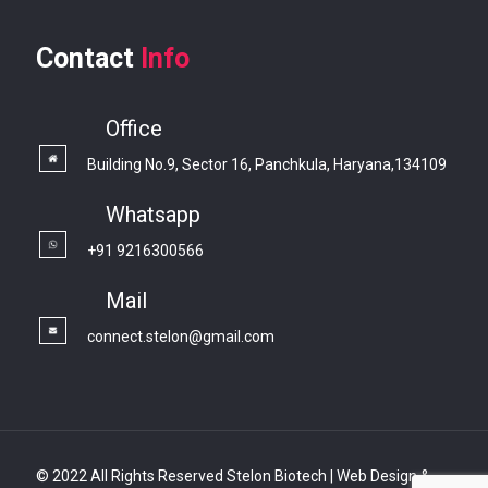
Contact
Info
Office
Building No.9, Sector 16, Panchkula, Haryana,134109
Whatsapp
+91 9216300566
Mail
connect.stelon@gmail.com
© 2022 All Rights Reserved Stelon Biotech | Web Design &