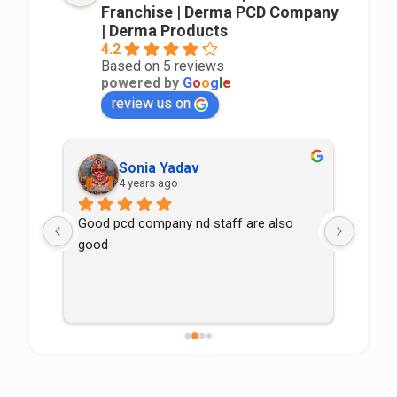
Franchise | Derma PCD Company
| Derma Products
4.2
Based on 5 reviews
powered by
G
o
o
g
l
e
review us on
Sonia Yadav
4 years ago
Good pcd company nd staff are also 
good