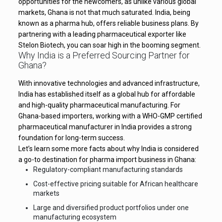
opportunities for the newcomers, as unlike various global
markets, Ghana is not that much saturated. India, being
known as a pharma hub, offers reliable business plans. By
partnering with a leading pharmaceutical exporter like
Stelon Biotech, you can soar high in the booming segment.
Why India is a Preferred Sourcing Partner for
Ghana?
With innovative technologies and advanced infrastructure,
India has established itself as a global hub for affordable
and high-quality pharmaceutical manufacturing. For
Ghana-based importers, working with a WHO-GMP certified
pharmaceutical manufacturer in India provides a strong
foundation for long-term success.
Let’s learn some more facts about why India is considered
a go-to destination for pharma import business in Ghana:
Regulatory-compliant manufacturing standards
Cost-effective pricing suitable for African healthcare
markets
Large and diversified product portfolios under one
manufacturing ecosystem