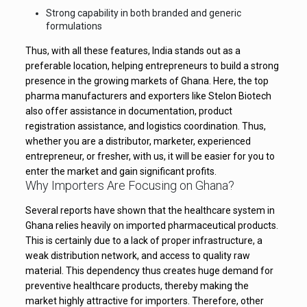
Strong capability in both branded and generic
formulations
Thus, with all these features, India stands out as a
preferable location, helping entrepreneurs to build a strong
presence in the growing markets of Ghana. Here, the top
pharma manufacturers and exporters like Stelon Biotech
also offer assistance in documentation, product
registration assistance, and logistics coordination. Thus,
whether you are a distributor, marketer, experienced
entrepreneur, or fresher, with us, it will be easier for you to
enter the market and gain significant profits.
Why Importers Are Focusing on Ghana?
Several reports have shown that the healthcare system in
Ghana relies heavily on imported pharmaceutical products.
This is certainly due to a lack of proper infrastructure, a
weak distribution network, and access to quality raw
material. This dependency thus creates huge demand for
preventive healthcare products, thereby making the
market highly attractive for importers. Therefore, other