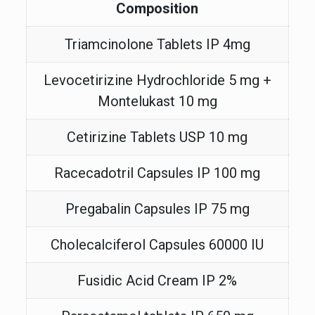
Composition
Triamcinolone Tablets IP 4mg
Levocetirizine Hydrochloride 5 mg +
Montelukast 10 mg
Cetirizine Tablets USP 10 mg
Racecadotril Capsules IP 100 mg
Pregabalin Capsules IP 75 mg
Cholecalciferol Capsules 60000 IU
Fusidic Acid Cream IP 2%