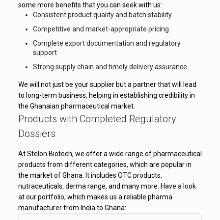
some more benefits that you can seek with us:
Consistent product quality and batch stability
Competitive and market-appropriate pricing
Complete export documentation and regulatory
support
Strong supply chain and timely delivery assurance
We will not just be your supplier but a partner that will lead
to long-term business, helping in establishing credibility in
the Ghanaian pharmaceutical market.
Products with Completed Regulatory
Dossiers
At Stelon Biotech, we offer a wide range of pharmaceutical
products from different categories, which are popular in
the market of Ghana. It includes OTC products,
nutraceuticals, derma range, and many more. Have a look
at our portfolio, which makes us a reliable pharma
manufacturer from India to Ghana: