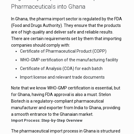
Pharmaceuticals into Ghana
In Ghana, the pharma import sector is regulated by the FDA
(Food and Drugs Authority). They ensure that the products
are of high quality and deliver safe and reliable results.
There are certain requirements set by them that importing
companies should comply with:
Certificate of Pharmaceutical Product (COPP)
WHO-GMP certification of the manufacturing facility
Certificate of Analysis (COA) for each batch
Import license and relevant trade documents
Note that we know WHO-GMP certification is essential, but
for Ghana, having FDA approval is also a must. Stelon
Biotech is a regulatory-compliant pharmaceutical
manufacturer and exporter from India to Ghana, providing
a smooth entrance to the Ghanaian market.
Import Process: Step-by-Step Overview
The pharmaceutical import process in Ghana is structured