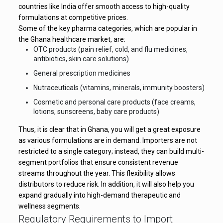
countries like India offer smooth access to high-quality
formulations at competitive prices.
Some of the key pharma categories, which are popular in
the Ghana healthcare market, are:
OTC products (pain relief, cold, and flu medicines,
antibiotics, skin care solutions)
General prescription medicines
Nutraceuticals (vitamins, minerals, immunity boosters)
Cosmetic and personal care products (face creams,
lotions, sunscreens, baby care products)
Thus, it is clear that in Ghana, you will get a great exposure
as various formulations are in demand. Importers are not
restricted to a single category; instead, they can build multi-
segment portfolios that ensure consistent revenue
streams throughout the year. This flexibility allows
distributors to reduce risk. In addition, it will also help you
expand gradually into high-demand therapeutic and
wellness segments.
Regulatory Requirements to Import