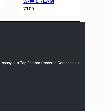
W/W CREAM
79.00
r company is a Top Pharma franchise Companies in