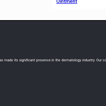
Ointment
has made its significant presence in the dermatology industry. Ou