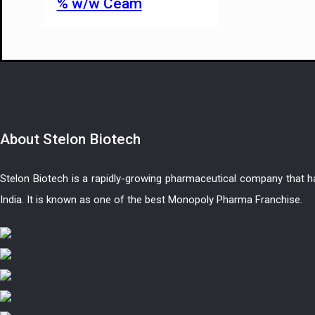
% w/w Ceam
About
Stelon Biotech
Stelon Biotech is a rapidly-growing pharmaceutical company that 
India. It is known as one of the best Monopoly Pharma Franchise.