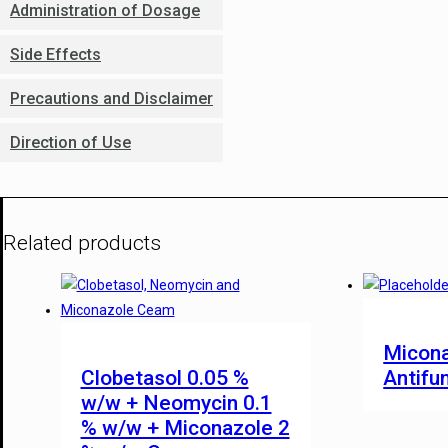
Administration of Dosage
Side Effects
Precautions and Disclaimer
Direction of Use
Related products
Micona
Clobetasol 0.05 %
Antifu
w/w + Neomycin 0.1
% w/w + Miconazole 2