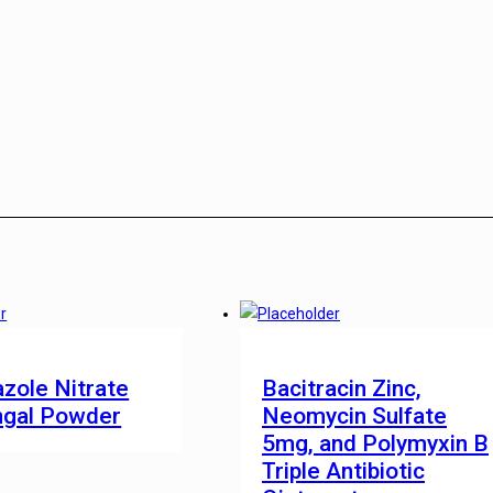
zole Nitrate
Bacitracin Zinc,
ngal Powder
Neomycin Sulfate
5mg, and Polymyxin B
Triple Antibiotic