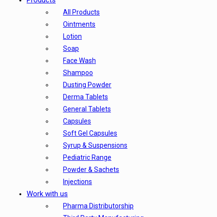
Products
All Products
Ointments
Lotion
Soap
Face Wash
Shampoo
Dusting Powder
Derma Tablets
General Tablets
Capsules
Soft Gel Capsules
Syrup & Suspensions
Pediatric Range
Powder & Sachets
Injections
Work with us
Pharma Distributorship