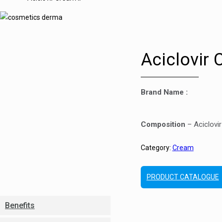
Aciclovir 
Brand Name :
Composition
– Aciclovi
Category:
Cream
PRODUCT CATALOGUE
Benefits