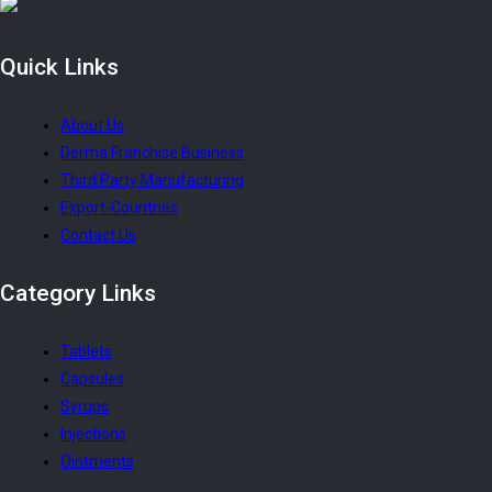
Quick
Links
About Us
Derma Franchise Business
Third Party Manufacturing
Export-Countries
Contact Us
Category
Links
Tablets
Capsules
Syrups
Injections
Ointments