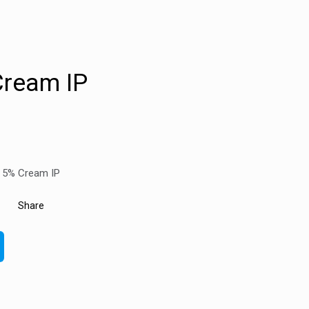
Cream IP
r 5% Cream IP
Share