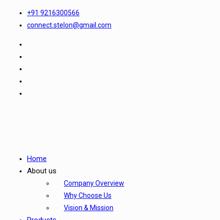
+91 9216300566
connect.stelon@gmail.com
Home
About us
Company Overview
Why Choose Us
Vision & Mission