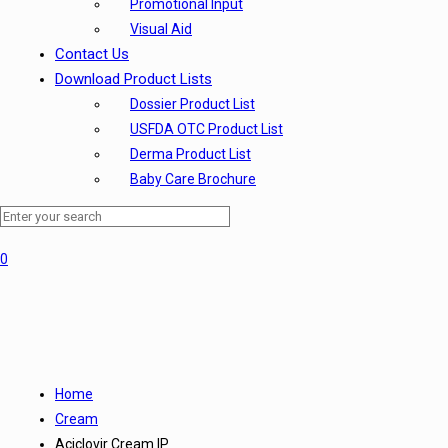
Promotional Input
Visual Aid
Contact Us
Download Product Lists
Dossier Product List
USFDA OTC Product List
Derma Product List
Baby Care Brochure
0
Home
Cream
Aciclovir Cream IP