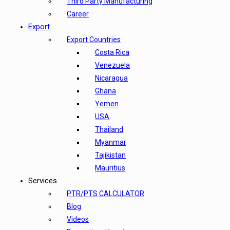
Third Party Manufacturing
Career
Export
Export Countries
Costa Rica
Venezuela
Nicaragua
Ghana
Yemen
USA
Thailand
Myanmar
Tajikistan
Mauritius
Services
PTR/PTS CALCULATOR
Blog
Videos