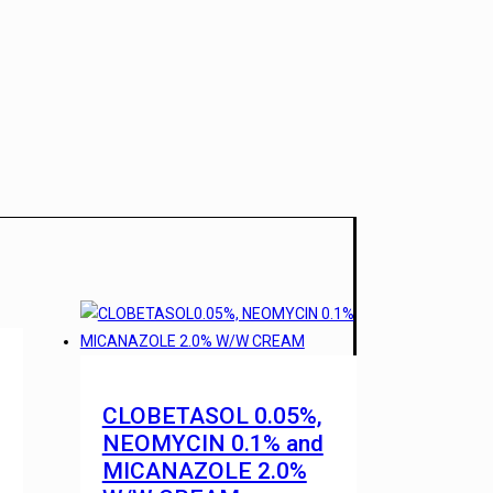
CLOBETASOL 0.05%,
NEOMYCIN 0.1% and
MICANAZOLE 2.0%