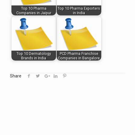
Top 10 Pharma
Top 10 Pharma Exporters
Companies in Jaipur
in India
Top 10 Dermatology
PCD Pharma Franchise
Brands in India
Companies in Bangalore
Share