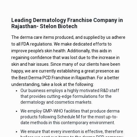
Leading Dermatology Franchise Company in
Rajasthan- Stelon Biotech
The derma care items produced, and supplied by us adhere
to all FDA regulations. We make dedicated efforts to
improve people’s skin health. Additionally, this aids in
regaining confidence that was lost due to the increase in
skin and hair issues. Since many of our clients have been
happy, we are currently establishing a great presence as
the Best Derma PCD Franchise in Rajasthan. For a better
understanding, take a look at the following:
Our business employs a highly motivated R&D staff
that provides cutting-edge formulations for the
dermatology and cosmetics markets.
We employ GMP-WHO facilities that produce derma
products following Schedule M for the most up-to-
date methods in this contemporary environment.
We ensure that every invention is effective, therefore