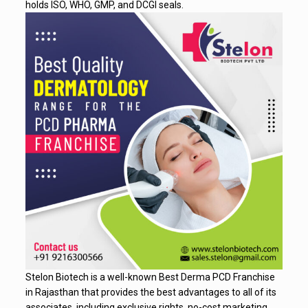
holds ISO, WHO, GMP, and DCGI seals.
Stelon Biotech is a well-known Best Derma PCD Franchise
in Rajasthan that provides the best advantages to all of its
associates, including exclusive rights, no-cost marketing