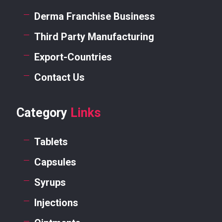
Derma Franchise Business
Third Party Manufacturing
Export-Countries
Contact Us
Category
Links
Tablets
Capsules
Syrups
Injections