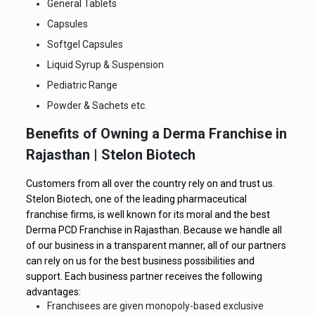
General Tablets
Capsules
Softgel Capsules
Liquid Syrup & Suspension
Pediatric Range
Powder & Sachets etc.
Benefits of Owning a Derma Franchise in
Rajasthan | Stelon Biotech
Customers from all over the country rely on and trust us.
Stelon Biotech, one of the leading pharmaceutical
franchise firms, is well known for its moral and the best
Derma PCD Franchise in Rajasthan. Because we handle all
of our business in a transparent manner, all of our partners
can rely on us for the best business possibilities and
support. Each business partner receives the following
advantages:
Franchisees are given monopoly-based exclusive