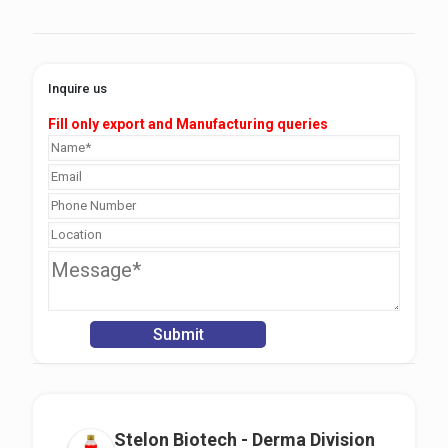
Inquire us
Fill only export and Manufacturing queries
Stelon Biotech - Derma Division