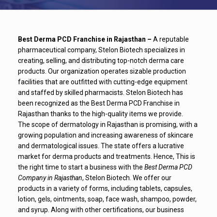
Best Derma PCD Franchise in Rajasthan –
A reputable
pharmaceutical company, Stelon Biotech specializes in
creating, selling, and distributing top-notch derma care
products. Our organization operates sizable production
facilities that are outfitted with cutting-edge equipment
and staffed by skilled pharmacists. Stelon Biotech has
been recognized as the Best Derma PCD Franchise in
Rajasthan thanks to the high-quality items we provide.
The scope of dermatology in Rajasthan is promising, with a
growing population and increasing awareness of skincare
and dermatological issues. The state offers a lucrative
market for derma products and treatments. Hence, This is
the right time to start a business with the
Best Derma PCD
Company in Rajasthan
, Stelon Biotech. We offer our
products in a variety of forms, including tablets, capsules,
lotion, gels, ointments, soap, face wash, shampoo, powder,
and syrup. Along with other certifications, our business