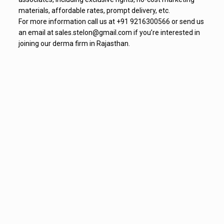
materials, affordable rates, prompt delivery, etc.
For more information call us at +91 9216300566 or send us
an email at sales.stelon@gmail.com if you’re interested in
joining our derma firm in Rajasthan.