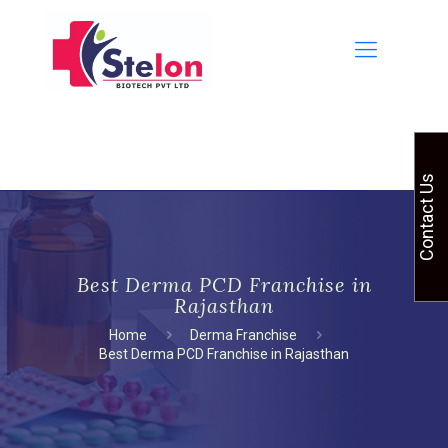
Contact Us
Best Derma PCD Franchise in
Rajasthan
Home
Derma Franchise
Best Derma PCD Franchise in Rajasthan