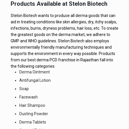
Products Available at Stelon Biotech
Stelon Biotech wants to produce all derma goods that can
aid in treating conditions like skin allergies, dry, itchy scalps,
infections, burns, dryness problems, hair loss, etc. To create
the greatest goods on the derma market, we adhere to
GMP and WHO guidelines. Stelon Biotech also employs
environmentally friendly manufacturing techniques and
supports the environment in every way possible. Products
from our best derma PCD franchise in Rajasthan fall into
the following categories:
Derma Ointment
Antifungal Lotion
Soap
Facewash
Hair Shampoo
Dusting Powder
Derma Tablets