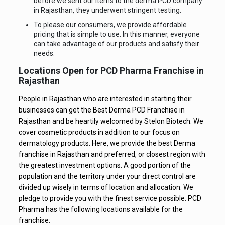
before we sent our items to the derma PCD company
in Rajasthan, they underwent stringent testing.
To please our consumers, we provide affordable
pricing that is simple to use. In this manner, everyone
can take advantage of our products and satisfy their
needs.
Locations Open for PCD Pharma Franchise in
Rajasthan
People in Rajasthan who are interested in starting their
businesses can get the Best Derma PCD Franchise in
Rajasthan and be heartily welcomed by Stelon Biotech. We
cover cosmetic products in addition to our focus on
dermatology products. Here, we provide the best Derma
franchise in Rajasthan and preferred, or closest region with
the greatest investment options. A good portion of the
population and the territory under your direct control are
divided up wisely in terms of location and allocation. We
pledge to provide you with the finest service possible. PCD
Pharma has the following locations available for the
franchise: