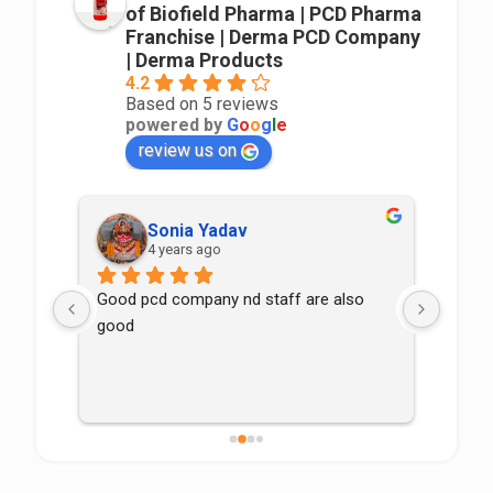
of Biofield Pharma | PCD Pharma
Franchise | Derma PCD Company
| Derma Products
4.2
Based on 5 reviews
powered by
G
o
o
g
l
e
review us on
Sonia Yadav
4 years ago
Good pcd company nd staff are also 
good