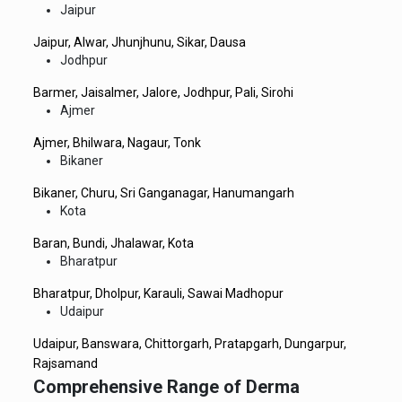
Jaipur
Jaipur, Alwar, Jhunjhunu, Sikar, Dausa
Jodhpur
Barmer, Jaisalmer, Jalore, Jodhpur, Pali, Sirohi
Ajmer
Ajmer, Bhilwara, Nagaur, Tonk
Bikaner
Bikaner, Churu, Sri Ganganagar, Hanumangarh
Kota
Baran, Bundi, Jhalawar, Kota
Bharatpur
Bharatpur, Dholpur, Karauli, Sawai Madhopur
Udaipur
Udaipur, Banswara, Chittorgarh, Pratapgarh, Dungarpur,
Rajsamand
Comprehensive Range of Derma