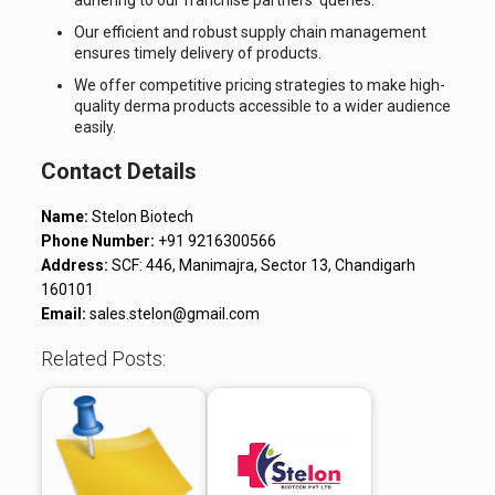
adhering to our franchise partners’ queries.
Our efficient and robust supply chain management
ensures timely delivery of products.
We offer competitive pricing strategies to make high-
quality derma products accessible to a wider audience
easily.
Contact Details
Name:
Stelon Biotech
Phone Number:
+91 9216300566
Address:
SCF: 446, Manimajra, Sector 13, Chandigarh
160101
Email:
sales.stelon@gmail.com
Related Posts: