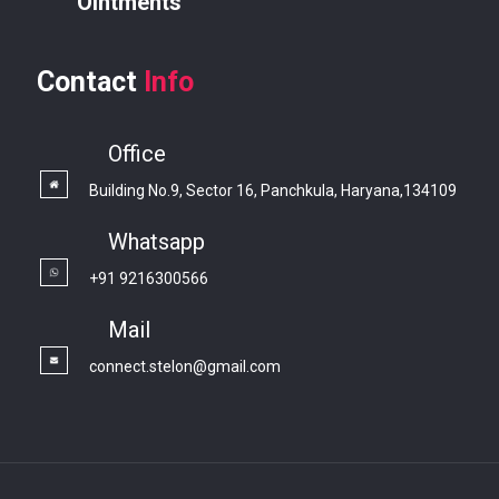
Ointments
Contact
Info
Office
Building No.9, Sector 16, Panchkula, Haryana,134109
Whatsapp
+91 9216300566
Mail
connect.stelon@gmail.com