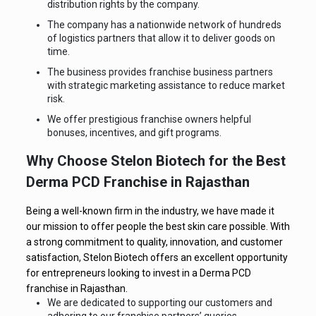
distribution rights by the company.
The company has a nationwide network of hundreds
of logistics partners that allow it to deliver goods on
time.
The business provides franchise business partners
with strategic marketing assistance to reduce market
risk.
We offer prestigious franchise owners helpful
bonuses, incentives, and gift programs.
Why Choose Stelon Biotech for the Best
Derma PCD Franchise in Rajasthan
Being a well-known firm in the industry, we have made it
our mission to offer people the best skin care possible. With
a strong commitment to quality, innovation, and customer
satisfaction, Stelon Biotech offers an excellent opportunity
for entrepreneurs looking to invest in a Derma PCD
franchise in Rajasthan.
We are dedicated to supporting our customers and