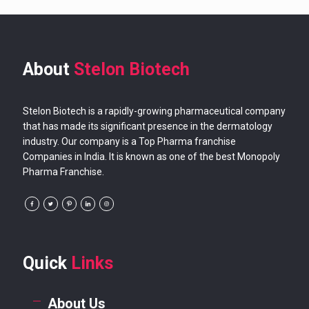
About
Stelon Biotech
Stelon Biotech is a rapidly-growing pharmaceutical company
that has made its significant presence in the dermatology
industry. Our company is a Top Pharma franchise
Companies in India. It is known as one of the best Monopoly
Pharma Franchise.
Quick
Links
About Us