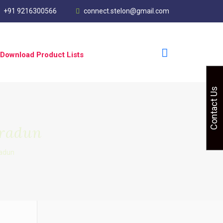
+91 9216300566
connect.stelon@gmail.com
Download Product Lists
Contact Us
hradun
adun