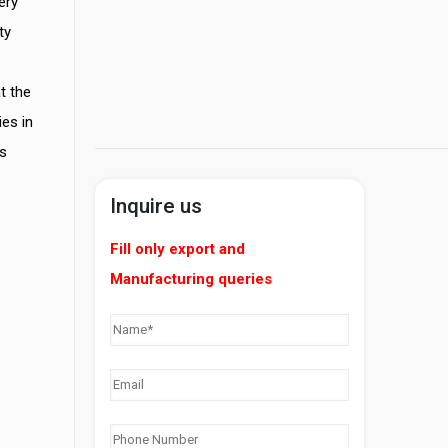
ery
ty
t the
es in
s
Inquire us
Fill only export and
Manufacturing queries