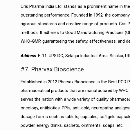
Cris Pharma India Ltd. stands as a prominent name in the 
outstanding performance. Founded in 1992, the company ha
rigorous standards and creative range of products. Cris Ph
methods. It adheres to Good Manufacturing Practices (G
WHO-GMP, guaranteeing the safety, effectiveness, and dep
Address
: E-11, UPSIDC, Selaqui Industrial Area, Selakui, 
#7. Pharvax Bioscience
Established in 2012 Pharvax Bioscience is the Best PCD
pharmaceutical products that are manufactured by WHO an
serves the nation with a wide variety of quality pharmac
oncology, antibiotics, PPIs, anti-cold, neuropathy, analg
dosage forms such as tablets, capsules, softgels capsules
powder, energy drinks, sachets, ointments, soaps, etc.