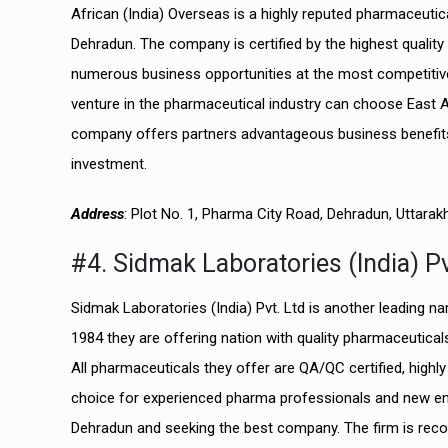
African (India) Overseas is a highly reputed pharmaceut
Dehradun. The company is certified by the highest qualit
numerous business opportunities at the most competitiv
venture in the pharmaceutical industry can choose East 
company offers partners advantageous business benefits
investment.
Address
: Plot No. 1, Pharma City Road, Dehradun, Uttara
#4. Sidmak Laboratories (India) Pv
Sidmak Laboratories (India) Pvt. Ltd is another leading n
1984 they are offering nation with quality pharmaceutica
All pharmaceuticals they offer are QA/QC certified, highl
choice for experienced pharma professionals and new ent
Dehradun and seeking the best company. The firm is reco