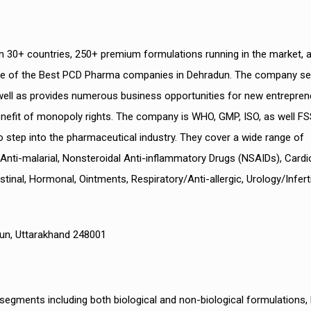
 30+ countries, 250+ premium formulations running in the market, a
ne of the Best PCD Pharma companies in Dehradun. The company se
s well as provides numerous business opportunities for new entrepre
nefit of monopoly rights. The company is WHO, GMP, ISO, as well F
o step into the pharmaceutical industry. They cover a wide range of
, Anti-malarial, Nonsteroidal Anti-inflammatory Drugs (NSAIDs), Cardi
nal, Hormonal, Ointments, Respiratory/Anti-allergic, Urology/Infertil
adun, Uttarakhand 248001
egments including both biological and non-biological formulations,