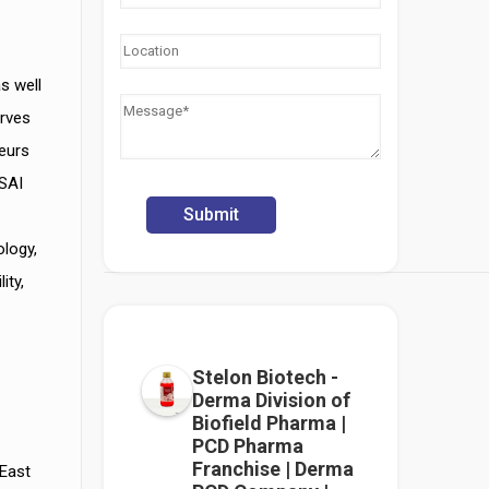
s well
rves
neurs
SSAI
ology,
ity,
Stelon Biotech -
Derma Division of
Biofield Pharma |
PCD Pharma
Franchise | Derma
 East