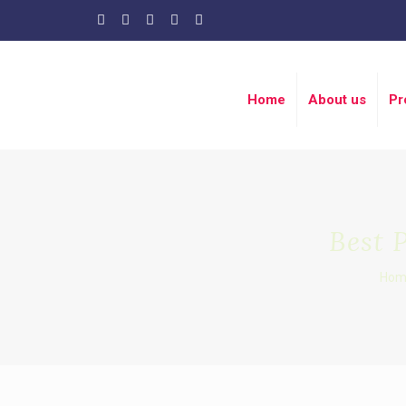
Home
About us
Pr
Best 
Hom