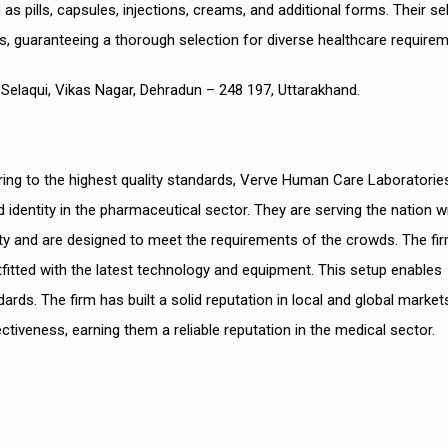
as pills, capsules, injections, creams, and additional forms. Their se
s, guaranteeing a thorough selection for diverse healthcare requirem
a, Selaqui, Vikas Nagar, Dehradun – 248 197, Uttarakhand.
g to the highest quality standards, Verve Human Care Laboratories
entity in the pharmaceutical sector. They are serving the nation w
ity and are designed to meet the requirements of the crowds. The fir
tfitted with the latest technology and equipment. This setup enables
s. The firm has built a solid reputation in local and global market
fectiveness, earning them a reliable reputation in the medical sector.