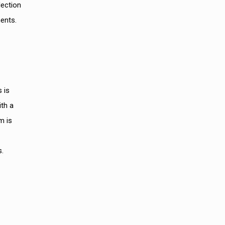
lection
ents.
 is
ith a
m is
s.