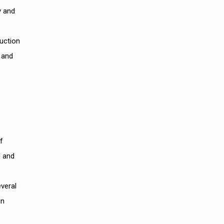
y and
duction
 and
f
d and
everal
in