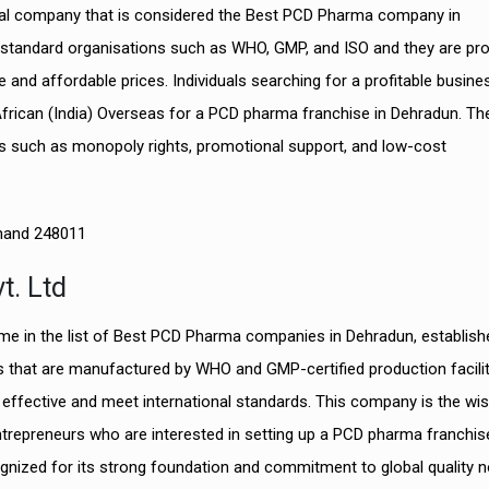
ical company that is considered the Best PCD Pharma company in
y standard organisations such as WHO, GMP, and ISO and they are pro
e and affordable prices.
Individuals searching for a profitable busine
African (India) Overseas for a PCD pharma franchise in Dehradun. Th
 such as monopoly rights, promotional support, and low-cost
khand 248011
t. Ltd
ame in the list of Best PCD Pharma companies in Dehradun, establish
ls that are manufactured by WHO and GMP-certified production facilit
y effective and meet international standards. This company is the wi
repreneurs who are interested in setting up a PCD pharma franchise
gnized for its strong foundation and commitment to global quality 