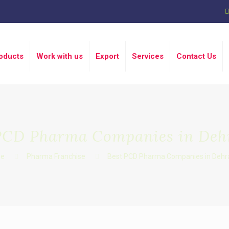
oducts
Work with us
Export
Services
Contact Us
PCD Pharma Companies in De
e
Pharma Franchise
Best PCD Pharma Companies in Dehr