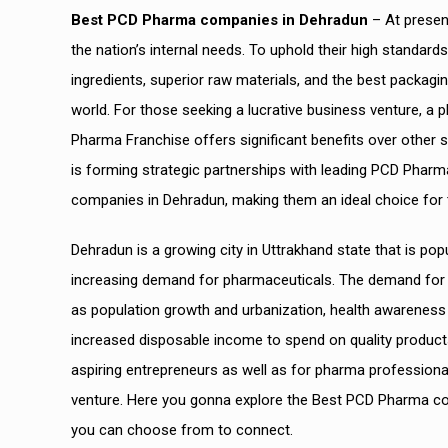
Best PCD Pharma companies in Dehradun
– At presen
the nation’s internal needs. To uphold their high standar
ingredients, superior raw materials, and the best packagi
world. For those seeking a lucrative business venture, a p
Pharma Franchise offers significant benefits over other 
is forming strategic partnerships with leading PCD Phar
companies in Dehradun, making them an ideal choice for th
Dehradun is a growing city in Uttrakhand state that is popu
increasing demand for pharmaceuticals. The demand for p
as population growth and urbanization, health awareness 
increased disposable income to spend on quality product
aspiring entrepreneurs as well as for pharma professiona
venture.
Here you gonna explore the Best PCD Pharma comp
you can choose from to connect.