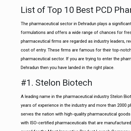
List of Top 10 Best PCD Ph
The pharmaceutical sector in Dehradun plays a significant 
formulations and offers a wide range of chances for fres
pharmaceutical firms are regarded as industry leaders, rec
cost of entry. These firms are famous for their top-notc
pharmaceutical sector. If you are trying to enter the ph
Dehradun then you have landed in the right place.
#1. Stelon Biotech
A leading name in the pharmaceutical industry Stelon B
years of experience in the industry and more than 2000 p
serves the nation with high-quality pharmaceutical goods 
with ISO-certified pharmaceuticals that are manufacture