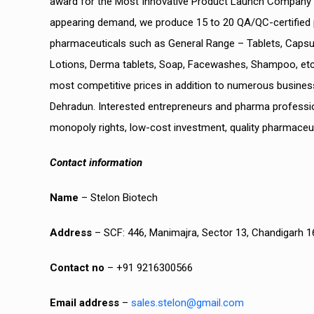
award for the Most Innovative Product Launch Company at 
appearing demand, we produce 15 to 20 QA/QC-certified 
pharmaceuticals such as General Range – Tablets, Capsul
Lotions, Derma tablets, Soap, Facewashes, Shampoo, etc,
most competitive prices in addition to numerous busine
Dehradun. Interested entrepreneurs and pharma professi
monopoly rights, low-cost investment, quality pharmaceu
Contact information
Name
– Stelon Biotech
Address
– SCF: 446, Manimajra, Sector 13, Chandigarh 
Contact no
– +91 9216300566
Email address
–
sales.stelon@gmail.com