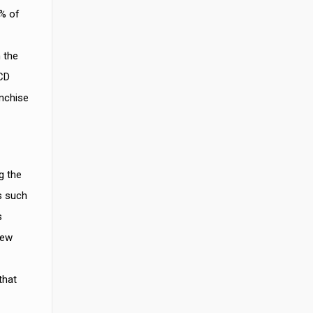
0% of
 the
PCD
anchise
g the
s such
s
new
that