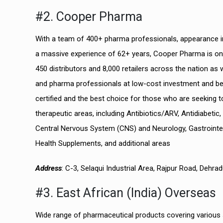
#2. Cooper Pharma
With a team of 400+ pharma professionals, appearance in
a massive experience of 62+ years, Cooper Pharma is o
450 distributors and 8,000 retailers across the nation a
and pharma professionals at low-cost investment and be
certified and the best choice for those who are seeking t
therapeutic areas, including Antibiotics/ARV, Antidiabetic
Central Nervous System (CNS) and Neurology, Gastrointesti
Health Supplements, and additional areas
Address
: C-3, Selaqui Industrial Area, Rajpur Road, Dehr
#3. East African (India) Overseas
Wide range of pharmaceutical products covering various s