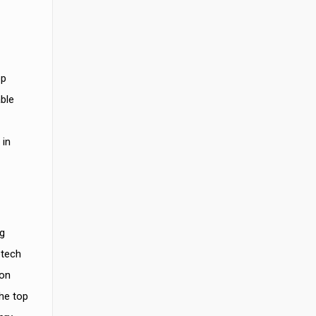
op
able
 in
g
otech
ion
he top