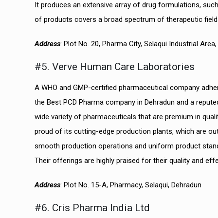
It produces an extensive array of drug formulations, such 
of products covers a broad spectrum of therapeutic field
Address
: Plot No. 20, Pharma City, Selaqui Industrial Are
#5. Verve Human Care Laboratories
A WHO and GMP-certified pharmaceutical company adherin
the Best PCD Pharma company in Dehradun and a reputed id
wide variety of pharmaceuticals that are premium in qual
proud of its cutting-edge production plants, which are ou
smooth production operations and uniform product standard
Their offerings are highly praised for their quality and ef
Address
: Plot No. 15-A, Pharmacy, Selaqui, Dehradun
#6. Cris Pharma India Ltd