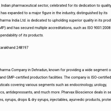
Indian pharmaceutical sector, celebrated for its dedication to qualit
s expanded to a major figure in the industry, distinguished by its
arma India Ltd. is dedicated to upholding superior quality in its pro
MP) and has secured multiple accreditations, such as ISO 9001:2008
endability of its products.
Uttarakhand 248197
 Pharma Company in Dehradun, known for providing a wide segment o
d GMP-certified production facilities. The company is ISO-certifie
euticals covering various segments such as endocrinology, urology,
esics, antidepressants, and much more. Pharvax Bioscience deals in s
, syrups, drops & dry syrups, injectables, ayurvedic products, prote