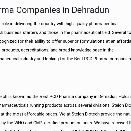
arma Companies in Dehradun
role in delivering the country with high-quality pharmaceutical
h business starters and those in the pharmaceutical field. Several t
ognized for their ability to offer superior formulations at an afford
h products, accreditations, and broad knowledge base in the
armaceutical industry and looking for the Best PCD Pharma companies
iotech is known as the Best PCD Pharma company in Dehradun. Holdin
harmaceuticals running products across several divisions, Stelon Bi
at the most affordable prices. We at Stelon Biotech provide the nat
d by the WHO and GMP-certified production units. We have received t