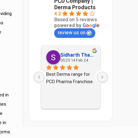
PCD Company |
Derma Products
4.2
viding
Based on 5 reviews
ss
powered by
G
o
o
g
l
e
e
review us on
Sidharth Thakur
Sonia
05:25 14 Feb 24
12:21 2
Best Derma range for 
Good pcd com
PCD Pharma Franchise.
staff are als
ed in
ies.
se
 in
norms.