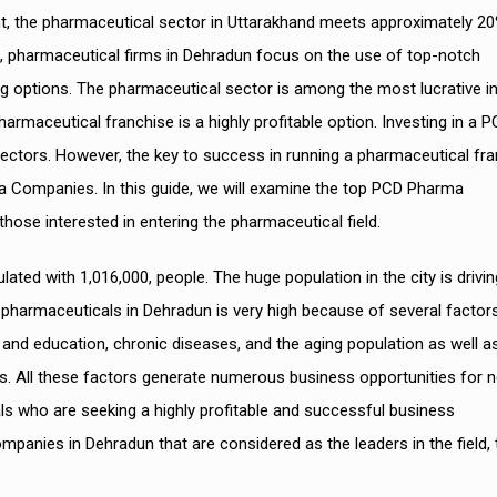
t, the pharmaceutical sector in Uttarakhand meets approximately 2
ds, pharmaceutical firms in Dehradun focus on the use of top-notch
ng options. The pharmaceutical sector is among the most lucrative in
harmaceutical franchise is a highly profitable option. Investing in a 
sectors. However, the key to success in running a pharmaceutical fr
ma Companies. In this guide, we will examine the top PCD Pharma
ose interested in entering the pharmaceutical field.
lated with 1,016,000, people. The huge population in the city is drivin
harmaceuticals in Dehradun is very high because of several factor
and education, chronic diseases, and the aging population as well a
s. All these factors generate numerous business opportunities for 
ls who are seeking a highly profitable and successful business
anies in Dehradun that are considered as the leaders in the field, 