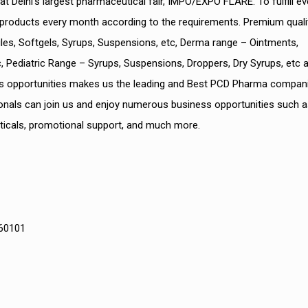
Delhi’s largest pharmaceutical fair, IMPO/EXPO FLARE. To fulfill ev
products every month according to the requirements. Premium quali
es, Softgels, Syrups, Suspensions, etc, Derma range – Ointments,
 Pediatric Range – Syrups, Suspensions, Droppers, Dry Syrups, etc a
ss opportunities makes us the leading and Best PCD Pharma compani
onals can join us and enjoy numerous business opportunities such a
ticals, promotional support, and much more.
160101