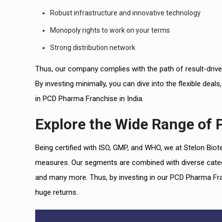
Robust infrastructure and innovative technology
Monopoly rights to work on your terms
Strong distribution network
Thus, our company complies with the path of result-drive
By investing minimally, you can dive into the flexible deals
in PCD Pharma Franchise in India.
Explore the Wide Range of
Being certified with ISO, GMP, and WHO, we at Stelon Bio
measures. Our segments are combined with diverse categori
and many more. Thus, by investing in our PCD Pharma Fran
huge returns.