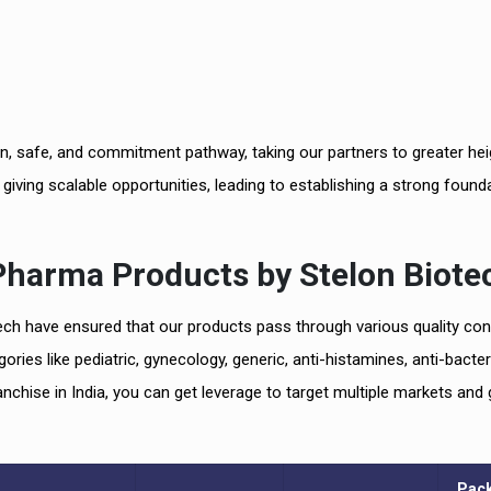
n, safe, and commitment pathway, taking our partners to greater hei
, giving scalable opportunities, leading to establishing a strong found
 Pharma
Products by
Stelon Biote
tech have ensured that our products pass through various quality con
es like pediatric, gynecology, generic, anti-histamines, anti-bacteri
chise in India, you can get leverage to target multiple markets and 
Pac