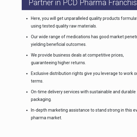
Partner in PCD Pharma Franchis
Here, you will get unparalleled quality products formul
using tested quality raw materials.
Our wide range of medications has good market penetr
yielding beneficial outcomes.
We provide business deals at competitive prices,
guaranteeing higher returns.
Exclusive distribution rights give you leverage to work 
terms.
On-time delivery services with sustainable and durable
packaging.
In-depth marketing assistance to stand strong in this e
pharma market.