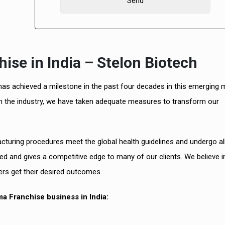
se in India – Stelon Biotech
 has achieved a milestone in the past four decades in this emerging 
in the industry, we have taken adequate measures to transform our
Best D
PCD Ph
uring procedures meet the global health guidelines and undergo all
ed and gives a competitive edge to many of our clients. We believe i
ers get their desired outcomes.
a Franchise business in India: