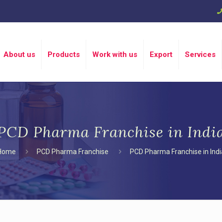
About us
Products
Work with us
Export
Services
PCD Pharma Franchise in Indi
Home
PCD Pharma Franchise
PCD Pharma Franchise in Indi