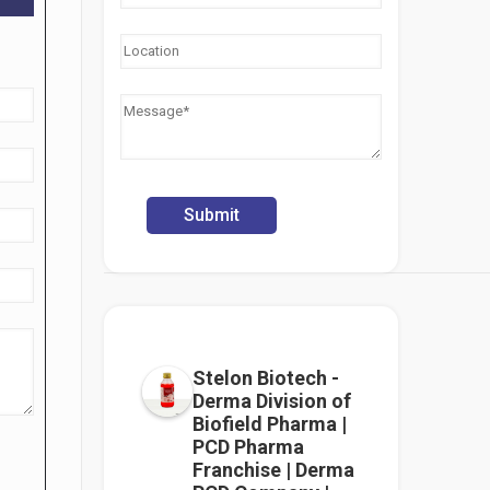
Stelon Biotech -
Derma Division of
Biofield Pharma |
PCD Pharma
Franchise | Derma