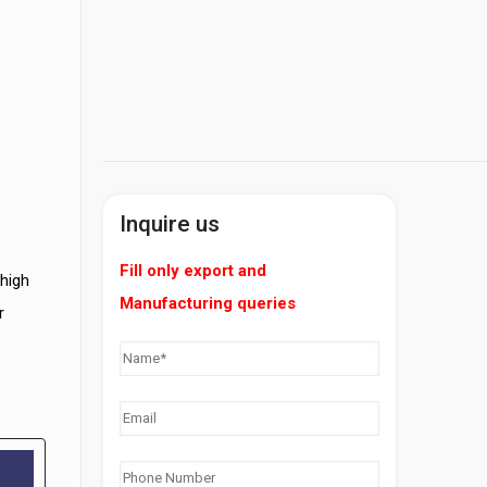
Inquire us
Fill only export and
 high
Manufacturing queries
r