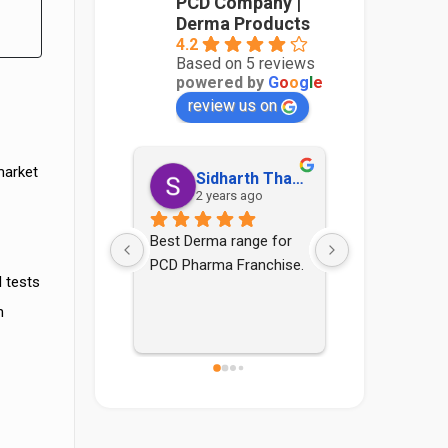
PCD Company |
Derma Products
4.2
Based on 5 reviews
powered by
G
o
o
g
l
e
review us on
market
Sidharth Thakur
Sonia Yadav
Aadi
2 years ago
4 years ago
4 yea
erma range for 
Good pcd company nd 
arma Franchise.
staff are also good
 tests
n