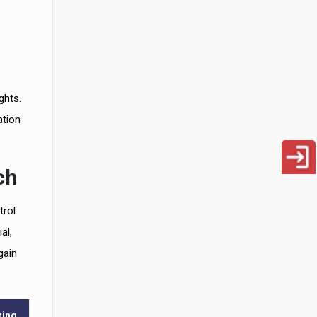
ghts.
ation
ch
trol
al,
gain
king