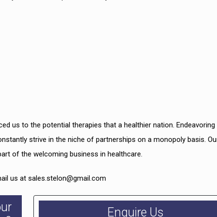
ced us to the potential therapies that a healthier nation. Endeavoring
onstantly strive in the niche of partnerships on a monopoly basis. Ou
part of the welcoming business in healthcare.
mail us at sales.stelon@gmail.com
our
Enquire Us