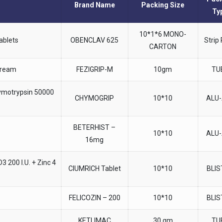
Brand Name
Packing Size
Ty
10*1*6 MONO-
ablets
OBENCLAV 625
Strip
CARTON
Cream
FEZIGRIP-M
10gm
TU
ymotrypsin 50000
CHYMOGRIP
10*10
ALU
BETERHIST –
10*10
ALU
16mg
 200 I.U. + Zinc 4
CIUMRICH Tablet
10*10
BLI
FELICOZIN – 200
10*10
BLI
KETLIMAC
30 gm
TU