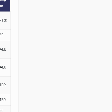
pe
 Pack
BE
-ALU
-ALU
STER
STER
BE