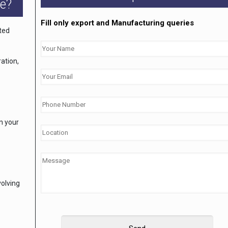
e?
Fill only export and Manufacturing queries
ated
ation,
on your
volving