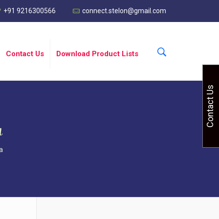
+91 9216300566
connect.stelon@gmail.com
Contact Us
Download Product Lists
Contact Us
a
a