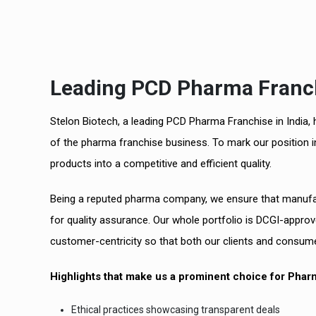
Leading PCD Pharma Franchi
Stelon Biotech, a leading PCD Pharma Franchise in India,
of the pharma franchise business. To mark our position 
products into a competitive and efficient quality.
Being a reputed pharma company, we ensure that manufact
for quality assurance. Our whole portfolio is DCGI-approv
customer-centricity so that both our clients and consum
Highlights that make us a prominent choice for Pharm
Ethical practices showcasing transparent deals