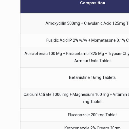
Composition
Amoxycillin 500mg + Clavulanic Acid 125mg T
Fusidic Acid IP 2% w/w + Mometasone 0.1% 
Aceclofenac 100 Mg + Paracetamol 325 Mg + Trypsin-Ch
Armour Units Tablet
Betahistine 16mg Tablets
Calcium Citrate 1000 mg + Magnesium 100 mg + Vitamin D3
mg Tablet
Fluconazole 200 mg Tablet
Ketoconazole 2% Cream 30gm