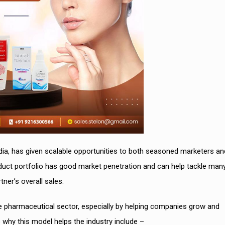
dia, has given scalable opportunities to both seasoned marketers an
uct portfolio has good market penetration and can help tackle man
tner’s overall sales.
e pharmaceutical sector, especially by helping companies grow and
hy this model helps the industry include –