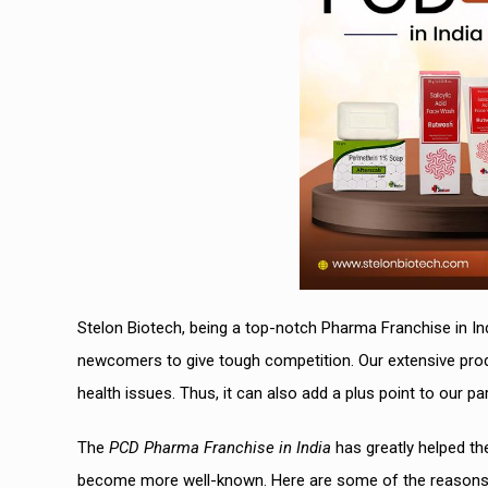
Stelon Biotech, being a top-notch Pharma Franchise in In
newcomers to give tough competition. Our extensive prod
health issues. Thus, it can also add a plus point to our par
The
PCD Pharma Franchise in India
has greatly helped th
become more well-known. Here are some of the reasons w