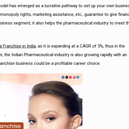
del has emerged as a lucrative pathway to set up your own busine
monopoly rights, marketing assistance, etc., guarantee to give financ
l business segment, it also helps the pharmaceutical industry to meet t
Franchise in India
, as it is expanding at a CAGR of 5%, thus in the
 the Indian Pharmaceutical industry is also growing rapidly with an
anchise business could be a profitable career choice.