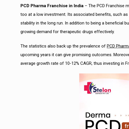
PCD Pharma Franchise in India
– The PCD Franchise mo
too at a low investment. Its associated benefits, such as 
stability in the long run. In addition to being a beneficia
growing demand for therapeutic drugs effectively.
The statistics also back up the prevalence of
PCD Pharma 
upcoming years it can give promising outcomes. Moreover,
average growth rate of 10-12% CAGR, thus investing in Fr