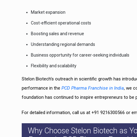
Market expansion
Cost-efficient operational costs
Boosting sales and revenue
Understanding regional demands
Business opportunity for career-seeking individuals
Flexibility and scalability
Stelon Biotech’s outreach in scientific growth has introdu
performance in the
PCD Pharma Franchise in India
, we c
foundation has continued to inspire entrepreneurs to be 
For detailed information, call us at +91 9216300566 or e
Why Choose Stelon Biotech as Y