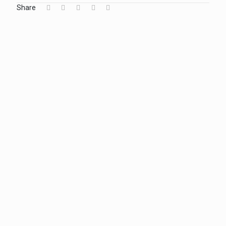
Share