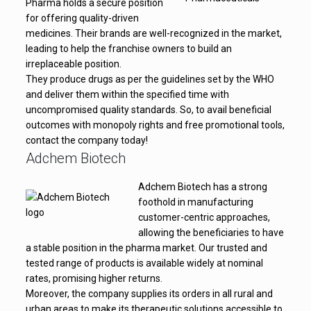
Pharma holds a secure position
for offering quality-driven
medicines. Their brands are well-recognized in the market,
leading to help the franchise owners to build an
irreplaceable position.
They produce drugs as per the guidelines set by the WHO
and deliver them within the specified time with
uncompromised quality standards. So, to avail beneficial
outcomes with monopoly rights and free promotional tools,
contact the company today!
Adchem Biotech
Adchem Biotech has a strong
foothold in manufacturing
customer-centric approaches,
allowing the beneficiaries to have
a stable position in the pharma market. Our trusted and
tested range of products is available widely at nominal
rates, promising higher returns.
Moreover, the company supplies its orders in all rural and
urban areas to make its therapeutic solutions accessible to