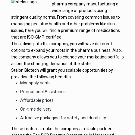
pharma company manufacturing a
wide range of products using
stringent quality norms. From covering common issues to
managing pediatric health and other problems like skin
issues, here you will find a premium range of medications
that are ISO-GMP-certified.
Thus, diving into this company, you will have different
options to expand your roots in the pharma business. Also,
the company allows you to change your marketing portfolio
as per the changing demands of the state.
Stelon Biotech will grant you scalable opportunities by
providing the following benefits:
Monopoly rights
Promotional Assistance
Affordable prices
On-time delivery
Attractive packaging for safety and durability
These features make the company a reliable partner