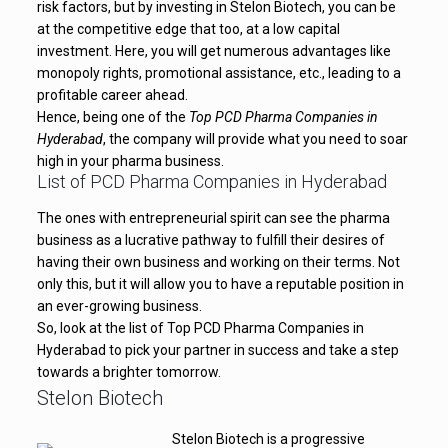
risk factors, but by investing in Stelon Biotech, you can be
at the competitive edge that too, at a low capital
investment. Here, you will get numerous advantages like
monopoly rights, promotional assistance, etc., leading to a
profitable career ahead.
Hence, being one of the
Top PCD Pharma Companies in
Hyderabad
, the company will provide what you need to soar
high in your pharma business.
List of PCD Pharma Companies in Hyderabad
The ones with entrepreneurial spirit can see the pharma
business as a lucrative pathway to fulfill their desires of
having their own business and working on their terms. Not
only this, but it will allow you to have a reputable position in
an ever-growing business.
So, look at the list of Top PCD Pharma Companies in
Hyderabad to pick your partner in success and take a step
towards a brighter tomorrow.
Stelon Biotech
Stelon Biotech is a progressive