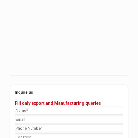
Inquire us
Fill only export and Manufacturing queries