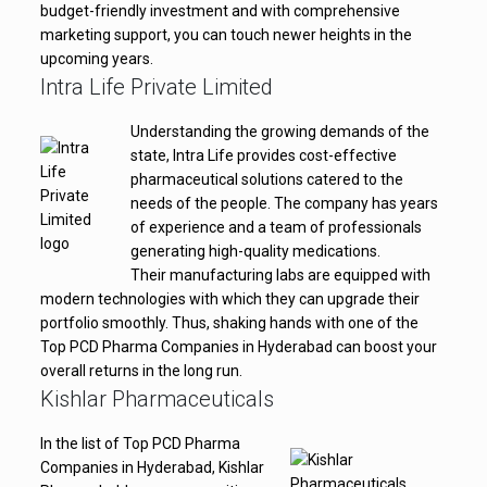
budget-friendly investment and with comprehensive
marketing support, you can touch newer heights in the
upcoming years.
Intra Life Private Limited
Understanding the growing demands of the
state, Intra Life provides cost-effective
pharmaceutical solutions catered to the
needs of the people. The company has years
of experience and a team of professionals
generating high-quality medications.
Their manufacturing labs are equipped with
modern technologies with which they can upgrade their
portfolio smoothly. Thus, shaking hands with one of the
Top PCD Pharma Companies in Hyderabad can boost your
overall returns in the long run.
Kishlar Pharmaceuticals
In the list of Top PCD Pharma
Companies in Hyderabad, Kishlar