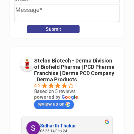
Stelon Biotech - Derma Division
of Biofield Pharma | PCD Pharma
Franchise | Derma PCD Company
| Derma Products
4.2
Based on 5 reviews
powered by
G
o
o
g
l
e
review us on
Sidharth Thakur
05:25 14 Feb 24