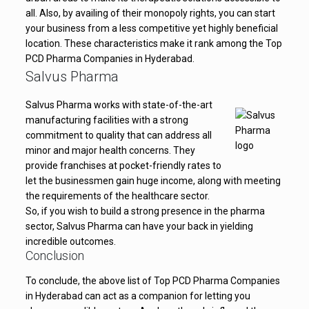
all. Also, by availing of their monopoly rights, you can start
your business from a less competitive yet highly beneficial
location. These characteristics make it rank among the Top
PCD Pharma Companies in Hyderabad.
Salvus Pharma
Salvus Pharma works with state-of-the-art
manufacturing facilities with a strong
commitment to quality that can address all
minor and major health concerns. They
provide franchises at pocket-friendly rates to
let the businessmen gain huge income, along with meeting
the requirements of the healthcare sector.
So, if you wish to build a strong presence in the pharma
sector, Salvus Pharma can have your back in yielding
incredible outcomes.
Conclusion
To conclude, the above list of Top PCD Pharma Companies
in Hyderabad can act as a companion for letting you