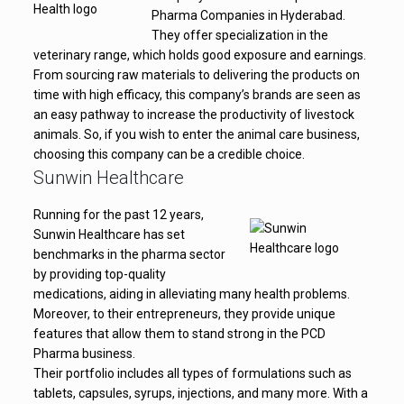
Pharma Companies in Hyderabad.
They offer specialization in the
veterinary range, which holds good exposure and earnings.
From sourcing raw materials to delivering the products on
time with high efficacy, this company’s brands are seen as
an easy pathway to increase the productivity of livestock
animals. So, if you wish to enter the animal care business,
choosing this company can be a credible choice.
Sunwin Healthcare
Running for the past 12 years,
Sunwin Healthcare has set
benchmarks in the pharma sector
by providing top-quality
medications, aiding in alleviating many health problems.
Moreover, to their entrepreneurs, they provide unique
features that allow them to stand strong in the PCD
Pharma business.
Their portfolio includes all types of formulations such as
tablets, capsules, syrups, injections, and many more. With a