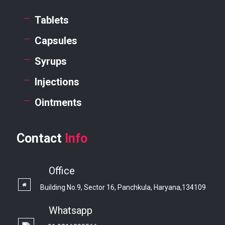
Tablets
Capsules
Syrups
Injections
Ointments
Contact
Info
Office
Building No.9, Sector 16, Panchkula, Haryana,134109
Whatsapp