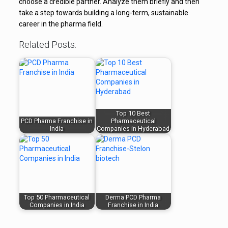
choose a credible partner. Analyze them briefly and then
take a step towards building a long-term, sustainable
career in the pharma field.
Related Posts:
Top 10 Best
PCD Pharma Franchise in
Pharmaceutical
India
Companies in Hyderabad
Top 50 Pharmaceutical
Derma PCD Pharma
Companies in India
Franchise in India