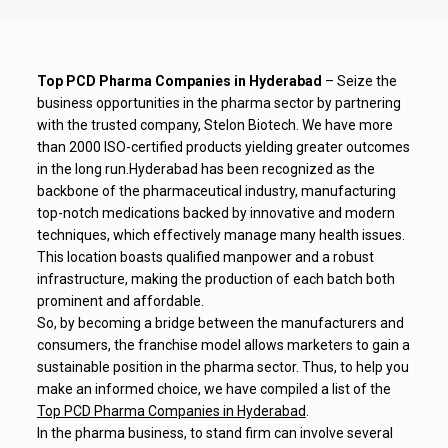
Top PCD Pharma Companies in Hyderabad
– Seize the
business opportunities in the pharma sector by partnering
with the trusted company, Stelon Biotech. We have more
than 2000 ISO-certified products yielding greater outcomes
in the long run.
Hyderabad has been recognized as the
backbone of the pharmaceutical industry, manufacturing
top-notch medications backed by innovative and modern
techniques, which effectively manage many health issues.
This location boasts qualified manpower and a robust
infrastructure, making the production of each batch both
prominent and affordable.
So, by becoming a bridge between the manufacturers and
consumers, the franchise model allows marketers to gain a
sustainable position in the pharma sector. Thus, to help you
make an informed choice, we have compiled a list of the
Top PCD Pharma Companies in Hyderabad
.
In the pharma business, to stand firm can involve several