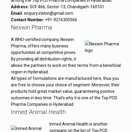
among the Top PCD Pharma Companies in Hyderabad.
Address:
SCF 466, Sector-13, Chandigarh-160101
Email:
enquiry.stelon@gmail.com
Contact Number:
+91-9216300566
Nexwin Pharma
A WHO-certified company, Nexwin
Pharma, offers many business
opportunities at competitive prices.
By providing all distribution rights, it
allows the partners to work on their terms from a beneficial
region in Hyderabad.
All types of formulations are manufactured here, thus you
are free to choose your choice of segment. Moreover, their
products hold great market value, guaranteeing positive
outcomes in less time. That’s why it is one of the Top PCD
Pharma Companies in Hyderabad.
Inmed Animal Health
Inmed Animal Health is another
company on the list of Top PCD