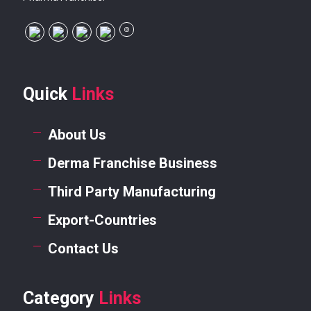
Quick
Links
About Us
Derma Franchise Business
Third Party Manufacturing
Export-Countries
Contact Us
Category
Links