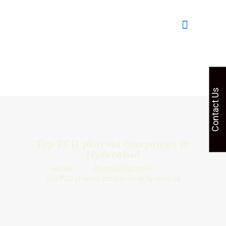
Contact Us
Top PCD pharma companies in
Hyderabad
Home
Pharma Franchise
Top PCD pharma companies in Hyderabad