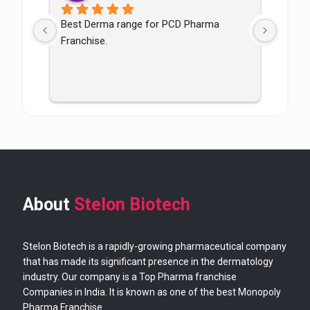
Best Derma range for PCD Pharma 
Good p
Franchise.
good
About
Stelon Biotech
Stelon Biotech is a rapidly-growing pharmaceutical company
that has made its significant presence in the dermatology
industry. Our company is a Top Pharma franchise
Companies in India. It is known as one of the best Monopoly
Pharma Franchise.