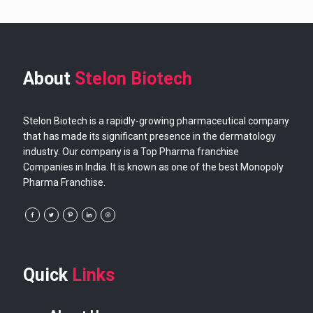
About
Stelon Biotech
Stelon Biotech is a rapidly-growing pharmaceutical company
that has made its significant presence in the dermatology
industry. Our company is a Top Pharma franchise
Companies in India. It is known as one of the best Monopoly
Pharma Franchise.
Quick
Links