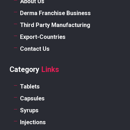
About Us
Derma Franchise Business
Third Party Manufacturing
Export-Countries
Contact Us
Category
Links
Tablets
Capsules
Syrups
Injections