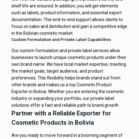
shelf life are ensured. In addition, you will get elements
such as labels, product information, and essential export
documentation. This end-to-end support allows clients to
focus on sales and distribution and gain a competitive edge
in the Bolivian cosmetic market.
Custom Formulation and Private Label Capabilities
Our custom formulation and private label services allow
businesses to launch unique cosmetic products under their
own brand name. We have local market expertise, meeting
the market goals, target audience, and product
preferences. This flexibility helps brands stand out from
other brands and makes us a top Cosmetic Product
Exporter in Bolivia. Whether you are entering the cosmetic
industry or expanding your portfolio, our private label
solutions offer a fast and reliable path to brand growth.
Partner with a Reliable Exporter for
Cosmetic Products in Bolivia
Are you ready to move forward in a booming segment of