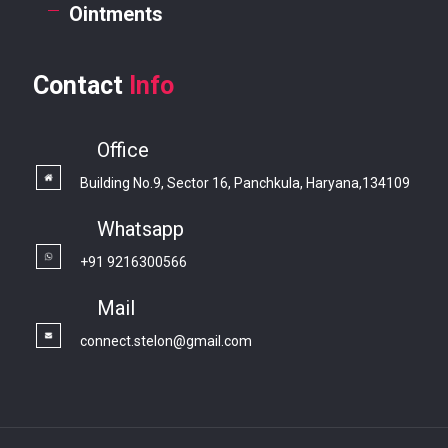
Ointments
Contact
Info
Office
Building No.9, Sector 16, Panchkula, Haryana,134109
Whatsapp
+91 9216300566
Mail
connect.stelon@gmail.com