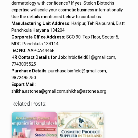
dermatology with confidence? If yes, Stelon Biotech’s
expertise will scale your cosmetic business internationally.
Use the details mentioned below to contact us:
Manufacturing Unit Address:
Haripur, Teh Raipurani, Distt.
Panchkula Haryana 134204
Corporate Office Address:
SCO 90, Top Floor, Sector 5,
MDC, Panchkula 134114
IEC NO:
AAPCA4446E
HR Contact Details for Job:
hrbiofield01@gmail.com,
7743005525
Purchase Details
: purchase.biofield@gmail.com,
9872495750
Export Mail:
shikha.astonea@gmail.com,shikha@astonea.org
Related Posts: