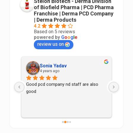
Stelon Biotech - Derma Division
of Biofield Pharma | PCD Pharma
Franchise | Derma PCD Company
| Derma Products
4.2
Based on 5 reviews
powered by
G
o
o
g
l
e
review us on
Sonia Yadav
4 years ago
Good pcd company nd staff are also 
good