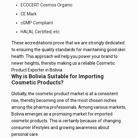
ECOCERT Cosmos Organic
CE Mark
cGMP Compliant
HALAL Certified, etc.
These accreditations prove that we are strongly dedicated
to ensuring the quality standards for maintaining good skin
health. This approach will help you power your brand to
newer heights, thereby making us a reliable Cosmetic
Product Exporter in Bolivia.
Why is Bolivia Suitable for Importing
Cosmetic Products?
Globally, the cosmetic product market is at a consistent
rise, thereby becoming one of the most chosen niches
among the pharma professionals. Among various markets,
Bolivia emerges as a promising market for imported
cosmetic products. This is certainly because of changing
consumer lifestyles and growing awareness about
personal care.