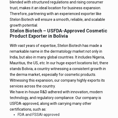
blended with structured regulations and rising consumer
trust, makes it an ideal location for business expansion.
Therefore, partnering with an experienced exporter like
Stelon Biotech will ensure a smooth, reliable, and scalable
growth potential.
Stelon Biotech – USFDA-Approved Cosmetic
Product Exporter in Bolivia
With vast years of expertise, Stelon Biotech has made a
remarkable name in the dermatology market not only in
India, but also in many global countries. It includes Nigeria,
Mauritius, the US, etc. In our huge export locations list, there
stands Bolivia, a country witnessing a consistent growth in
the derma market, especially for cosmetic products.
Witnessing this expansion, our company highly exports its
services across the country.
We have in-house R&D adhered with innovation, modern
technology, and regulatory compliance. Our company is
USFDA-approved, along with carrying many other
certifications, such as:
FDA and FSSAI-approved