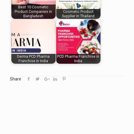
Best 10 Cosmetic
Product Companies in
Cosmetic Product
Bangladesh
Supplier in Thailand
Derma PCD Pharma
PCD Pharma Franchise in
Franchise in India
India
Share