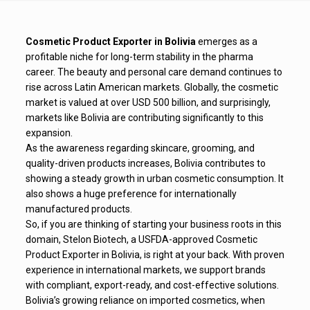
Cosmetic Product Exporter in Bolivia
emerges as a
profitable niche for long-term stability in the pharma
career. The beauty and personal care demand continues to
rise across Latin American markets. Globally, the cosmetic
market is valued at over USD 500 billion, and surprisingly,
markets like Bolivia are contributing significantly to this
expansion.
As the awareness regarding skincare, grooming, and
quality-driven products increases, Bolivia contributes to
showing a steady growth in urban cosmetic consumption. It
also shows a huge preference for internationally
manufactured products.
So, if you are thinking of starting your business roots in this
domain, Stelon Biotech, a USFDA-approved Cosmetic
Product Exporter in Bolivia, is right at your back. With proven
experience in international markets, we support brands
with compliant, export-ready, and cost-effective solutions.
Bolivia’s growing reliance on imported cosmetics, when