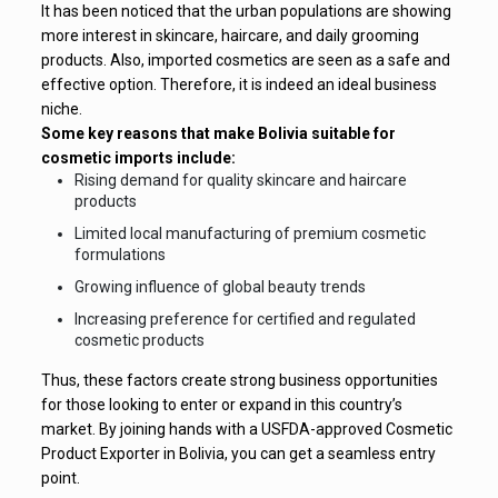
It has been noticed that the urban populations are showing
more interest in skincare, haircare, and daily grooming
products. Also, imported cosmetics are seen as a safe and
effective option. Therefore, it is indeed an ideal business
niche.
Some key reasons that make Bolivia suitable for
cosmetic imports include:
Rising demand for quality skincare and haircare
products
Limited local manufacturing of premium cosmetic
formulations
Growing influence of global beauty trends
Increasing preference for certified and regulated
cosmetic products
Thus, these factors create strong business opportunities
for those looking to enter or expand in this country’s
market. By joining hands with a USFDA-approved Cosmetic
Product Exporter in Bolivia, you can get a seamless entry
point.