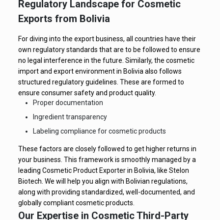
Regulatory Landscape for Cosmetic
Exports from Bolivia
For diving into the export business, all countries have their
own regulatory standards that are to be followed to ensure
no legal interference in the future. Similarly, the cosmetic
import and export environment in Bolivia also follows
structured regulatory guidelines. These are formed to
ensure consumer safety and product quality.
Proper documentation
Ingredient transparency
Labeling compliance for cosmetic products
These factors are closely followed to get higher returns in
your business. This framework is smoothly managed by a
leading Cosmetic Product Exporter in Bolivia, like Stelon
Biotech. We will help you align with Bolivian regulations,
along with providing standardized, well-documented, and
globally compliant cosmetic products.
Our Expertise in Cosmetic Third-Party