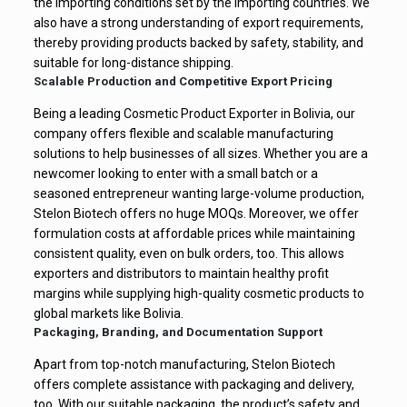
the importing conditions set by the importing countries. We
also have a strong understanding of export requirements,
thereby providing products backed by safety, stability, and
suitable for long-distance shipping.
Scalable Production and Competitive Export Pricing
Being a leading Cosmetic Product Exporter in Bolivia, our
company offers flexible and scalable manufacturing
solutions to help businesses of all sizes. Whether you are a
newcomer looking to enter with a small batch or a
seasoned entrepreneur wanting large-volume production,
Stelon Biotech offers no huge MOQs. Moreover, we offer
formulation costs at affordable prices while maintaining
consistent quality, even on bulk orders, too. This allows
exporters and distributors to maintain healthy profit
margins while supplying high-quality cosmetic products to
global markets like Bolivia.
Packaging, Branding, and Documentation Support
Apart from top-notch manufacturing, Stelon Biotech
offers complete assistance with packaging and delivery,
too. With our suitable packaging, the product’s safety and