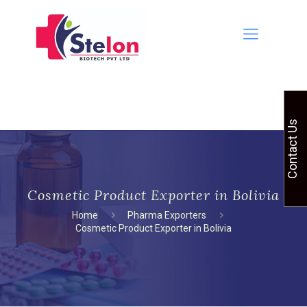
Contact Us
Cosmetic Product Exporter in Bolivia
Home
Pharma Exporters
Cosmetic Product Exporter in Bolivia