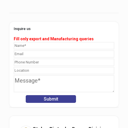
Inquire us
Fill only export and Manufacturing queries