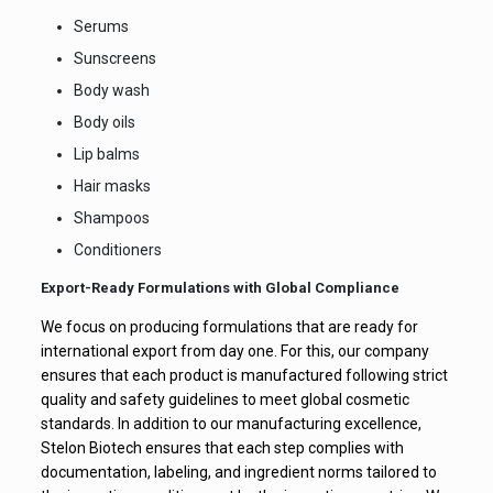
Serums
Sunscreens
Body wash
Body oils
Lip balms
Hair masks
Shampoos
Conditioners
Export-Ready Formulations with Global Compliance
We focus on producing formulations that are ready for
international export from day one. For this, our company
ensures that each product is manufactured following strict
quality and safety guidelines to meet global cosmetic
standards. In addition to our manufacturing excellence,
Stelon Biotech ensures that each step complies with
documentation, labeling, and ingredient norms tailored to