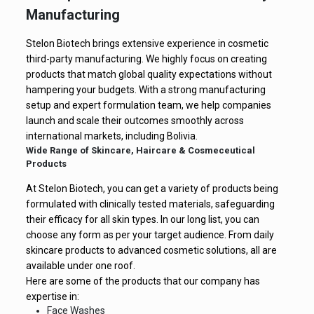
Manufacturing
Stelon Biotech brings extensive experience in cosmetic
third-party manufacturing. We highly focus on creating
products that match global quality expectations without
hampering your budgets. With a strong manufacturing
setup and expert formulation team, we help companies
launch and scale their outcomes smoothly across
international markets, including Bolivia.
Wide Range of Skincare, Haircare & Cosmeceutical
Products
At Stelon Biotech, you can get a variety of products being
formulated with clinically tested materials, safeguarding
their efficacy for all skin types. In our long list, you can
choose any form as per your target audience. From daily
skincare products to advanced cosmetic solutions, all are
available under one roof.
Here are some of the products that our company has
expertise in:
Face Washes