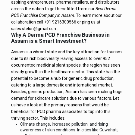
aspiring entreprenuers, pharma retailers, and distributors
across the nation to get benefitted from our
Best Derma
PCD Franchise Company in Assam
.
To learn more about our
collaboration call +91 9216300566 or ping us at
sales.stelon@gmail.com
Why A Derma PCD Franchise Business in
Assam is a Smart Investment?
Assam is a vibrant state and the key attraction for tourism
due to its rich biodiversity. Having access to over 952
documented medicinal plant species, the region has seen
steady growth in the healthcare sector. This state has the
potential to become a hub for generic drug production,
catering to a large domestic and international market.
Besides, generic production, Assam has seen making huge
demand for skincare solutions due to various factors. Let
us have a look at the primary reasons that would be
beneficial for PCD pharma associates to tap into this
thriving sector. This includes:
Climate change, increased pollution, and rising
awareness of skin conditions. In cities like Guwahati,