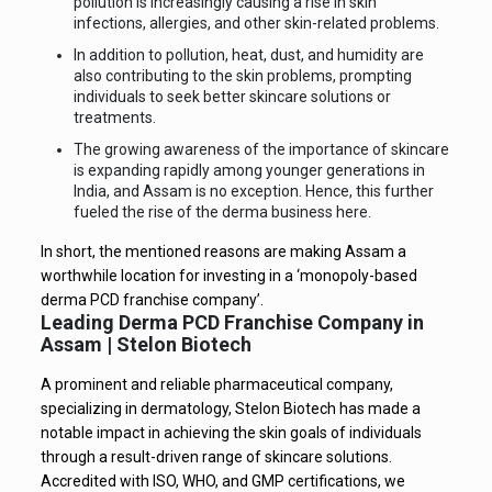
pollution is increasingly causing a rise in skin
infections, allergies, and other skin-related problems.
In addition to pollution, heat, dust, and humidity are
also contributing to the skin problems, prompting
individuals to seek better skincare solutions or
treatments.
The growing awareness of the importance of skincare
is expanding rapidly among younger generations in
India, and Assam is no exception. Hence, this further
fueled the rise of the derma business here.
In short, the mentioned reasons are making Assam a
worthwhile location for investing in a ‘monopoly-based
derma PCD franchise company’.
Leading Derma PCD Franchise Company in
Assam | Stelon Biotech
A prominent and reliable pharmaceutical company,
specializing in dermatology, Stelon Biotech has made a
notable impact in achieving the skin goals of individuals
through a result-driven range of skincare solutions.
Accredited with ISO, WHO, and GMP certifications, we