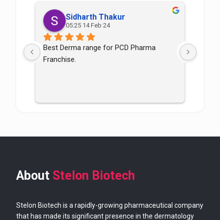
Sidharth Thakur
05:25 14 Feb 24
Best Derma range for PCD Pharma 
Good p
Franchise.
good
About
Stelon Biotech
Stelon Biotech is a rapidly-growing pharmaceutical company
that has made its significant presence in the dermatology