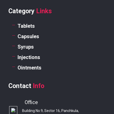
Category
Links
Tablets
Capsules
Syrups
Injections
Ointments
Contact
Info
Office
Building No.9, Sector 16, Panchkula,