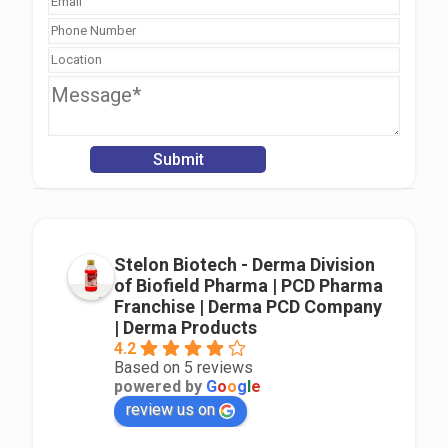
Stelon Biotech - Derma Division
of Biofield Pharma | PCD Pharma
Franchise | Derma PCD Company
| Derma Products
4.2
Based on 5 reviews
powered by
G
o
o
g
l
e
review us on