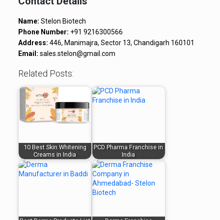
Contact Details
Name:
Stelon Biotech
Phone Number:
+91 9216300566
Address:
446, Manimajra, Sector 13, Chandigarh 160101
Email:
sales.stelon@gmail.com
Related Posts:
10 Best Skin Whitening
PCD Pharma Franchise in
Creams in India
India