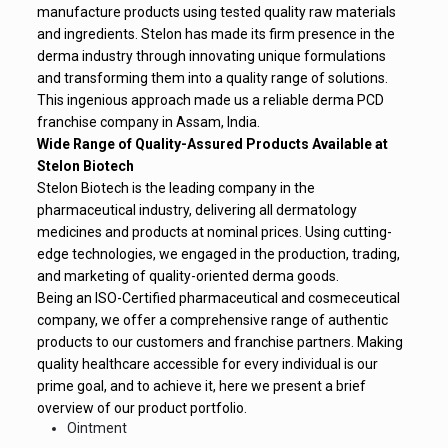
manufacture products using tested quality raw materials
and ingredients. Stelon has made its firm presence in the
derma industry through innovating unique formulations
and transforming them into a quality range of solutions.
This ingenious approach made us a reliable derma PCD
franchise company in Assam, India.
Wide Range of Quality-Assured Products Available at
Stelon Biotech
Stelon Biotech is the leading company in the
pharmaceutical industry, delivering all dermatology
medicines and products at nominal prices. Using cutting-
edge technologies, we engaged in the production, trading,
and marketing of quality-oriented derma goods.
Being an ISO-Certified pharmaceutical and cosmeceutical
company, we offer a comprehensive range of authentic
products to our customers and franchise partners. Making
quality healthcare accessible for every individual is our
prime goal, and to achieve it, here we present a brief
overview of our product portfolio.
Ointment