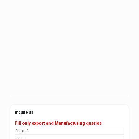
Inquire us
Fill only export and Manufacturing queries