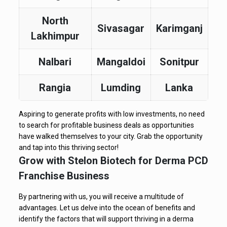
North
Sivasagar
Karimganj
Lakhimpur
Nalbari
Mangaldoi
Sonitpur
Rangia
Lumding
Lanka
Aspiring to generate profits with low investments, no need
to search for profitable business deals as opportunities
have walked themselves to your city. Grab the opportunity
and tap into this thriving sector!
Grow with Stelon Biotech for Derma PCD
Franchise Business
By partnering with us, you will receive a multitude of
advantages. Let us delve into the ocean of benefits and
identify the factors that will support thriving in a derma