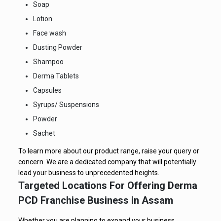
Soap
Lotion
Face wash
Dusting Powder
Shampoo
Derma Tablets
Capsules
Syrups/ Suspensions
Powder
Sachet
To learn more about our product range, raise your query or
concern. We are a dedicated company that will potentially
lead your business to unprecedented heights.
Targeted Locations For Offering Derma
PCD Franchise Business in Assam
Whether you are planning to expand your business