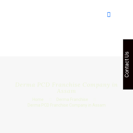
Contact Us
Derma PCD Franchise Company in
Assam
Home
Derma Franchise
Derma PCD Franchise Company in Assam