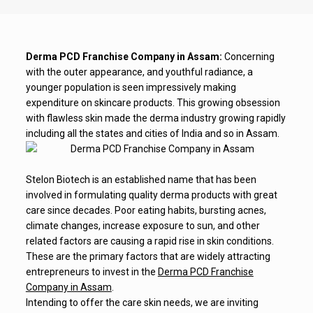
Derma PCD Franchise Company in Assam:
Concerning
with the outer appearance, and youthful radiance, a
younger population is seen impressively making
expenditure on skincare products. This growing obsession
with flawless skin made the derma industry growing rapidly
including all the states and cities of India and so in Assam.
Stelon Biotech is an established name that has been
involved in formulating quality derma products with great
care since decades. Poor eating habits, bursting acnes,
climate changes, increase exposure to sun, and other
related factors are causing a rapid rise in skin conditions.
These are the primary factors that are widely attracting
entrepreneurs to invest in the
Derma PCD Franchise
Company in Assam
.
Intending to offer the care skin needs, we are inviting