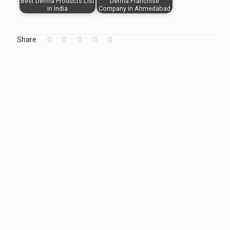
Best Derma Products List
Derma Franchise
in India
Company in Ahmedabad
Share