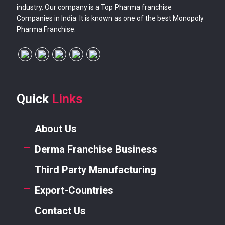
industry. Our company is a Top Pharma franchise
Companies in India. It is known as one of the best Monopoly
Pharma Franchise.
Quick
Links
About Us
Derma Franchise Business
Third Party Manufacturing
Export-Countries
Contact Us