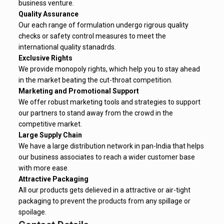
business venture.
Quality Assurance
Our each range of formulation undergo rigrous quality
checks or safety control measures to meet the
international quality stanadrds.
Exclusive Rights
We provide monopoly rights, which help you to stay ahead
in the market beating the cut-throat competition.
Marketing and Promotional Support
We offer robust marketing tools and strategies to support
our partners to stand away from the crowd in the
competitive market.
Large Supply Chain
We have a large distribution network in pan-India that helps
our business associates to reach a wider customer base
with more ease.
Attractive Packaging
All our products gets delieved in a attractive or air-tight
packaging to prevent the products from any spillage or
spoilage.