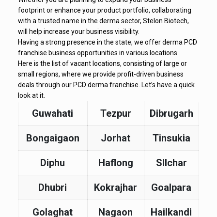
footprint or enhance your product portfolio, collaborating
with a trusted name in the derma sector, Stelon Biotech,
will help increase your business visibility.
Having a strong presence in the state, we offer derma PCD
franchise business opportunities in various locations.
Here is the list of vacant locations, consisting of large or
small regions, where we provide profit-driven business
deals through our PCD derma franchise. Let’s have a quick
look at it.
Guwahati
Tezpur
Dibrugarh
Bongaigaon
Jorhat
Tinsukia
Diphu
Haflong
SIlchar
Dhubri
Kokrajhar
Goalpara
Golaghat
Nagaon
Hailkandi