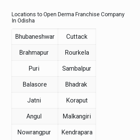
Locations to Open Derma Franchise Company
In Odisha
Bhubaneshwar
Cuttack
Brahmapur
Rourkela
Puri
Sambalpur
Balasore
Bhadrak
Jatni
Koraput
Angul
Malkangiri
Nowrangpur
Kendrapara