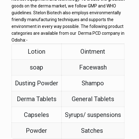
goods on the derma market, we follow GMP and WHO
guidelines. Stelon Biotech also employs environmentally
friendly manufacturing techniques and supports the
environment in every way possible. The following product
categories are available from our Derma PCD company in
Odisha:-
Lotion
Ointment
soap
Facewash
Dusting Powder
Shampo
Derma Tablets
General Tablets
Capseles
Syrups/ suspensions
Powder
Satches