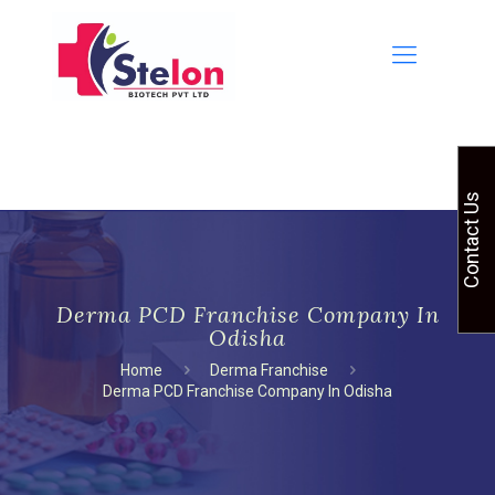
Contact Us
Derma PCD Franchise Company In
Odisha
Home
Derma Franchise
Derma PCD Franchise Company In Odisha