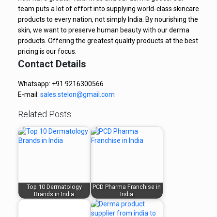
team puts a lot of effort into supplying world-class skincare
products to every nation, not simply India. By nourishing the
skin, we want to preserve human beauty with our derma
products. Offering the greatest quality products at the best
pricing is our focus.
Contact Details
Whatsapp: +91 9216300566
E-mail:
sales.stelon@gmail.com
Related Posts:
Top 10 Dermatology
PCD Pharma Franchise in
Brands in India
India