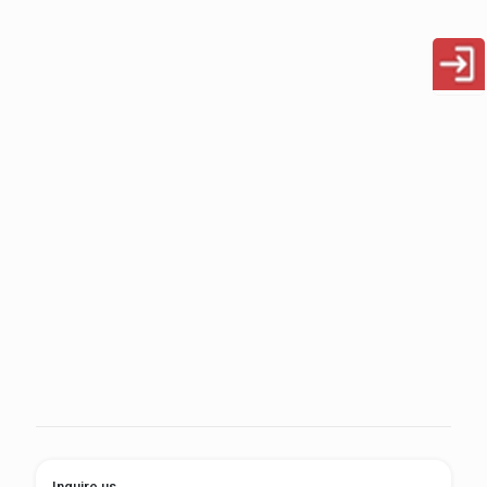
Inquire us