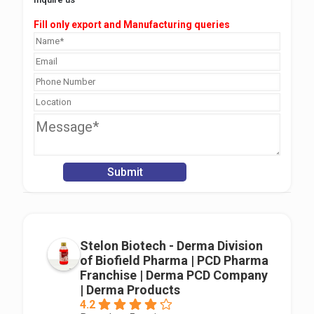
Fill only export and Manufacturing queries
Stelon Biotech - Derma Division
of Biofield Pharma | PCD Pharma
Franchise | Derma PCD Company
| Derma Products
4.2