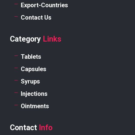
Export-Countries
Contact Us
Category
Links
Tablets
Capsules
Syrups
Injections
Ointments
Contact
Info