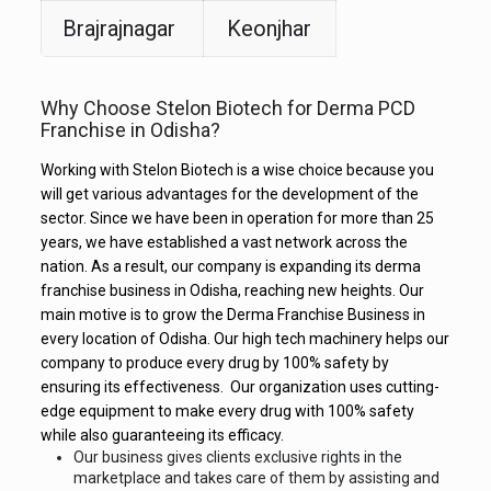
Brajrajnagar
Keonjhar
Why Choose Stelon Biotech for Derma PCD
Franchise in Odisha?
Working with Stelon Biotech is a wise choice because you
will get various advantages for the development of the
sector. Since we have been in operation for more than 25
years, we have established a vast network across the
nation. As a result, our company is expanding its derma
franchise business in Odisha, reaching new heights. Our
main motive is to grow the Derma Franchise Business in
every location of Odisha. Our high tech machinery helps our
company to produce every drug by 100% safety by
ensuring its effectiveness. Our organization uses cutting-
edge equipment to make every drug with 100% safety
while also guaranteeing its efficacy.
Our business gives clients exclusive rights in the
marketplace and takes care of them by assisting and