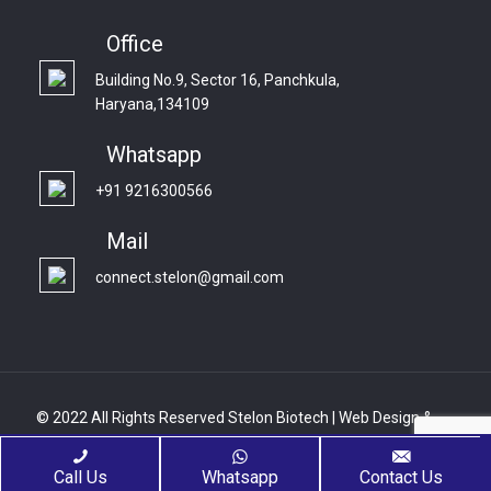
Office
Building No.9, Sector 16, Panchkula,
Haryana,134109
Whatsapp
+91 9216300566
Mail
connect.stelon@gmail.com
© 2022 All Rights Reserved Stelon Biotech | Web Design &
Development By
Web
Hopers
Call Us
Whatsapp
Contact Us