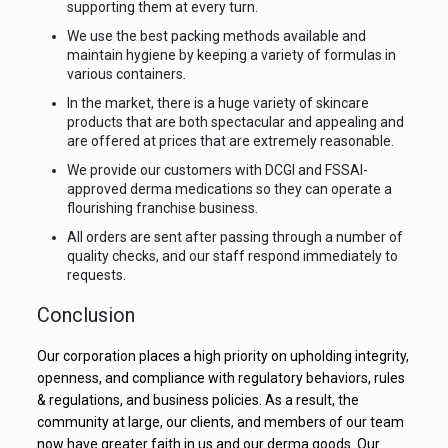
supporting them at every turn.
We use the best packing methods available and
maintain hygiene by keeping a variety of formulas in
various containers.
In the market, there is a huge variety of skincare
products that are both spectacular and appealing and
are offered at prices that are extremely reasonable.
We provide our customers with DCGI and FSSAI-
approved derma medications so they can operate a
flourishing franchise business.
All orders are sent after passing through a number of
quality checks, and our staff respond immediately to
requests.
Conclusion
Our corporation places a high priority on upholding integrity,
openness, and compliance with regulatory behaviors, rules
& regulations, and business policies. As a result, the
community at large, our clients, and members of our team
now have greater faith in us and our derma goods. Our