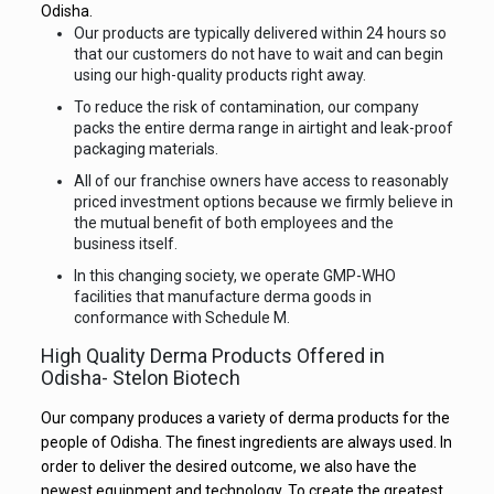
Odisha.
Our products are typically delivered within 24 hours so
that our customers do not have to wait and can begin
using our high-quality products right away.
To reduce the risk of contamination, our company
packs the entire derma range in airtight and leak-proof
packaging materials.
All of our franchise owners have access to reasonably
priced investment options because we firmly believe in
the mutual benefit of both employees and the
business itself.
In this changing society, we operate GMP-WHO
facilities that manufacture derma goods in
conformance with Schedule M.
High Quality Derma Products Offered in
Odisha- Stelon Biotech
Our company produces a variety of derma products for the
people of Odisha. The finest ingredients are always used. In
order to deliver the desired outcome, we also have the
newest equipment and technology. To create the greatest