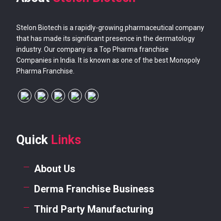
Stelon Biotech is a rapidly-growing pharmaceutical company
that has made its significant presence in the dermatology
industry. Our company is a Top Pharma franchise
Companies in India. It is known as one of the best Monopoly
Pharma Franchise.
Quick
Links
About Us
Derma Franchise Business
Third Party Manufacturing