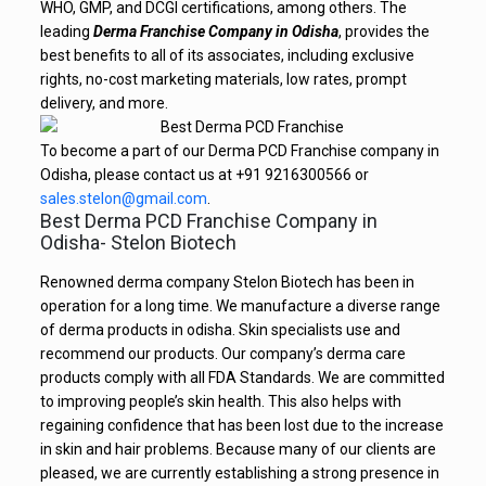
WHO, GMP, and DCGI certifications, among others. The
leading
Derma Franchise Company in Odisha
, provides the
best benefits to all of its associates, including exclusive
rights, no-cost marketing materials, low rates, prompt
delivery, and more.
To become a part of our Derma PCD Franchise company in
Odisha, please contact us at +91 9216300566 or
sales.stelon@gmail.com
.
Best Derma PCD Franchise Company in
Odisha- Stelon Biotech
Renowned derma company Stelon Biotech has been in
operation for a long time. We manufacture a diverse range
of derma products in odisha. Skin specialists use and
recommend our products. Our company’s derma care
products comply with all FDA Standards. We are committed
to improving people’s skin health. This also helps with
regaining confidence that has been lost due to the increase
in skin and hair problems. Because many of our clients are
pleased, we are currently establishing a strong presence in