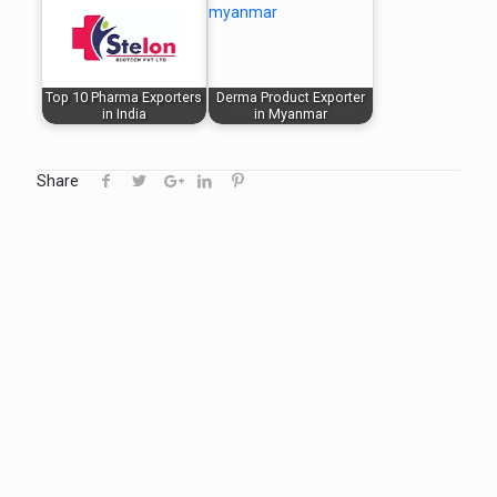
Top 10 Pharma Exporters
Derma Product Exporter
in India
in Myanmar
Share