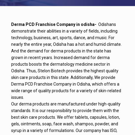
Derma PCD Franchise Company in odisha-
Odishans
demonstrate their abilities in a variety of fields, including
technology, business, art, sports, dance, and music. For
nearly the entire year, Odisha has a hot and humid climate.
And the demand for derma products in the state has
grown in recent years. Increased demand for derma
products boosts the dermatology medicine sector in
Odisha. Thus, Stelon Biotech provides the highest quality
skin care products in this state. Additionally, We provide
Derma PCD Franchise Company in Odisha, which offers a
wide range of quality products for a variety of skin-related
issues.
Our derma products are manufactured under high-quality
standards. It is our responsibility to provide them with the
best skin care products. We offer tablets, capsules, lotion,
gels, ointments, soap, face wash, shampoo, powder, and
syrup in a variety of formulations. Our company has ISO,