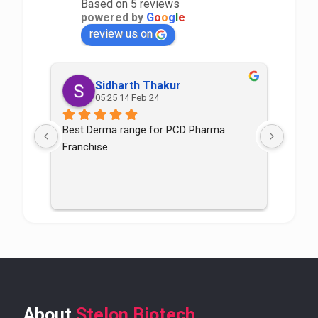
Based on 5 reviews
powered by
G
o
o
g
l
e
review us on
Sidharth Thakur
05:25 14 Feb 24
Best Derma range for PCD Pharma 
Good p
Franchise.
good
About
Stelon Biotech