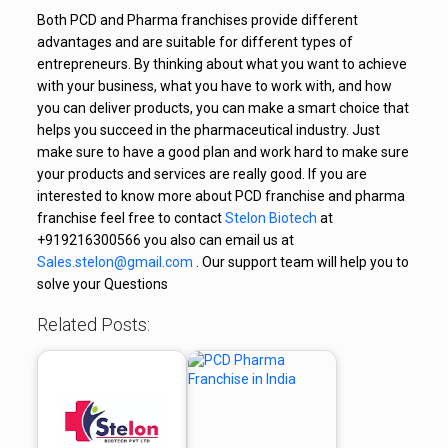
Both PCD and Pharma franchises provide different
advantages and are suitable for different types of
entrepreneurs. By thinking about what you want to achieve
with your business, what you have to work with, and how
you can deliver products, you can make a smart choice that
helps you succeed in the pharmaceutical industry. Just
make sure to have a good plan and work hard to make sure
your products and services are really good. If you are
interested to know more about PCD franchise and pharma
franchise feel free to contact
Stelon Biotech
at
+919216300566 you also can email us at
Sales.stelon@gmail.com
. Our support team will help you to
solve your Questions
Related Posts: