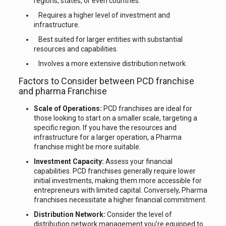
regions, states, or even countries.
Requires a higher level of investment and
infrastructure.
Best suited for larger entities with substantial
resources and capabilities.
Involves a more extensive distribution network.
Factors to Consider between PCD franchise
and pharma Franchise
Scale of Operations:
PCD franchises are ideal for
those looking to start on a smaller scale, targeting a
specific region. If you have the resources and
infrastructure for a larger operation, a Pharma
franchise might be more suitable.
Investment Capacity:
Assess your financial
capabilities. PCD franchises generally require lower
initial investments, making them more accessible for
entrepreneurs with limited capital. Conversely, Pharma
franchises necessitate a higher financial commitment.
Distribution Network:
Consider the level of
distribution network management you’re equipped to