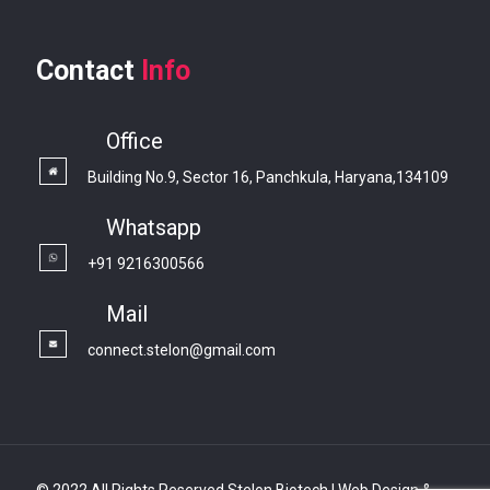
Contact
Info
Office
Building No.9, Sector 16, Panchkula, Haryana,134109
Whatsapp
+91 9216300566
Mail
connect.stelon@gmail.com