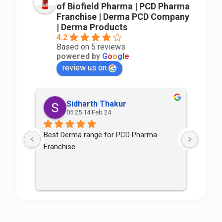
of Biofield Pharma | PCD Pharma
Franchise | Derma PCD Company
| Derma Products
4.2
Based on 5 reviews
powered by
G
o
o
g
l
e
review us on
Sidharth Thakur
05:25 14 Feb 24
Best Derma range for PCD Pharma 
Good p
Franchise.
good