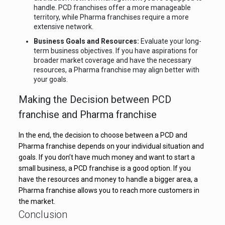
handle. PCD franchises offer a more manageable
territory, while Pharma franchises require a more
extensive network.
Business Goals and Resources:
Evaluate your long-
term business objectives. If you have aspirations for
broader market coverage and have the necessary
resources, a Pharma franchise may align better with
your goals.
Making the Decision between PCD
franchise and Pharma franchise
In the end, the decision to choose between a PCD and
Pharma franchise depends on your individual situation and
goals. If you don’t have much money and want to start a
small business, a PCD franchise is a good option. If you
have the resources and money to handle a bigger area, a
Pharma franchise allows you to reach more customers in
the market.
Conclusion