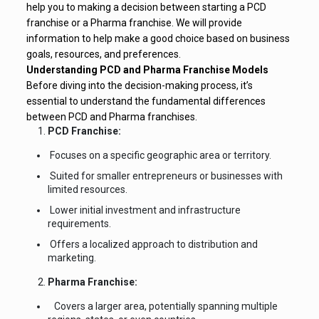
help you to making a decision between starting a PCD
franchise or a Pharma franchise. We will provide
information to help make a good choice based on business
goals, resources, and preferences.
Understanding PCD and Pharma Franchise Models
Before diving into the decision-making process, it’s
essential to understand the fundamental differences
between PCD and Pharma franchises.
PCD Franchise:
Focuses on a specific geographic area or territory.
Suited for smaller entrepreneurs or businesses with
limited resources.
Lower initial investment and infrastructure
requirements.
Offers a localized approach to distribution and
marketing.
Pharma Franchise:
Covers a larger area, potentially spanning multiple