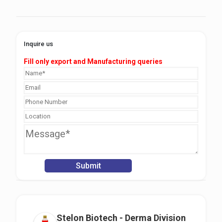
Inquire us
Fill only export and Manufacturing queries
Stelon Biotech - Derma Division