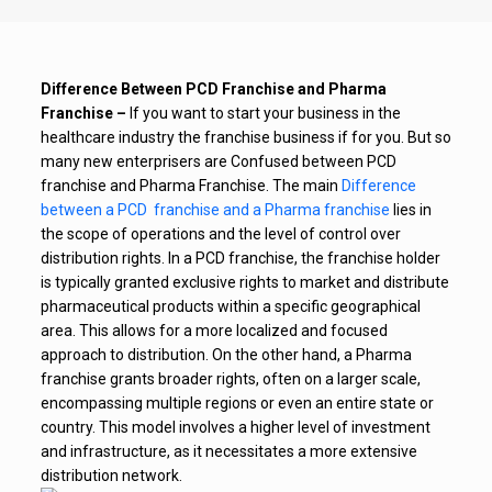
Difference Between PCD Franchise and Pharma
Franchise –
If you want to start your business in the
healthcare industry the franchise business if for you. But so
many new enterprisers are Confused between PCD
franchise and Pharma Franchise. The main
Difference
between a PCD franchise and a Pharma franchise
lies in
the scope of operations and the level of control over
distribution rights. In a PCD franchise, the franchise holder
is typically granted exclusive rights to market and distribute
pharmaceutical products within a specific geographical
area. This allows for a more localized and focused
approach to distribution. On the other hand, a Pharma
franchise grants broader rights, often on a larger scale,
encompassing multiple regions or even an entire state or
country. This model involves a higher level of investment
and infrastructure, as it necessitates a more extensive
distribution network.