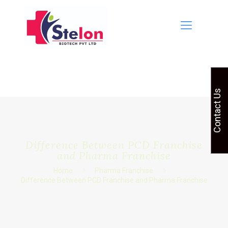
Contact Us
Difference Between PCD Franchise
and Pharma Franchise
Home
Pharma Franchise
Difference Between PCD Franchise and Pharma Franchise