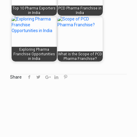
Top 10 Pharma Exporters
PCD Pharma Franchise in
in India
India
Exploring Pharma
Franchise Opportunities
What is the Scope of PCD
in India
Pharma Franchise?
Share