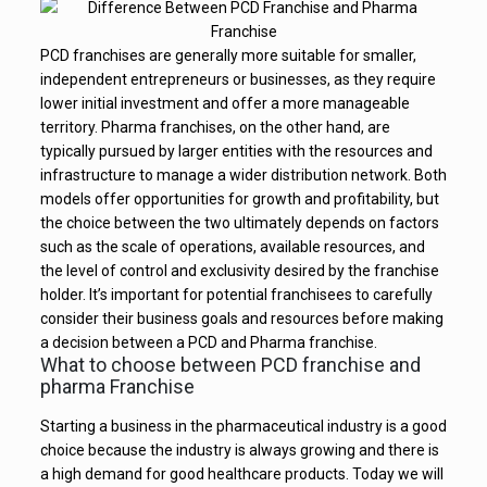
PCD franchises are generally more suitable for smaller,
independent entrepreneurs or businesses, as they require
lower initial investment and offer a more manageable
territory. Pharma franchises, on the other hand, are
typically pursued by larger entities with the resources and
infrastructure to manage a wider distribution network. Both
models offer opportunities for growth and profitability, but
the choice between the two ultimately depends on factors
such as the scale of operations, available resources, and
the level of control and exclusivity desired by the franchise
holder. It’s important for potential franchisees to carefully
consider their business goals and resources before making
a decision between a PCD and Pharma franchise.
What to choose between PCD franchise and
pharma Franchise
Starting a business in the pharmaceutical industry is a good
choice because the industry is always growing and there is
a high demand for good healthcare products. Today we will