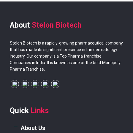
About
Stelon Biotech
Stelon Biotech is a rapidly-growing pharmaceutical company
that has made its significant presence in the dermatology
industry. Our company is a Top Pharma franchise
Companies in India. It is known as one of the best Monopoly
Pharma Franchise.
Quick
Links
About Us