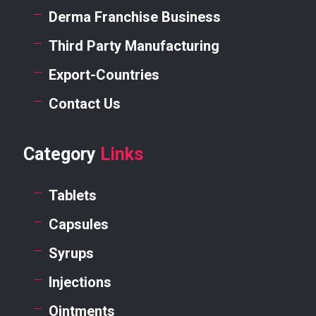
Derma Franchise Business
Third Party Manufacturing
Export-Countries
Contact Us
Category
Links
Tablets
Capsules
Syrups
Injections
Ointments