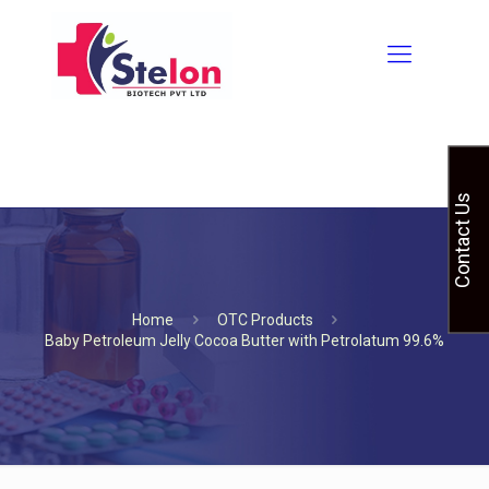
Contact Us
Home
OTC Products
Baby Petroleum Jelly Cocoa Butter with Petrolatum 99.6%