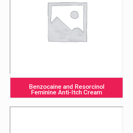
Benzocaine and Resorcinol
Feminine Anti-Itch Cream