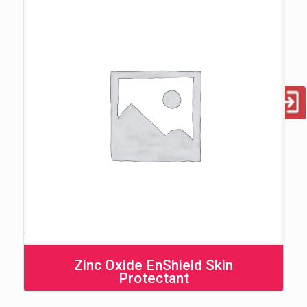
Zinc Oxide EnShield Skin
Protectant