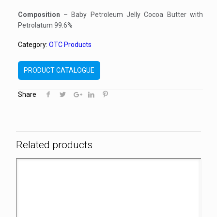
Composition
– Baby Petroleum Jelly Cocoa Butter with
Petrolatum 99.6%
Category:
OTC Products
PRODUCT CATALOGUE
Share
Related products