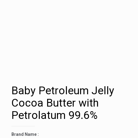
Baby Petroleum Jelly
Cocoa Butter with
Petrolatum 99.6%
Brand Name :