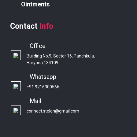
Ointments
Contact
Info
Office
Building No.9, Sector 16, Panchkula,
Haryana,134109
Whatsapp
+91 9216300566
Mail
connect.stelon@gmail.com