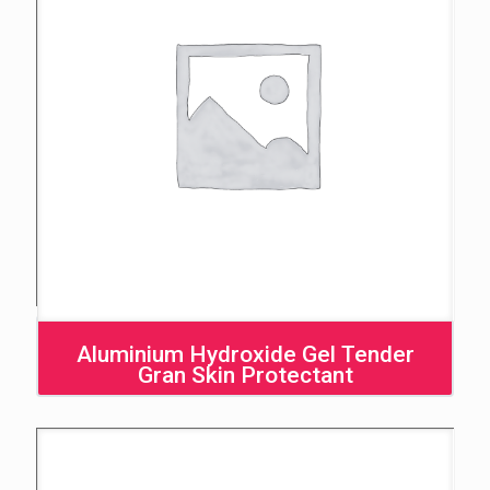
Aluminium Hydroxide Gel Tender
Gran Skin Protectant