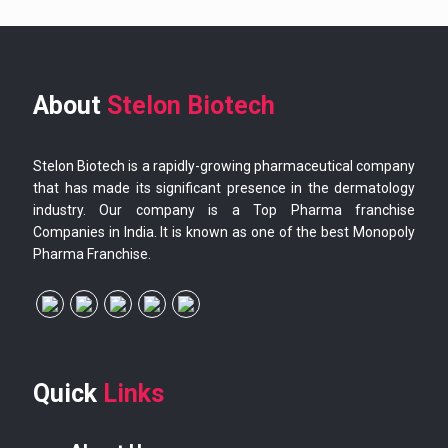
About
Stelon Biotech
Stelon Biotech is a rapidly-growing pharmaceutical company
that has made its significant presence in the dermatology
industry. Our company is a Top Pharma franchise
Companies in India. It is known as one of the best Monopoly
Pharma Franchise.
Quick
Links