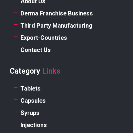
About Us
Derma Franchise Business
Third Party Manufacturing
Export-Countries
Contact Us
Category
Links
Tablets
Capsules
Syrups
Injections