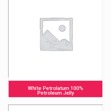
White Petrolatum 100%
Petroleum Jelly