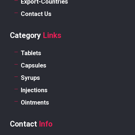
Export-Countries
Contact Us
Category
Links
Tablets
Capsules
Syrups
Injections
Ointments
Contact
Info