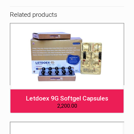
Related products
Letdoex 9G Softgel Capsules
2,200.00