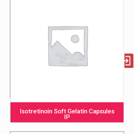
Isotretinoin Soft Gelatin Capsules
IP