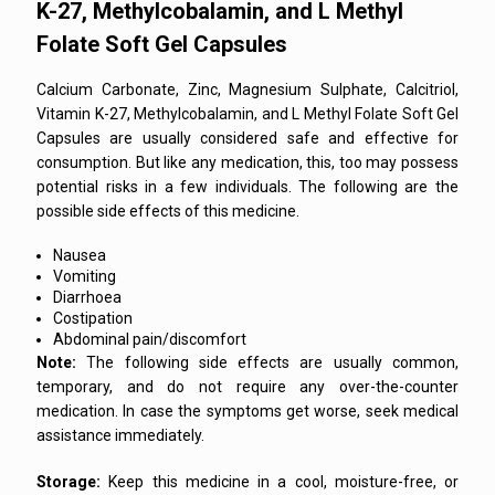
K-27, Methylcobalamin, and L Methyl
Folate Soft Gel Capsules
Calcium Carbonate, Zinc, Magnesium Sulphate, Calcitriol,
Vitamin K-27, Methylcobalamin, and L Methyl Folate Soft Gel
Capsules are usually considered safe and effective for
consumption. But like any medication, this, too may possess
potential risks in a few individuals. The following are the
possible side effects of this medicine.
Nausea
Vomiting
Diarrhoea
Costipation
Abdominal pain/discomfort
Note:
The following side effects are usually common,
temporary, and do not require any over-the-counter
medication. In case the symptoms get worse, seek medical
assistance immediately.
Storage:
Keep this medicine in a cool, moisture-free, or