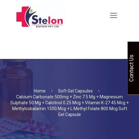
Contact Us
Home
Soft Gel Capsules
Calcium Carbonate 500mg + Zinc 7.5 Mg + Magnesium
Sulphate 50 Mg + Calcitriol 0.25 Mcg + Vitamin K-27 45 Mcg +
Methylcobalamin 1500 Mcg + L Methyl Folate 800 Mcg Soft
Gel Capsule