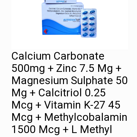
Calcium Carbonate
500mg + Zinc 7.5 Mg +
Magnesium Sulphate 50
Mg + Calcitriol 0.25
Mcg + Vitamin K-27 45
Mcg + Methylcobalamin
1500 Mcg + L Methyl