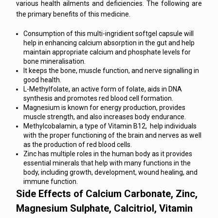
various health ailments and deficiencies. The following are
the primary benefits of this medicine.
Consumption of this multi-ingridient softgel capsule will
help in enhancing calcium absorption in the gut and help
maintain appropriate calcium and phosphate levels for
bone mineralisation.
It keeps the bone, muscle function, and nerve signalling in
good health.
L-Methylfolate, an active form of folate, aids in DNA
synthesis and promotes red blood cell formation.
Magnesium is known for energy production, provides
muscle strength, and also increases body endurance.
Methylcobalamin, a type of Vitamin B12, help individuals
with the proper functioning of the brain and nerves as well
as the production of red blood cells.
Zinc has multiple roles in the human body as it provides
essential minerals that help with many functions in the
body, including growth, development, wound healing, and
immune function.
Side Effects of Calcium Carbonate, Zinc,
Magnesium Sulphate, Calcitriol, Vitamin