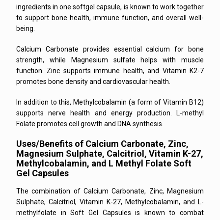
ingredients in one softgel capsule, is known to work together
to support bone health, immune function, and overall well-
being.
Calcium Carbonate provides essential calcium for bone
strength, while Magnesium sulfate helps with muscle
function. Zinc supports immune health, and Vitamin K2-7
promotes bone density and cardiovascular health.
In addition to this, Methylcobalamin (a form of Vitamin B12)
supports nerve health and energy production. L-methyl
Folate promotes cell growth and DNA synthesis.
Uses/Benefits of Calcium Carbonate, Zinc,
Magnesium Sulphate, Calcitriol, Vitamin K-27,
Methylcobalamin, and L Methyl Folate Soft
Gel Capsules
The combination of Calcium Carbonate, Zinc, Magnesium
Sulphate, Calcitriol, Vitamin K-27, Methylcobalamin, and L-
methylfolate in Soft Gel Capsules is known to combat