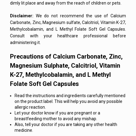
dimly lit place and away from the reach of children or pets.
Disclaimer:
We do not recommend the use of Calcium
Carbonate, Zinc, Magnesium sulfate, Calcitriol, Vitamin K-27,
Methylcobalamin, and L Methyl Folate Soft Gel Capsules.
Consult with your healthcare professional before
administering it.
Precautions of Calcium Carbonate, Zinc,
Magnesium Sulphate, Calcitriol, Vitamin
K-27, Methylcobalamin, and L Methyl
Folate Soft Gel Capsules
Read the instructions and ingredients carefully mentioned
on the product label. This will help you avoid any possible
allergic reaction.
Let your doctor know if you are pregnant or a
breastfeeding mother to avoid any mishap.
Also, tell your doctor if you are taking any other health
medicine.