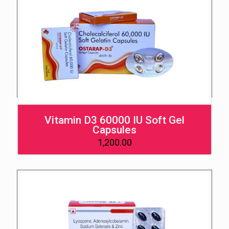
Vitamin D3 60000 IU Soft Gel
Capsules
1,200.00