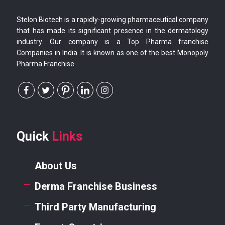
Stelon Biotech is a rapidly-growing pharmaceutical company
that has made its significant presence in the dermatology
industry. Our company is a Top Pharma franchise
Companies in India. It is known as one of the best Monopoly
Pharma Franchise.
Quick
Links
About Us
Derma Franchise Business
Third Party Manufacturing