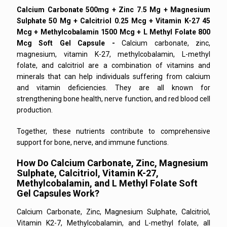
Calcium Carbonate 500mg + Zinc 7.5 Mg + Magnesium
Sulphate 50 Mg + Calcitriol 0.25 Mcg + Vitamin K-27 45
Mcg + Methylcobalamin 1500 Mcg + L Methyl Folate 800
Mcg Soft Gel Capsule -
Calcium carbonate, zinc,
magnesium, vitamin K-27, methylcobalamin, L-methyl
folate, and calcitriol are a combination of vitamins and
minerals that can help individuals suffering from calcium
and vitamin deficiencies. They are all known for
strengthening bone health, nerve function, and red blood cell
production.
Together, these nutrients contribute to comprehensive
support for bone, nerve, and immune functions.
How Do Calcium Carbonate, Zinc, Magnesium
Sulphate, Calcitriol, Vitamin K-27,
Methylcobalamin, and L Methyl Folate Soft
Gel Capsules Work?
Calcium Carbonate, Zinc, Magnesium Sulphate, Calcitriol,
Vitamin K2-7, Methylcobalamin, and L-methyl folate, all