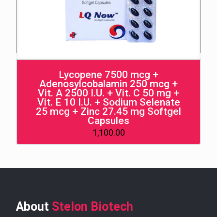
Lycopene 7500 mcg +
Adenosylcobalamin 250 mcg +
Vit. A 2500 I.U. + Vit. C 50 mg +
Vit. E 10 I.U. + Sodium Selenate
25 mcg + Zinc 27.45 mg Softgel
Capsules
1,100.00
About
Stelon Biotech