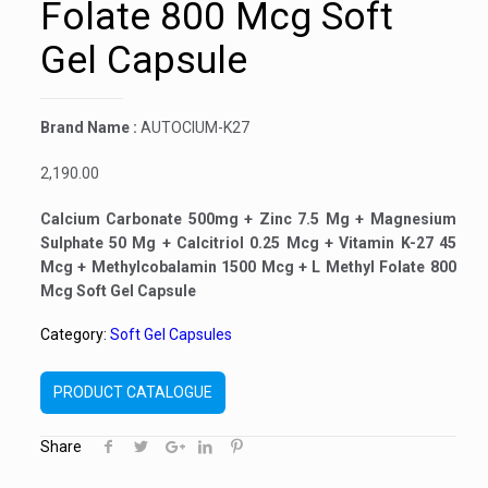
Folate 800 Mcg Soft
Gel Capsule
Brand Name :
AUTOCIUM-K27
2,190.00
Calcium Carbonate 500mg + Zinc 7.5 Mg + Magnesium
Sulphate 50 Mg + Calcitriol 0.25 Mcg + Vitamin K-27 45
Mcg + Methylcobalamin 1500 Mcg + L Methyl Folate 800
Mcg Soft Gel Capsule
Category:
Soft Gel Capsules
PRODUCT CATALOGUE
Share