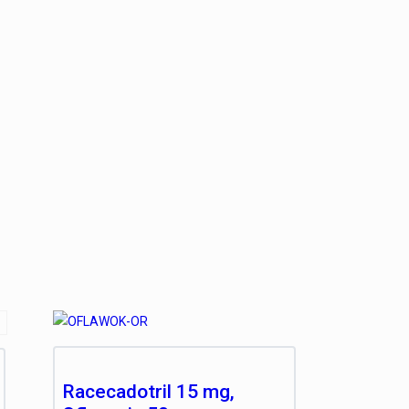
Racecadotril 15 mg,