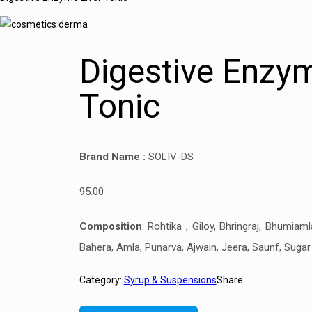
Digestive Enzym
Tonic
Brand Name :
SOLIV-DS
95.00
Composition
:
Rohtika , Giloy, Bhringraj, Bhumiaml
Bahera, Amla, Punarva, Ajwain, Jeera, Saunf, Sugar
Category:
Syrup & Suspensions
Share