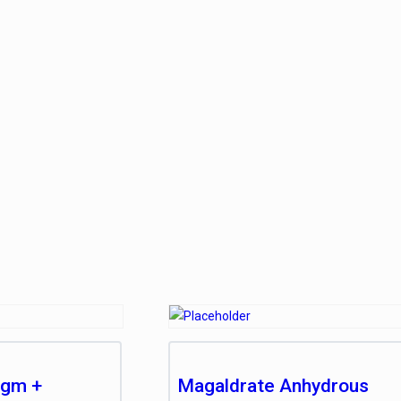
 gm +
Magaldrate Anhydrous