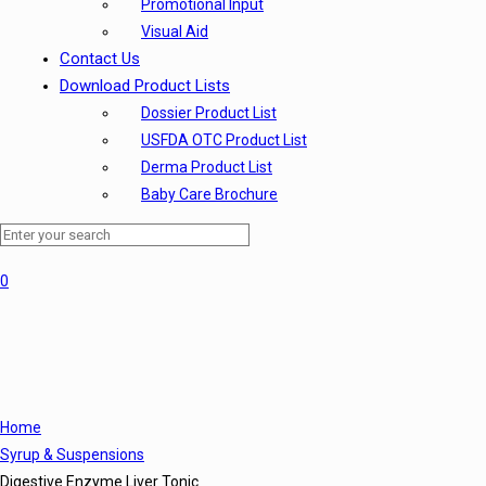
Promotional Input
Visual Aid
Contact Us
Download Product Lists
Dossier Product List
USFDA OTC Product List
Derma Product List
Baby Care Brochure
0
Home
Syrup & Suspensions
Digestive Enzyme Liver Tonic