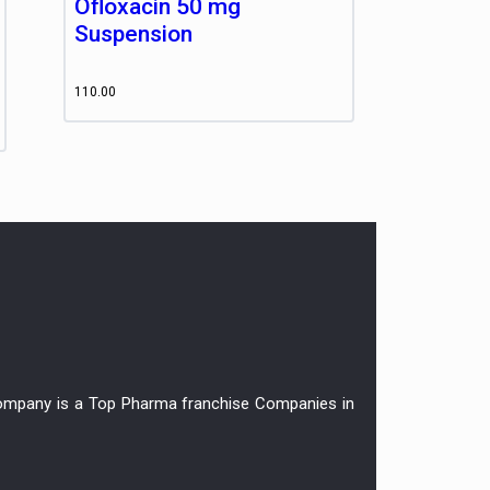
Ofloxacin 50 mg
Suspension
110.00
r company is a Top Pharma franchise Companies in