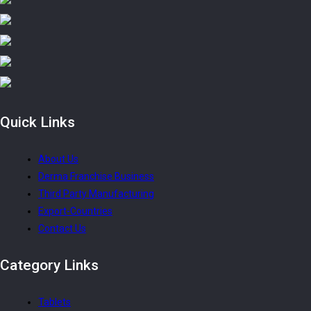
Quick
Links
About Us
Derma Franchise Business
Third Party Manufacturing
Export-Countries
Contact Us
Category
Links
Tablets