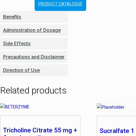
PRODUCT CATALOGUE
Benefits
Administration of Dosage
Side Effects
Precautions and Disclaimer
Direction of Use
Related products
Tricholine Citrate 55 mg +
Sucralfate 1