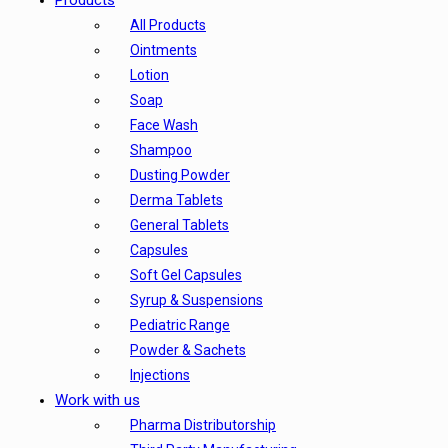
Products
All Products
Ointments
Lotion
Soap
Face Wash
Shampoo
Dusting Powder
Derma Tablets
General Tablets
Capsules
Soft Gel Capsules
Syrup & Suspensions
Pediatric Range
Powder & Sachets
Injections
Work with us
Pharma Distributorship