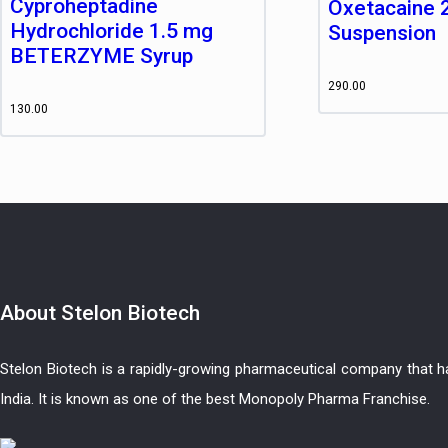
Cyproheptadine
Oxetacaine 
Hydrochloride 1.5 mg
Suspension
BETERZYME Syrup
290.00
130.00
About
Stelon Biotech
Stelon Biotech is a rapidly-growing pharmaceutical company that 
India. It is known as one of the best Monopoly Pharma Franchise.