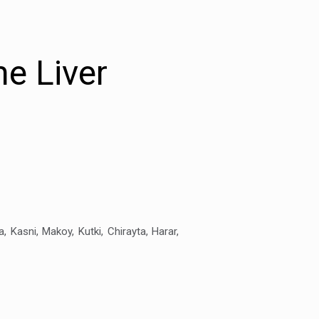
e Liver
a, Kasni, Makoy, Kutki, Chirayta, Harar,