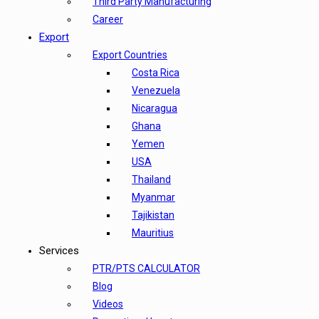
Third Party Manufacturing
Career
Export
Export Countries
Costa Rica
Venezuela
Nicaragua
Ghana
Yemen
USA
Thailand
Myanmar
Tajikistan
Mauritius
Services
PTR/PTS CALCULATOR
Blog
Videos