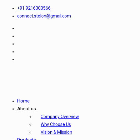
+91 9216300566
connect.stelon@gmail.com
Home
About us
Company Overview
Why Choose Us
Vision & Mission