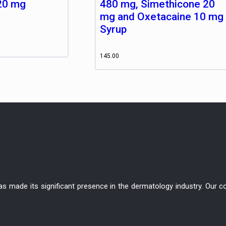
20 mg
480 mg, Simethicone 20
mg and Oxetacaine 10 mg
Syrup
145.00
has made its significant presence in the dermatology industry. Ou