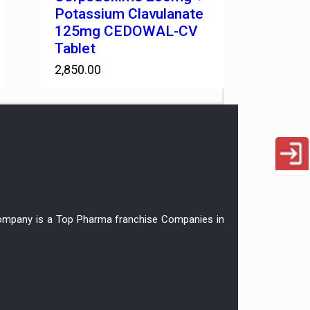
Potassium Clavulanate
125mg CEDOWAL-CV
Tablet
2,850.00
r company is a Top Pharma franchise Companies in