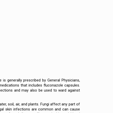
 is generally prescribed by General Physicians,
medications that includes fluconazole capsules.
infections and may also be used to ward against
er, soil, air, and plants. Fungi affect any part of
fungal skin infections are common and can cause