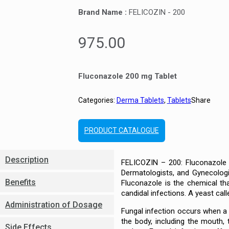
Brand Name :
FELICOZIN - 200
975.00
Fluconazole 200 mg Tablet
Categories:
Derma Tablets
,
Tablets
Share
PRODUCT CATALOGUE
Description
FELICOZIN – 200: Fluconazole 2
Dermatologists, and Gynecologi
Benefits
Fluconazole is the chemical th
candidal infections. A yeast cal
Administration of Dosage
Fungal infection occurs when a fu
the body, including the mouth,
Side Effects