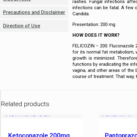
rashes. Fungal infections affe
infections can be fatal. A few 
Precautions and Disclaimer
Candida.
Presentation: 200 mg
Direction of Use
HOW DOES IT WORK?
FELICOZIN – 200: Fluconazole 20
for its normal fat metabolism, w
growth is minimized. Therefore
functions by eradicating the infe
vagina, and other areas of the 
course of treatment. That way, t
Related products
Ketoconazole 200mg
Pantopraz