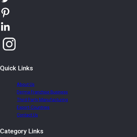
Quick
Links
About Us
Derma Franchise Business
Third Party Manufacturing
Export-Countries
Contact Us
Category
Links