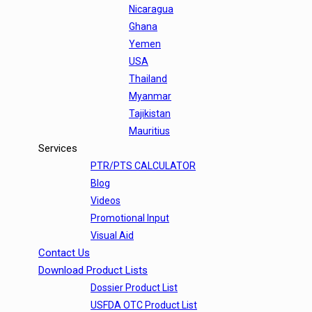
Nicaragua
Ghana
Yemen
USA
Thailand
Myanmar
Tajikistan
Mauritius
Services
PTR/PTS CALCULATOR
Blog
Videos
Promotional Input
Visual Aid
Contact Us
Download Product Lists
Dossier Product List
USFDA OTC Product List