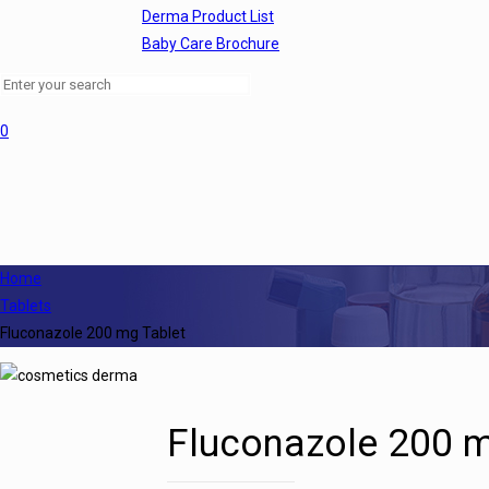
Derma Product List
Baby Care Brochure
0
Home
Tablets
Fluconazole 200 mg Tablet
Fluconazole 200 m