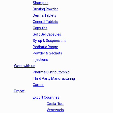
Shampoo
Dusting Powder
Derma Tablets
General Tablets
Capsules
Soft Gel Capsules
Syrup & Suspensions
Pediatric Range
Powder & Sachets
Injections
Work with us
Pharma Distributorship
Third Party Manufacturing
Career
Export
Export Countries
Costa Rica
Venezuela