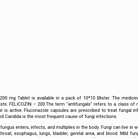
00 mg Tablet is available in a pack of 10*10 Blister. The medicine
sts. FELICOZIN – 200:The term "antifungals" refers to a class of 
at is active. Fluconazole capsules are prescribed to treat fungal 
led Candida is the most frequent cause of fungi infections.
ngus enters, infects, and multiplies in the body. Fungi can live in wat
 throat, esophagus, lungs, bladder, genital area, and blood. Mild 