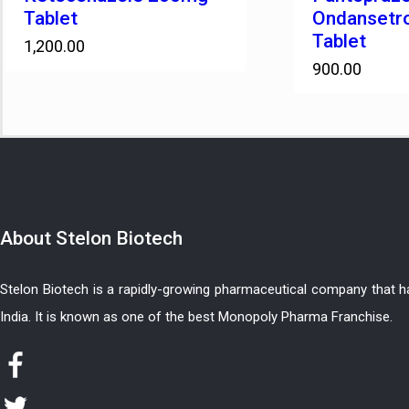
Tablet
Ondansetr
Tablet
1,200.00
900.00
About
Stelon Biotech
Stelon Biotech is a rapidly-growing pharmaceutical company that 
India. It is known as one of the best Monopoly Pharma Franchise.