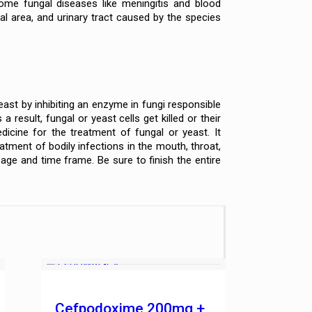
Some fungal diseases like meningitis and blood
al area, and urinary tract caused by the species
east by inhibiting an enzyme in fungi responsible
result, fungal or yeast cells get killed or their
icine for the treatment of fungal or yeast. It
reatment of bodily infections in the mouth, throat,
age and time frame. Be sure to finish the entire
Cefpodoxime 200mg +