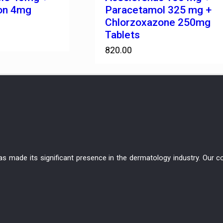
on 4mg
Paracetamol 325 mg +
Chlorzoxazone 250mg
Tablets
820.00
has made its significant presence in the dermatology industry. Ou