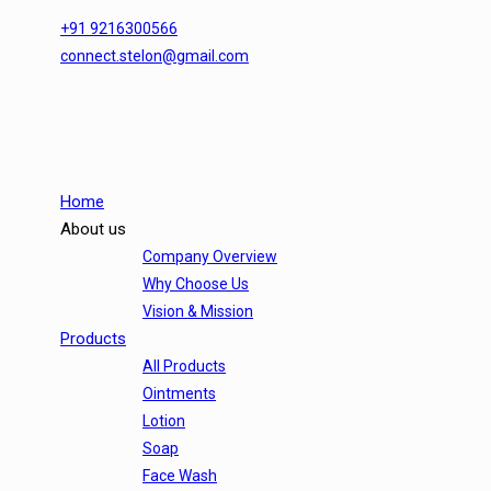
+91 9216300566
connect.stelon@gmail.com
Home
About us
Company Overview
Why Choose Us
Vision & Mission
Products
All Products
Ointments
Lotion
Soap
Face Wash