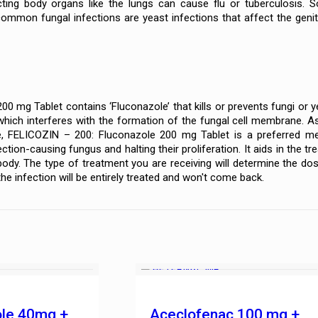
cting body organs like the lungs can cause flu or tuberculosis. 
common fungal infections are yeast infections that affect the genit
0 mg Tablet contains ‘Fluconazole’ that kills or prevents fungi or y
hich interferes with the formation of the fungal cell membrane. As a 
, FELICOZIN – 200: Fluconazole 200 mg Tablet is a preferred med
ction-causing fungus and halting their proliferation. It aids in the t
body. The type of treatment you are receiving will determine the dos
he infection will be entirely treated and won't come back.
ole 40mg +
Aceclofenac 100 mg +