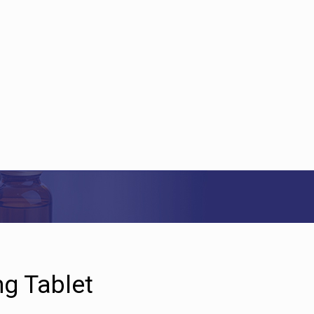
g Tablet