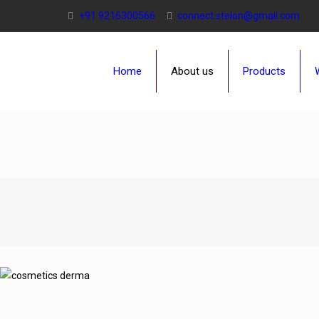
+91 9216300566
connect.stelon@gmail.com
Home
About us
Products