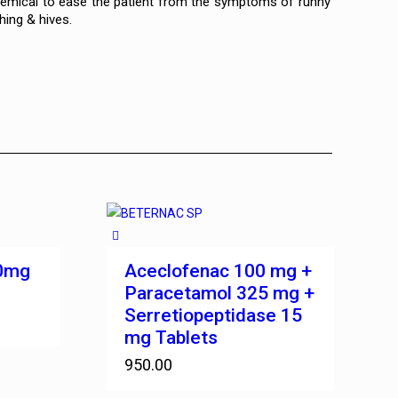
 chemical to ease the patient from the symptoms of runny
hing & hives.
00mg
Aceclofenac 100 mg +
Paracetamol 325 mg +
Serretiopeptidase 15
mg Tablets
950.00