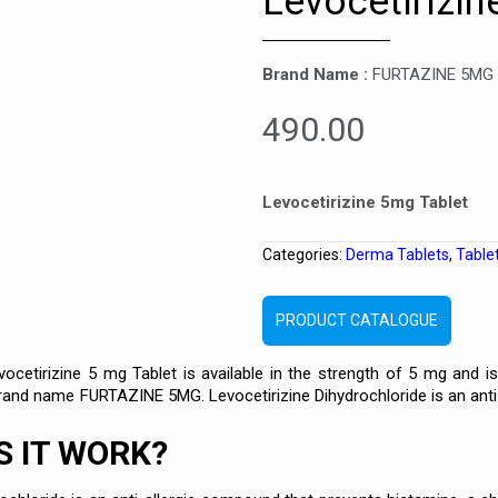
Levocetirizin
Brand Name :
FURTAZINE 5MG
490.00
Levocetirizine 5mg Tablet
Categories:
Derma Tablets
,
Table
PRODUCT CATALOGUE
etirizine 5 mg Tablet is available in the strength of 5 mg and is 
brand name FURTAZINE 5MG. Levocetirizine Dihydrochloride is an anti-a
 IT WORK?