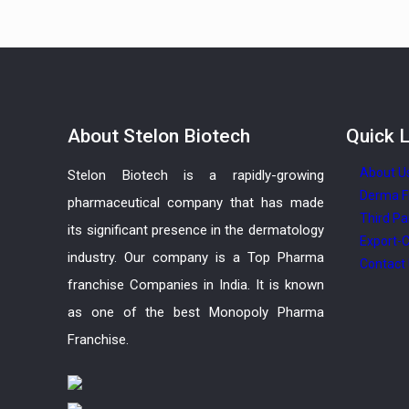
About
Stelon Biotech
Quick
L
About U
Stelon Biotech is a rapidly-growing
Derma F
pharmaceutical company that has made
Third Pa
its significant presence in the dermatology
Export-C
industry. Our company is a Top Pharma
Contact
franchise Companies in India. It is known
as one of the best Monopoly Pharma
Franchise.