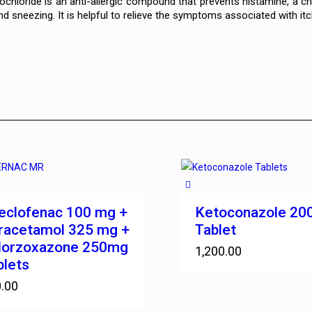
rochloride is an anti-allergic compound that prevents histamine, a
d sneezing. It is helpful to relieve the symptoms associated with itc
eclofenac 100 mg +
Ketoconazole 2
racetamol 325 mg +
Tablet
lorzoxazone 250mg
1,200.00
blets
.00