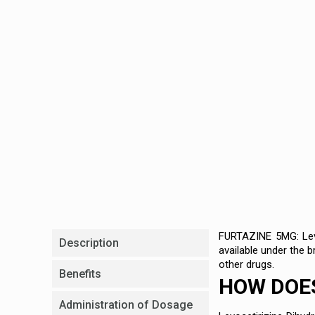
FURTAZINE 5MG: Levoc
Description
available under the 
other drugs.
Benefits
HOW DOES
Administration of Dosage