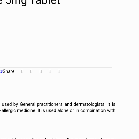
e 5mg Tablet
ts
Share
used by General practitioners and dermatologists. It is
llergic medicine. It is used alone or in combination with