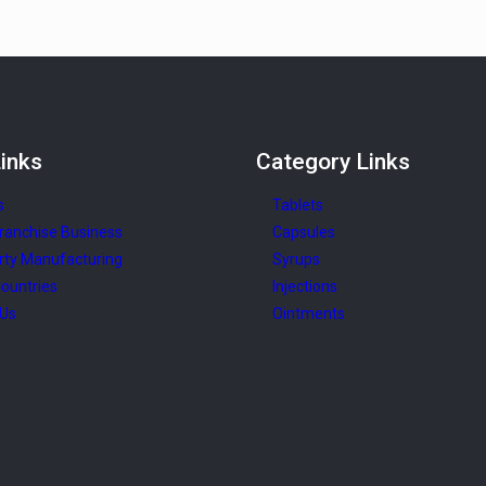
inks
Category
Links
s
Tablets
ranchise Business
Capsules
rty Manufacturing
Syrups
ountries
Injections
 Us
Ointments