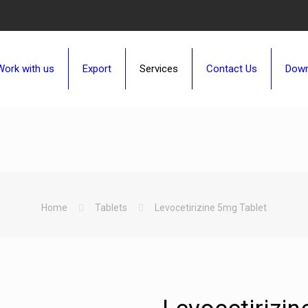
Work with us
Export
Services
Contact Us
Down
Home
Tablets
Levocetirizine 5mg Tablet