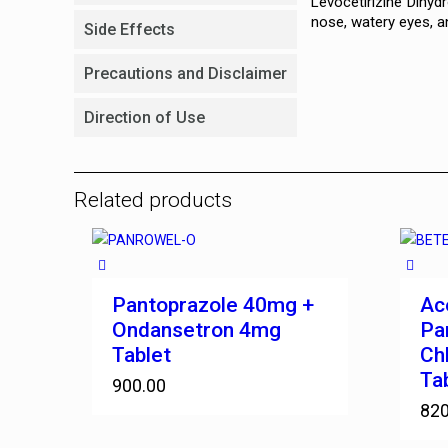
Levocetirizine Dihyd
nose, watery eyes, an
Side Effects
Precautions and Disclaimer
Direction of Use
Related products
Pantoprazole 40mg +
Ac
Ondansetron 4mg
Pa
Tablet
Ch
Ta
900.00
820