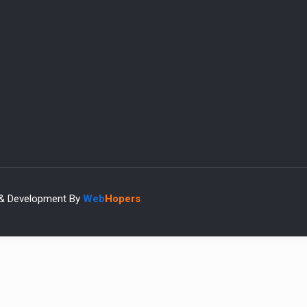
 & Development By
Web
Hopers