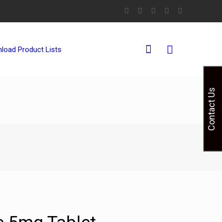
0
load Product Lists
Contact Us