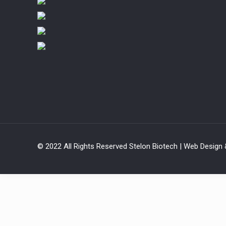
© 2022 All Rights Reserved Stelon Biotech | Web Design