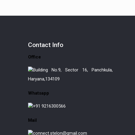
Contact
Info
Office
Building No.9, Sector 16, Panchkula,
Haryana,134109
Whatsapp
+91 9216300566
Mail
connect.stelon@gmail.com