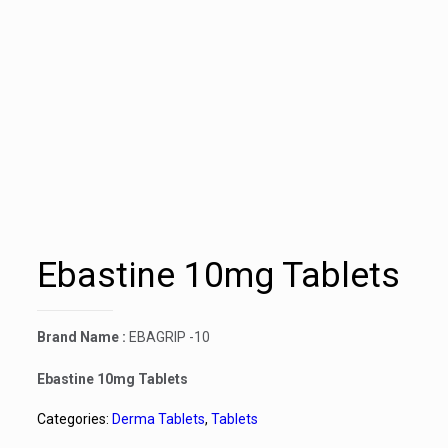
Ebastine 10mg Tablets
Brand Name :
EBAGRIP -10
Ebastine 10mg Tablets
Categories:
Derma Tablets
,
Tablets