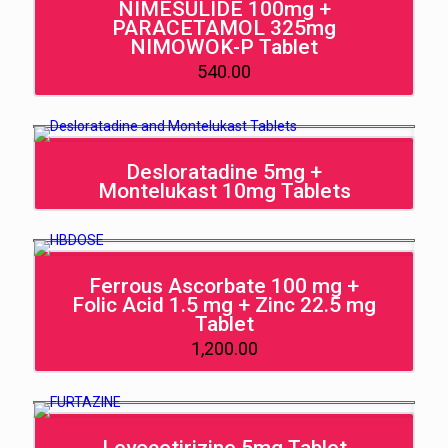
NIMESULIDE 100mg +
PARACETAMOL 325mg
NIMOWOK-P Tablet
540.00
Desloratadine 5mg +
Montelukast 10mg Tablets
Ferrous Ascorbate 100 mg +
Folic Acid 1.5 mg + Zinc 22.5 mg
Tablet
1,200.00