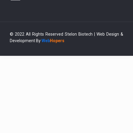
© 2022 All Rights Reserved Stelon Biotech | Web Design &
Development By
Web
Hopers