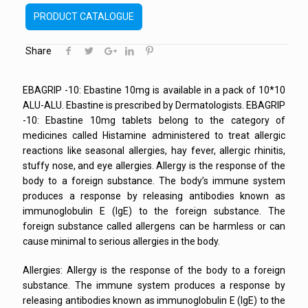
PRODUCT CATALOGUE
Share
EBAGRIP -10: Ebastine 10mg is available in a pack of 10*10
ALU-ALU. Ebastine is prescribed by Dermatologists. EBAGRIP
-10: Ebastine 10mg tablets belong to the category of
medicines called Histamine administered to treat allergic
reactions like seasonal allergies, hay fever, allergic rhinitis,
stuffy nose, and eye allergies. Allergy is the response of the
body to a foreign substance. The body’s immune system
produces a response by releasing antibodies known as
immunoglobulin E (IgE) to the foreign substance. The
foreign substance called allergens can be harmless or can
cause minimal to serious allergies in the body.
Allergies: Allergy is the response of the body to a foreign
substance. The immune system produces a response by
releasing antibodies known as immunoglobulin E (IgE) to the