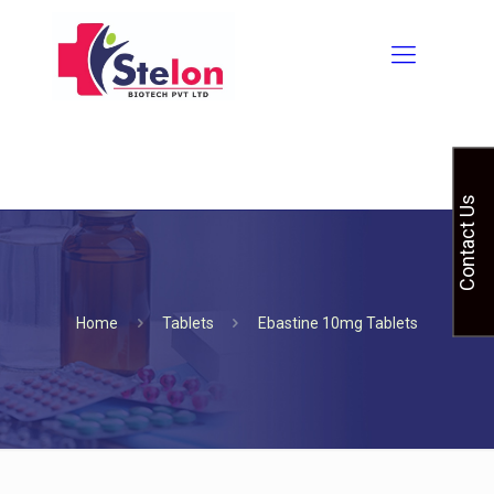
Contact Us
Home
Tablets
Ebastine 10mg Tablets