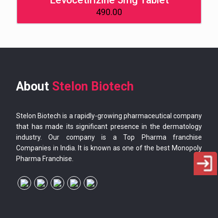
Levocetirizine 5mg Tablet
490.00
About
Stelon Biotech
Stelon Biotech is a rapidly-growing pharmaceutical company
that has made its significant presence in the dermatology
industry. Our company is a Top Pharma franchise
Companies in India. It is known as one of the best Monopoly
Pharma Franchise.