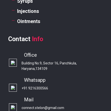
Syrups
Injections
Ointments
Contact
Info
Office
Building No.9, Sector 16, Panchkula,
Haryana,134109
Whatsapp
+91 9216300566
Mail
connect.stelon@gmail.com