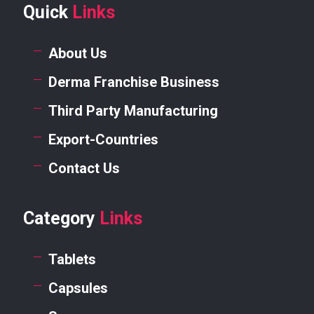
Quick
Links
About Us
Derma Franchise Business
Third Party Manufacturing
Export-Countries
Contact Us
Category
Links
Tablets
Capsules