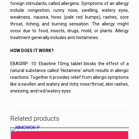
foreign stimulants, called allergens. Symptoms of an allergy
include congestion, runny nose, swelling, watery eyes,
weakness, nausea, hives (pale red bumps), rashes, sore
throat, itching, and burning sensation. The allergy might
occur due to food, insects, drugs, mold, or plants. Allergy
treatment generally includes anti-histamines.
HOW DOES IT WORK?
EBAGRIP -10: Ebastine 10mg tablet blocks the effect of a
natural substance called 'Histamine' which results in allergic
reactions. Together it provides relief from allergic symptoms
like a swollen and watery and itchy nose/throat, skin rashes,
sneezing, and red/watery eyes.
Related products