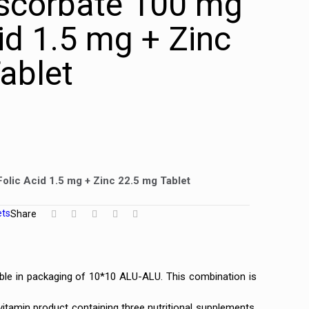
scorbate 100 mg
id 1.5 mg + Zinc
ablet
olic Acid 1.5 mg + Zinc 22.5 mg Tablet
ets
Share
ble in packaging of 10*10 ALU-ALU. This combination is
itamin product containing three nutritional supplements.