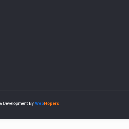
 & Development By
Web
Hopers