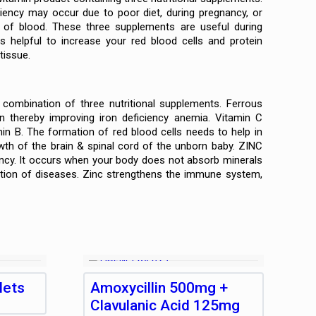
ciency may occur due to poor diet, during pregnancy, or
k of blood. These three supplements are useful during
s helpful to increase your red blood cells and protein
tissue.
ombination of three nutritional supplements. Ferrous
n thereby improving iron deficiency anemia. Vitamin C
min B. The formation of red blood cells needs to help in
owth of the brain & spinal cord of the unborn baby. ZINC
ency. It occurs when your body does not absorb minerals
ntion of diseases. Zinc strengthens the immune system,
lets
Amoxycillin 500mg +
Clavulanic Acid 125mg