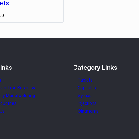
ets
00
inks
Category
Links
s
Tablets
ranchise Business
Capsules
rty Manufacturing
Syrups
ountries
Injections
 Us
Ointments