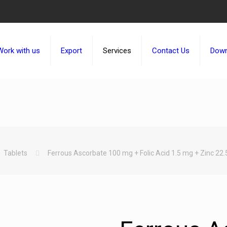
Work with us
Export
Services
Contact Us
Down
Tablets
Ferrous Ascorbate 100 mg + Folic Acid 1.5 mg + Zinc 22.