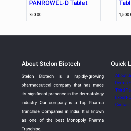
PANROWEL-D Tablet
Tabl
750.00
1,500.
About
Stelon Biotech
Quick
L
About U
Stelon Biotech is a rapidly-growing
Derma F
pharmaceutical company that has made
Third Pa
its significant presence in the dermatology
Export-C
industry. Our company is a Top Pharma
Contact
franchise Companies in India. It is known
as one of the best Monopoly Pharma
Franchise.