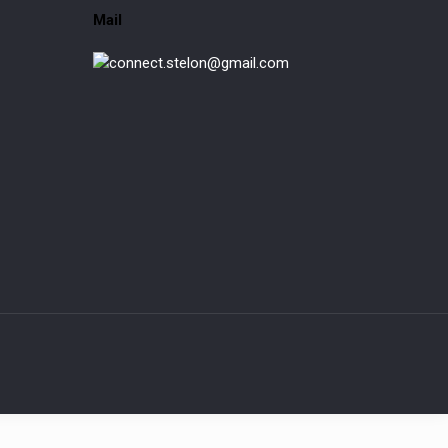
Mail
connect.stelon@gmail.com