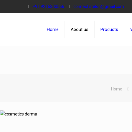
+91 9216300566
connect.stelon@gmail.com
Home
About us
Products
Home