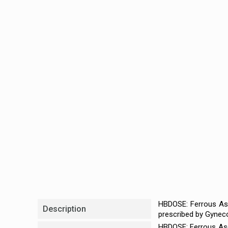
HBDOSE: Ferrous Asc
Description
prescribed by Gyneco
HBDOSE: Ferrous Asco