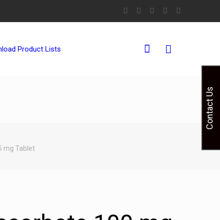
0
load Product Lists
Contact Us
5 mg Tablet