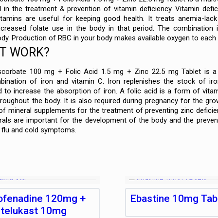
 in the treatment & prevention of vitamin deficiency. Vitamin defi
itamins are useful for keeping good health. It treats anemia-lac
creased folate use in the body in that period. The combination i
ody. Production of RBC in your body makes available oxygen to each 
IT WORK?
orbate 100 mg + Folic Acid 1.5 mg + Zinc 22.5 mg Tablet is a c
ination of iron and vitamin C. Iron replenishes the stock of iro
 to increase the absorption of iron. A folic acid is a form of vita
hroughout the body. It is also required during pregnancy for the gr
f mineral supplements for the treatment of preventing zinc defici
erals are important for the development of the body and the preve
m flu and cold symptoms.
ofenadine 120mg +
Ebastine 10mg Tab
telukast 10mg