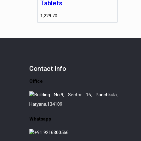
Tablets
1,229.70
Contact
Info
Office
Building No.9, Sector 16, Panchkula,
Haryana,134109
Whatsapp
+91 9216300566