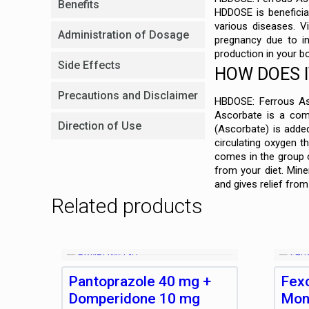
Benefits
HDDOSE is beneficial
various diseases. V
Administration of Dosage
pregnancy due to in
production in your b
Side Effects
HOW DOES 
Precautions and Disclaimer
HBDOSE: Ferrous Asc
Ascorbate is a comb
Direction of Use
(Ascorbate) is added
circulating oxygen t
comes in the group o
from your diet. Min
and gives relief fro
Related products
Pantoprazole 40 mg +
Fex
Domperidone 10 mg
Mon