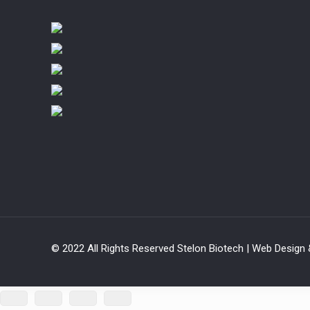
© 2022 All Rights Reserved Stelon Biotech | Web Design