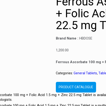
Ferrous A
+ Folic Ac
22.5 mg T
Brand Name :
HBDOSE
1,200.00
Ferrous Ascorbate 100 mg + F
Categories:
General Tablets
,
Tabl
PRODUCT CATALOGUE
orbate 100 mg + Folic Acid 1.5 mg + Zinc 22.5 mg Tablet is availa
logists.
rbate 100 mg + Folic Acid 1.5 mg + Zinc 22.5 mg Tablet is a multiv