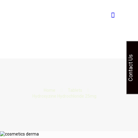
Contact Us
Home
Tablets
Hydroxyzine Hydrochloride 25mg