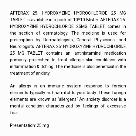
AFTERAX 25: HYDROXYZINE HYDROCHLORIDE 25 MG
TABLET is available in a pack of 10*10 Blister. AFTERAX 25:
HYDROXYZINE HYDROCHLORIDE 25MG TABLET comes in
the section of dermatology. The medicine is used for
prescription by Dermatologists, General Physicians, and
Neurologists. AFTERAX 25: HYDROXYZINE HYDROCHLORIDE
25 MG TABLET contains an ‘antihistamine’ medication
primarily prescribed to treat allergic skin conditions with
inflammation & itching. The medicine is also beneficial in the
treatment of anxiety.
An allergy is an immune system response to foreign
elements typically not harmful to your body. These foreign
elements are known as ‘allergens.' An anxiety disorder is a
mental condition characterized by feelings of excessive
fear.
Presentation: 25 mg