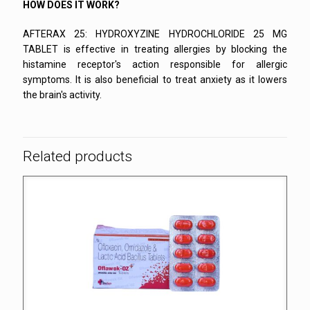
HOW DOES IT WORK?
AFTERAX 25: HYDROXYZINE HYDROCHLORIDE 25 MG
TABLET is effective in treating allergies by blocking the
histamine receptor's action responsible for allergic
symptoms. It is also beneficial to treat anxiety as it lowers
the brain's activity.
Related products