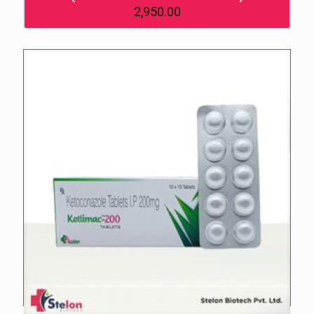
2,950.00