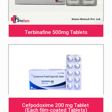
Terbinafine 500mg Tablets
Cefpodoxime 200 mg Tablet
(Each film-coated Tablets)