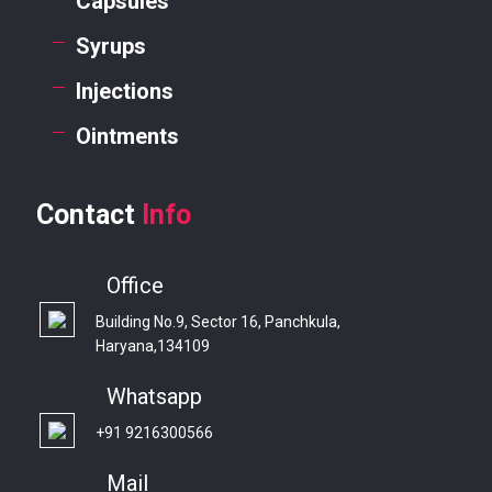
Capsules
Syrups
Injections
Ointments
Contact
Info
Office
Building No.9, Sector 16, Panchkula,
Haryana,134109
Whatsapp
+91 9216300566
Mail