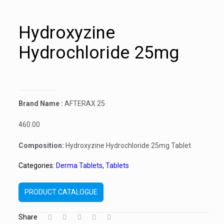
Hydroxyzine
Hydrochloride 25mg
Brand Name :
AFTERAX 25
460.00
Composition:
Hydroxyzine Hydrochloride 25mg Tablet
Categories:
Derma Tablets
,
Tablets
PRODUCT CATALOGUE
Share