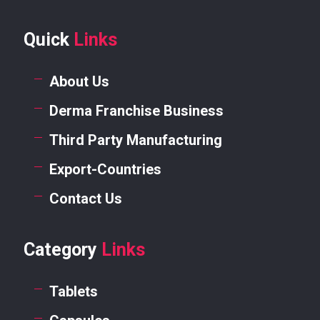
Quick
Links
About Us
Derma Franchise Business
Third Party Manufacturing
Export-Countries
Contact Us
Category
Links
Tablets