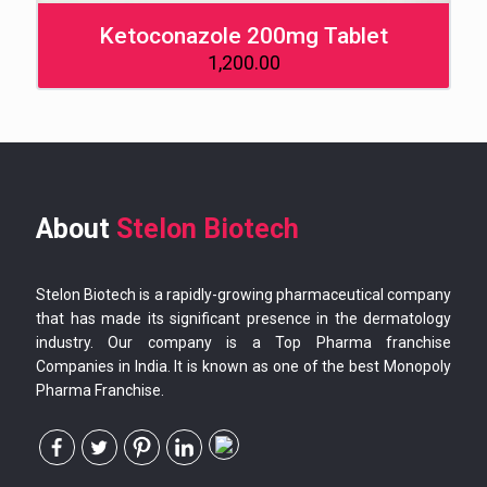
Ketoconazole 200mg Tablet
1,200.00
About
Stelon Biotech
Stelon Biotech is a rapidly-growing pharmaceutical company
that has made its significant presence in the dermatology
industry. Our company is a Top Pharma franchise
Companies in India. It is known as one of the best Monopoly
Pharma Franchise.