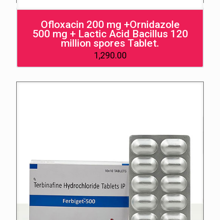
Ofloxacin 200 mg +Ornidazole
500 mg + Lactic Acid Bacillus 120
million spores Tablet.
1,290.00