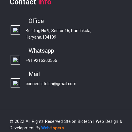
Contact
Info
Office
Building No.9, Sector 16, Panchkula,
Haryana,134109
Whatsapp
+91 9216300566
Mail
connect.stelon@gmail.com
© 2022 All Rights Reserved Stelon Biotech | Web Design &
Development By
Web
Hopers