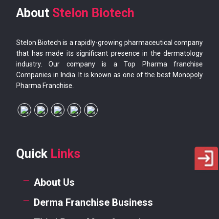
About
Stelon Biotech
Stelon Biotech is a rapidly-growing pharmaceutical company
that has made its significant presence in the dermatology
industry. Our company is a Top Pharma franchise
Companies in India. It is known as one of the best Monopoly
Pharma Franchise.
Quick
Links
About Us
Derma Franchise Business