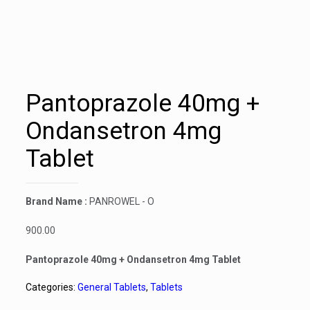
Pantoprazole 40mg +
Ondansetron 4mg
Tablet
Brand Name :
PANROWEL - O
900.00
Pantoprazole 40mg + Ondansetron 4mg Tablet
Categories:
General Tablets
,
Tablets