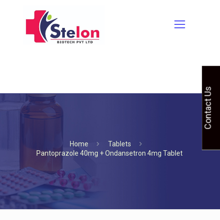
Contact Us
Home
Tablets
Pantoprazole 40mg + Ondansetron 4mg Tablet