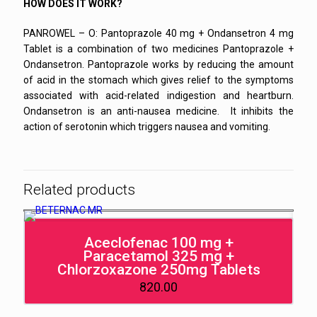
HOW DOES IT WORK?
PANROWEL – O: Pantoprazole 40 mg + Ondansetron 4 mg
Tablet is a combination of two medicines Pantoprazole +
Ondansetron. Pantoprazole works by reducing the amount
of acid in the stomach which gives relief to the symptoms
associated with acid-related indigestion and heartburn.
Ondansetron is an anti-nausea medicine. It inhibits the
action of serotonin which triggers nausea and vomiting.
Related products
Aceclofenac 100 mg +
Paracetamol 325 mg +
Chlorzoxazone 250mg Tablets
820.00