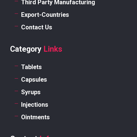
Third Party Manufacturing
Export-Countries
Contact Us
Category
Links
Tablets
Capsules
Syrups
Injections
Ointments