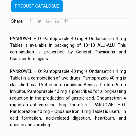
PRODUCT CATALOGUE
Share
PANROWEL – O: Pantoprazole 40 mg + Ondansetron 4 mg
Tablet is available in packaging of 10*10 ALU-ALU. This
combination is prescribed by General Physicians and
Gastroenterologists.
PANROWEL – O: Pantoprazole 40 mg + Ondansetron 4 mg
Tablet is a combination of two drugs. Pantoprazole 40 mg is
classified as a Proton pump inhibitor. Being a Proton Pump
Inhibitor, Pantoprazole 40 mg is prescribed for a long-lasting
reduction in the production of gastric acid. Ondansetron 4
mg is an anti-vomiting drug. Therefore, PANROWEL – O:
Pantoprazole 40 mg + Ondansetron 4 mg Tablet is useful in
acid formation, acid-related digestion, heartburn, and
nausea and vomiting.