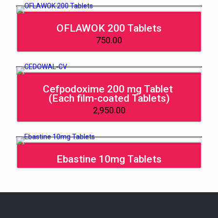
OFLAWOK 200 Tablets
750.00
Cefpodoxime 200 mg Tablet
(Each film-coated Tablets)
2,950.00
Ebastine 10mg Tablets