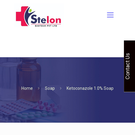
Contact Us
Home
Soap
Ketoconazole 1.0% Soap