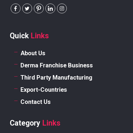
Quick
Links
About Us
Derma Franchise Business
Third Party Manufacturing
Export-Countries
Contact Us
Category
Links