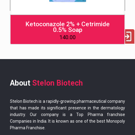
Ketoconazole 2% + Cetrimide
0.5% Soap
140.00
About
Stelon Biotech
Stelon Biotech is a rapidly-growing pharmaceutical company
that has made its significant presence in the dermatology
industry. Our company is a Top Pharma franchise
Companies in India. It is known as one of the best Monopoly
Pharma Franchise.