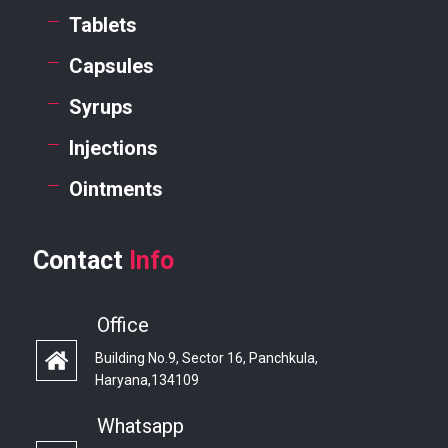
Tablets
Capsules
Syrups
Injections
Ointments
Contact
Info
Office
Building No.9, Sector 16, Panchkula,
Haryana,134109
Whatsapp