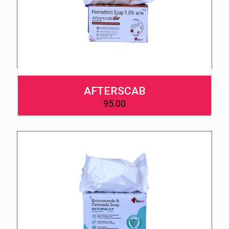
AFTERSCAB
95.00