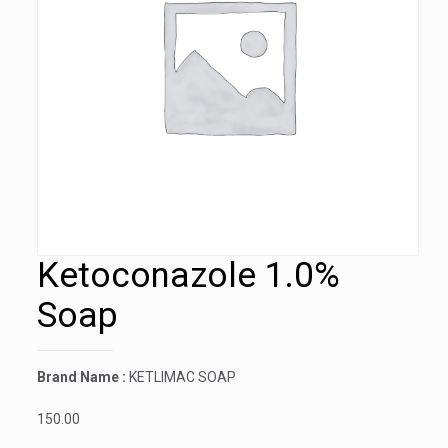
Ketoconazole 1.0%
Soap
Brand Name :
KETLIMAC SOAP
150.00