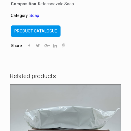
Composition
: Ketoconazole Soap
Category:
Soap
PRODUCT CATALOGUE
Share
Related products