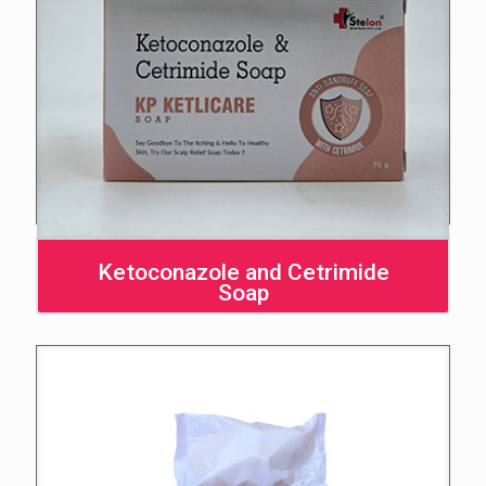
Ketoconazole and Cetrimide
Soap