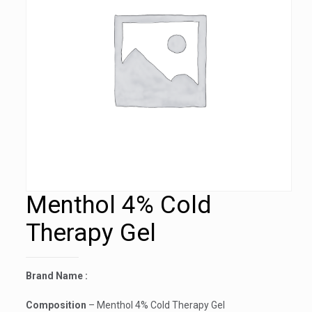
Menthol 4% Cold
Therapy Gel
Brand Name :
Composition
– Menthol 4% Cold Therapy Gel