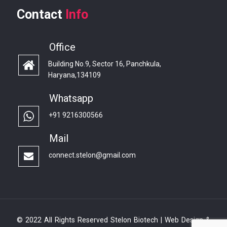
Contact
Info
Office
Building No.9, Sector 16, Panchkula,
Haryana,134109
Whatsapp
+91 9216300566
Mail
connect.stelon@gmail.com
© 2022 All Rights Reserved Stelon Biotech | Web Design &