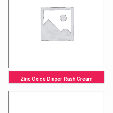
Zinc Oxide Diaper Rash Cream