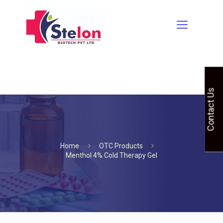
Contact Us
Home
OTC Products
Menthol 4% Cold Therapy Gel