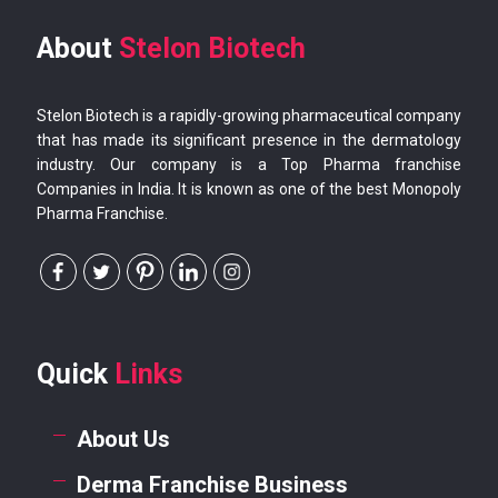
About
Stelon Biotech
Stelon Biotech is a rapidly-growing pharmaceutical company
that has made its significant presence in the dermatology
industry. Our company is a Top Pharma franchise
Companies in India. It is known as one of the best Monopoly
Pharma Franchise.
Quick
Links
About Us
Derma Franchise Business