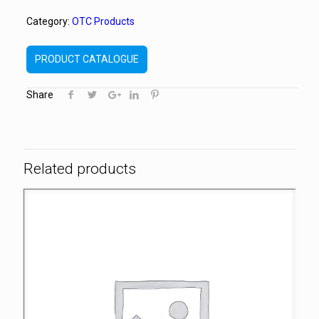
Category:
OTC Products
PRODUCT CATALOGUE
Share
Related products