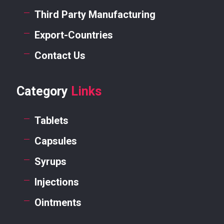
Third Party Manufacturing
Export-Countries
Contact Us
Category
Links
Tablets
Capsules
Syrups
Injections
Ointments