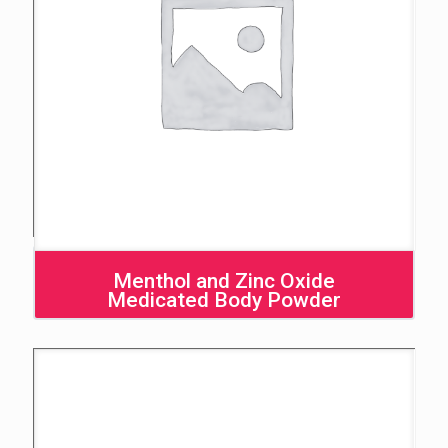
Menthol and Zinc Oxide
Medicated Body Powder