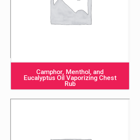
Camphor, Menthol, and
Eucalyptus Oil Vaporizing Chest
Rub