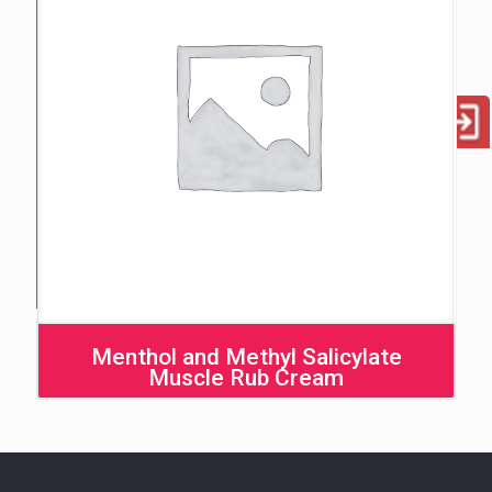
Menthol and Methyl Salicylate
Muscle Rub Cream