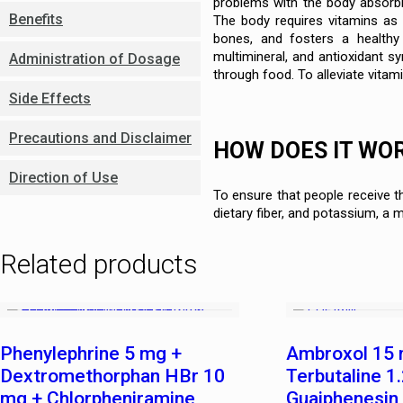
problems with the body absorbi
Benefits
The body requires vitamins as e
bones, and fosters a healthy 
multimineral, and antioxidant s
Administration of Dosage
through food. To alleviate vitami
Side Effects
Precautions and Disclaimer
HOW DOES IT WO
Direction of Use
To ensure that people receive t
dietary fiber, and potassium, a m
Related products
Phenylephrine 5 mg +
Ambroxol 15 
Dextromethorphan HBr 10
Terbutaline 1
mg + Chlorpheniramine
Guaiphenesin