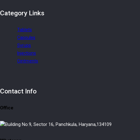
Category
Links
Tablets
Capsules
Syrups
Injections
Ointments
Contact
Info
Office
Building No.9, Sector 16, Panchkula, Haryana,134109