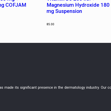
 mg COFJAM
Magnesium Hydroxide 180
mg Suspension
85.00
has made its significant presence in the dermatology industry. Ou