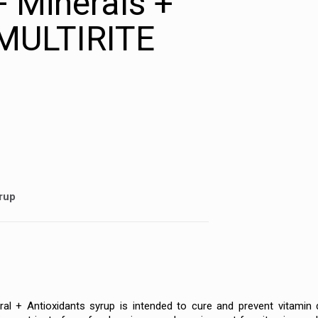
+ Minerals +
 MULTIRITE
yrup
ral + Antioxidants syrup is intended to cure and prevent vitamin 