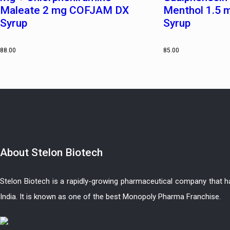
Maleate 2 mg COFJAM DX
Menthol 1.5
Syrup
Syrup
88.00
85.00
About
Stelon Biotech
Stelon Biotech is a rapidly-growing pharmaceutical company that 
India. It is known as one of the best Monopoly Pharma Franchise.