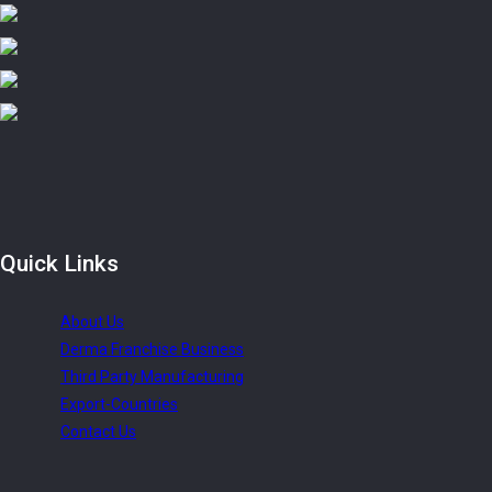
Quick
Links
About Us
Derma Franchise Business
Third Party Manufacturing
Export-Countries
Contact Us