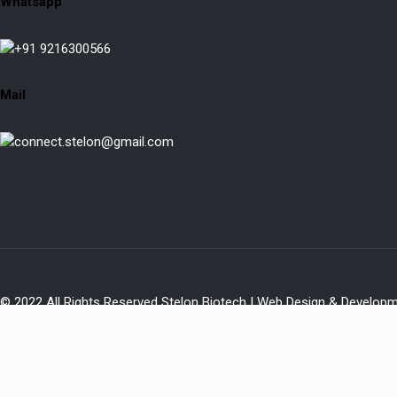
Whatsapp
+91 9216300566
Mail
connect.stelon@gmail.com
© 2022 All Rights Reserved Stelon Biotech | Web Design & Develop