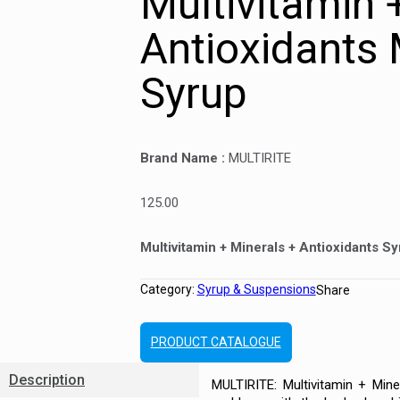
Multivitamin 
Antioxidants
Syrup
Brand Name :
MULTIRITE
125.00
Multivitamin + Minerals + Antioxidants S
Category:
Syrup & Suspensions
Share
PRODUCT CATALOGUE
Description
MULTIRITE: Multivitamin + Mine