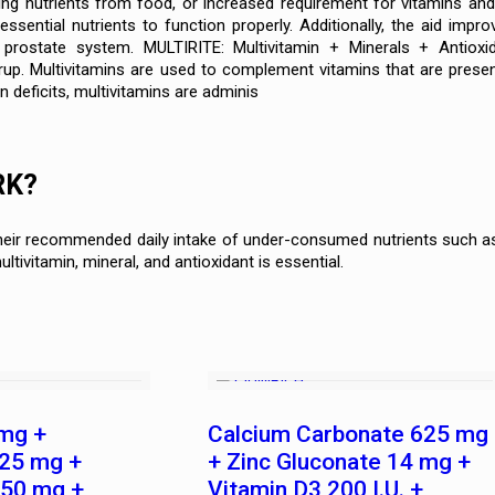
ng nutrients from food, or increased requirement for vitamins and 
ssential nutrients to function properly. Additionally, the aid impr
prostate system. MULTIRITE: Multivitamin + Minerals + Antioxid
yrup. Multivitamins are used to complement vitamins that are prese
n deficits, multivitamins are adminis
RK?
heir recommended daily intake of under-consumed nutrients such as 
ultivitamin, mineral, and antioxidant is essential.
mg +
Calcium Carbonate 625 mg
.25 mg +
+ Zinc Gluconate 14 mg +
 50 mg +
Vitamin D3 200 I.U. +