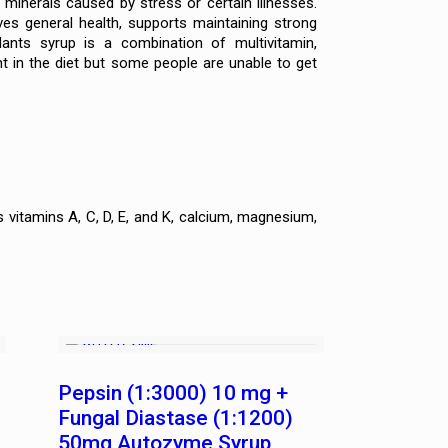
minerals caused by stress or certain illnesses.
oves general health, supports maintaining strong
ants syrup is a combination of multivitamin,
nt in the diet but some people are unable to get
vitamins A, C, D, E, and K, calcium, magnesium,
Pepsin (1:3000) 10 mg +
Fungal Diastase (1:1200)
50mg Autozyme Syrup