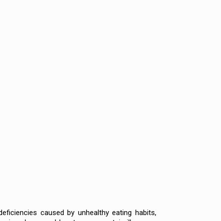
deficiencies caused by unhealthy eating habits,