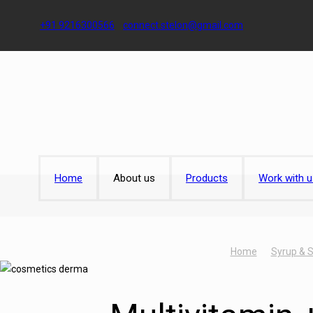
+91 9216300566
connect.stelon@gmail.com
Home
About us
Products
Work with u
Home
Syrup & 