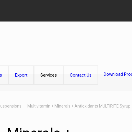
Download Prod
s
Export
Services
Contact Us
Suspensions
Multivitamin + Minerals + Antioxidants MULTIRITE Syrup