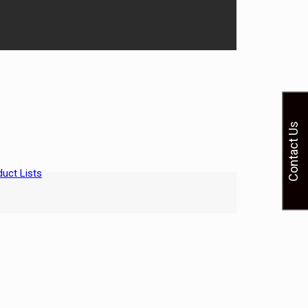
0
Contact Us
uct Lists