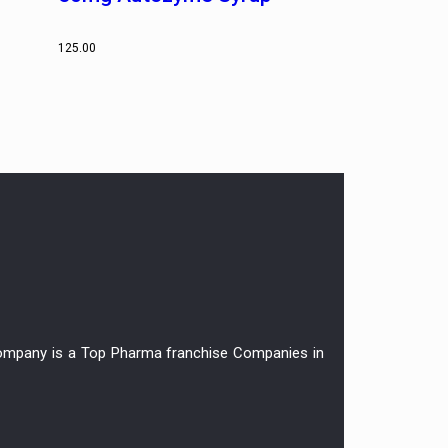
125.00
r company is a Top Pharma franchise Companies in