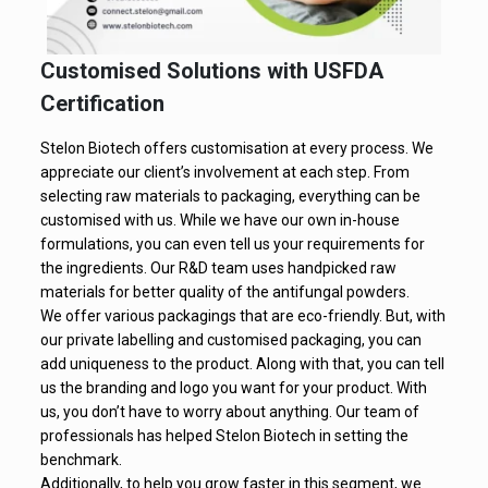
Customised Solutions with USFDA
Certification
Stelon Biotech offers customisation at every process. We
appreciate our client’s involvement at each step. From
selecting raw materials to packaging, everything can be
customised with us. While we have our own in-house
formulations, you can even tell us your requirements for
the ingredients. Our R&D team uses handpicked raw
materials for better quality of the antifungal powders.
We offer various packagings that are eco-friendly. But, with
our private labelling and customised packaging, you can
add uniqueness to the product. Along with that, you can tell
us the branding and logo you want for your product. With
us, you don’t have to worry about anything. Our team of
professionals has helped Stelon Biotech in setting the
benchmark.
Additionally, to help you grow faster in this segment, we