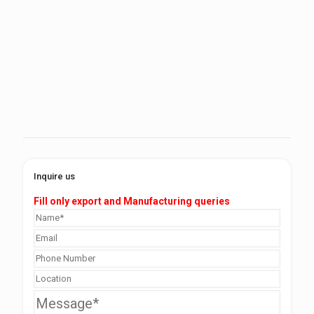
Inquire us
Fill only export and Manufacturing queries