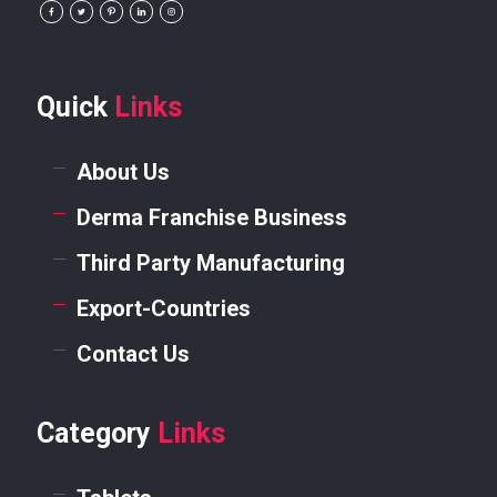
Quick
Links
About Us
Derma Franchise Business
Third Party Manufacturing
Export-Countries
Contact Us
Category
Links