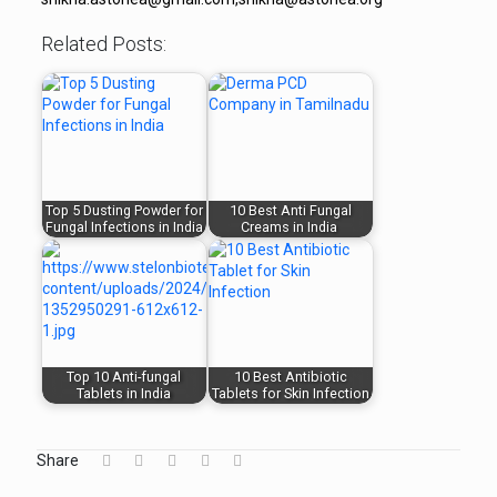
Related Posts:
Top 5 Dusting Powder for
10 Best Anti Fungal
Fungal Infections in India
Creams in India
Top 10 Anti-fungal
10 Best Antibiotic
Tablets in India
Tablets for Skin Infection
Share