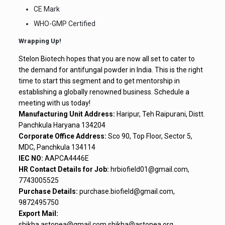
CE Mark
WHO-GMP Certified
Wrapping Up!
Stelon Biotech hopes that you are now all set to cater to
the demand for antifungal powder in India. This is the right
time to start this segment and to get mentorship in
establishing a globally renowned business. Schedule a
meeting with us today!
Manufacturing Unit Address:
Haripur, Teh Raipurani, Distt.
Panchkula Haryana 134204
Corporate Office Address:
Sco 90, Top Floor, Sector 5,
MDC, Panchkula 134114
IEC NO:
AAPCA4446E
HR Contact Details for Job:
hrbiofield01@gmail.com,
7743005525
Purchase Details:
purchase.biofield@gmail.com,
9872495750
Export Mail:
shikha.astonea@gmail.com,shikha@astonea.org