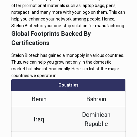
offer promotional materials such as laptop bags, pens,
notepads, and many more with your logo on them. This can
help you enhance your network among people. Hence,
Stelon Biotech is your one-stop solution for manufacturing.
Global Footprints Backed By
Certifications
Stelon Biotech has gained a monopoly in various countries.
Thus, we can help you grow not only in the domestic
market but also internationally. Here is a list of the major
countries we operate in.
Countries
Benin
Bahrain
Dominican
Iraq
Republic