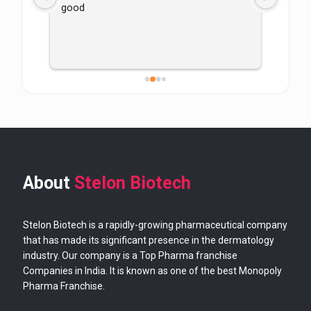
good
About
Stelon Biotech
Stelon Biotech is a rapidly-growing pharmaceutical company
that has made its significant presence in the dermatology
industry. Our company is a Top Pharma franchise
Companies in India. It is known as one of the best Monopoly
Pharma Franchise.