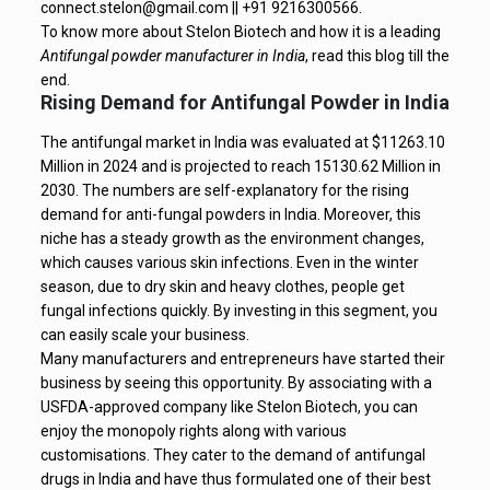
connect.stelon@gmail.com || +91 9216300566.
To know more about Stelon Biotech and how it is a leading
Antifungal powder manufacturer in India
, read this blog till the
end.
Rising Demand for Antifungal Powder in India
The antifungal market in India was evaluated at $11263.10
Million in 2024 and is projected to reach 15130.62 Million in
2030. The numbers are self-explanatory for the rising
demand for anti-fungal powders in India. Moreover, this
niche has a steady growth as the environment changes,
which causes various skin infections. Even in the winter
season, due to dry skin and heavy clothes, people get
fungal infections quickly. By investing in this segment, you
can easily scale your business.
Many manufacturers and entrepreneurs have started their
business by seeing this opportunity. By associating with a
USFDA-approved company like Stelon Biotech, you can
enjoy the monopoly rights along with various
customisations. They cater to the demand of antifungal
drugs in India and have thus formulated one of their best