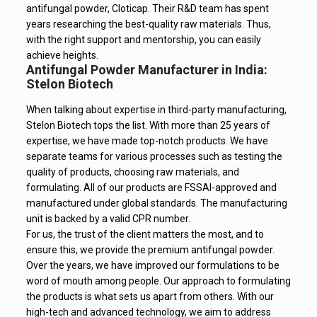
antifungal powder, Cloticap. Their R&D team has spent
years researching the best-quality raw materials. Thus,
with the right support and mentorship, you can easily
achieve heights.
Antifungal Powder Manufacturer in India:
Stelon Biotech
When talking about expertise in third-party manufacturing,
Stelon Biotech tops the list. With more than 25 years of
expertise, we have made top-notch products. We have
separate teams for various processes such as testing the
quality of products, choosing raw materials, and
formulating. All of our products are FSSAI-approved and
manufactured under global standards. The manufacturing
unit is backed by a valid CPR number.
For us, the trust of the client matters the most, and to
ensure this, we provide the premium antifungal powder.
Over the years, we have improved our formulations to be
word of mouth among people. Our approach to formulating
the products is what sets us apart from others. With our
high-tech and advanced technology, we aim to address