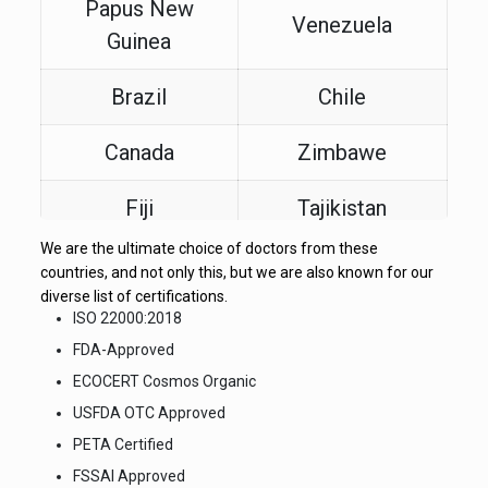
Papus New
Venezuela
Guinea
Brazil
Chile
Canada
Zimbawe
Fiji
Tajikistan
We are the ultimate choice of doctors from these
Turkey
Somalia
countries, and not only this, but we are also known for our
diverse list of certifications.
Latin America
Croatia
ISO 22000:2018
FDA-Approved
All FWA
ECOCERT Cosmos Organic
Zambia
Countries
USFDA OTC Approved
PETA Certified
FSSAI Approved