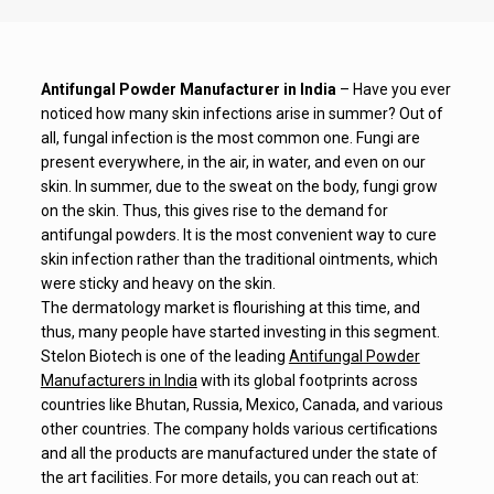
Antifungal Powder Manufacturer in India
– Have you ever
noticed how many skin infections arise in summer? Out of
all, fungal infection is the most common one. Fungi are
present everywhere, in the air, in water, and even on our
skin. In summer, due to the sweat on the body, fungi grow
on the skin. Thus, this gives rise to the demand for
antifungal powders. It is the most convenient way to cure
skin infection rather than the traditional ointments, which
were sticky and heavy on the skin.
The dermatology market is flourishing at this time, and
thus, many people have started investing in this segment.
Stelon Biotech is one of the leading
Antifungal Powder
Manufacturers in India
with its global footprints across
countries like Bhutan, Russia, Mexico, Canada, and various
other countries. The company holds various certifications
and all the products are manufactured under the state of
the art facilities. For more details, you can reach out at: