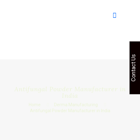
Contact Us
Antifungal Powder Manufacturer in
India
Home
Derma Manufacturing
Antifungal Powder Manufacturer in India