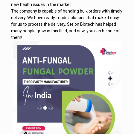
new health issues in the market.
The company is capable of handling bulk orders with timely
delivery. We have ready-made solutions that make it easy
for us to process the delivery. Stelon Biotech has helped
many people grow in this field, and now, you can be one of
them!