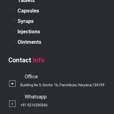
Tablets
Capsules
Syrups
Injections
Ointments
Contact
Info
Office
Building No.9, Sector 16, Panchkula, Haryana,134109
Whatsapp
+91 9216300566