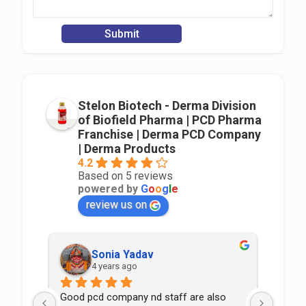
Stelon Biotech - Derma Division
of Biofield Pharma | PCD Pharma
Franchise | Derma PCD Company
| Derma Products
4.2
Based on 5 reviews
powered by
G
o
o
g
l
e
review us on
Sonia Yadav
4 years ago
Good pcd company nd staff are also 