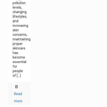
pollution
levels,
changing
lifestyles,
and
increasing
skin
concerns,
maintaining
proper
skincare
has
become
essential
for
people
of
[…]
Read
more