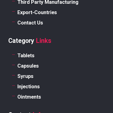
Third Party Manufacturing
Export-Countries
Contact Us
Category
Links
Tablets
Capsules
Syrups
Injections
Ointments