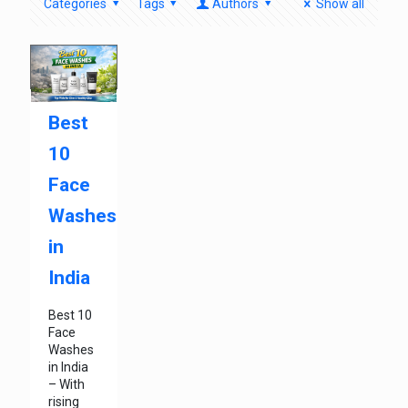
Categories
Tags
Authors
Show all
Best
10
Face
Washes
in
India
Best 10
Face
Washes
in India
– With
rising