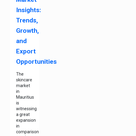
Insights:
Trends,
Growth,
and
Export
Opportunities
The
skincare
market
in
Mauritius
is
witnessing
a great
expansion
in
comparison