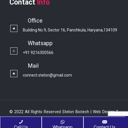
Contact
Info
Office
Building No.9, Sector 16, Panchkula, Haryana,134109
Whatsapp
+91 9216300566
Mail
connect.stelon@gmail.com
© 2022 All Rights Reserved Stelon Biotech | Web Design &
Development By
Web
Hopers
Call Us
Whatsapp
Contact Us