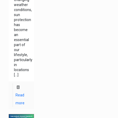
weather
conditions,
sun
protection
has
become
an
essential
part of
our
lifestyle,
particularly
in
locations
[…]
Read
more