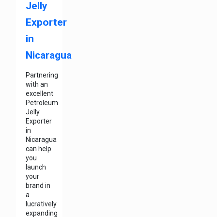
Jelly
Exporter
in
Nicaragua
Partnering
with an
excellent
Petroleum
Jelly
Exporter
in
Nicaragua
can help
you
launch
your
brand in
a
lucratively
expanding