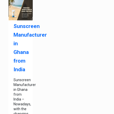
Sunscreen
Manufacturer
in
Ghana
from
India
Sunscreen
Manufacturer
in Ghana
from
India –
Nowadays,
with the
changing