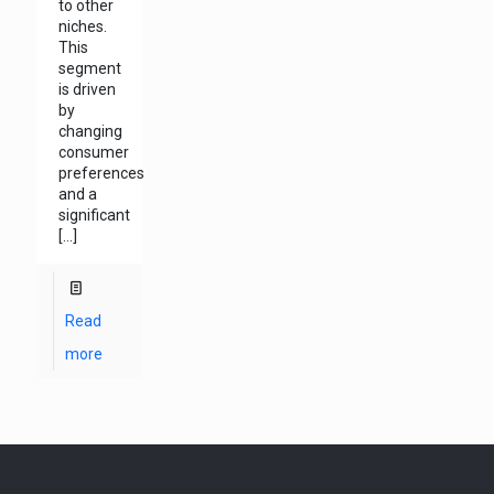
to other
niches.
This
segment
is driven
by
changing
consumer
preferences
and a
significant
[…]
Read
more