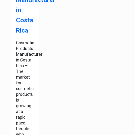
in
Costa
Rica
Cosmetic
Products
Manufacturer
in Costa
Rica –
The
market
for
cosmetic
products
is
growing
at a
rapid
pace.
People
who