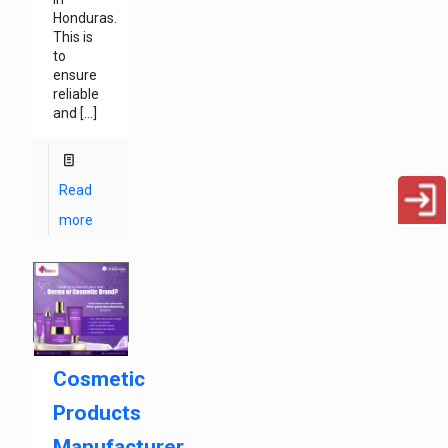
Honduras.
This is
to
ensure
reliable
and
[…]
Read
more
Cosmetic
Products
Manufacturer