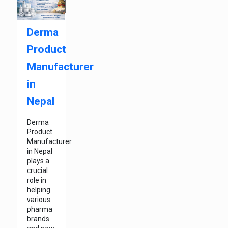
Derma
Product
Manufacturer
in
Nepal
Derma
Product
Manufacturer
in Nepal
plays a
crucial
role in
helping
various
pharma
brands