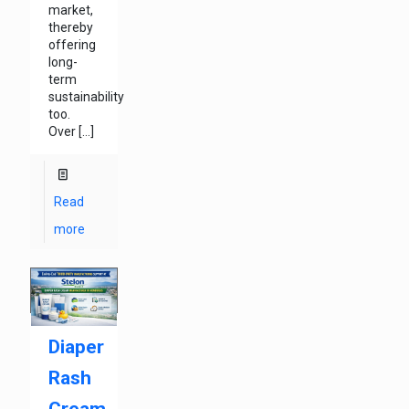
market,
thereby
offering
long-
term
sustainability
too.
Over
[…]
Read
more
Diaper
Rash
Cream