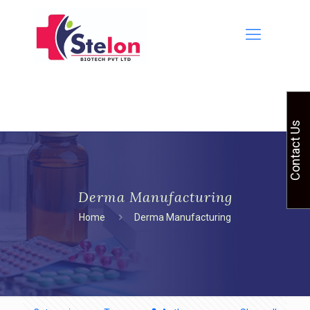
Contact Us
Derma Manufacturing
Home
Derma Manufacturing