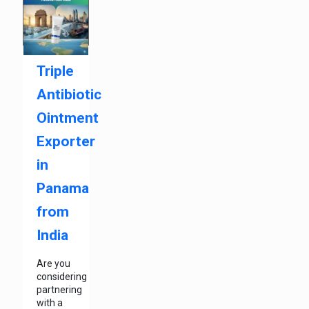
Triple
Antibiotic
Ointment
Exporter
in
Panama
from
India
Are you
considering
partnering
with a