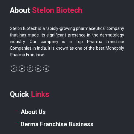
About
Stelon Biotech
Stelon Biotech is a rapidly-growing pharmaceutical company
that has made its significant presence in the dermatology
industry. Our company is a Top Pharma franchise
Companies in India. It is known as one of the best Monopoly
Pharma Franchise.
Quick
Links
About Us
Derma Franchise Business