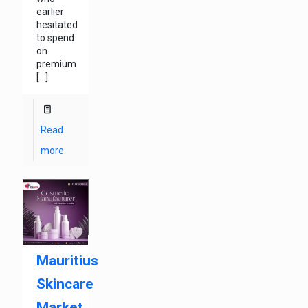
earlier
hesitated
to spend
on
premium
[…]
Read
more
Mauritius
Skincare
Market