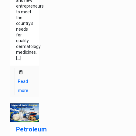
and new
entrepreneurs
to meet
the
country’s
needs
for
quality
dermatology
medicines.
[…]
Read
more
Petroleum