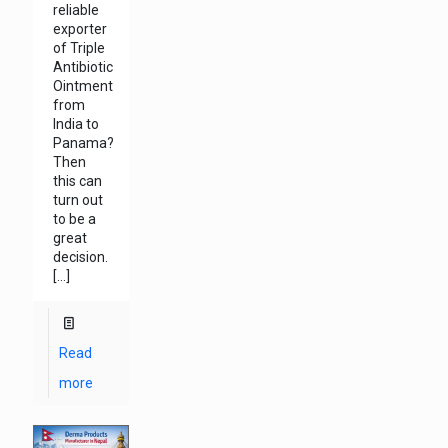
reliable
exporter
of Triple
Antibiotic
Ointment
from
India to
Panama?
Then
this can
turn out
to be a
great
decision.
[…]
Read
more