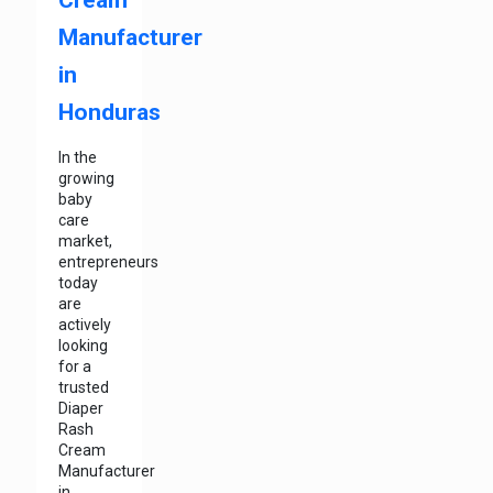
Manufacturer
in
Honduras
In the
growing
baby
care
market,
entrepreneurs
today
are
actively
looking
for a
trusted
Diaper
Rash
Cream
Manufacturer
in