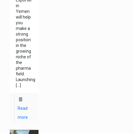
in
Yemen
will help
you
make a
strong
position
in the
growing
niche of
the
pharma
field.
Launching
[…]
Read
more