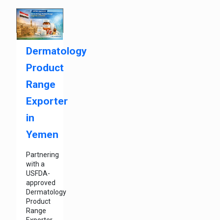
Dermatology
Product
Range
Exporter
in
Yemen
Partnering
with a
USFDA-
approved
Dermatology
Product
Range
Exporter