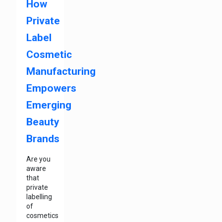
How
Private
Label
Cosmetic
Manufacturing
Empowers
Emerging
Beauty
Brands
Are you
aware
that
private
labelling
of
cosmetics