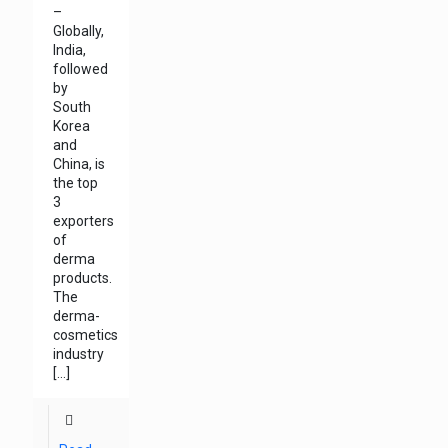
–
Globally,
India,
followed
by
South
Korea
and
China, is
the top
3
exporters
of
derma
products.
The
derma-
cosmetics
industry
[…]