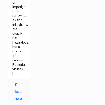
or
impetigo,
often
renowned
as skin
infections,
are
usually
not
hazardous,
but a
matter
of
concern.
Bacteria,
viruses,
[…]
Read
more