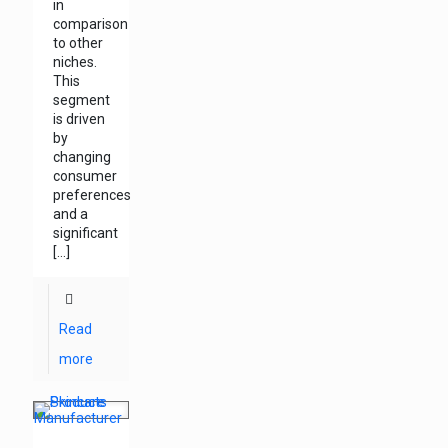
in
comparison
to other
niches.
This
segment
is driven
by
changing
consumer
preferences
and a
significant
[…]
Read
more