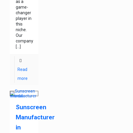
as a
game-
changer
player in
this
niche.
Our
company
[…]
Read
more
Sunscreen
Manufacturer
in