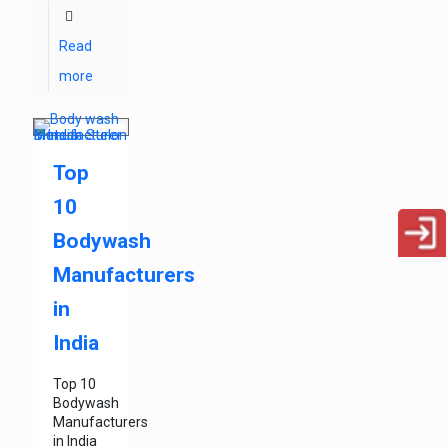
Read
more
Top
10
Bodywash
Manufacturers
in
India
Top 10
Bodywash
Manufacturers
in India