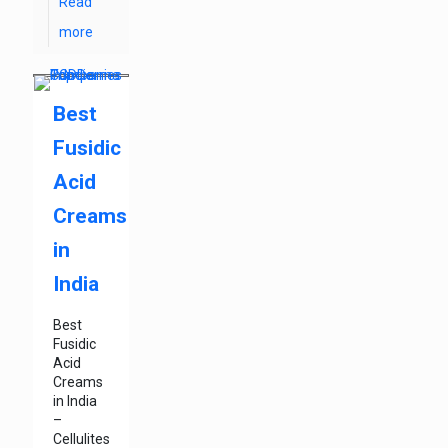
Read
more
Best
Fusidic
Acid
Creams
in
India
Best
Fusidic
Acid
Creams
in India
–
Cellulites