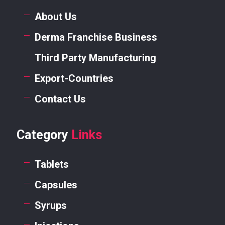
About Us
Derma Franchise Business
Third Party Manufacturing
Export-Countries
Contact Us
Category
Links
Tablets
Capsules
Syrups