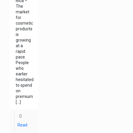
Rica –
The
market
for
cosmetic
products
is
growing
at a
rapid
pace.
People
who
earlier
hesitated
to spend
on
premium
[…]
Read