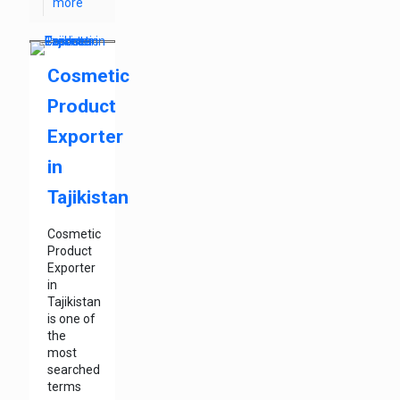
more
Cosmetic
Product
Exporter
in
Tajikistan
Cosmetic
Product
Exporter
in
Tajikistan
is one of
the
most
searched
terms