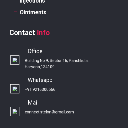
Injections
Ointments
Contact
Info
Office
Building No.9, Sector 16, Panchkula,
Haryana,134109
Whatsapp
+91 9216300566
Mail
connect.stelon@gmail.com