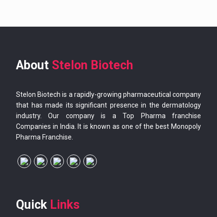
About
Stelon Biotech
Stelon Biotech is a rapidly-growing pharmaceutical company
that has made its significant presence in the dermatology
industry. Our company is a Top Pharma franchise
Companies in India. It is known as one of the best Monopoly
Pharma Franchise.
Quick
Links