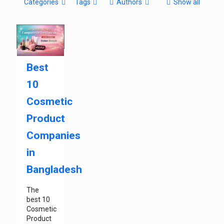
Categories
Tags
Authors
Show all
Best
10
Cosmetic
Product
Companies
in
Bangladesh
The
best 10
Cosmetic
Product