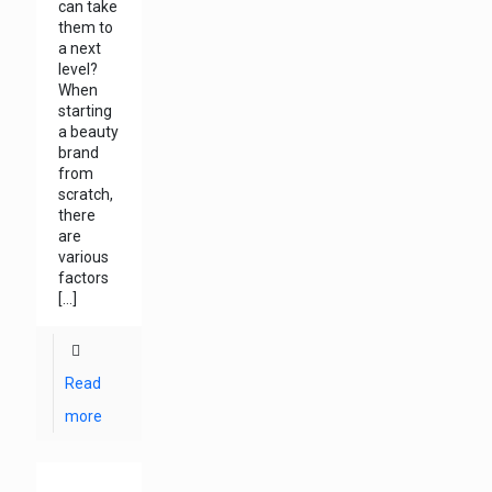
can take
them to
a next
level?
When
starting
a beauty
brand
from
scratch,
there
are
various
factors
[…]
Read
more