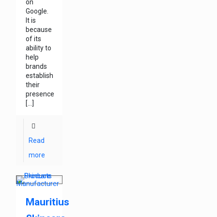
on
Google.
It is
because
of its
ability to
help
brands
establish
their
presence
[…]
Read
more
Mauritius