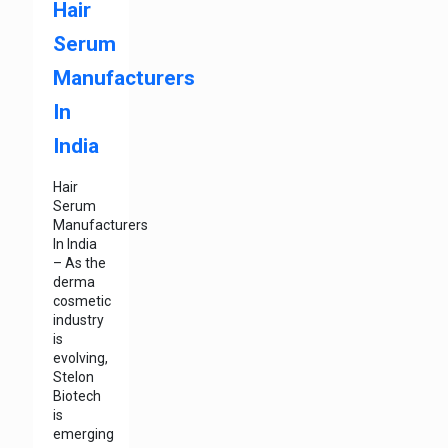
Hair
Serum
Manufacturers
In
India
Hair
Serum
Manufacturers
In India
– As the
derma
cosmetic
industry
is
evolving,
Stelon
Biotech
is
emerging