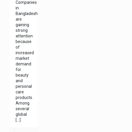
Companies
in
Bangladesh
are
gaining
strong
attention
because
of
increased
market
demand
for
beauty
and
personal
care
products.
Among
several
global
[…]