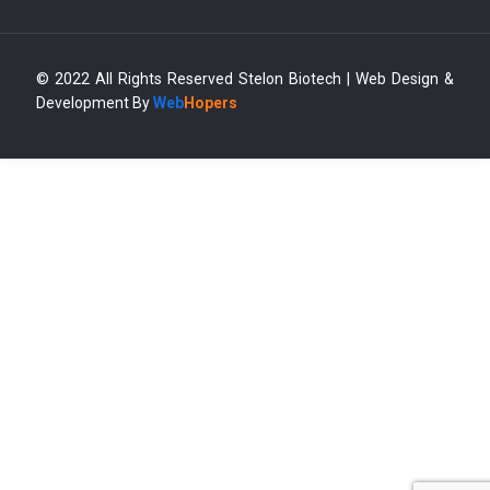
© 2022 All Rights Reserved Stelon Biotech | Web Design &
Development By
Web
Hopers