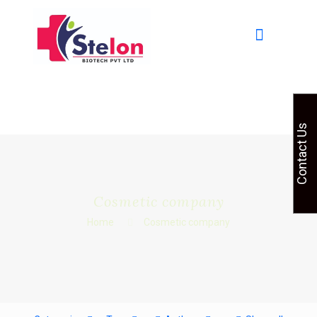
Contact Us
Cosmetic company
Home
Cosmetic company