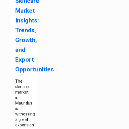
Skincare
Market
Insights:
Trends,
Growth,
and
Export
Opportunities
The
skincare
market
in
Mauritius
is
witnessing
a great
expansion