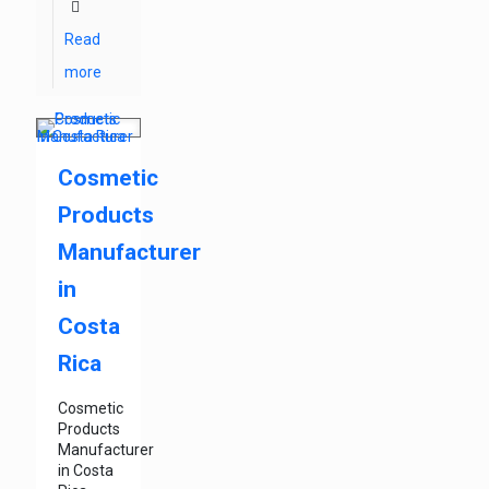
Read
more
Cosmetic
Products
Manufacturer
in
Costa
Rica
Cosmetic
Products
Manufacturer
in Costa