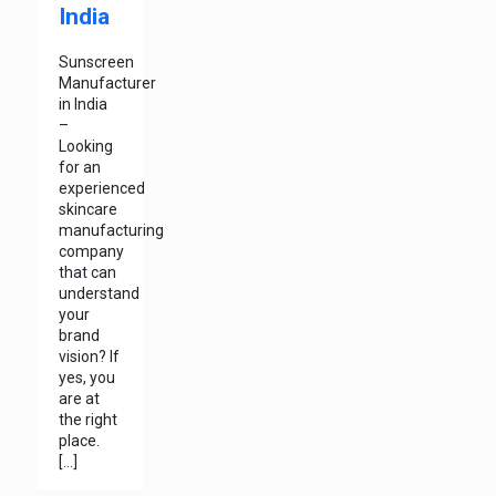
India
Sunscreen
Manufacturer
in India
–
Looking
for an
experienced
skincare
manufacturing
company
that can
understand
your
brand
vision? If
yes, you
are at
the right
place.
[…]