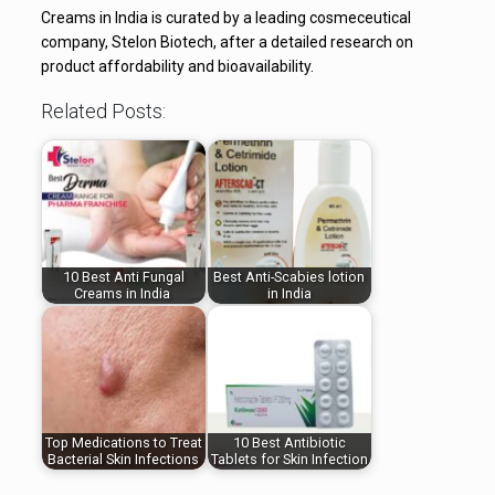
Creams in India is curated by a leading cosmeceutical
company, Stelon Biotech, after a detailed research on
product affordability and bioavailability.
Related Posts:
10 Best Anti Fungal
Best Anti-Scabies lotion
Creams in India
in India
Top Medications to Treat
10 Best Antibiotic
Bacterial Skin Infections
Tablets for Skin Infection