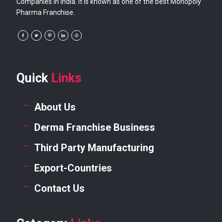
Companies in India. It is known as one of the best Monopoly
Pharma Franchise.
Quick
Links
About Us
Derma Franchise Business
Third Party Manufacturing
Export-Countries
Contact Us