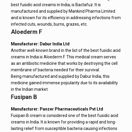
best fusidic acid creams in India, is Bactafuz. It is
manufactured and supplied by Mankind Pharma Limited
and is known for its efficiency in addressing infections from
infected cuts, wounds, burns, grazes, etc.
Aloederm F
Manufacturer: Dabur India Ltd
Another well-known brand in the list of the best fusidic acid
creams in India is Aloederm F. This medical cream serves
as an antibiotic medicine that works by destroying the cell
membrane of bacteria needed for their survival.
Being manufactured and supplied by Dabur India, this
medicine gained immense popularity due to its availability
in the Indian market.
Fusipan B
Manufacturer: Panzer Pharmaceuticals Pvt Ltd
Fusipan B cream is considered one of the best fusidic acid
creams in India. It is known for providing a rapid and long-
lasting relief from susceptible bacteria causing infections