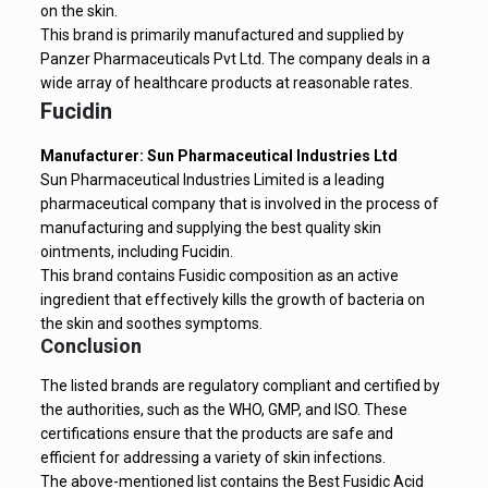
on the skin.
This brand is primarily manufactured and supplied by
Panzer Pharmaceuticals Pvt Ltd. The company deals in a
wide array of healthcare products at reasonable rates.
Fucidin
Manufacturer: Sun Pharmaceutical Industries Ltd
Sun Pharmaceutical Industries Limited is a leading
pharmaceutical company that is involved in the process of
manufacturing and supplying the best quality skin
ointments, including Fucidin.
This brand contains Fusidic composition as an active
ingredient that effectively kills the growth of bacteria on
the skin and soothes symptoms.
Conclusion
The listed brands are regulatory compliant and certified by
the authorities, such as the WHO, GMP, and ISO. These
certifications ensure that the products are safe and
efficient for addressing a variety of skin infections.
The above-mentioned list contains the Best Fusidic Acid