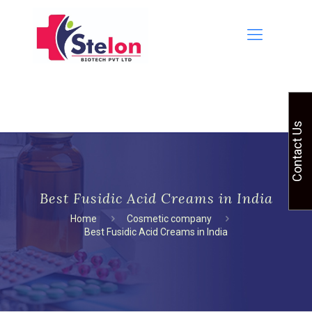
Contact Us
Best Fusidic Acid Creams in India
Home
Cosmetic company
Best Fusidic Acid Creams in India