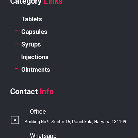
Category
Links
Tablets
Capsules
Syrups
Injections
Ointments
Contact
Info
Office
Building No.9, Sector 16, Panchkula, Haryana,134109
Whatsapp