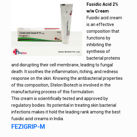
Fusidic Acid 2%
w/w Cream
Fusidic acid cream
is an effective
composition that
functions by
inhibiting the
synthesis of
bacterial proteins
and disrupting their cell membrane, leading to fungal
death. It soothes the inflammation, itching, and redness
response on the skin. Knowing the antibacterial properties
of this composition, Stelon Biotech is involved in the
manufacturing process of this formulation.
This cream is scientifically tested and approved by
regulatory bodies. Its potential in treating skin bacterial
infections makes it hold the leading rank among the best
fusidic acid creams in India.
FEZIGRIP-M