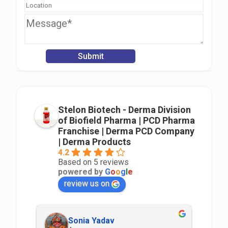
Stelon Biotech - Derma Division
of Biofield Pharma | PCD Pharma
Franchise | Derma PCD Company
| Derma Products
4.2
Based on 5 reviews
powered by
G
o
o
g
l
e
review us on
Sonia Yadav