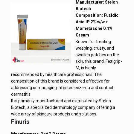
Manufacturer: Stelon
Biotech
Composition: Fusidic
Acid IP 2% w/w +
Mometasone 0.1%
Cream
Known for treating
weeping, crusty, and
swollen patches on the
skin, this brand, Fezigrip-
M, is highly
recommended by healthcare professionals. The
composition of this brand is considered effective for
addressing or managing infected eczema and contact
dermatitis.
It is primarily manufactured and distributed by Stelon
Biotech, a specilaized dermatology company offering a
wide array of skincare products and solutions.
Finuris