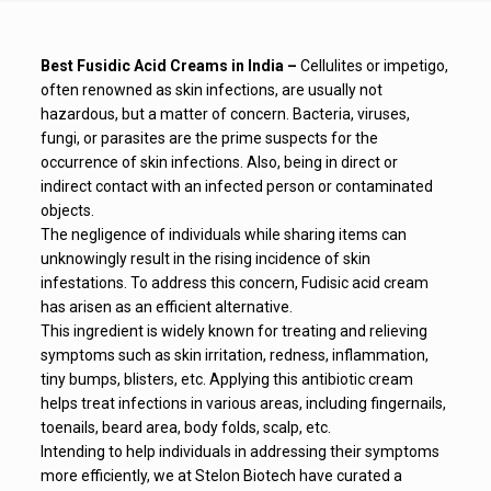
Best Fusidic Acid Creams in India –
Cellulites or impetigo,
often renowned as skin infections, are usually not
hazardous, but a matter of concern. Bacteria, viruses,
fungi, or parasites are the prime suspects for the
occurrence of skin infections. Also, being in direct or
indirect contact with an infected person or contaminated
objects.
The negligence of individuals while sharing items can
unknowingly result in the rising incidence of skin
infestations. To address this concern, Fudisic acid cream
has arisen as an efficient alternative.
This ingredient is widely known for treating and relieving
symptoms such as skin irritation, redness, inflammation,
tiny bumps, blisters, etc. Applying this antibiotic cream
helps treat infections in various areas, including fingernails,
toenails, beard area, body folds, scalp, etc.
Intending to help individuals in addressing their symptoms
more efficiently, we at Stelon Biotech have curated a