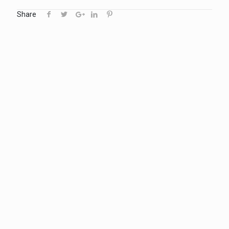
Share