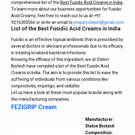
comprehensive list of the
Best Fusidic Acid Creams in India.
To learn more about our business opportunities for Fusidic
Acid Creams, feel free to reach out to us at +91
9216300566 or write an email to
enquiry.stelon@gmail.com
List of the Best Fusidic Acid Creams in India
Fusidic is an effective topical antibiotic that is prescribed by
several doctors or skincare professionals due to its efficacy
in treating localized bacterial infections.
Knowing the efficacy of this ingredient, we at Stelon
Biotech have compiled a list of the Best Fusidic Acid
Creams in India. The aim is to provide this list to ease the
suffering of individuals from various conditions like
conjunctivitis, impetigo, and cellulitis.
Let us have a look at these most popular brands along with
the manufacturing companies.
FEZIGRIP Cream
Manufacturer:
Stelon Biotech
Composition: