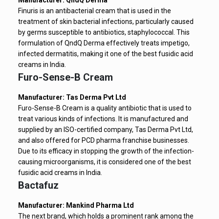
Manufacturer: QndQ Derma
Finuris is an antibacterial cream that is used in the
treatment of skin bacterial infections, particularly caused
by germs susceptible to antibiotics, staphylococcal. This
formulation of QndQ Derma effectively treats impetigo,
infected dermatitis, making it one of the best fusidic acid
creams in India.
Furo-Sense-B Cream
Manufacturer: Tas Derma Pvt Ltd
Furo-Sense-B Cream is a quality antibiotic that is used to
treat various kinds of infections. It is manufactured and
supplied by an ISO-certified company, Tas Derma Pvt Ltd,
and also offered for PCD pharma franchise businesses.
Due to its efficacy in stopping the growth of the infection-
causing microorganisms, it is considered one of the best
fusidic acid creams in India.
Bactafuz
Manufacturer: Mankind Pharma Ltd
The next brand, which holds a prominent rank among the