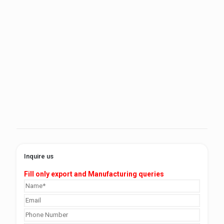
Inquire us
Fill only export and Manufacturing queries