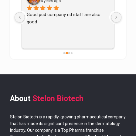
4 years ago
Good pcd company nd staff are also 
good
About
Stelon Biotech
Stelon Biotech is a rapidly-growing pharmaceutical company
that has made its significant presence in the dermatology
industry. Our company is a Top Pharma franchise