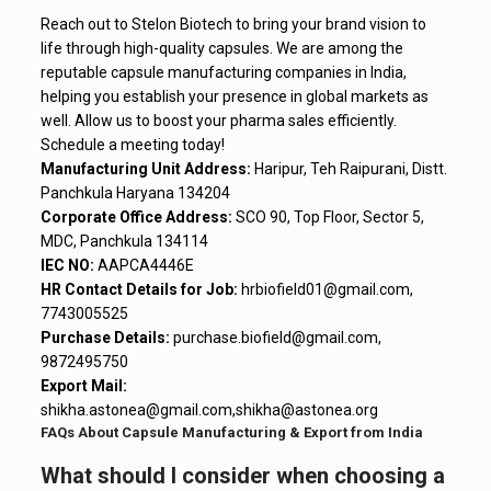
Reach out to Stelon Biotech to bring your brand vision to
life through high-quality capsules. We are among the
reputable capsule manufacturing companies in India,
helping you establish your presence in global markets as
well. Allow us to boost your pharma sales efficiently.
Schedule a meeting today!
Manufacturing Unit Address:
Haripur, Teh Raipurani, Distt.
Panchkula Haryana 134204
Corporate Office Address:
SCO 90, Top Floor, Sector 5,
MDC, Panchkula 134114
IEC NO:
AAPCA4446E
HR Contact Details for Job:
hrbiofield01@gmail.com,
7743005525
Purchase Details:
purchase.biofield@gmail.com,
9872495750
Export Mail:
shikha.astonea@gmail.com,shikha@astonea.org
FAQs About Capsule Manufacturing & Export from India
What should I consider when choosing a