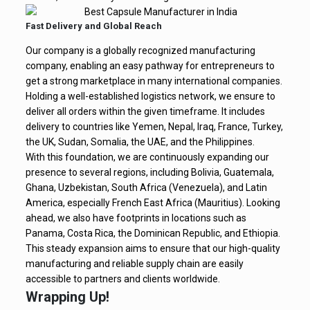
Fast Delivery and Global Reach
Our company is a globally recognized manufacturing
company, enabling an easy pathway for entrepreneurs to
get a strong marketplace in many international companies.
Holding a well-established logistics network, we ensure to
deliver all orders within the given timeframe. It includes
delivery to countries like Yemen, Nepal, Iraq, France, Turkey,
the UK, Sudan, Somalia, the UAE, and the Philippines.
With this foundation, we are continuously expanding our
presence to several regions, including Bolivia, Guatemala,
Ghana, Uzbekistan, South Africa (Venezuela), and Latin
America, especially French East Africa (Mauritius). Looking
ahead, we also have footprints in locations such as
Panama, Costa Rica, the Dominican Republic, and Ethiopia.
This steady expansion aims to ensure that our high-quality
manufacturing and reliable supply chain are easily
accessible to partners and clients worldwide.
Wrapping Up!