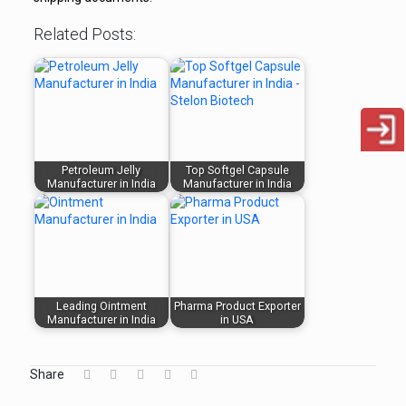
Related Posts:
Petroleum Jelly
Top Softgel Capsule
Manufacturer in India
Manufacturer in India
Leading Ointment
Pharma Product Exporter
Manufacturer in India
in USA
Share