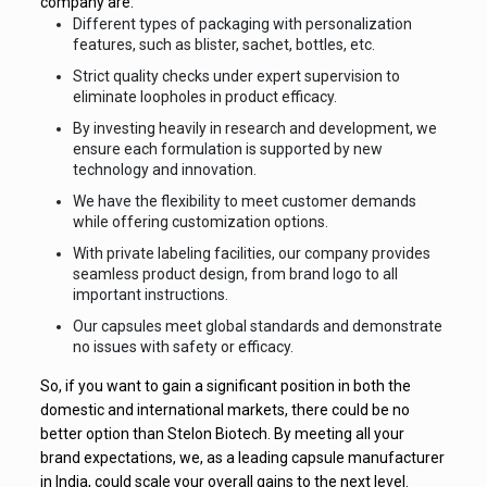
company are:
Different types of packaging with personalization
features, such as blister, sachet, bottles, etc.
Strict quality checks under expert supervision to
eliminate loopholes in product efficacy.
By investing heavily in research and development, we
ensure each formulation is supported by new
technology and innovation.
We have the flexibility to meet customer demands
while offering customization options.
With private labeling facilities, our company provides
seamless product design, from brand logo to all
important instructions.
Our capsules meet global standards and demonstrate
no issues with safety or efficacy.
So, if you want to gain a significant position in both the
domestic and international markets, there could be no
better option than Stelon Biotech. By meeting all your
brand expectations, we, as a leading capsule manufacturer
in India, could scale your overall gains to the next level.