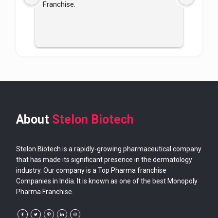
Franchise.
good
About
Stelon Biotech
Stelon Biotech is a rapidly-growing pharmaceutical company
that has made its significant presence in the dermatology
industry. Our company is a Top Pharma franchise
Companies in India. It is known as one of the best Monopoly
Pharma Franchise.