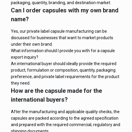
packaging, quantity, branding, and destination market.
Can I order capsules with my own brand
name?
Yes, our private label capsule manufacturing can be
discussed for businesses that want to market products
under their own brand.
What information should I provide you with for a capsule
export inquiry?
An international buyer should ideally provide the required
product, formulation or composition, quantity, packaging
preference, and private label requirements for the product
they need.
How are the capsule made for the
international buyers?
After the manufacturing and applicable quality checks, the
capsules are packed according to the agreed specification
and prepared with the required commercial, regulatory and
shipping documents.