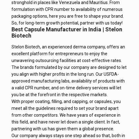
stronghold in places like Venezuela and Mauritius. From
formulation with CPR number to availability of numerous
packaging options, here you are free to shape your brand.
So, for long-term growth potential, partner with us today!
Best Capsule Manufacturer in India | Stelon
Biotech
Stelon Biotech, an experienced derma company, offers an
excellent platform for entrepreneurs to enjoy the
unwavering outsourcing facilities at cost-effective rates.
The brands formulated by our company are designed to let
you align with higher profits in the long run. Our USFDA-
approved manufacturing labs, availability of products with
a valid CPR number, and on-time delivery services will let
you be at the forefront in the respective markets.
With proper coating, filling, and capping, or capsules, you
meet all the guidelines required to set your brand apart
from other competitors. We have years of experience in
this field, and have never let down a single client. In fact,
partnering with us has given them a global presence.
Our company always stays one step ahead so that, both in