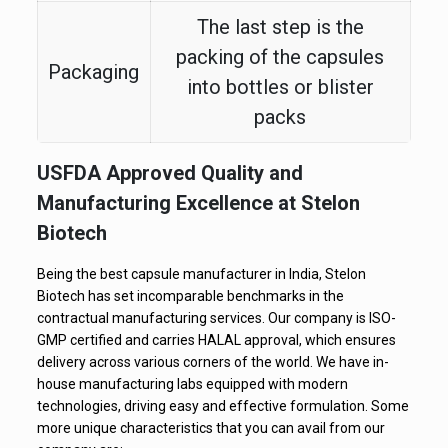
The last step is the
packing of the capsules
Packaging
into bottles or blister
packs
USFDA Approved Quality and
Manufacturing Excellence at Stelon
Biotech
Being the best capsule manufacturer in India, Stelon
Biotech has set incomparable benchmarks in the
contractual manufacturing services. Our company is ISO-
GMP certified and carries HALAL approval, which ensures
delivery across various corners of the world. We have in-
house manufacturing labs equipped with modern
technologies, driving easy and effective formulation. Some
more unique characteristics that you can avail from our