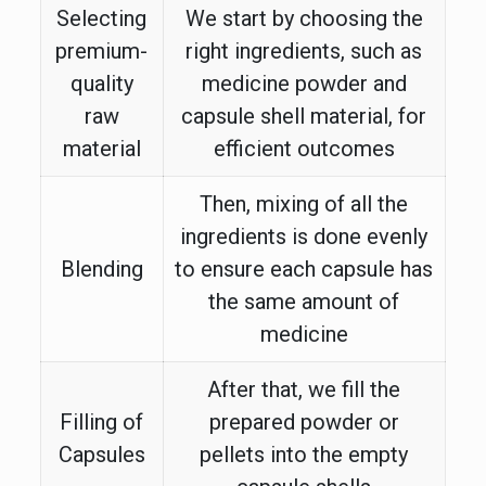
Selecting
We start by choosing the
premium-
right ingredients, such as
quality
medicine powder and
raw
capsule shell material, for
material
efficient outcomes
Then, mixing of all the
ingredients is done evenly
Blending
to ensure each capsule has
the same amount of
medicine
After that, we fill the
Filling of
prepared powder or
Capsules
pellets into the empty