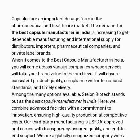
Capsules are an important dosage form in the
pharmaceutical and healthcare market. The demand for
the
best capsule manufacturer in India
is increasing to get
dependable manufacturing and international supply for
distributors, importers, pharmaceutical companies, and
private label brands.
When it comes to the Best Capsule Manufacturer in India,
you will come across various companies whose services
will take your brand value to the next level. It will ensure
consistent product quality, compliance with international
standards, and timely delivery.
Among the many options available, Stelon Biotech stands
out as the
best capsule manufacturer in India
. Here, we
combine advanced facilities with a commitment to
innovation, ensuring high-quality production at competitive
costs. Our third-party manufacturing is USFDA-approved
and comes with transparency, assured quality, and end-to-
end support. We are a globally recognized company with a