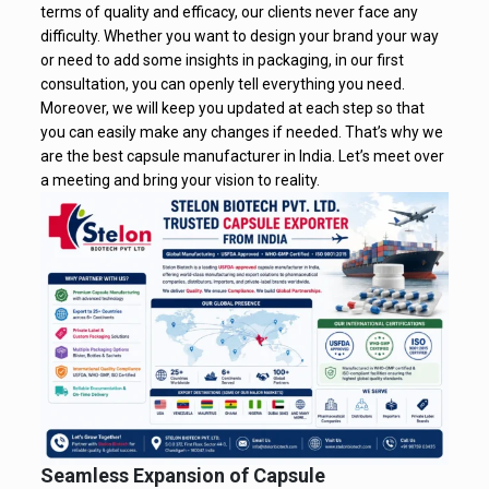
terms of quality and efficacy, our clients never face any
difficulty. Whether you want to design your brand your way
or need to add some insights in packaging, in our first
consultation, you can openly tell everything you need.
Moreover, we will keep you updated at each step so that
you can easily make any changes if needed. That’s why we
are the best capsule manufacturer in India. Let’s meet over
a meeting and bring your vision to reality.
Seamless Expansion of Capsule