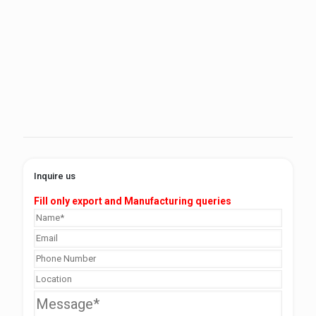
Inquire us
Fill only export and Manufacturing queries