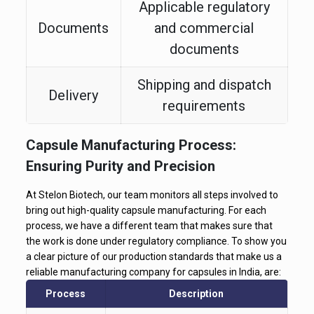
Applicable regulatory
Documents
and commercial
documents
Shipping and dispatch
Delivery
requirements
Capsule Manufacturing Process:
Ensuring Purity and Precision
At Stelon Biotech, our team monitors all steps involved to
bring out high-quality capsule manufacturing. For each
process, we have a different team that makes sure that
the work is done under regulatory compliance. To show you
a clear picture of our production standards that make us a
reliable manufacturing company for capsules in India, are:
Process
Description