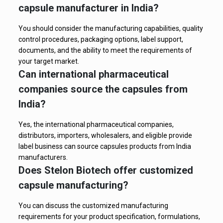
capsule manufacturer in India?
You should consider the manufacturing capabilities, quality
control procedures, packaging options, label support,
documents, and the ability to meet the requirements of
your target market.
Can international pharmaceutical
companies source the capsules from
India?
Yes, the international pharmaceutical companies,
distributors, importers, wholesalers, and eligible provide
label business can source capsules products from India
manufacturers.
Does Stelon Biotech offer customized
capsule manufacturing?
You can discuss the customized manufacturing
requirements for your product specification, formulations,