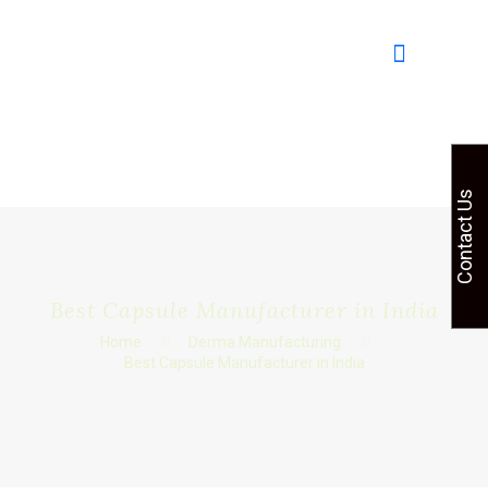
Contact Us
Best Capsule Manufacturer in India
Home
Derma Manufacturing
Best Capsule Manufacturer in India