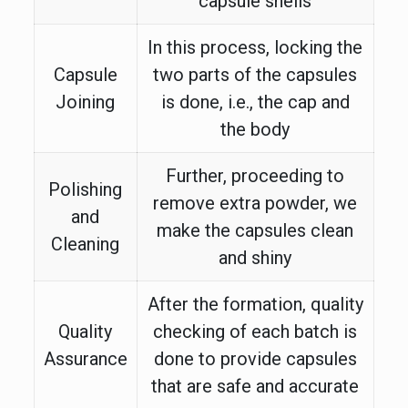
capsule shells
In this process, locking the
Capsule
two parts of the capsules
Joining
is done, i.e., the cap and
the body
Further, proceeding to
Polishing
remove extra powder, we
and
make the capsules clean
Cleaning
and shiny
After the formation, quality
Quality
checking of each batch is
Assurance
done to provide capsules
that are safe and accurate