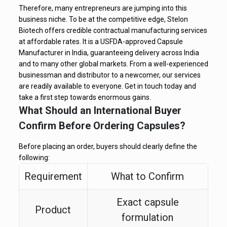
Therefore, many entrepreneurs are jumping into this
business niche. To be at the competitive edge, Stelon
Biotech offers credible contractual manufacturing services
at affordable rates. It is a USFDA-approved Capsule
Manufacturer in India, guaranteeing delivery across India
and to many other global markets. From a well-experienced
businessman and distributor to a newcomer, our services
are readily available to everyone. Get in touch today and
take a first step towards enormous gains.
What Should an International Buyer
Confirm Before Ordering Capsules?
Before placing an order, buyers should clearly define the
following:
Requirement
What to Confirm
Exact capsule
Product
formulation