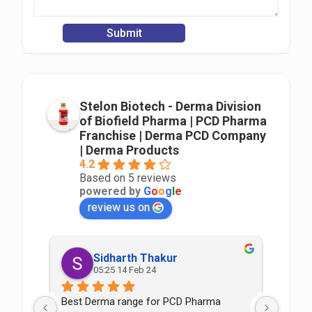
Stelon Biotech - Derma Division
of Biofield Pharma | PCD Pharma
Franchise | Derma PCD Company
| Derma Products
4.2
Based on 5 reviews
powered by
G
o
o
g
l
e
review us on
Sidharth Thakur
05:25 14 Feb 24
Best Derma range for PCD Pharma 
Good p