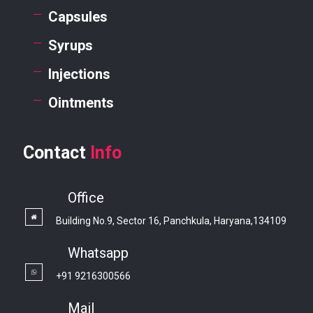
Capsules
Syrups
Injections
Ointments
Contact
Info
Office
Building No.9, Sector 16, Panchkula, Haryana,134109
Whatsapp
+91 9216300566
Mail