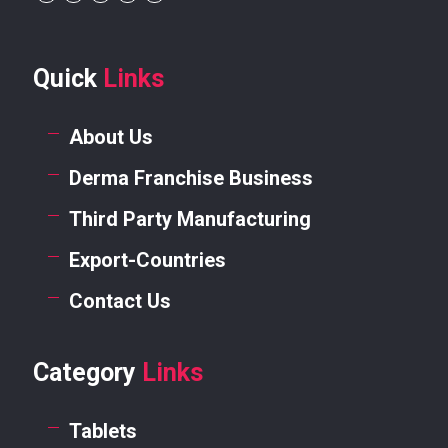
Quick
Links
About Us
Derma Franchise Business
Third Party Manufacturing
Export-Countries
Contact Us
Category
Links
Tablets