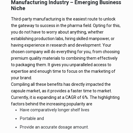
Manufacturing Industry – Emerging Business
Niche
Third-party manufacturing is the easiest route to unlock
the gateway to success in the pharma field. Opting for this,
you do not have to worry about anything, whether
establishing production labs, hiring skilled manpower, or
having experience in research and development. Your
chosen company will do everything for you, from choosing
premium quality materials to combining them effectively
to packaging them. It gives you unparalleled access to
expertise and enough time to focus on the marketing of
your brand.
Compiling all these benefits has directly impacted the
capsule market, as it provides a faster time to market.
Currently, it is expanding at a CAGR of 6%. The highlighting
factors behind the increasing popularity are
Have comparatively longer shelf lives
Portable and
Provide an accurate dosage amount.