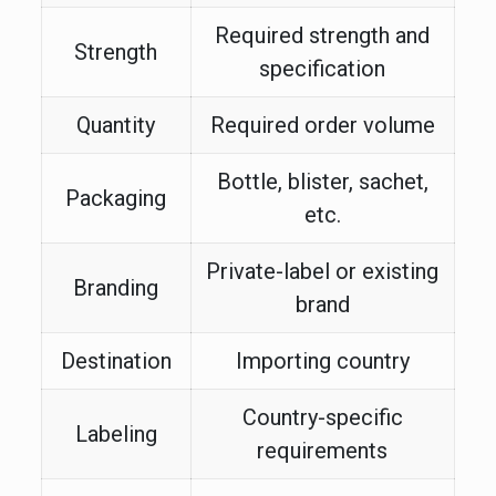
Required strength and
Strength
specification
Quantity
Required order volume
Bottle, blister, sachet,
Packaging
etc.
Private-label or existing
Branding
brand
Destination
Importing country
Country-specific
Labeling
requirements