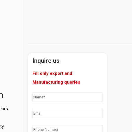
Inquire us
Fill only export and
Manufacturing queries
n
years
ty