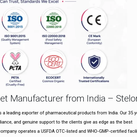
et Manufacturer from India – Stelo
as a leading exporter of pharmaceutical products from India. Our 35 
iance, and genuine support to the clients give as edge as the best
 company operates a USFDA OTC-listed and WHO-GMP-certified facili