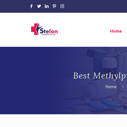
Home
Best Methylp
Home