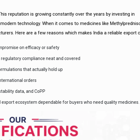
his reputation is growing constantly over the years by investing in
d modern technology. When it comes to medicines like Methylprednis
facturers. Here are a few reasons which makes India a reliable export 
promise on efficacy or safety
l regulatory compliance neat and covered
ormulations that actually hold up
nternational orders
tability data, and CoPP
al export ecosystem dependable for buyers who need quality medicines.