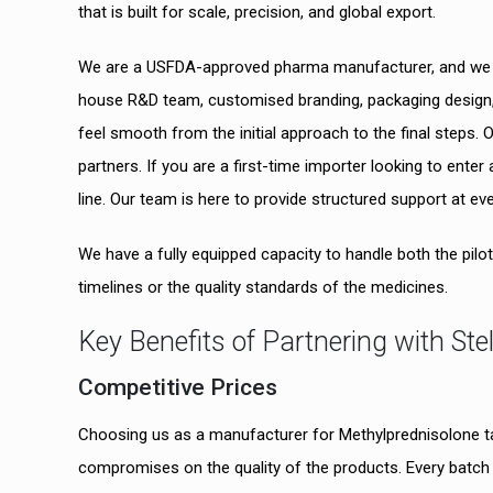
that is built for scale, precision, and global export.
We are a USFDA-approved pharma manufacturer, and we he
house R&D team, customised branding, packaging design, 
feel smooth from the initial approach to the final steps
partners. If you are a first-time importer looking to ente
line. Our team is here to provide structured support at ev
We have a fully equipped capacity to handle both the pil
timelines or the quality standards of the medicines.
Key Benefits of Partnering with Ste
Competitive Prices
Choosing us as a manufacturer for Methylprednisolone ta
compromises on the quality of the products. Every batch 