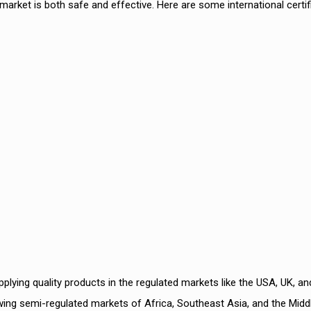
market is both safe and effective. Here are some international certif
2
Best Der
PCD Pha
lying quality products in the regulated markets like the USA, UK, an
ing semi-regulated markets of Africa, Southeast Asia, and the Midd