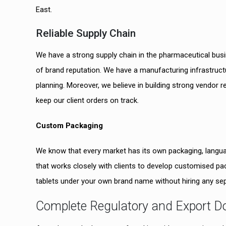
East.
Reliable Supply Chain
We have a strong supply chain in the pharmaceutical bu
of brand reputation. We have a manufacturing infrastruct
planning. Moreover, we believe in building strong vendor re
keep our client orders on track.
Custom Packaging
We know that every market has its own packaging, langua
that works closely with clients to develop customised p
tablets under your own brand name without hiring any se
Complete Regulatory and Export 