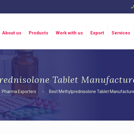
About us
Products
Work with us
Export
Services
rednisolone Tablet Manufactur
Pharma Exporters
Best Methylprednisolone Tablet Manufacture