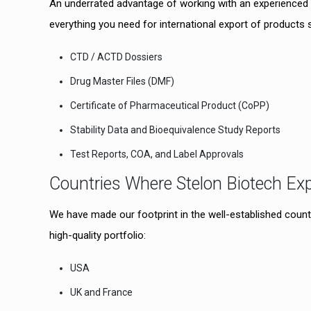
An underrated advantage of working with an experienced 
everything you need for international export of products 
CTD / ACTD Dossiers
Drug Master Files (DMF)
Certificate of Pharmaceutical Product (CoPP)
Stability Data and Bioequivalence Study Reports
Test Reports, COA, and Label Approvals
Countries Where Stelon Biotech Ex
We have made our footprint in the well-established countr
high-quality portfolio:
USA
UK and France