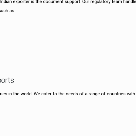
Indian exporter is the document support. Our regulatory team handl
such as:
ports
ies in the world. We cater to the needs of a range of countries with