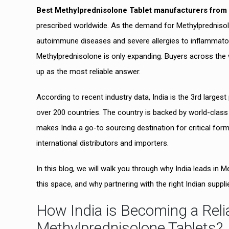
Best Methylprednisolone Tablet manufacturers from 
prescribed worldwide. As the demand for Methylprednisol
autoimmune diseases and severe allergies to inflammatory
Methylprednisolone is only expanding. Buyers across the 
up as the most reliable answer.
According to recent industry data, India is the 3rd large
over 200 countries. The country is backed by world-class 
makes India a go-to sourcing destination for critical formu
international distributors and importers.
In this blog, we will walk you through why India leads in
this space, and why partnering with the right Indian supp
How India is Becoming a Relia
Methylprednisolone Tablets?