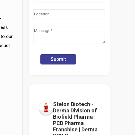
-
cess
 to our
roduct
e
Stelon Biotech -
Derma Division of
Biofield Pharma |
PCD Pharma
Franchise | Derma