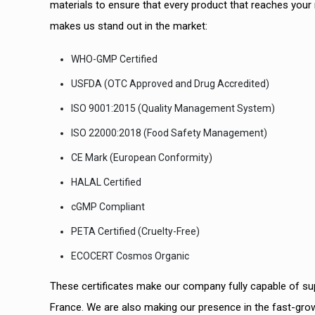
materials to ensure that every product that reaches your 
makes us stand out in the market:
WHO-GMP Certified
USFDA (OTC Approved and Drug Accredited)
ISO 9001:2015 (Quality Management System)
ISO 22000:2018 (Food Safety Management)
CE Mark (European Conformity)
HALAL Certified
cGMP Compliant
PETA Certified (Cruelty-Free)
ECOCERT Cosmos Organic
These certificates make our company fully capable of supp
France. We are also making our presence in the fast-grow