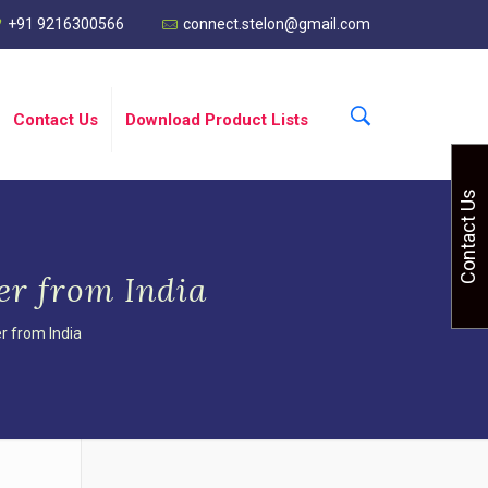
+91 9216300566
connect.stelon@gmail.com
Contact Us
Download Product Lists
Contact Us
er from India
r from India