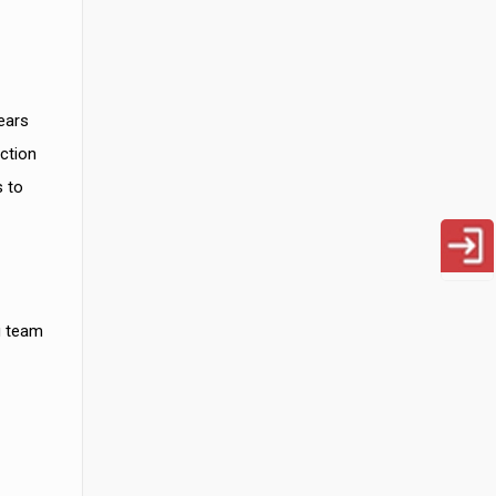
ears
ction
s to
g team