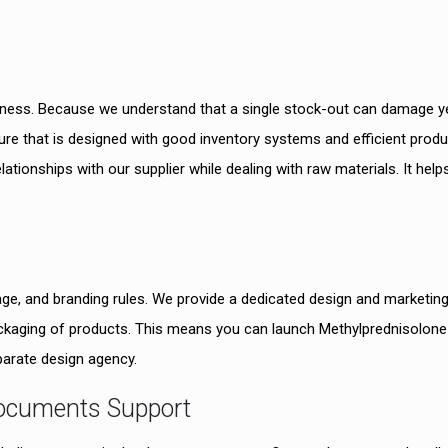
siness. Because we understand that a single stock-out can damage y
ure that is designed with good inventory systems and efficient produ
lationships with our supplier while dealing with raw materials. It help
ge, and branding rules. We provide a dedicated design and marketin
ackaging of products. This means you can launch Methylprednisolone
parate design agency.
Documents Support