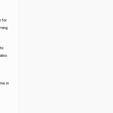
t for
oming
 to
 also
ame in