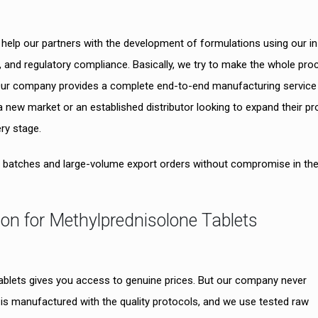
lp our partners with the development of formulations using our in
and regulatory compliance. Basically, we try to make the whole pro
. Our company provides a complete end-to-end manufacturing service
r a new market or an established distributor looking to expand their p
ery stage.
ot batches and large-volume export orders without compromise in th
lon for Methylprednisolone Tablets
blets gives you access to genuine prices. But our company never
is manufactured with the quality protocols, and we use tested raw