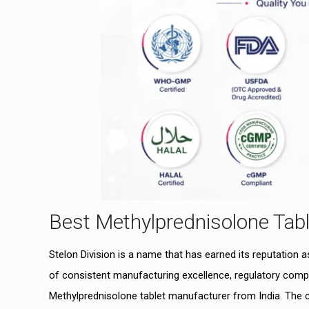
Best Methylprednisolone Tabl
Stelon Division is a name that has earned its reputation 
of consistent manufacturing excellence, regulatory compl
Methylprednisolone tablet manufacturer from India. The