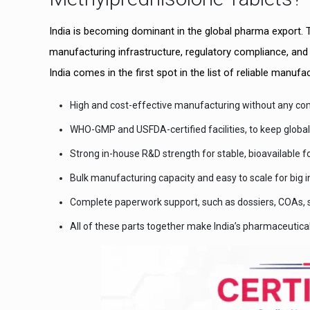
India is becoming dominant in the global pharma export. T
manufacturing infrastructure, regulatory compliance, an
India comes in the first spot in the list of reliable manu
High and cost-effective manufacturing without any com
WHO-GMP and USFDA-certified facilities, to keep globa
Strong in-house R&D strength for stable, bioavailable f
Bulk manufacturing capacity and easy to scale for big i
Complete paperwork support, such as dossiers, COAs, s
All of these parts together make India’s pharmaceutic