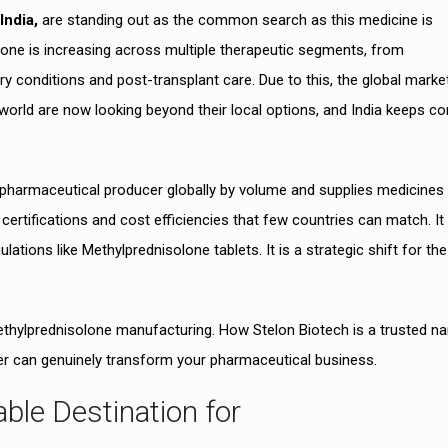
India,
are standing out as the common search as this medicine is
one is increasing across multiple therapeutic segments, from
 conditions and post-transplant care. Due to this, the global marke
world are now looking beyond their local options, and India keeps c
st pharmaceutical producer globally by volume and supplies medicines
certifications and cost efficiencies that few countries can match. It
lations like Methylprednisolone tablets. It is a strategic shift for the
 Methylprednisolone manufacturing. How Stelon Biotech is a trusted n
lier can genuinely transform your pharmaceutical business.
ble Destination for