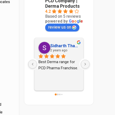
PCD Company |
icates
Derma Products
4.2
Based on 5 reviews
powered by
G
o
o
g
l
e
review us on
Sidharth Thakur
Sonia Yadav
Aadith
 years ago
4 years ago
4 years
ma range for 
Good pcd company nd 
rma Franchise.
staff are also good
d
le