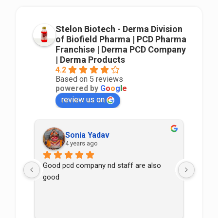
Stelon Biotech - Derma Division
of Biofield Pharma | PCD Pharma
Franchise | Derma PCD Company
| Derma Products
4.2
Based on 5 reviews
powered by
G
o
o
g
l
e
review us on
Sonia Yadav
4 years ago
Good pcd company nd staff are also 
good