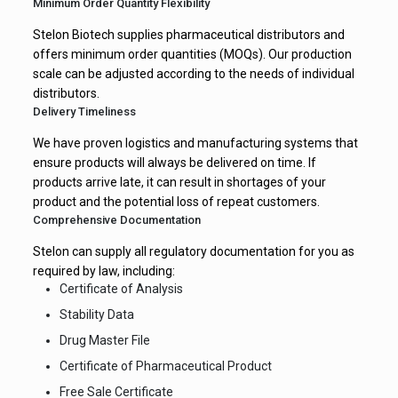
Minimum Order Quantity Flexibility
Stelon Biotech supplies pharmaceutical distributors and
offers minimum order quantities (MOQs). Our production
scale can be adjusted according to the needs of individual
distributors.
Delivery Timeliness
We have proven logistics and manufacturing systems that
ensure products will always be delivered on time. If
products arrive late, it can result in shortages of your
product and the potential loss of repeat customers.
Comprehensive Documentation
Stelon can supply all regulatory documentation for you as
required by law, including:
Certificate of Analysis
Stability Data
Drug Master File
Certificate of Pharmaceutical Product
Free Sale Certificate