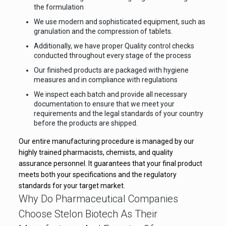
the formulation
We use modern and sophisticated equipment, such as
granulation and the compression of tablets.
Additionally, we have proper Quality control checks
conducted throughout every stage of the process
Our finished products are packaged with hygiene
measures and in compliance with regulations
We inspect each batch and provide all necessary
documentation to ensure that we meet your
requirements and the legal standards of your country
before the products are shipped.
Our entire manufacturing procedure is managed by our
highly trained pharmacists, chemists, and quality
assurance personnel. It guarantees that your final product
meets both your specifications and the regulatory
standards for your target market.
Why Do Pharmaceutical Companies
Choose Stelon Biotech As Their