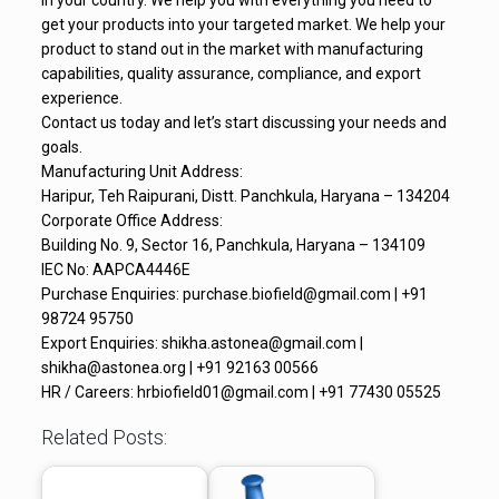
in your country. We help you with everything you need to
get your products into your targeted market. We help your
product to stand out in the market with manufacturing
capabilities, quality assurance, compliance, and export
experience.
Contact us today and let’s start discussing your needs and
goals.
Manufacturing Unit Address:
Haripur, Teh Raipurani, Distt. Panchkula, Haryana – 134204
Corporate Office Address:
Building No. 9, Sector 16, Panchkula, Haryana – 134109
IEC No: AAPCA4446E
Purchase Enquiries: purchase.biofield@gmail.com | +91
98724 95750
Export Enquiries: shikha.astonea@gmail.com |
shikha@astonea.org | +91 92163 00566
HR / Careers: hrbiofield01@gmail.com | +91 77430 05525
Related Posts: