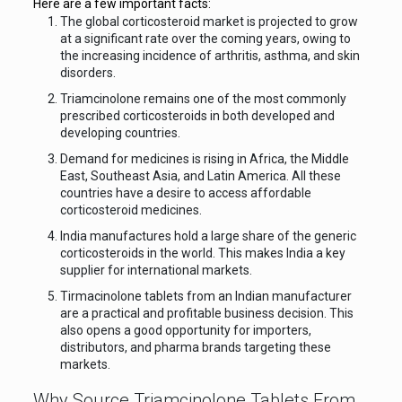
Here are a few important facts:
The global corticosteroid market is projected to grow
at a significant rate over the coming years, owing to
the increasing incidence of arthritis, asthma, and skin
disorders.
Triamcinolone remains one of the most commonly
prescribed corticosteroids in both developed and
developing countries.
Demand for medicines is rising in Africa, the Middle
East, Southeast Asia, and Latin America. All these
countries have a desire to access affordable
corticosteroid medicines.
India manufactures hold a large share of the generic
corticosteroids in the world. This makes India a key
supplier for international markets.
Tirmacinolone tablets from an Indian manufacturer
are a practical and profitable business decision. This
also opens a good opportunity for importers,
distributors, and pharma brands targeting these
markets.
Why Source Triamcinolone Tablets From