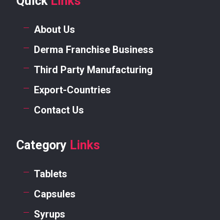
Quick
Links
About Us
Derma Franchise Business
Third Party Manufacturing
Export-Countries
Contact Us
Category
Links
Tablets
Capsules
Syrups