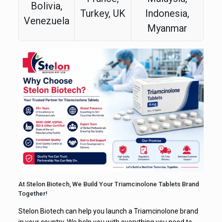
Bolivia,
Turkey, UK
Indonesia,
Venezuela
Myanmar
At Stelon Biotech, We Build Your Triamcinolone Tablets Brand
Together!
Stelon Biotech can help you launch a Triamcinolone brand