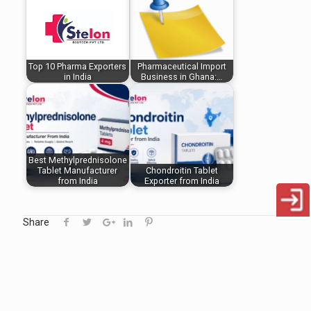
Top 10 Pharma Exporters
Pharmaceutical Import
in India
Business in Ghana:…
Best Methylprednisolone
Tablet Manufacturer
Chondroitin Tablet
from India
Exporter from India
Share