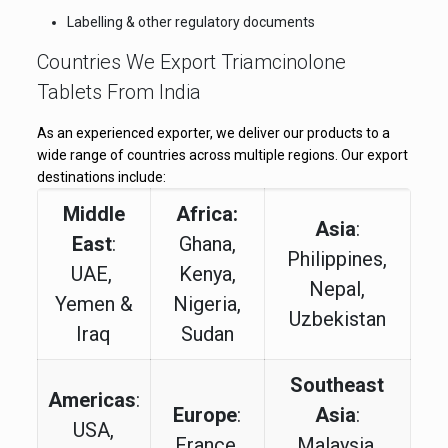
Labelling & other regulatory documents
Countries We Export Triamcinolone
Tablets From India
As an experienced exporter, we deliver our products to a
wide range of countries across multiple regions. Our export
destinations include:
Middle
Africa:
Asia
:
East
:
Ghana,
Philippines,
UAE,
Kenya,
Nepal,
Yemen &
Nigeria,
Uzbekistan
Iraq
Sudan
Southeast
Americas
:
Europe
:
Asia
:
USA,
France,
Malaysia,