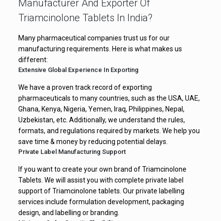
Manufacturer And Exporter Of
Triamcinolone Tablets In India?
Many pharmaceutical companies trust us for our
manufacturing requirements. Here is what makes us
different:
Extensive Global Experience In Exporting
We have a proven track record of exporting
pharmaceuticals to many countries, such as the USA, UAE,
Ghana, Kenya, Nigeria, Yemen, Iraq, Philippines, Nepal,
Uzbekistan, etc. Additionally, we understand the rules,
formats, and regulations required by markets. We help you
save time & money by reducing potential delays.
Private Label Manufacturing Support
If you want to create your own brand of Triamcinolone
Tablets. We will assist you with complete private label
support of Triamcinolone tablets. Our private labelling
services include formulation development, packaging
design, and labelling or branding.