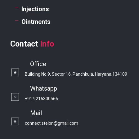
Injections
Ointments
Contact
Info
Office
Building No.9, Sector 16, Panchkula, Haryana,134109
Whatsapp
+91 9216300566
Mail
connect.stelon@gmail.com