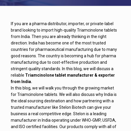
If you are a pharma distributor, importer, or private-label
brand looking to import high-quality Triamcinolone tablets
from India. Then you are already thinking in the right
direction. India has become one of the most trusted
countries for pharmaceutical manufacturing due to many
good reasons. The country is becoming a hub for pharma
manufacturing due to cost-effective production and
stringent quality standards. In this blog, we will discuss a
reliable
Triamcinolone tablet manufacturer & exporter
from India.
In this blog, we will walk you through the growing market
for Triamcinolone tablets. We will also discuss why India is
the ideal sourcing destination and how partnering with a
trusted manufacturer like Stelon Biotech can give your
business a real competitive edge. Stelon is a leading
manufacturer in India operating under WHO-GMP, USFDA,
and ISO certified facilities. Our products comply with all of