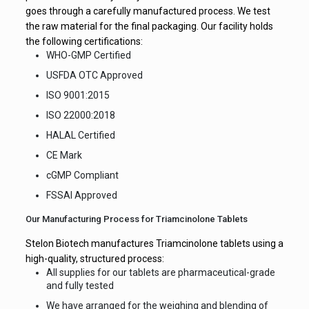
goes through a carefully manufactured process. We test
the raw material for the final packaging. Our facility holds
the following certifications:
WHO-GMP Certified
USFDA OTC Approved
ISO 9001:2015
ISO 22000:2018
HALAL Certified
CE Mark
cGMP Compliant
FSSAI Approved
Our Manufacturing Process for Triamcinolone Tablets
Stelon Biotech manufactures Triamcinolone tablets using a
high-quality, structured process:
All supplies for our tablets are pharmaceutical-grade
and fully tested
We have arranged for the weighing and blending of