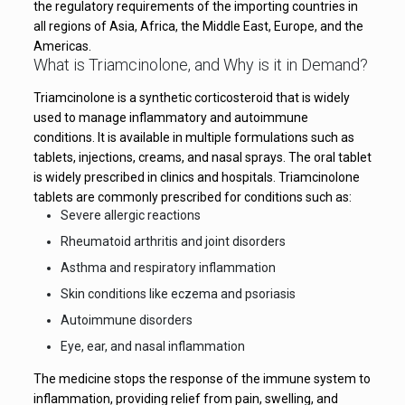
the regulatory requirements of the importing countries in
all regions of Asia, Africa, the Middle East, Europe, and the
Americas.
What is Triamcinolone, and Why is it in Demand?
Triamcinolone is a synthetic corticosteroid that is widely
used to manage inflammatory and autoimmune
conditions. It is available in multiple formulations such as
tablets, injections, creams, and nasal sprays. The oral tablet
is widely prescribed in clinics and hospitals. Triamcinolone
tablets are commonly prescribed for conditions such as:
Severe allergic reactions
Rheumatoid arthritis and joint disorders
Asthma and respiratory inflammation
Skin conditions like eczema and psoriasis
Autoimmune disorders
Eye, ear, and nasal inflammation
The medicine stops the response of the immune system to
inflammation, providing relief from pain, swelling, and