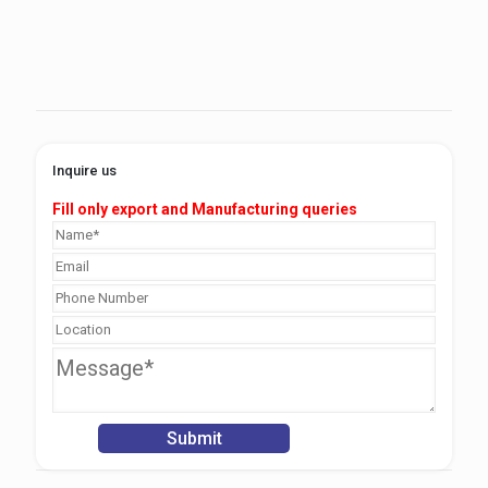
Inquire us
Fill only export and Manufacturing queries