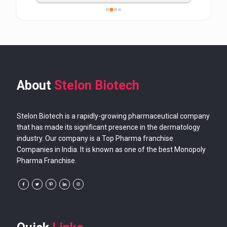
About
Stelon Biotech
Stelon Biotech is a rapidly-growing pharmaceutical company
that has made its significant presence in the dermatology
industry. Our company is a Top Pharma franchise
Companies in India. It is known as one of the best Monopoly
Pharma Franchise.