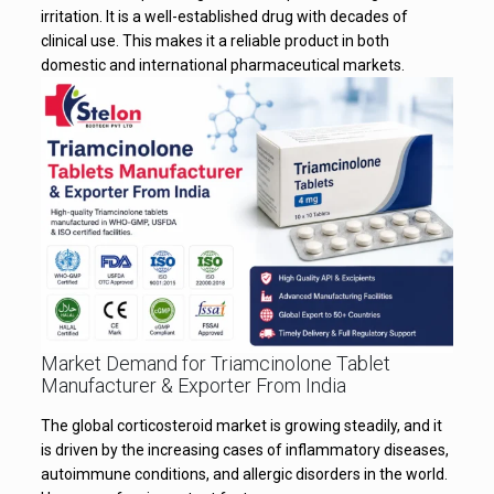
irritation. It is a well-established drug with decades of
clinical use. This makes it a reliable product in both
domestic and international pharmaceutical markets.
Market Demand for Triamcinolone Tablet
Manufacturer & Exporter From India
The global corticosteroid market is growing steadily, and it
is driven by the increasing cases of inflammatory diseases,
autoimmune conditions, and allergic disorders in the world.