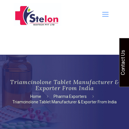
Contact Us
Triamcinolone Tablet Manufacturer &
Exporter From India
Home
Pharma Exporters
Triamcinolone Tablet Manufacturer & Exporter From India