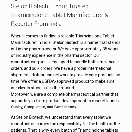
Stelon Biotech – Your Trusted
Triamcinolone Tablet Manufacturer &
Exporter From India
When it comes to finding a reliable Triamcinolone Tablet
Manufacturer in India, Stelon Biotech is a name that stands
out in the pharma sector. We have approximately 35 years
of industry experience in the pharma sector. Our
manufacturing unit is equipped to handle both small-scale
orders and bulk orders. We have a proper international
shipments distribution network to provide your products on
time. We offer a USFDA-approved product to make sure
our clients stand out in the market.
Moreover, we are a complete pharmaceutical partner that
supports you from product development to market launch.
Quality, Compliance, and Consistency
At Stelon Biotech, we understand that every tablet we
manufacture carries the responsibility for the health of the
patients. That is why every batch of Triamcinolone tablets