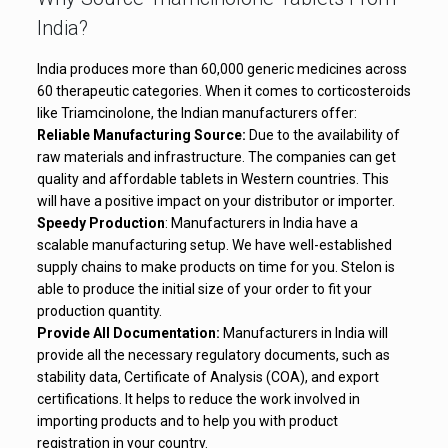
India?
India produces more than 60,000 generic medicines across
60 therapeutic categories. When it comes to corticosteroids
like Triamcinolone, the Indian manufacturers offer:
Reliable Manufacturing Source:
Due to the availability of
raw materials and infrastructure. The companies can get
quality and affordable tablets in Western countries. This
will have a positive impact on your distributor or importer.
Speedy Production
: Manufacturers in India have a
scalable manufacturing setup. We have well-established
supply chains to make products on time for you. Stelon is
able to produce the initial size of your order to fit your
production quantity.
Provide All Documentation:
Manufacturers in India will
provide all the necessary regulatory documents, such as
stability data, Certificate of Analysis (COA), and export
certifications. It helps to reduce the work involved in
importing products and to help you with product
registration in your country.