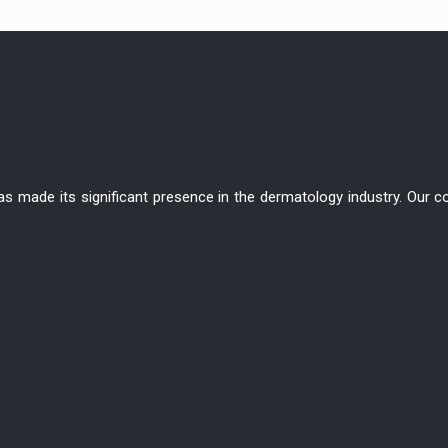
has made its significant presence in the dermatology industry. Ou