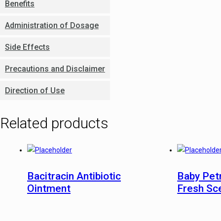
Benefits
Administration of Dosage
Side Effects
Precautions and Disclaimer
Direction of Use
Related products
Bacitracin Antibiotic
Baby Pet
Ointment
Fresh Sc