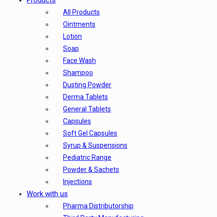
Products
All Products
Ointments
Lotion
Soap
Face Wash
Shampoo
Dusting Powder
Derma Tablets
General Tablets
Capsules
Soft Gel Capsules
Syrup & Suspensions
Pediatric Range
Powder & Sachets
Injections
Work with us
Pharma Distributorship