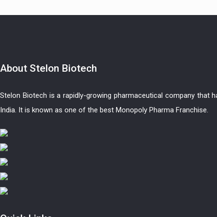
About
Stelon Biotech
Stelon Biotech is a rapidly-growing pharmaceutical company that 
India. It is known as one of the best Monopoly Pharma Franchise.