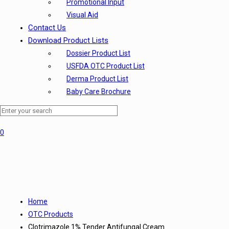
Promotional Input
Visual Aid
Contact Us
Download Product Lists
Dossier Product List
USFDA OTC Product List
Derma Product List
Baby Care Brochure
0
Home
OTC Products
Clotrimazole 1% Tender Antifungal Cream