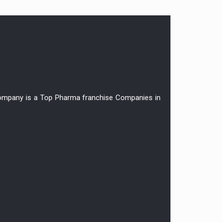
r company is a Top Pharma franchise Companies in