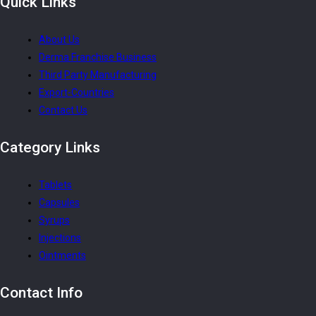
Quick
Links
About Us
Derma Franchise Business
Third Party Manufacturing
Export-Countries
Contact Us
Category
Links
Tablets
Capsules
Syrups
Injections
Ointments
Contact
Info