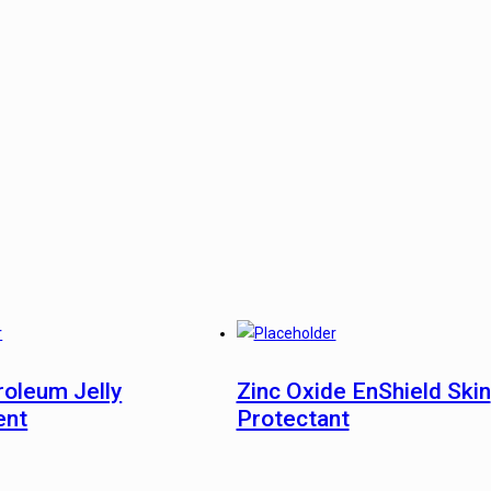
roleum Jelly
Zinc Oxide EnShield Skin
ent
Protectant