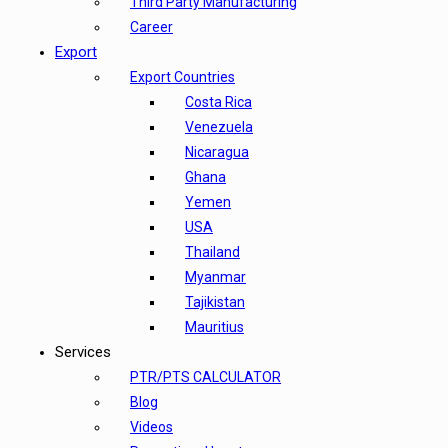
Third Party Manufacturing
Career
Export
Export Countries
Costa Rica
Venezuela
Nicaragua
Ghana
Yemen
USA
Thailand
Myanmar
Tajikistan
Mauritius
Services
PTR/PTS CALCULATOR
Blog
Videos