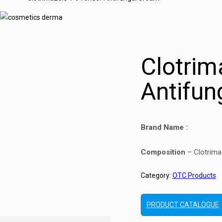
Clotrim
Antifun
Brand Name :
Composition
– Clotrima
Category:
OTC Products
PRODUCT CATALOGUE