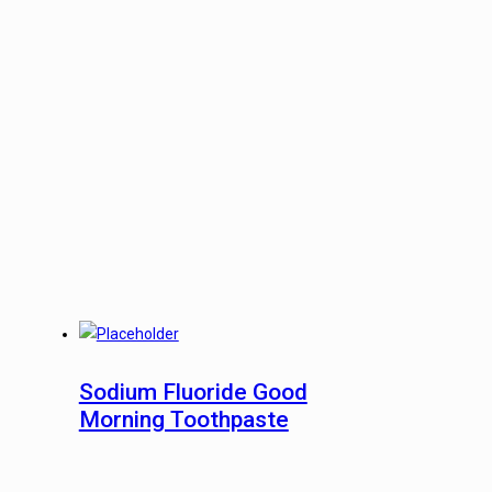
Sodium Fluoride Good
Morning Toothpaste