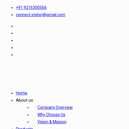
+91 9216300566
connect.stelon@gmail.com
Home
About us
Company Overview
Why Choose Us
Vision & Mission