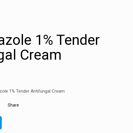
azole 1% Tender
gal Cream
zole 1% Tender Antifungal Cream
Share