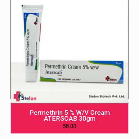
Permethrin 5 % W/V Cream
ATERSCAB 30gm
58.00