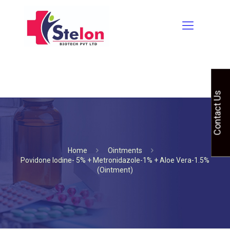
Contact Us
Home
Ointments
Povidone Iodine- 5% + Metronidazole-1% + Aloe Vera-1.5%
(Ointment)