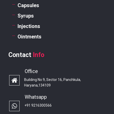
Capsules
Syrups
Injections
Ointments
Contact
Info
Office
Building No.9, Sector 16, Panchkula,
Haryana,134109
Whatsapp
+91 9216300566