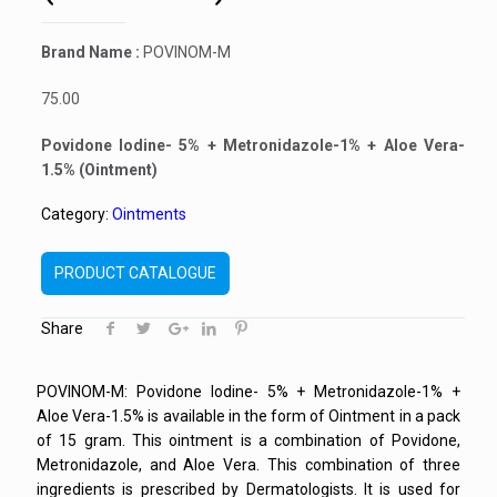
Brand Name :
POVINOM-M
75.00
Povidone Iodine- 5% + Metronidazole-1% + Aloe Vera-
1.5% (Ointment)
Category:
Ointments
PRODUCT CATALOGUE
Share
POVINOM-M: Povidone Iodine- 5% + Metronidazole-1% +
Aloe Vera-1.5% is available in the form of Ointment in a pack
of 15 gram. This ointment is a combination of Povidone,
Metronidazole, and Aloe Vera. This combination of three
ingredients is prescribed by Dermatologists. It is used for