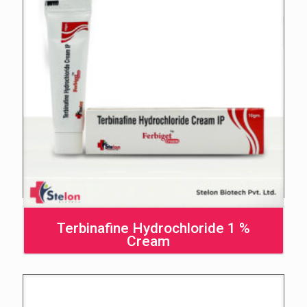
Terbinafine Hydrochloride 1 %
Cream