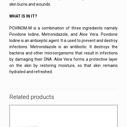
skin burns and wounds.
WHAT IS IN IT?
POVINOM-M is a combination of three ingredients namely
Povidone Iodine, Metronidazole, and Aloe Vera. Povidone
Iodine is an antiseptic agent. It is used to prevent and destroy
infections. Metronidazole is an antibiotic. It destroys the
bacteria and other microorganisms that result in infections
by damaging their DNA. Aloe Vera forms a protective layer
on the skin by restoring moisture, so that skin remains
hydrated and refreshed.
Related products