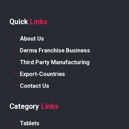
Quick
Links
About Us
Derma Franchise Business
Third Party Manufacturing
Export-Countries
Contact Us
Category
Links
Tablets