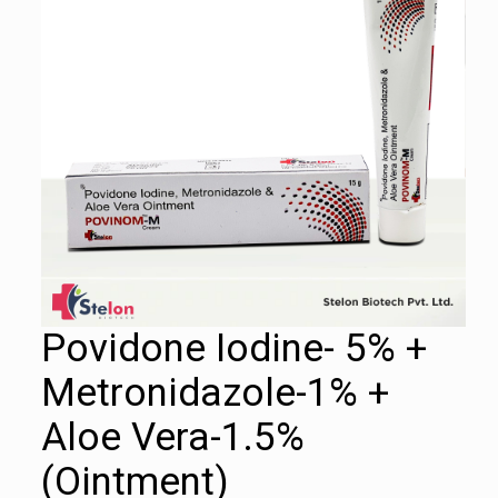
Povidone Iodine- 5% +
Metronidazole-1% +
Aloe Vera-1.5%
(Ointment)