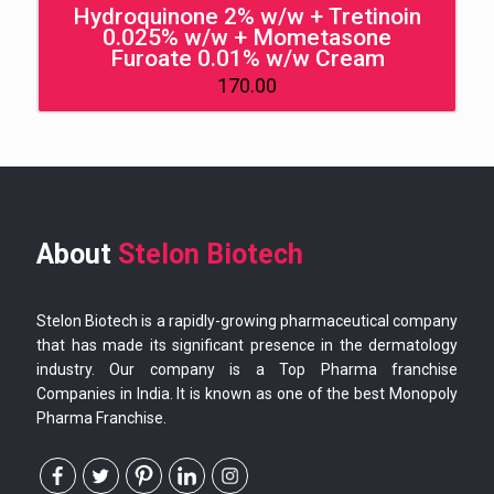
Hydroquinone 2% w/w + Tretinoin
0.025% w/w + Mometasone
Furoate 0.01% w/w Cream
170.00
About
Stelon Biotech
Stelon Biotech is a rapidly-growing pharmaceutical company
that has made its significant presence in the dermatology
industry. Our company is a Top Pharma franchise
Companies in India. It is known as one of the best Monopoly
Pharma Franchise.