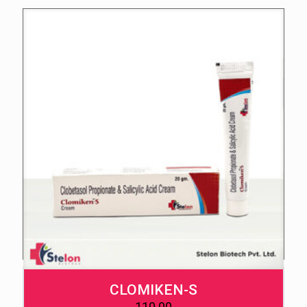
CLOMIKEN-S
110.00