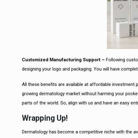
Customized Manufacturing Support –
Following custom
designing your logo and packaging. You will have complet
All these benefits are available at affordable investment p
growing dermatology market without harming your pockets
parts of the world. So, align with us and have an easy entry
Wrapping Up!
Dermatology has become a competitive niche with the avai