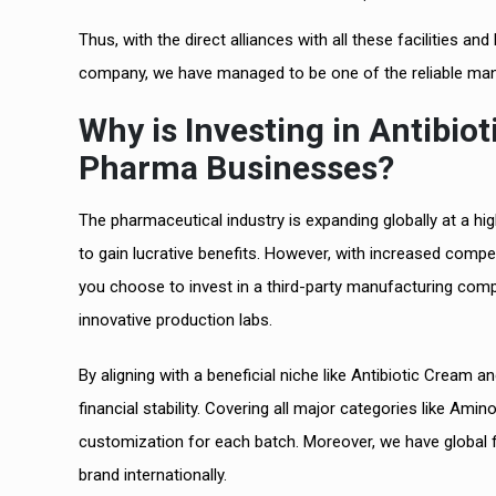
Thus, with the direct alliances with all these facilities
company, we have managed to be one of the reliable manu
Why is Investing in Antibio
Pharma Businesses?
The pharmaceutical industry is expanding globally at a h
to gain lucrative benefits. However, with increased compe
you choose to invest in a third-party manufacturing compan
innovative production labs.
By aligning with a beneficial niche like Antibiotic Cream 
financial stability. Covering all major categories like Ami
customization for each batch. Moreover, we have global 
brand internationally.