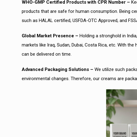
WHO-GMP Certified Products with CPR Number –
Kee
products that are safe for human consumption. Being cert
such as HALAL certified, USFDA-OTC Approved, and FSS
Global Market Presence –
Holding a stronghold in India
markets like Iraq, Sudan, Dubai, Costa Rica, etc. With the
can be delivered on time.
Advanced Packaging Solutions –
We utilize such packa
environmental changes. Therefore, our creams are packag