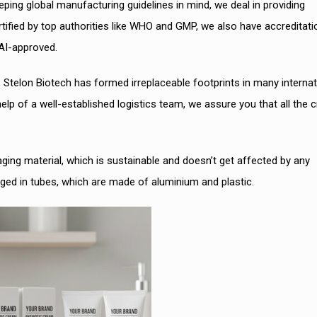
ping global manufacturing guidelines in mind, we deal in providing
ified by top authorities like WHO and GMP, we also have accreditati
AI-approved.
, Stelon Biotech has formed irreplaceable footprints in many internat
 help of a well-established logistics team, we assure you that all the
ging material, which is sustainable and doesn’t get affected by any
ed in tubes, which are made of aluminium and plastic.