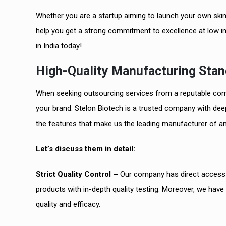
Whether you are a startup aiming to launch your own skin
help you get a strong commitment to excellence at low i
in India today!
High-Quality Manufacturing Stan
When seeking outsourcing services from a reputable com
your brand. Stelon Biotech is a trusted company with deep
the features that make us the leading manufacturer of ant
Let’s discuss them in detail:
Strict Quality Control –
Our company has direct access t
products with in-depth quality testing. Moreover, we have
quality and efficacy.