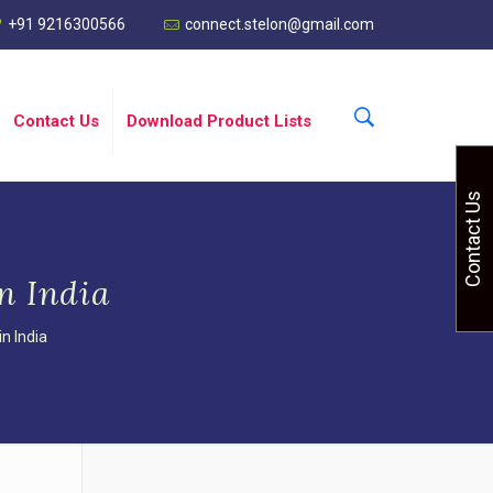
+91 9216300566
connect.stelon@gmail.com
Contact Us
Download Product Lists
Contact Us
n India
n India