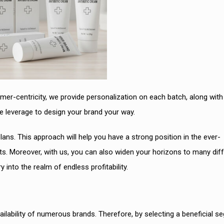
er-centricity, we provide personalization on each batch, along with
e leverage to design your brand your way.
lans. This approach will help you have a strong position in the ever-
. Moreover, with us, you can also widen your horizons to many diff
 into the realm of endless profitability.
lability of numerous brands. Therefore, by selecting a beneficial s