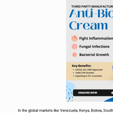
In the global markets like Venezuela, Kenya, Bolivia, South