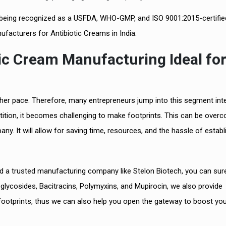
 and being recognized as a USFDA, WHO-GMP, and ISO 9001:2015-certifie
facturers for Antibiotic Creams in India.
tic Cream Manufacturing Ideal fo
igher pace. Therefore, many entrepreneurs jump into this segment int
tition, it becomes challenging to make footprints. This can be overc
y. It will allow for saving time, resources, and the hassle of establ
and a trusted manufacturing company like Stelon Biotech, you can sure
noglycosides, Bacitracins, Polymyxins, and Mupirocin, we also provide
footprints, thus we can also help you open the gateway to boost yo