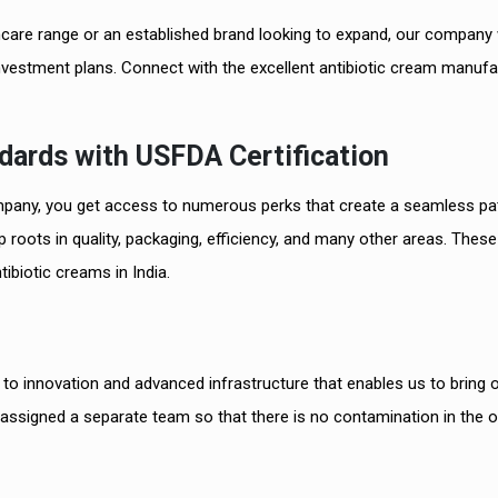
care range or an established brand looking to expand, our company w
nvestment plans. Connect with the excellent antibiotic cream manufa
dards with USFDA Certification
pany, you get access to numerous perks that create a seamless pa
2
 roots in quality, packaging, efficiency, and many other areas. These
Best Der
ibiotic creams in India.
PCD Pha
o innovation and advanced infrastructure that enables us to bring 
 assigned a separate team so that there is no contamination in the o