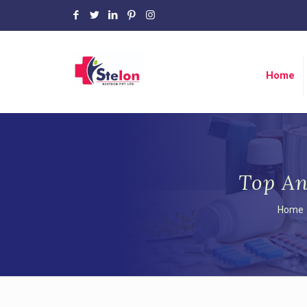
Home
Top An
Home