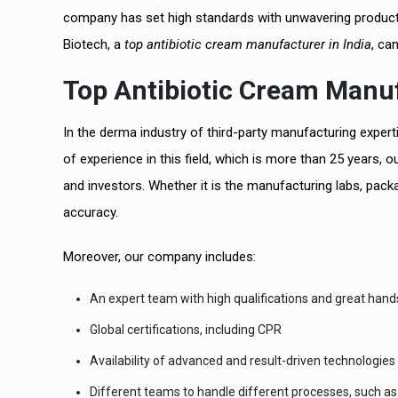
company has set high standards with unwavering productio
Biotech, a
top antibiotic cream manufacturer in India
, ca
Top Antibiotic Cream Manufa
In the derma industry of third-party manufacturing exper
of experience in this field, which is more than 25 years, o
and investors. Whether it is the manufacturing labs, packa
accuracy.
Moreover, our company includes:
An expert team with high qualifications and great han
Global certifications, including CPR
Availability of advanced and result-driven technologies
Different teams to handle different processes, such as 