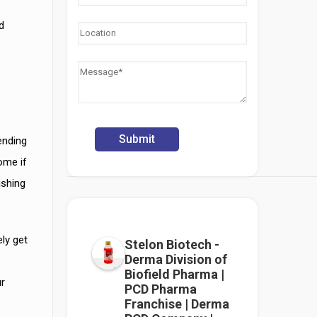
d
r
ending
ome if
ishing
ly get
Stelon Biotech -
Derma Division of
Biofield Pharma |
ur
PCD Pharma
Franchise | Derma