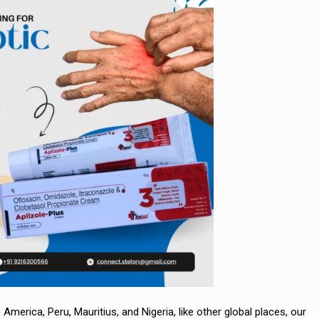
 America, Peru, Mauritius, and Nigeria, like other global places, our