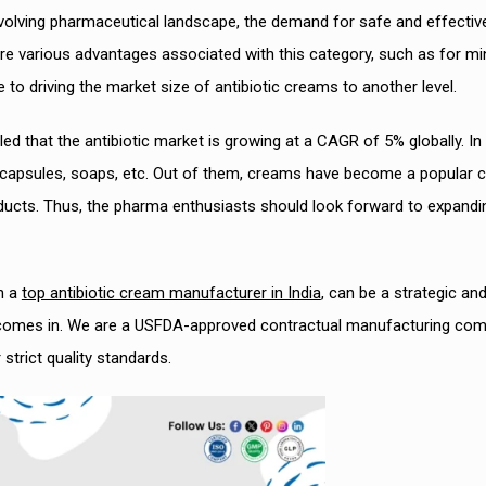
volving pharmaceutical landscape, the demand for safe and effectiv
are various advantages associated with this category, such as for mi
 to driving the market size of antibiotic creams to another level.
 that the antibiotic market is growing at a CAGR of 5% globally. In 
, capsules, soaps, etc. Out of them, creams have become a popular 
oducts. Thus, the pharma enthusiasts should look forward to expandi
h a
top antibiotic cream manufacturer in India
, can be a strategic an
ch comes in. We are a USFDA-approved contractual manufacturing co
trict quality standards.