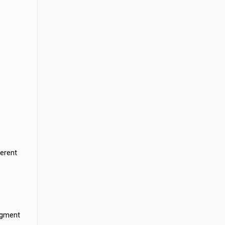
erent
egment