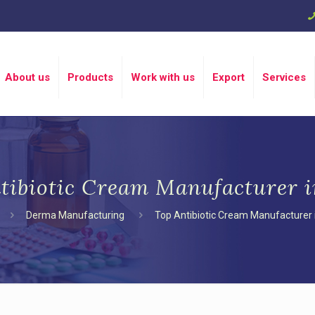
About us
Products
Work with us
Export
Services
tibiotic Cream Manufacturer i
Derma Manufacturing
Top Antibiotic Cream Manufacturer i