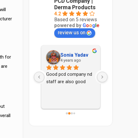
PCD Company |
Derma Products
ill
4.2
cturer
Based on 5 reviews
powered by
G
o
o
g
l
e
review us on
Sidharth Thakur
Sonia Yadav
Aadith
th for
 years ago
4 years ago
4 years
 are
ma range for 
Good pcd company nd 
rma Franchise.
staff are also good
out
verall