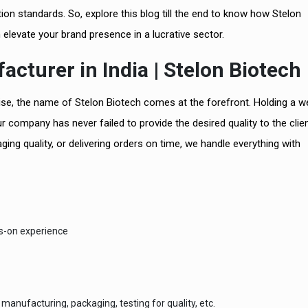
n standards. So, explore this blog till the end to know how Stelon
n elevate your brand presence in a lucrative sector.
cturer in India | Stelon Biotech
tise, the name of Stelon Biotech comes at the forefront. Holding a w
ur company has never failed to provide the desired quality to the clie
ging quality, or delivering orders on time, we handle everything with
ds-on experience
manufacturing, packaging, testing for quality, etc.