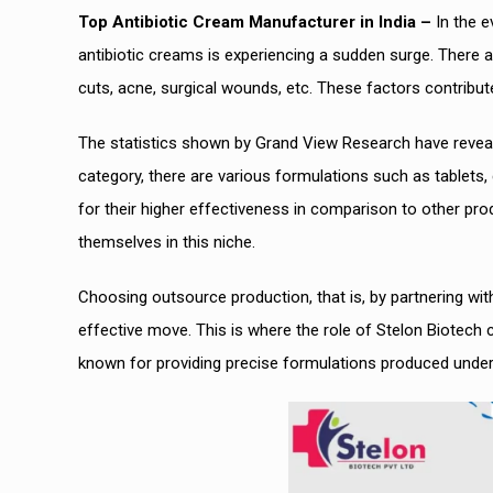
Top Antibiotic Cream Manufacturer in India –
In the e
antibiotic creams is experiencing a sudden surge. There 
cuts, acne, surgical wounds, etc. These factors contribute
The statistics shown by Grand View Research have revealed
category, there are various formulations such as tablets
for their higher effectiveness in comparison to other pr
themselves in this niche.
Choosing outsource production, that is, by partnering wit
effective move. This is where the role of Stelon Biote
known for providing precise formulations produced under s