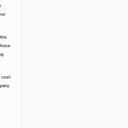
e
nor
this
choice
ng
d cost-
mpany