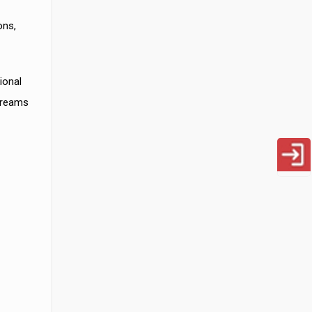
ons,
ional
 creams