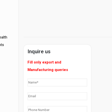
ealth
nts
Inquire us
Fill only export and
Manufacturing queries