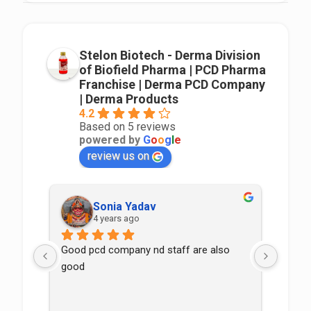
Stelon Biotech - Derma Division
of Biofield Pharma | PCD Pharma
Franchise | Derma PCD Company
| Derma Products
4.2
Based on 5 reviews
powered by
G
o
o
g
l
e
review us on
Sonia Yadav
4 years ago
Good pcd company nd staff are also 
good