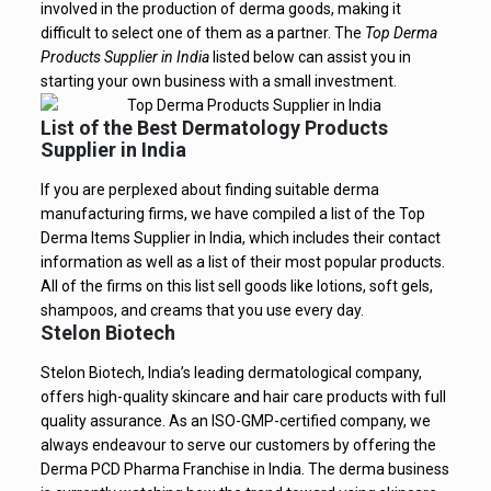
involved in the production of derma goods, making it
difficult to select one of them as a partner. The
Top Derma
Products Supplier in India
listed below can assist you in
starting your own business with a small investment.
List of the Best Dermatology Products
Supplier in India
If you are perplexed about finding suitable derma
manufacturing firms, we have compiled a list of the Top
Derma Items Supplier in India, which includes their contact
information as well as a list of their most popular products.
All of the firms on this list sell goods like lotions, soft gels,
shampoos, and creams that you use every day.
Stelon Biotech
Stelon Biotech, India’s leading dermatological company,
offers high-quality skincare and hair care products with full
quality assurance. As an ISO-GMP-certified company, we
always endeavour to serve our customers by offering the
Derma PCD Pharma Franchise in India. The derma business