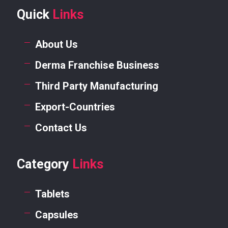
Quick
Links
About Us
Derma Franchise Business
Third Party Manufacturing
Export-Countries
Contact Us
Category
Links
Tablets
Capsules