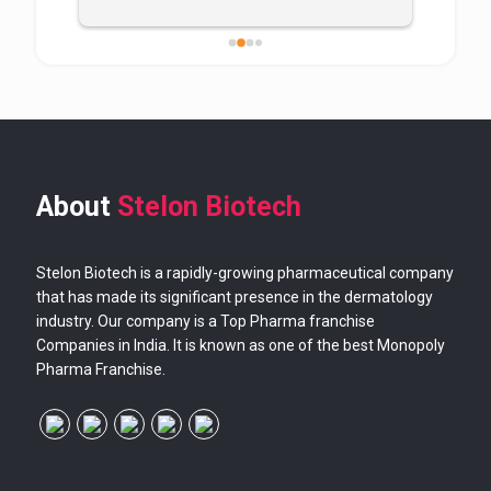
About
Stelon Biotech
Stelon Biotech is a rapidly-growing pharmaceutical company
that has made its significant presence in the dermatology
industry. Our company is a Top Pharma franchise
Companies in India. It is known as one of the best Monopoly
Pharma Franchise.