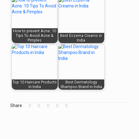
How to prevent Acne: 10
Tips To Avoid Acne &
Best Eczema Creams in
Pimples
India
Top 10 Haircare Products
Best Dermatology
in India
Shampoo Brand in India
Share