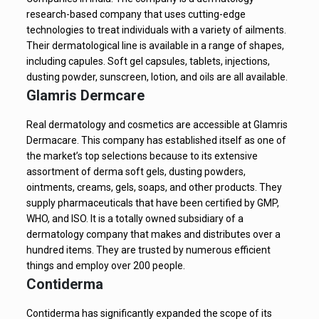
research-based company that uses cutting-edge
technologies to treat individuals with a variety of ailments.
Their dermatological line is available in a range of shapes,
including capules. Soft gel capsules, tablets, injections,
dusting powder, sunscreen, lotion, and oils are all available.
Glamris Dermcare
Real dermatology and cosmetics are accessible at Glamris
Dermacare. This company has established itself as one of
the market’s top selections because to its extensive
assortment of derma soft gels, dusting powders,
ointments, creams, gels, soaps, and other products. They
supply pharmaceuticals that have been certified by GMP,
WHO, and ISO. It is a totally owned subsidiary of a
dermatology company that makes and distributes over a
hundred items. They are trusted by numerous efficient
things and employ over 200 people.
Contiderma
Contiderma has significantly expanded the scope of its