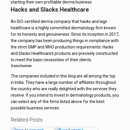
starting their own profitable derma business.
Hacks and Slacks Healthcare
An ISO-certified derma company that hacks and lags
healthcare is a highly committed dermatology firm known
for its honesty and genuineness. Since its inception in 2017,
the company has been producing things in compliance with
the strict GMP and WHO production requirements. Hacks
and Slacks Healthcare’s products are precisely constructed
to meet the basic necessities of their clients.
Conclusion
The companies included in this blog are all among the top
in India. They have a large number of affiliates throughout
the country who are really delighted with the services they
receive. If you intend to invest in dermatology products, you
can select any of the firms listed above for the best
possible business services.
Related Posts: