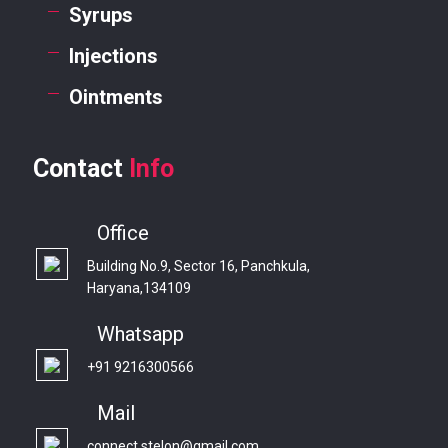
Syrups
Injections
Ointments
Contact
Info
Office
Building No.9, Sector 16, Panchkula,
Haryana,134109
Whatsapp
+91 9216300566
Mail
connect.stelon@gmail.com