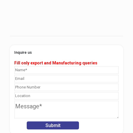
Inquire us
Fill only export and Manufacturing queries