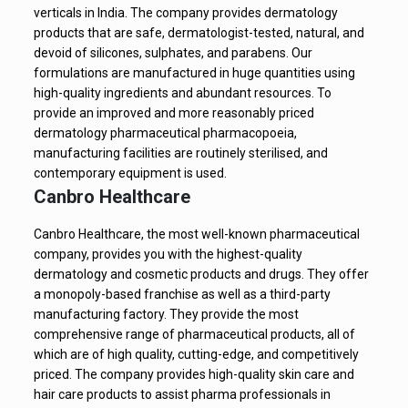
verticals in India. The company provides dermatology
products that are safe, dermatologist-tested, natural, and
devoid of silicones, sulphates, and parabens. Our
formulations are manufactured in huge quantities using
high-quality ingredients and abundant resources. To
provide an improved and more reasonably priced
dermatology pharmaceutical pharmacopoeia,
manufacturing facilities are routinely sterilised, and
contemporary equipment is used.
Canbro Healthcare
Canbro Healthcare, the most well-known pharmaceutical
company, provides you with the highest-quality
dermatology and cosmetic products and drugs. They offer
a monopoly-based franchise as well as a third-party
manufacturing factory. They provide the most
comprehensive range of pharmaceutical products, all of
which are of high quality, cutting-edge, and competitively
priced. The company provides high-quality skin care and
hair care products to assist pharma professionals in