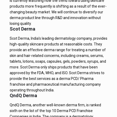
is currently watching how the trend toward using skincare
products more frequently is shifting as a result of the ever-
changing beauty market. We will continue to diversify our
derma product line through R&D and innovation without
losing quality.
Scot Derma
Scot Derma, India’s leading dermatology company, provides
high-quality skincare products at reasonable costs. They
provide an effective derma range for treating a number of
skin and hair-related concerns, including creams, serums,
tablets, lotions, soaps, capsules, gels, powders, syrups, and
more. Scot Derma only ships products that have been
approved by the FDA, WHO, and ISO. Scot Derma strives to
provide the best services as a derma PCD/ Pharma
franchise and pharmaceutical manufacturing company
operating throughout India.
QndQ Derma
QndQ Derma, another well-known derma firm, is ranked
sixth on the list of the top 10 Derma PCD Franchise
Companies in India. The company is a dermatology