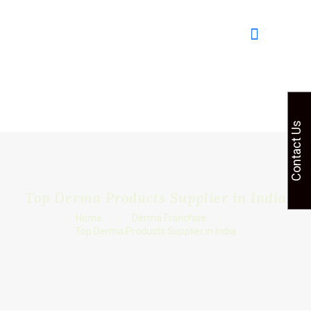
Contact Us
Top Derma Products Supplier in India
Home
Derma Franchise
Top Derma Products Supplier in India