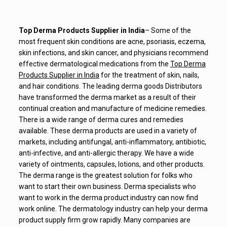
Top Derma Products Supplier in India
– Some of the
most frequent skin conditions are acne, psoriasis, eczema,
skin infections, and skin cancer, and physicians recommend
effective dermatological medications from the
Top Derma
Products Supplier in India
for the treatment of skin, nails,
and hair conditions. The leading derma goods Distributors
have transformed the derma market as a result of their
continual creation and manufacture of medicine remedies.
There is a wide range of derma cures and remedies
available. These derma products are used in a variety of
markets, including antifungal, anti-inflammatory, antibiotic,
anti-infective, and anti-allergic therapy. We have a wide
variety of ointments, capsules, lotions, and other products.
The derma range is the greatest solution for folks who
want to start their own business. Derma specialists who
want to work in the derma product industry can now find
work online. The dermatology industry can help your derma
product supply firm grow rapidly. Many companies are