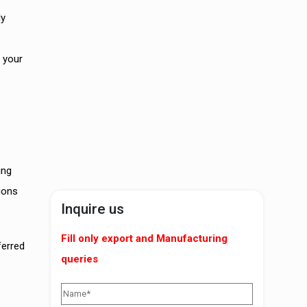
ly
 your
ing
ions
Inquire us
Fill only export and Manufacturing
ferred
queries