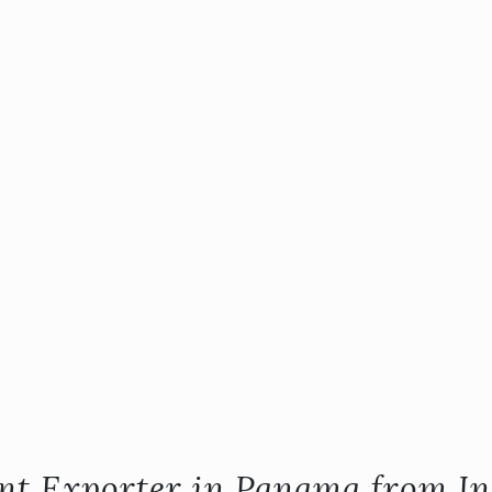
ent Exporter in Panama from In