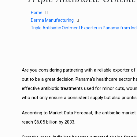
Home
Derma Manufacturing
Triple Antibiotic Ointment Exporter in Panama from Ind
Are you considering partnering with a reliable exporter of
out to be a great decision. Panama’s healthcare sector ha
effective antibiotic treatments used for minor cuts, wo
who not only ensure a consistent supply but also prioritis
According to Market Data Forecast, the antibiotic market s
reach $6.05 billion by 2033.