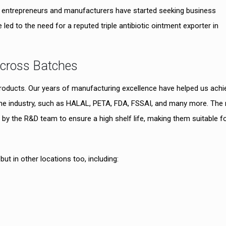
any entrepreneurs and manufacturers have started seeking business
 led to the need for a reputed triple antibiotic ointment exporter in
Across Batches
products. Our years of manufacturing excellence have helped us achi
n the industry, such as HALAL, PETA, FDA, FSSAI, and many more. The
by the R&D team to ensure a high shelf life, making them suitable f
t in other locations too, including: