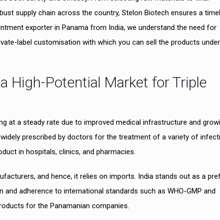
obust supply chain across the country, Stelon Biotech ensures a time
c ointment exporter in Panama from India, we understand the need for
ivate-label customisation with which you can sell the products under
High-Potential Market for Triple
g at a steady rate due to improved medical infrastructure and grow
widely prescribed by doctors for the treatment of a variety of infect
duct in hospitals, clinics, and pharmacies.
acturers, and hence, it relies on imports. India stands out as a pre
tion and adherence to international standards such as WHO-GMP and
y products for the Panamanian companies.