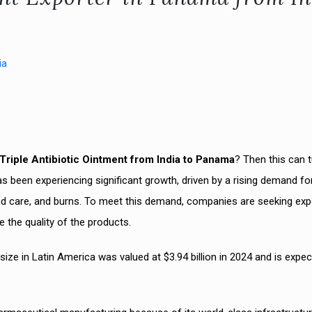
ia
Triple Antibiotic Ointment from India to Panama
? Then this can 
s been experiencing significant growth, driven by a rising demand fo
und care, and burns. To meet this demand, companies are seeking exp
e the quality of the products.
ize in Latin America was valued at $3.94 billion in 2024 and is expec