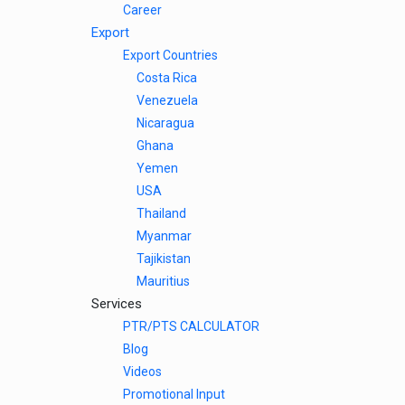
Career
Export
Export Countries
Costa Rica
Venezuela
Nicaragua
Ghana
Yemen
USA
Thailand
Myanmar
Tajikistan
Mauritius
Services
PTR/PTS CALCULATOR
Blog
Videos
Promotional Input