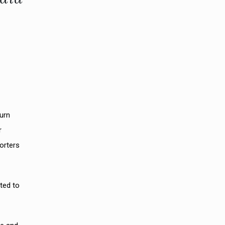
turn
r
orters
ted to