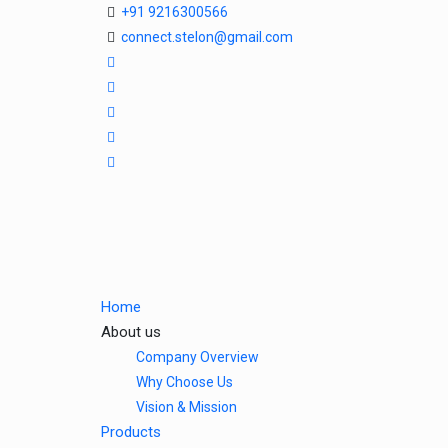
+91 9216300566
connect.stelon@gmail.com
Home
About us
Company Overview
Why Choose Us
Vision & Mission
Products