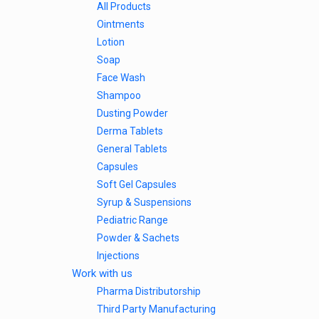
All Products
Ointments
Lotion
Soap
Face Wash
Shampoo
Dusting Powder
Derma Tablets
General Tablets
Capsules
Soft Gel Capsules
Syrup & Suspensions
Pediatric Range
Powder & Sachets
Injections
Work with us
Pharma Distributorship
Third Party Manufacturing