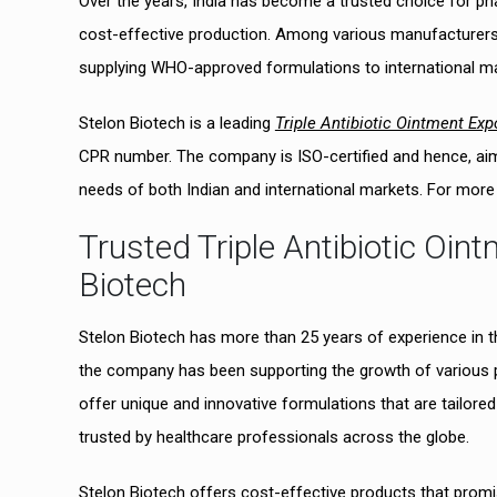
Over the years, India has become a trusted choice for ph
cost-effective production. Among various manufacturers 
supplying WHO-approved formulations to international ma
Stelon Biotech is a leading
Triple Antibiotic Ointment Exp
CPR number. The company is ISO-certified and hence, aims t
needs of both Indian and international markets. For more de
Trusted Triple Antibiotic Oin
Biotech
Stelon Biotech has more than 25 years of experience in 
the company has been supporting the growth of various 
offer unique and innovative formulations that are tailo
trusted by healthcare professionals across the globe.
Stelon Biotech offers cost-effective products that promis