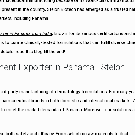
armaceutical manufacturing because of its world-class infrastructu
present in the country, Stelon Biotech has emerged as a trusted n
rkets, including Panama.
orter in Panama from India
, known for its various certifications and a
o curate clinically-tested formulations that can fulfill diverse clini
tails, read this blog till the end!
tment Exporter in Panama | Stelon
third-party manufacturing of dermatology formulations. For many yea
pharmaceutical brands in both domestic and international markets. 
red to meet the market demands of Panama. Moreover, our solutions a
e both safety and efficacy. From selecting raw materials to final