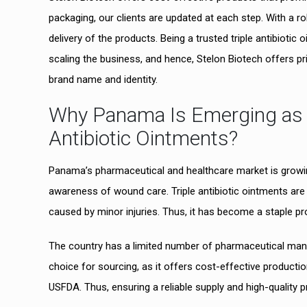
packaging, our clients are updated at each step. With a r
delivery of the products. Being a trusted triple antibioti
scaling the business, and hence, Stelon Biotech offers pr
brand name and identity.
Why Panama Is Emerging as a 
Antibiotic Ointments?
Panama’s pharmaceutical and healthcare market is growin
awareness of wound care. Triple antibiotic ointments are 
caused by minor injuries. Thus, it has become a staple pro
The country has a limited number of pharmaceutical manuf
choice for sourcing, as it offers cost-effective produc
USFDA. Thus, ensuring a reliable supply and high-qualit