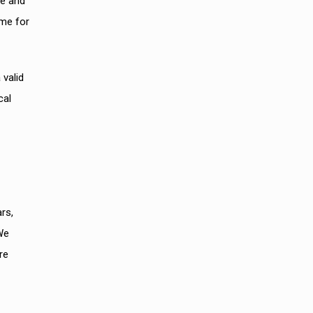
re and
ame for
 valid
cal
rs,
We
re