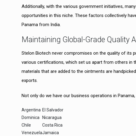
Additionally, with the various government initiatives, m
opportunities in this niche. These factors collectively have
Panama from India.
Maintaining Global-Grade Quality 
Stelon Biotech never compromises on the quality of its 
various certifications, which set us apart from others i
materials that are added to the ointments are handpicked 
exports.
Not only do we have our business operations in Panama, bu
Argentina
El Salvador
Dominica
Nicaragua
Chile
Costa Rica
Venezuela
Jamaica