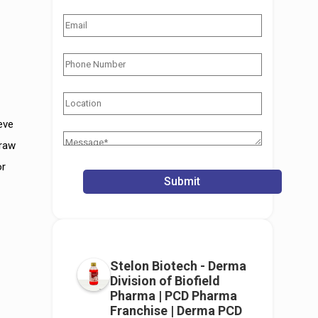
eve
 raw
or
Stelon Biotech - Derma
Division of Biofield
Pharma | PCD Pharma
Franchise | Derma PCD