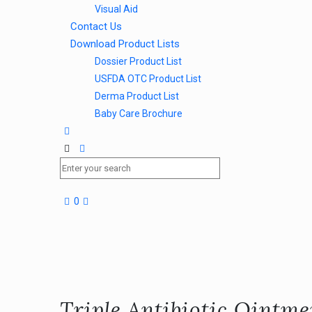
Visual Aid
Contact Us
Download Product Lists
Dossier Product List
USFDA OTC Product List
Derma Product List
Baby Care Brochure
0
Triple Antibiotic Ointm