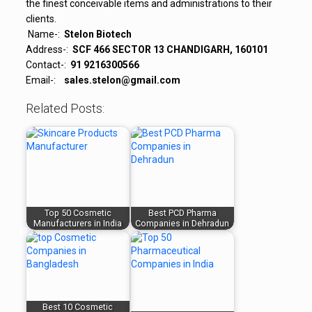
the finest
conceivable
items
and
administrations
to their
clients.
Name-:
Stelon Biotech
Address-:
SCF 466 SECTOR 13 CHANDIGARH, 160101
Contact-:
91 9216300566
Email-:
sales.stelon@gmail.com
Related Posts:
Top 50 Cosmetic
Best PCD Pharma
Manufacturers in India
Companies in Dehradun
Best 10 Cosmetic