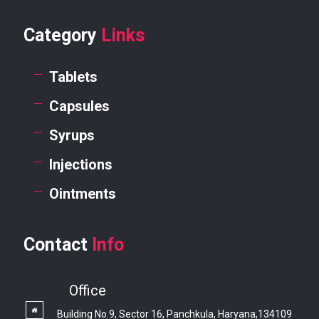
Category
Links
Tablets
Capsules
Syrups
Injections
Ointments
Contact
Info
Office
Building No.9, Sector 16, Panchkula, Haryana,134109