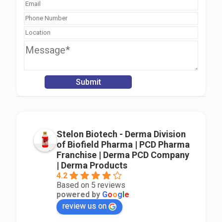
Stelon Biotech - Derma Division
of Biofield Pharma | PCD Pharma
Franchise | Derma PCD Company
| Derma Products
4.2
Based on 5 reviews
powered by
G
o
o
g
l
e
review us on