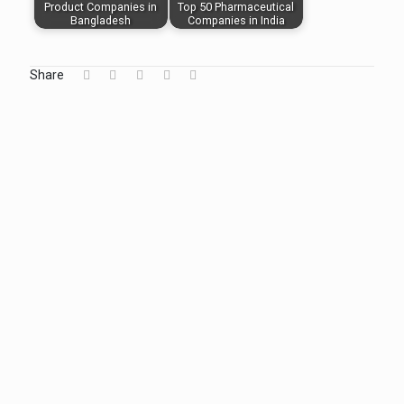
Product Companies in
Top 50 Pharmaceutical
Bangladesh
Companies in India
Share