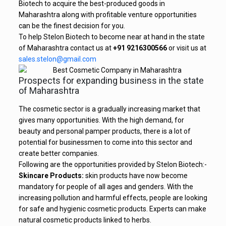
Biotech to acquire the best-produced goods in
Maharashtra along with profitable venture opportunities
can be the finest decision for you.
To help Stelon Biotech to become near at hand in the state
of Maharashtra contact us at
+91 9216300566
or visit us at
sales.stelon@gmail.com
Prospects for expanding business in the state
of Maharashtra
The cosmetic sector is a gradually increasing market that
gives many opportunities. With the high demand, for
beauty and personal pamper products, there is a lot of
potential for businessmen to come into this sector and
create better companies.
Following are the opportunities provided by Stelon Biotech:-
Skincare Products:
skin products have now become
mandatory for people of all ages and genders. With the
increasing pollution and harmful effects, people are looking
for safe and hygienic cosmetic products. Experts can make
natural cosmetic products linked to herbs.