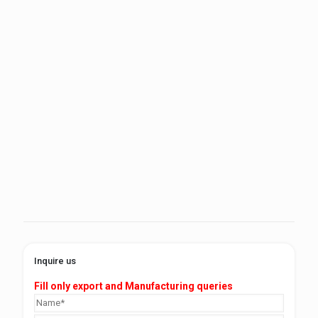
Inquire us
Fill only export and Manufacturing queries