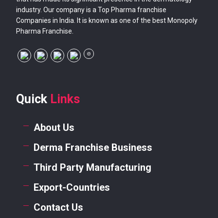
industry. Our company is a Top Pharma franchise
Companies in India. It is known as one of the best Monopoly
Pharma Franchise.
Quick
Links
About Us
Derma Franchise Business
Third Party Manufacturing
Export-Countries
Contact Us