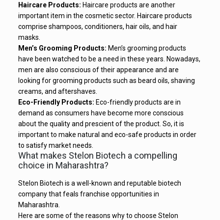
Haircare Products:
Haircare products are another
important item in the cosmetic sector. Haircare products
comprise shampoos, conditioners, hair oils, and hair
masks.
Men’s Grooming Products:
Men’s grooming products
have been watched to be a need in these years. Nowadays,
men are also conscious of their appearance and are
looking for grooming products such as beard oils, shaving
creams, and aftershaves.
Eco-Friendly Products:
Eco-friendly products are in
demand as consumers have become more conscious
about the quality and prescient of the product. So, it is
important to make natural and eco-safe products in order
to satisfy market needs.
What makes Stelon Biotech a compelling
choice in Maharashtra?
Stelon Biotech is a well-known and reputable biotech
company that feals franchise opportunities in
Maharashtra.
Here are some of the reasons why to choose Stelon