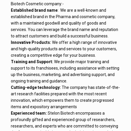
Biotech Cosmetic company:-
Established brand name
: We are a well-known and
established brand in the Pharma and cosmetic company,
with a maintained goodwill and quality of goods and
services. You can leverage the brand name and reputation
to attract customers and build a successful business.
Innovative Products:
We offer a high range of innovative
and high-quality products and services to your customers,
creating a competitive edge for your business.
Training and Support:
We provide major training and
support to its franchisees, including assistance with setting
up the business, marketing, and advertising support, and
ongoing training and guidance.
Cutting-edge technology:
The company has state-of-the-
art
research facilities
prepared
with the
most recent
innovation
, which
empowers
them to
create
progressed
items
and
expository
arrangements
Experienced team:
Stelon Biotech
encompasses a
profoundly
gifted
and experienced
group
of
researchers
,
researchers, and
experts
who are
committed
to
conveying