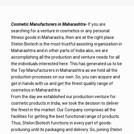
Cosmetic Manufacturers in Maharashtra-
If you are
searching for a venture in cosmetics or any personal
fitness goods in Maharastra, then are at the right place.
Stelon Biotech is the most trustful assisting organization in
Maharashtra and in other parts of India also, we are
accomplishing all the production and venture needs for all
the individuals interested here. This has generated us to be
the Top Manufacturers in Maharashtra as we hold all the
production processes on our own. So, you can acquire and
get in hands with us and get the finest quality range of
cosmetics in Maharashtra.
From the day we established our production venture for
cosmetic products in India, we took the decision to deliver
the finest in the market. Our Company comprises all the
facilities for getting the best functional range of products.
Thus, Stelon Biotech functions in every part of goods-
producing until its packaging and delivery. So, joining Stelon