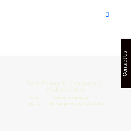
Contact Us
Best Cosmetic Company in
Maharashtra
Home
Cosmetic company
Best Cosmetic Company in Maharashtra