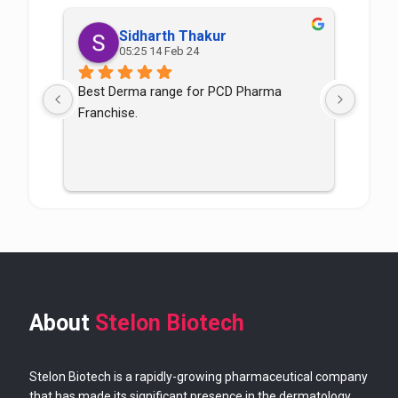
Sidharth Thakur
05:25 14 Feb 24
Best Derma range for PCD Pharma 
Good p
Franchise.
good
About
Stelon Biotech
Stelon Biotech is a rapidly-growing pharmaceutical company
that has made its significant presence in the dermatology