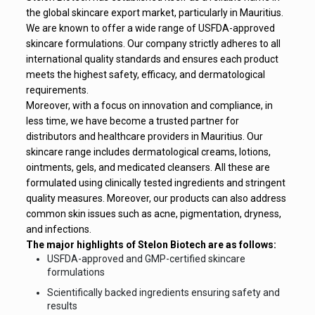
the global skincare export market, particularly in Mauritius.
We are known to offer a wide range of USFDA-approved
skincare formulations. Our company strictly adheres to all
international quality standards and ensures each product
meets the highest safety, efficacy, and dermatological
requirements.
Moreover, with a focus on innovation and compliance, in
less time, we have become a trusted partner for
distributors and healthcare providers in Mauritius. Our
skincare range includes dermatological creams, lotions,
ointments, gels, and medicated cleansers. All these are
formulated using clinically tested ingredients and stringent
quality measures. Moreover, our products can also address
common skin issues such as acne, pigmentation, dryness,
and infections.
The major highlights of Stelon Biotech are as follows:
USFDA-approved and GMP-certified skincare
formulations
Scientifically backed ingredients ensuring safety and
results