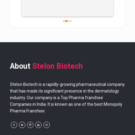
About
Stelon Biotech
Stelon Biotech is a rapidly-growing pharmaceutical company
that has made its significant presence in the dermatology
industry. Our company is a Top Pharma franchise
Companies in India. It is known as one of the best Monopoly
Pharma Franchise.