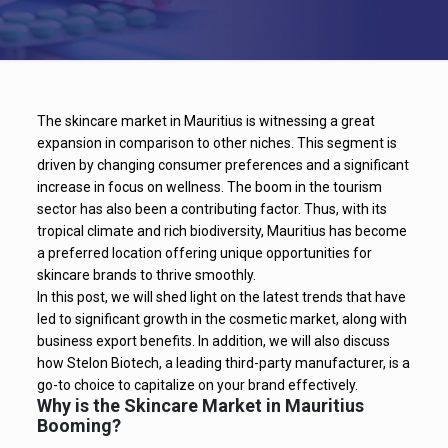
The skincare market in Mauritius is witnessing a great
expansion in comparison to other niches. This segment is
driven by changing consumer preferences and a significant
increase in focus on wellness. The boom in the tourism
sector has also been a contributing factor. Thus, with its
tropical climate and rich biodiversity, Mauritius has become
a preferred location offering unique opportunities for
skincare brands to thrive smoothly.
In this post, we will shed light on the latest trends that have
led to significant growth in the cosmetic market, along with
business export benefits. In addition, we will also discuss
how Stelon Biotech, a leading third-party manufacturer, is a
go-to choice to capitalize on your brand effectively.
Why is the Skincare Market in Mauritius
Booming?