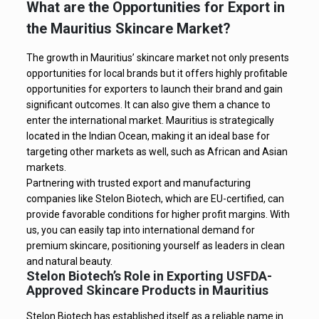
What are the Opportunities for Export in
the Mauritius Skincare Market?
The growth in Mauritius’ skincare market not only presents
opportunities for local brands but it offers highly profitable
opportunities for exporters to launch their brand and gain
significant outcomes. It can also give them a chance to
enter the international market. Mauritius is strategically
located in the Indian Ocean, making it an ideal base for
targeting other markets as well, such as African and Asian
markets.
Partnering with trusted export and manufacturing
companies like Stelon Biotech, which are EU-certified, can
provide favorable conditions for higher profit margins. With
us, you can easily tap into international demand for
premium skincare, positioning yourself as leaders in clean
and natural beauty.
Stelon Biotech’s Role in Exporting USFDA-
Approved Skincare Products in Mauritius
Stelon Biotech has established itself as a reliable name in