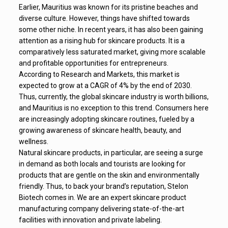
Earlier, Mauritius was known for its pristine beaches and
diverse culture. However, things have shifted towards
some other niche. In recent years, it has also been gaining
attention as a rising hub for skincare products. It is a
comparatively less saturated market, giving more scalable
and profitable opportunities for entrepreneurs.
According to Research and Markets, this market is
expected to grow at a CAGR of 4% by the end of 2030.
Thus, currently, the global skincare industry is worth billions,
and Mauritius is no exception to this trend. Consumers here
are increasingly adopting skincare routines, fueled by a
growing awareness of skincare health, beauty, and
wellness.
Natural skincare products, in particular, are seeing a surge
in demand as both locals and tourists are looking for
products that are gentle on the skin and environmentally
friendly. Thus, to back your brand’s reputation, Stelon
Biotech comes in. We are an expert skincare product
manufacturing company delivering state-of-the-art
facilities with innovation and private labeling.