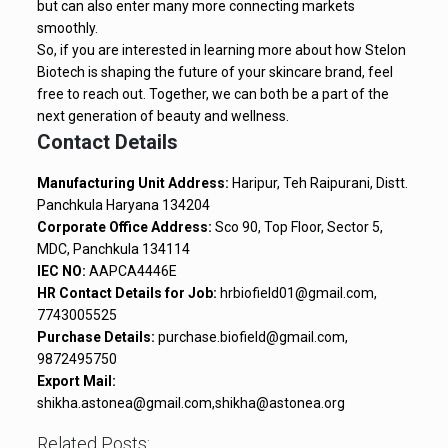
but can also enter many more connecting markets
smoothly.
So, if you are interested in learning more about how Stelon
Biotech is shaping the future of your skincare brand, feel
free to reach out. Together, we can both be a part of the
next generation of beauty and wellness.
Contact Details
Manufacturing Unit Address:
Haripur, Teh Raipurani, Distt.
Panchkula Haryana 134204
Corporate Office Address:
Sco 90, Top Floor, Sector 5,
MDC, Panchkula 134114
IEC NO:
AAPCA4446E
HR Contact Details for Job:
hrbiofield01@gmail.com,
7743005525
Purchase Details:
purchase.biofield@gmail.com,
9872495750
Export Mail:
shikha.astonea@gmail.com,shikha@astonea.org
Related Posts: