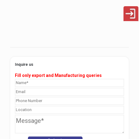
Inquire us
Fill only export and Manufacturing queries