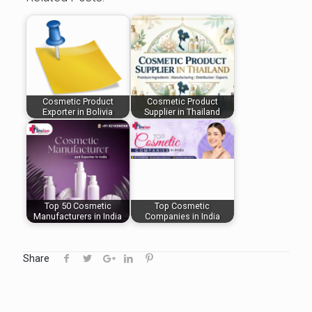
Cosmetic Product
Cosmetic Product
Exporter in Bolivia
Supplier in Thailand
Top 50 Cosmetic
Top Cosmetic
Manufacturers in India
Companies in India
Share