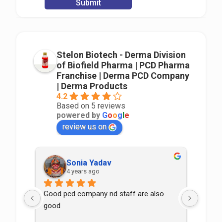
Stelon Biotech - Derma Division
of Biofield Pharma | PCD Pharma
Franchise | Derma PCD Company
| Derma Products
4.2
Based on 5 reviews
powered by
G
o
o
g
l
e
review us on
Sonia Yadav
4 years ago
Good pcd company nd staff are also 
good