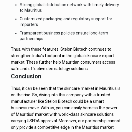
Strong global distribution network with timely delivery
to Mauritius
Customized packaging and regulatory support for
importers
Transparent business policies ensure long-term
partnerships
Thus, with these features, Stelon Biotech continues to
strengthen India’s footprint in the global skincare export
market. These further help Mauritian consumers access
safe and effective dermatology solutions.
Conclusion
Thus, it can be seen that the skincare market in Mauritius is
on the rise. So, diving into this company with a trusted
manufacturer like Stelon Biotech could be a smart
business move. With us, you can easily harness the power
of Mauritius’ market with world-class skincare solutions
carrying USFDA approval. Moreover, our partnership cannot
only provide a competitive edge in the Mauritius market,