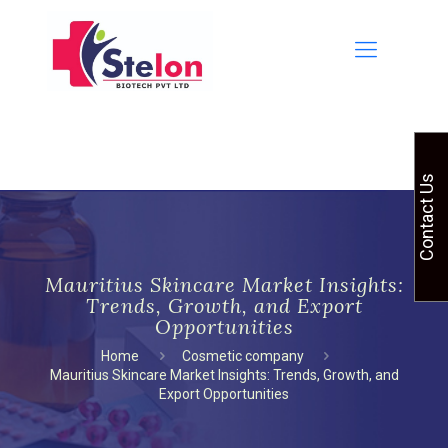
Contact Us
Mauritius Skincare Market Insights:
Trends, Growth, and Export
Opportunities
Home
Cosmetic company
Mauritius Skincare Market Insights: Trends, Growth, and
Export Opportunities