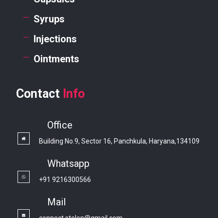
Syrups
Injections
Ointments
Contact
Info
Office
Building No.9, Sector 16, Panchkula, Haryana,134109
Whatsapp
+91 9216300566
Mail