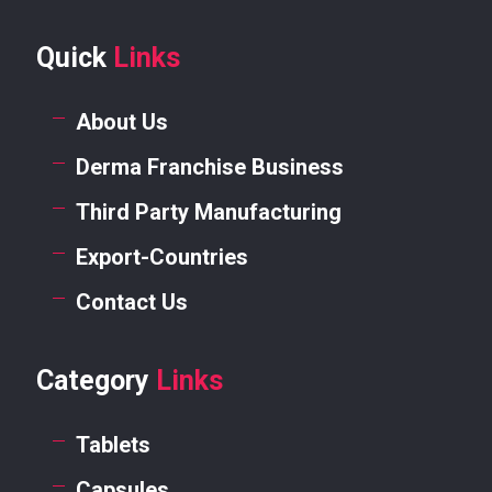
Quick
Links
About Us
Derma Franchise Business
Third Party Manufacturing
Export-Countries
Contact Us
Category
Links
Tablets
Capsules