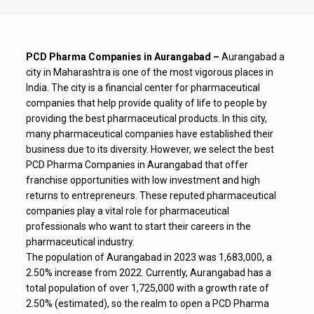
PCD Pharma Companies in Aurangabad –
Aurangabad a
city in Maharashtra is one of the most vigorous places in
India.
The city is a financial center for pharmaceutical
companies that help provide quality of life to people by
providing the best pharmaceutical products.
In this city,
many pharmaceutical companies have established their
business due to its diversity. However, we select the best
PCD Pharma Companies in Aurangabad
that offer
franchise opportunities with low investment and high
returns to entrepreneurs.
These reputed pharmaceutical
companies play a vital role for pharmaceutical
professionals who want to start their careers in the
pharmaceutical industry.
The population of Aurangabad in 2023 was 1,683,000, a
2.50% increase from 2022. Currently, Aurangabad has a
total population of over 1,725,000 with a growth rate of
2.50% (estimated), so the realm to open a PCD Pharma