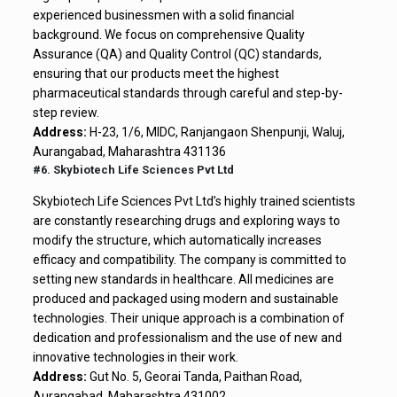
experienced businessmen with a solid financial
background. We focus on comprehensive Quality
Assurance (QA) and Quality Control (QC) standards,
ensuring that our products meet the highest
pharmaceutical standards through careful and step-by-
step review.
Address:
H-23, 1/6, MIDC, Ranjangaon Shenpunji, Waluj,
Aurangabad, Maharashtra 431136
#6. Skybiotech Life Sciences Pvt Ltd
Skybiotech Life Sciences Pvt Ltd’s highly trained scientists
are constantly researching drugs and exploring ways to
modify the structure, which automatically increases
efficacy and compatibility. The company is committed to
setting new standards in healthcare. All medicines are
produced and packaged using modern and sustainable
technologies. Their unique approach is a combination of
dedication and professionalism and the use of new and
innovative technologies in their work.
Address:
Gut No. 5, Georai Tanda, Paithan Road,
Aurangabad, Maharashtra 431002