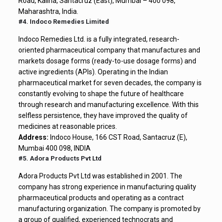
Road, Kalina, Santacruz (East), Mumbai – 400 098,
Maharashtra, India.
#4. Indoco Remedies Limited
Indoco Remedies Ltd. is a fully integrated, research-
oriented pharmaceutical company that manufactures and
markets dosage forms (ready-to-use dosage forms) and
active ingredients (APIs). Operating in the Indian
pharmaceutical market for seven decades, the company is
constantly evolving to shape the future of healthcare
through research and manufacturing excellence. With this
selfless persistence, they have improved the quality of
medicines at reasonable prices.
Address:
Indoco House, 166 CST Road, Santacruz (E),
Mumbai 400 098, INDIA
#5. Adora Products Pvt Ltd
Adora Products Pvt Ltd was established in 2001. The
company has strong experience in manufacturing quality
pharmaceutical products and operating as a contract
manufacturing organization. The company is promoted by
a group of qualified, experienced technocrats and