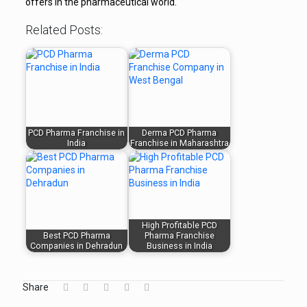
offers in the pharmaceutical world.
Related Posts:
PCD Pharma Franchise in
Derma PCD Pharma
India
Franchise in Maharashtra
High Profitable PCD
Best PCD Pharma
Pharma Franchise
Companies in Dehradun
Business in India
Share