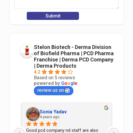
Stelon Biotech - Derma Division
of Biofield Pharma | PCD Pharma
Franchise | Derma PCD Company
| Derma Products
4.2
Based on 5 reviews
powered by
G
o
o
g
l
e
review us on
Sonia Yadav
4 years ago
Good pcd company nd staff are also 