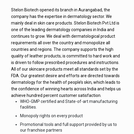
Stelon Biotech opened its branch in Aurangabad, the
company has the expertise in dermatology sector. We
mainly deal in skin care products. Stelon Biotech Pvt Ltd is
one of the leading dermatology companies in India and
continues to grow. We deal with dermatological product
requirements all over the country and monopolize all
countries and regions. The company supports the high
quality of leather products; is committed to hard work and
is driven to follow prescribed procedures and instructions.
All of our skincare products meet all standards set by the
FDA. Our greatest desire and efforts are directed towards
dermatology for the health of people’s skin, which leads to
the confidence of winning hearts across India and helps us
achieve hundred percent customer satisfaction.
WHO-GMP certified and State-of-art manufacturing
facilities.
Monopoly rights on every product
Promotional tools and full support provided by us to
our franchise partners