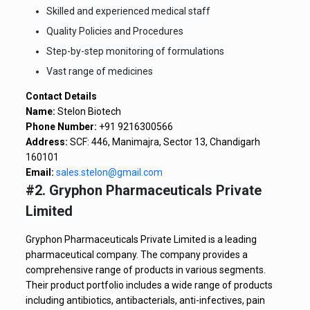
Skilled and experienced medical staff
Quality Policies and Procedures
Step-by-step monitoring of formulations
Vast range of medicines
Contact Details
Name:
Stelon Biotech
Phone Number:
+91 9216300566
Address:
SCF: 446, Manimajra, Sector 13, Chandigarh
160101
Email:
sales.stelon@gmail.com
#2. Gryphon Pharmaceuticals Private
Limited
Gryphon Pharmaceuticals Private Limited is a leading
pharmaceutical company. The company provides a
comprehensive range of products in various segments.
Their product portfolio includes a wide range of products
including antibiotics, antibacterials, anti-infectives, pain