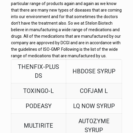
particular range of products again and again as we know
that there are many new types of diseases that are coming
into our environment and for that sometimes the doctors
don’t have the treatment also. So we at Stelon Biotech
believe in manufacturing a wide range of medications and
drugs. All of the medications that are manufactured by our
company are approved by DCGI and are in accordance with
the guidelines of ISO-GMP. Following is the list of the wide
range of medications that are manufactured by us.
THENFIX-PLUS
HBDOSE SYRUP
DS
TOXINGO-L
COFJAM L
PODEASY
LQ NOW SYRUP
AUTOZYME
MULTIRITE
SYRUP