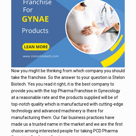
Now you might be thinking from which company you should
take the franchise. So the answer to your question is Stelon
Biotech. Yes you read it right, it is the best company to
provide you with the top Pharma Franchise in Gynecology
at a reasonable rate and the products supplied will be of
top-notch quality which is manufactured with cutting-edge
technology and advanced machinery is there for
manufacturing them. Our fair business practices have
made us a trusted name in the market and we are the first
choice among interested people for taking PCD Pharma