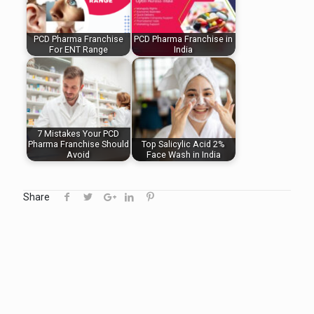
PCD Pharma Franchise
PCD Pharma Franchise in
For ENT Range
India
7 Mistakes Your PCD
Pharma Franchise Should
Top Salicylic Acid 2%
Avoid
Face Wash in India
Share