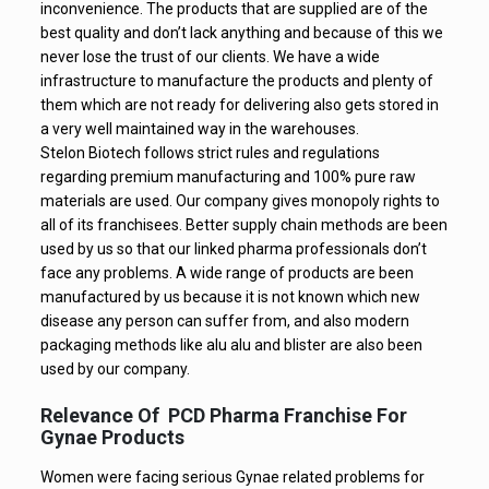
inconvenience. The products that are supplied are of the
best quality and don’t lack anything and because of this we
never lose the trust of our clients. We have a wide
infrastructure to manufacture the products and plenty of
them which are not ready for delivering also gets stored in
a very well maintained way in the warehouses.
Stelon Biotech follows strict rules and regulations
regarding premium manufacturing and 100% pure raw
materials are used. Our company gives monopoly rights to
all of its franchisees. Better supply chain methods are been
used by us so that our linked pharma professionals don’t
face any problems. A wide range of products are been
manufactured by us because it is not known which new
disease any person can suffer from, and also modern
packaging methods like alu alu and blister are also been
used by our company.
Relevance Of PCD Pharma Franchise For
Gynae Products
Women were facing serious Gynae related problems for