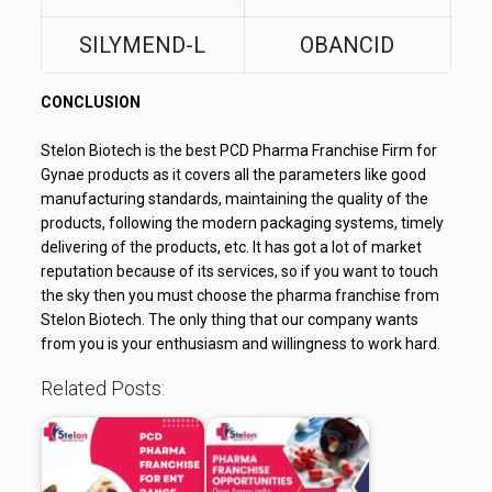
SILYMEND-L
OBANCID
CONCLUSION
Stelon Biotech is the best PCD Pharma Franchise Firm for
Gynae products as it covers all the parameters like good
manufacturing standards, maintaining the quality of the
products, following the modern packaging systems, timely
delivering of the products, etc. It has got a lot of market
reputation because of its services, so if you want to touch
the sky then you must choose the pharma franchise from
Stelon Biotech. The only thing that our company wants
from you is your enthusiasm and willingness to work hard.
Related Posts: