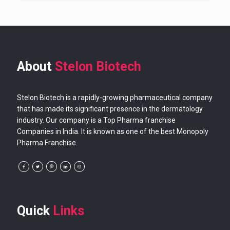
About
Stelon Biotech
Stelon Biotech is a rapidly-growing pharmaceutical company
that has made its significant presence in the dermatology
industry. Our company is a Top Pharma franchise
Companies in India. It is known as one of the best Monopoly
Pharma Franchise.
Quick
Links