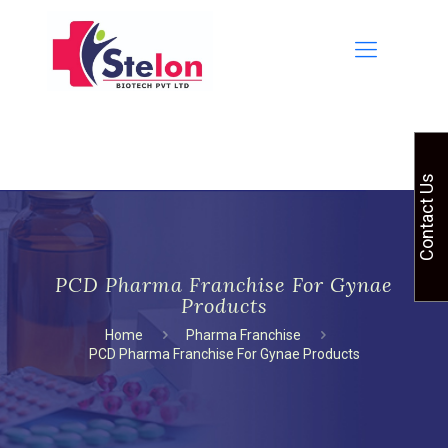
Contact Us
PCD Pharma Franchise For Gynae
Products
Home
Pharma Franchise
PCD Pharma Franchise For Gynae Products