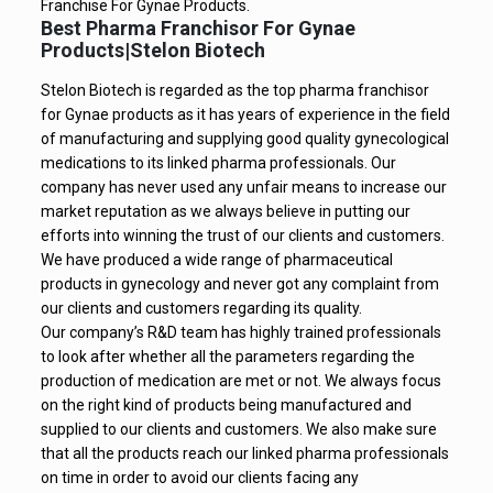
Franchise For Gynae Products.
Best Pharma Franchisor For Gynae
Products|Stelon Biotech
Stelon Biotech is regarded as the top pharma franchisor
for Gynae products as it has years of experience in the field
of manufacturing and supplying good quality gynecological
medications to its linked pharma professionals. Our
company has never used any unfair means to increase our
market reputation as we always believe in putting our
efforts into winning the trust of our clients and customers.
We have produced a wide range of pharmaceutical
products in gynecology and never got any complaint from
our clients and customers regarding its quality.
Our company’s R&D team has highly trained professionals
to look after whether all the parameters regarding the
production of medication are met or not. We always focus
on the right kind of products being manufactured and
supplied to our clients and customers. We also make sure
that all the products reach our linked pharma professionals
on time in order to avoid our clients facing any