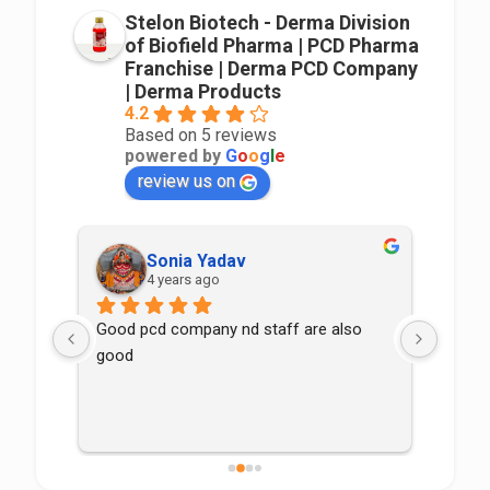
Stelon Biotech - Derma Division
of Biofield Pharma | PCD Pharma
Franchise | Derma PCD Company
| Derma Products
4.2
Based on 5 reviews
powered by
G
o
o
g
l
e
review us on
Sonia Yadav
4 years ago
Good pcd company nd staff are also 
good