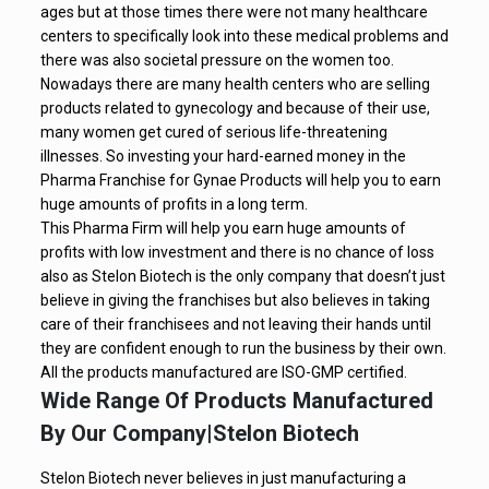
ages but at those times there were not many healthcare
centers to specifically look into these medical problems and
there was also societal pressure on the women too.
Nowadays there are many health centers who are selling
products related to gynecology and because of their use,
many women get cured of serious life-threatening
illnesses. So investing your hard-earned money in the
Pharma Franchise for Gynae Products will help you to earn
huge amounts of profits in a long term.
This Pharma Firm will help you earn huge amounts of
profits with low investment and there is no chance of loss
also as Stelon Biotech is the only company that doesn’t just
believe in giving the franchises but also believes in taking
care of their franchisees and not leaving their hands until
they are confident enough to run the business by their own.
All the products manufactured are ISO-GMP certified.
Wide Range Of Products Manufactured
By Our Company|Stelon Biotech
Stelon Biotech never believes in just manufacturing a