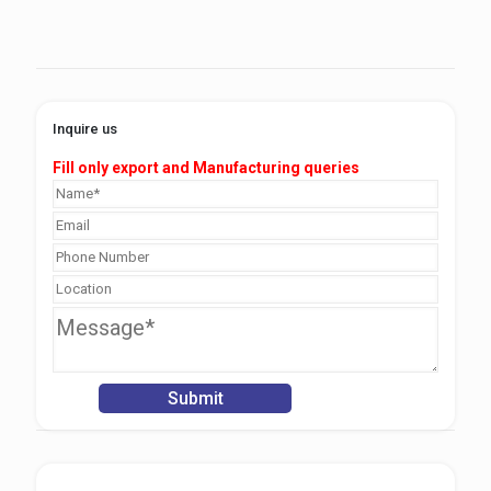
Inquire us
Fill only export and Manufacturing queries