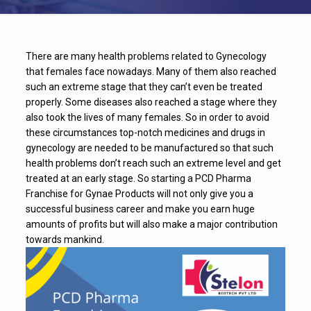
There are many health problems related to Gynecology
that females face nowadays. Many of them also reached
such an extreme stage that they can’t even be treated
properly. Some diseases also reached a stage where they
also took the lives of many females. So in order to avoid
these circumstances top-notch medicines and drugs in
gynecology are needed to be manufactured so that such
health problems don’t reach such an extreme level and get
treated at an early stage. So starting a PCD Pharma
Franchise for Gynae Products will not only give you a
successful business career and make you earn huge
amounts of profits but will also make a major contribution
towards mankind.