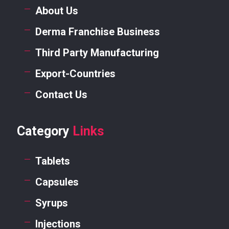
About Us
Derma Franchise Business
Third Party Manufacturing
Export-Countries
Contact Us
Category
Links
Tablets
Capsules
Syrups
Injections