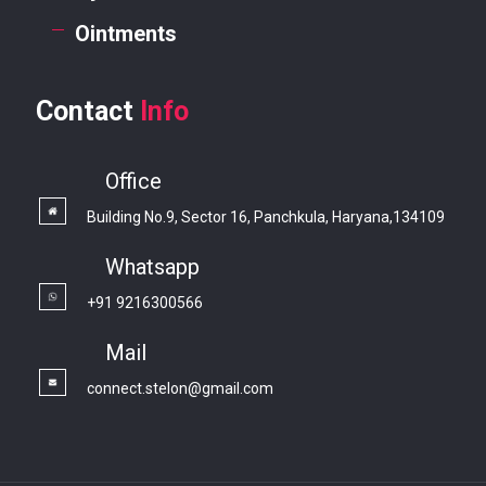
Ointments
Contact
Info
Office
Building No.9, Sector 16, Panchkula, Haryana,134109
Whatsapp
+91 9216300566
Mail
connect.stelon@gmail.com