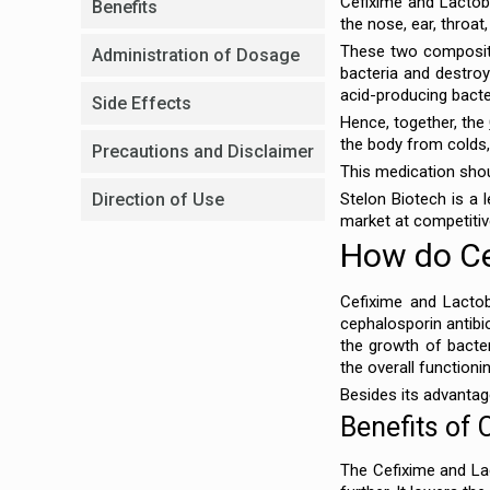
Cefixime and Lactob
Benefits
the nose, ear, throat
These two composition
Administration of Dosage
bacteria and destroyi
acid-producing bacte
Side Effects
Hence, together, the
the body from colds, f
Precautions and Disclaimer
This medication shoul
Direction of Use
Stelon Biotech is a 
market at competitiv
How do Ce
Cefixime and Lactob
cephalosporin antibiot
the growth of bacter
the overall functioni
Besides its advantag
Benefits of 
The Cefixime and Lac