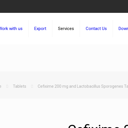
Work with us
Export
Services
Contact Us
Down
e
Tablets
Cefixime 200 mg and Lactobacillus Sporogenes Ta