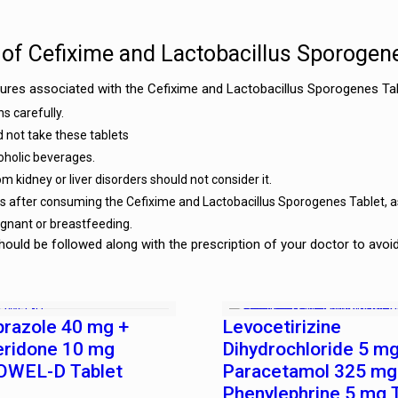
 of Cefixime and Lactobacillus Sporogen
res associated with the Cefixime and Lactobacillus Sporogenes Tab
s carefully.
d not take these tablets
coholic beverages.
m kidney or liver disorders should not consider it.
les after consuming the Cefixime and Lactobacillus Sporogenes Tablet, 
egnant or breastfeeding.
ould be followed along with the prescription of your doctor to avoi
prazole 40 mg +
Levocetirizine
ridone 10 mg
Dihydrochloride 5 mg
WEL-D Tablet
Paracetamol 325 mg
Phenylephrine 5 mg 