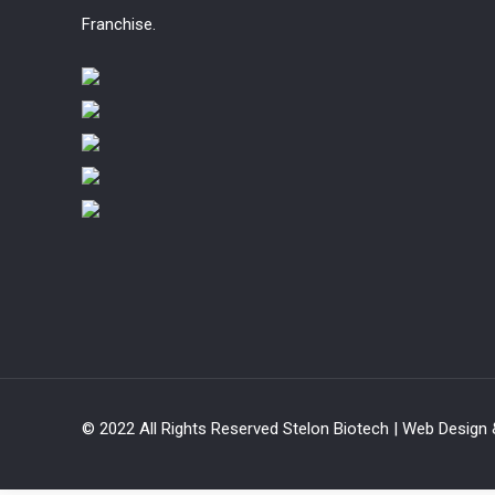
Franchise.
© 2022 All Rights Reserved Stelon Biotech | Web Design