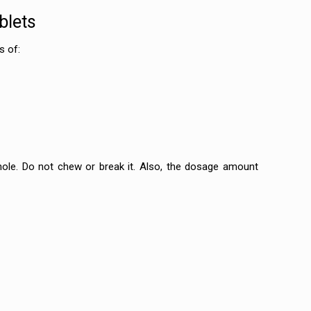
blets
s of:
ole. Do not chew or break it. Also, the dosage amount