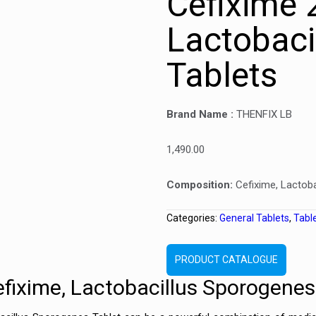
Cefixime
Lactobaci
Tablets
Brand Name :
THENFIX LB
1,490.00
Composition:
Cefixime, Lactob
Categories:
General Tablets
,
Tabl
PRODUCT CATALOGUE
efixime, Lactobacillus Sporogenes