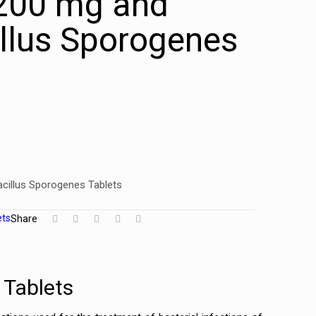
 200 mg and
llus Sporogenes
acillus Sporogenes Tablets
ets
Share
 Tablets