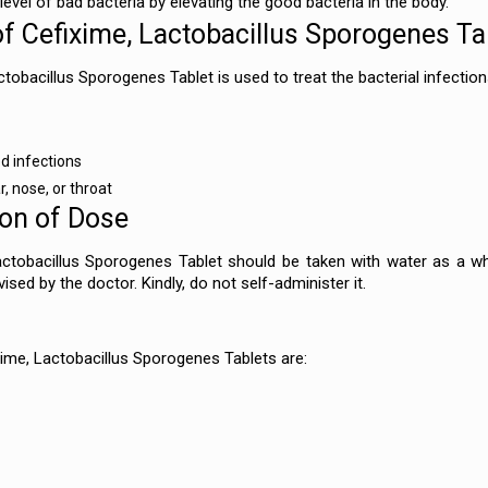
e level of bad bacteria by elevating the good bacteria in the body.
of Cefixime, Lactobacillus Sporogenes Ta
tobacillus Sporogenes Tablet is used to treat the bacterial infection
d infections
r, nose, or throat
ion of Dose
ctobacillus Sporogenes Tablet should be taken with water as a wh
ised by the doctor. Kindly, do not self-administer it.
xime, Lactobacillus Sporogenes Tablets are: