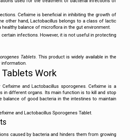
tions used for the treatment of bacterial infections of
ctions. Cefixime is beneficial in inhibiting the growth of
the other hand, Lactobacillus belongs to a class of lactic
a healthy balance of microflora in the gut environment.
 certain infections. However, it is not useful in protecting
porogenes Tablets
. This product is widely available in the
r information.
 Tablets Work
 Cefixime and Lactobacillus sporogenes. Cefixime is a
s in different organs. Its main function is to kill and stop
e balance of good bacteria in the intestines to maintain
 Cefixime and Lactobacillus Sporogenes Tablet.
ts
ctions caused by bacteria and hinders them from growing