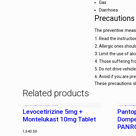
Gas
Diarrhoea
Precautions
The preventive measu
Read the instruction
Allergic ones shoul
Limit the use of al
Those suffering fro
Do not drive vehic
Avoid if you are pr
These precautions sh
Related products
Levocetirizine 5mg +
Panto
Montelukast 10mg Tablet
Dompe
PANRO
1,640.00