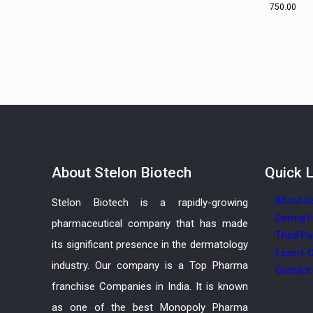
750.00
About
Stelon Biotech
Quick
L
About U
Stelon Biotech is a rapidly-growing
Derma F
pharmaceutical company that has made
Third Pa
its significant presence in the dermatology
Export-C
industry. Our company is a Top Pharma
Contact
franchise Companies in India. It is known
as one of the best Monopoly Pharma