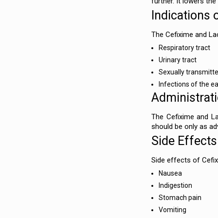
further. It lowers th
Indications 
The Cefixime and Lac
Respiratory tract
Urinary tract
Sexually transmitte
Infections of the ea
Administrat
The Cefixime and La
should be only as adv
Side Effects
Side effects of Cefi
Nausea
Indigestion
Stomach pain
Vomiting