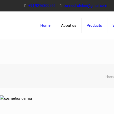
+91 9216300566
connect.stelon@gmail.com
Home
About us
Products
Hom