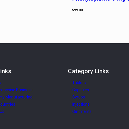
599.00
inks
Category
Links
s
Tablets
ranchise Business
Capsules
rty Manufacturing
Syrups
ountries
Injections
 Us
Ointments