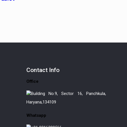
Contact
Info
Office
Building No.9, Sector 16, Panchkula,
Haryana,134109
Whatsapp