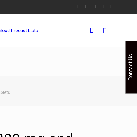
0
load Product Lists
Contact Us
blets