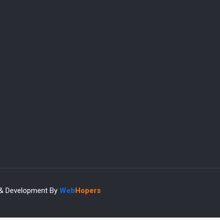
 & Development By
Web
Hopers