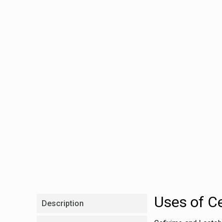
Uses of C
Description