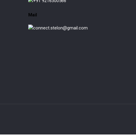
+91 9216300566
Mail
connect.stelon@gmail.com