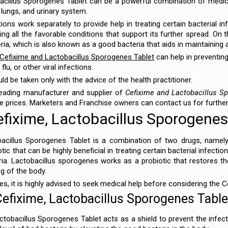
acillus Sporogenes Tablet can be a powerful combination of medica
, lungs, and urinary system.
s work separately to provide help in treating certain bacterial infe
ng all the favorable conditions that support its further spread. On 
ria, which is also known as a good bacteria that aids in maintaining 
Cefixime and Lactobacillus Sporogenes Tablet
can help in preventing
lu, or other viral infections.
d be taken only with the advice of the health practitioner.
leading manufacturer and supplier of
Cefixime and Lactobacillus S
e prices. Marketers and Franchise owners can contact us for furthe
fixime, Lactobacillus Sporogenes
acillus Sporogenes Tablet is a combination of two drugs, namely
ic that can be highly beneficial in treating certain bacterial infection
ia. Lactobacillus sporogenes works as a probiotic that restores th
ng of the body.
es, it is highly advised to seek medical help before considering the
Cefixime, Lactobacillus Sporogenes Table
tobacillus Sporogenes Tablet acts as a shield to prevent the infe