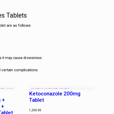
es Tablets
let are as follows:
as it may cause drowsiness.
d certain complications.
Ketoconazole 200mg
 +
Tablet
 +
1,200.00
Tablet