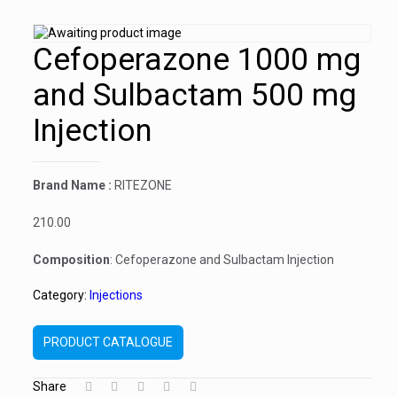
Cefoperazone 1000 mg
and Sulbactam 500 mg
Injection
Brand Name :
RITEZONE
210.00
Composition
: Cefoperazone and Sulbactam Injection
Category:
Injections
PRODUCT CATALOGUE
Share