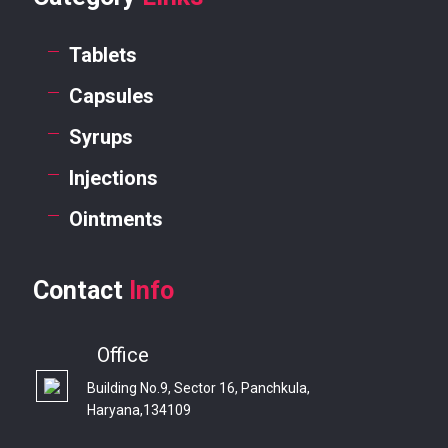
Tablets
Capsules
Syrups
Injections
Ointments
Contact
Info
Office
Building No.9, Sector 16, Panchkula,
Haryana,134109