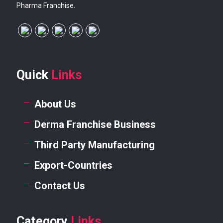
Pharma Franchise.
Quick
Links
About Us
Derma Franchise Business
Third Party Manufacturing
Export-Countries
Contact Us
Category
Links