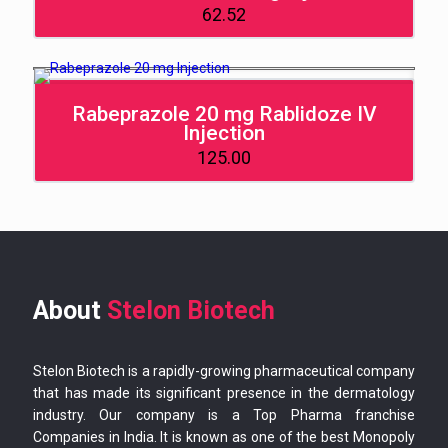
62.52
Rabeprazole 20 mg Rablidoze IV
Injection
125.00
About
Stelon Biotech
Stelon Biotech is a rapidly-growing pharmaceutical company
that has made its significant presence in the dermatology
industry. Our company is a Top Pharma franchise
Companies in India. It is known as one of the best Monopoly