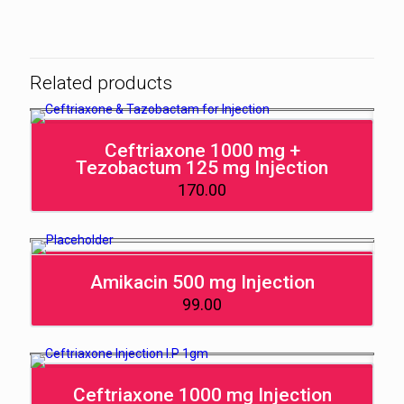
Related products
Ceftriaxone 1000 mg +
Tezobactum 125 mg Injection
170.00
Amikacin 500 mg Injection
99.00
Ceftriaxone 1000 mg Injection