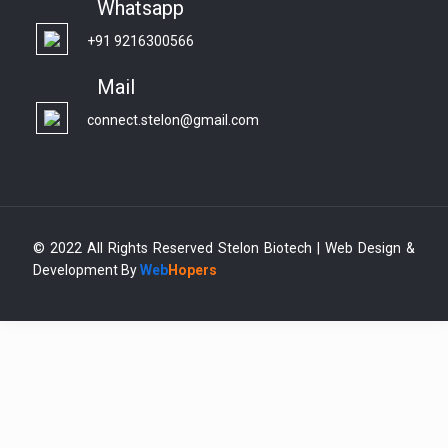
Whatsapp
+91 9216300566
Mail
connect.stelon@gmail.com
© 2022 All Rights Reserved Stelon Biotech | Web Design &
Development By
Web
Hopers