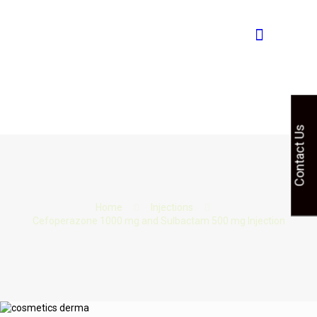
Contact Us
Home
Injections
Cefoperazone 1000 mg and Sulbactam 500 mg Injection