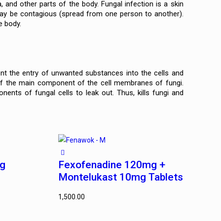
a, and other parts of the body. Fungal infection is a skin
 may be contagious (spread from one person to another).
e body.
ent the entry of unwanted substances into the cells and
of the main component of the cell membranes of fungi.
ts of fungal cells to leak out. Thus, kills fungi and
mg
Fexofenadine 120mg +
Montelukast 10mg Tablets
1,500.00