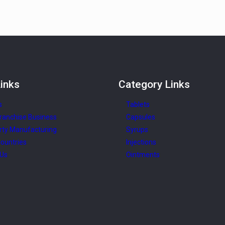
inks
Category
Links
s
Tablets
ranchise Business
Capsules
rty Manufacturing
Syrups
ountries
Injections
 Us
Ointments