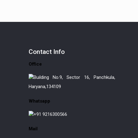
Contact
Info
Office
Building No.9, Sector 16, Panchkula,
Haryana,134109
Whatsapp
+91 9216300566
Mail