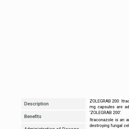
ZOLEGRAB 200: Itrac
Description
mg capsules are adv
‘ZOLEGRAB 200’.
Benefits
Itraconazole is an a
destroying fungal ce