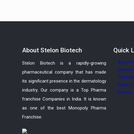
About
Stelon Biotech
Quick
L
About U
Stelon Biotech is a rapidly-growing
Derma F
pharmaceutical company that has made
Third Pa
its significant presence in the dermatology
Export-C
industry. Our company is a Top Pharma
Contact
franchise Companies in India. It is known
as one of the best Monopoly Pharma
Franchise.