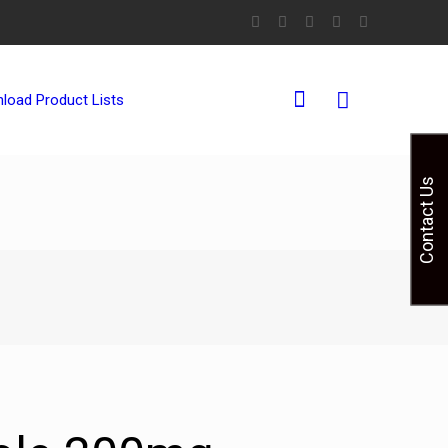
0
load Product Lists
Contact Us