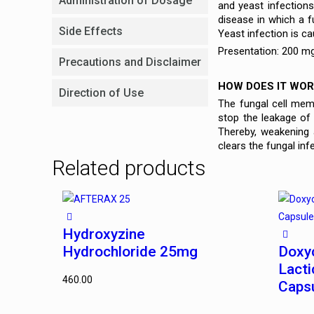
Administration of Dosage
and yeast infections 
disease in which a 
Side Effects
Yeast infection is c
Presentation: 200 mg
Precautions and Disclaimer
HOW DOES IT WOR
Direction of Use
The fungal cell memb
stop the leakage of
Thereby, weakening 
clears the fungal inf
Related products
Hydroxyzine
Hydrochloride 25mg
Doxy
Lacti
460.00
Caps