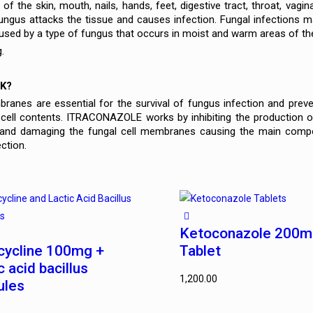
of the skin, mouth, nails, hands, feet, digestive tract, throat, vagin
fungus attacks the tissue and causes infection. Fungal infections
aused by a type of fungus that occurs in moist and warm areas of th
.
K?
ranes are essential for the survival of fungus infection and prev
 cell contents. ITRACONAZOLE works by inhibiting the production 
and damaging the fungal cell membranes causing the main componen
ection.
Ketoconazole 200
cycline 100mg +
Tablet
c acid bacillus
1,200.00
ules