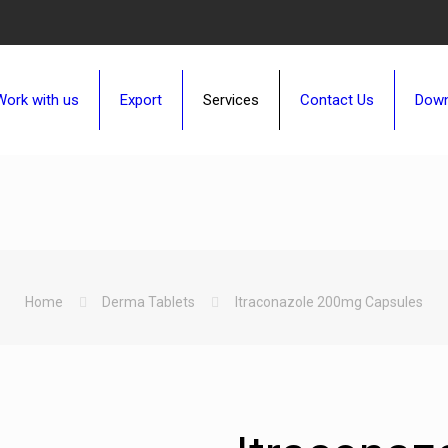
Work with us
Export
Services
Contact Us
Down
Home
Derma Tablets
Itraconazole 200mg Capsules