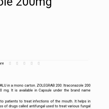
zole 200mg
are
-ALU in a mono carton. ZOLEGRAB 200: Itraconazole 200
0 mg. It is available in Capsule under the brand name
to patients to treat infections of the mouth. It helps in
 of drugs called antifungal used to treat various fungal