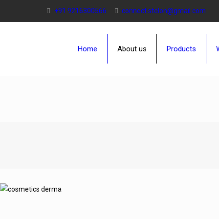
+91 9216300566
connect.stelon@gmail.com
Home
About us
Products