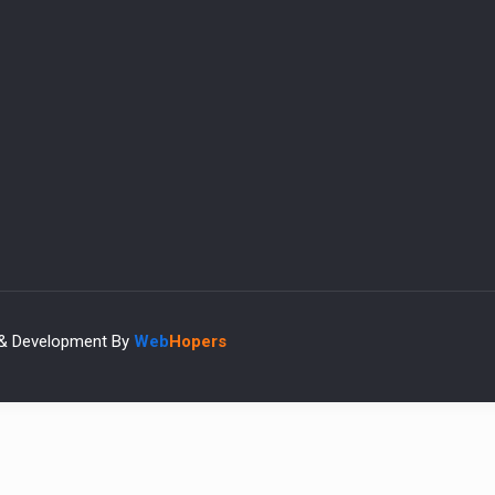
 & Development By
Web
Hopers