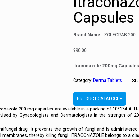
Itracona
Capsules
Brand Name :
ZOLEGRAB 200
990.00
Itraconazole 200mg Capsules
Category:
Derma Tablets
Sh
PRODUCT CATALOGUE
onazole 200 mg capsules are available in a packing of 10*1*4 ALU
ised by Gynecologists and Dermatologists in the strength of 20
ntifungal drug. It prevents the growth of fungi and is administered 
ll membranes, thereby killing fungi. ITRACONAZOLE belongs to a class