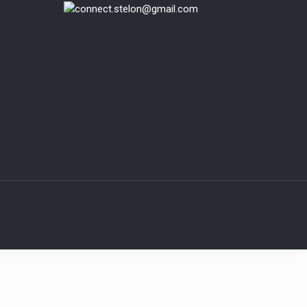
connect.stelon@gmail.com