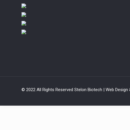
© 2022 All Rights Reserved Stelon Biotech | Web Design