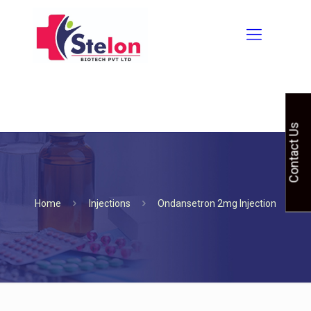
Contact Us
Home
Injections
Ondansetron 2mg Injection