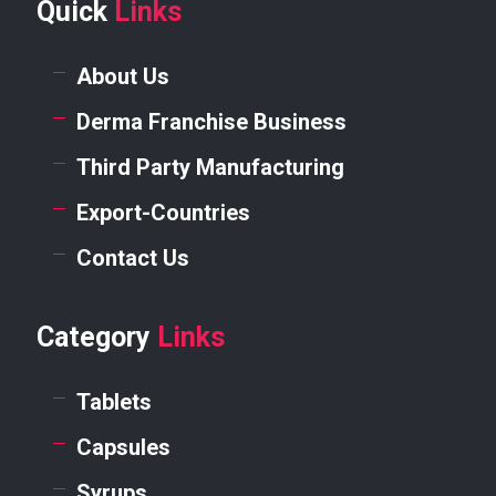
Quick
Links
About Us
Derma Franchise Business
Third Party Manufacturing
Export-Countries
Contact Us
Category
Links
Tablets
Capsules
Syrups