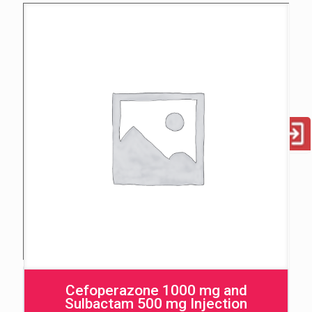
Cefoperazone 1000 mg and
Sulbactam 500 mg Injection