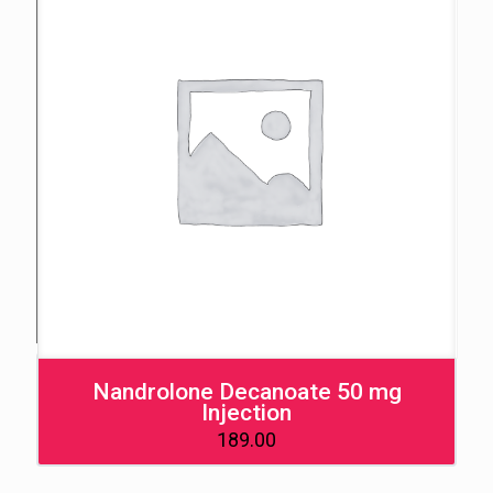
Nandrolone Decanoate 50 mg
Injection
189.00