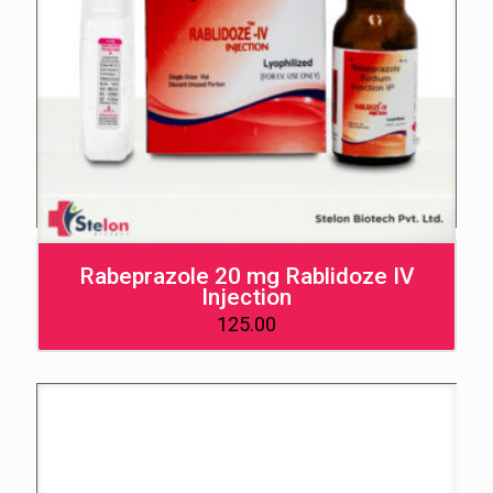
Rabeprazole 20 mg Rablidoze IV
Injection
125.00