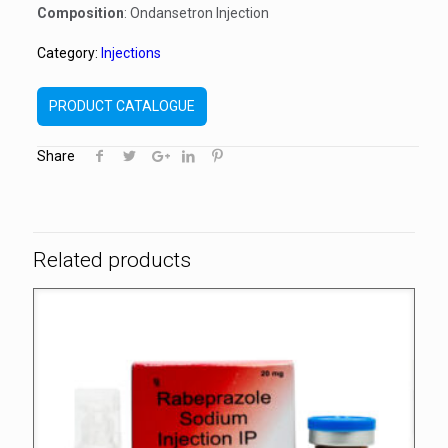
Composition
: Ondansetron Injection
Category:
Injections
PRODUCT CATALOGUE
Share
Related products