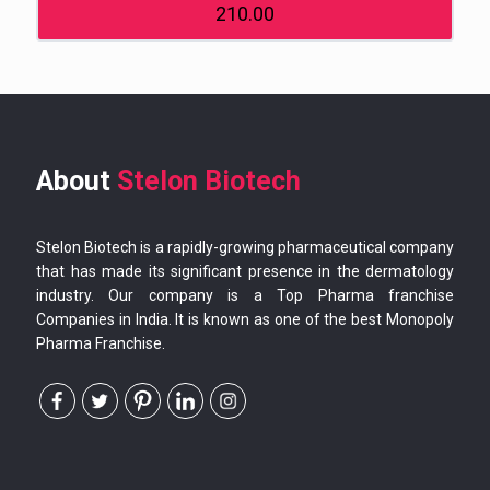
210.00
About
Stelon Biotech
Stelon Biotech is a rapidly-growing pharmaceutical company
that has made its significant presence in the dermatology
industry. Our company is a Top Pharma franchise
Companies in India. It is known as one of the best Monopoly
Pharma Franchise.