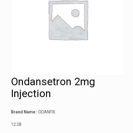
Ondansetron 2mg
Injection
Brand Name :
ODANFIX
12.28