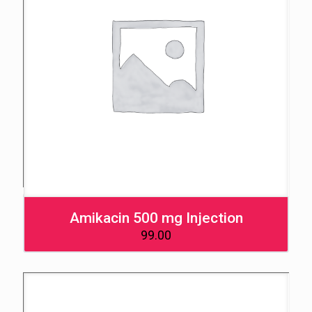
Amikacin 500 mg Injection
99.00