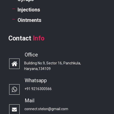
Injections
Ointments
Contact
Info
Office
Building No.9, Sector 16, Panchkula,
Haryana,134109
Whatsapp
+91 9216300566
Mail
connect.stelon@gmail.com