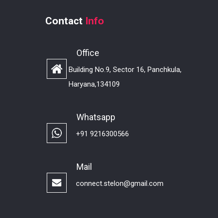
Contact
Info
Office
Building No.9, Sector 16, Panchkula,
Haryana,134109
Whatsapp
+91 9216300566
Mail
connect.stelon@gmail.com