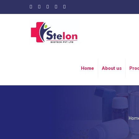
Home
About us
Pro
Hom