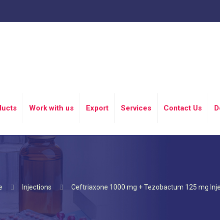
ducts
Work with us
Export
Services
Contact Us
D
e
Injections
Ceftriaxone 1000 mg + Tezobactum 125 mg Inje