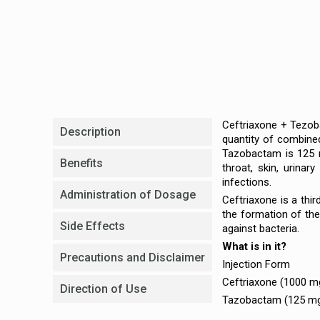
Ceftriaxone + Tezoba
Description
quantity of combined
Tazobactam is 125 mg
Benefits
throat, skin, urinary
infections.
Administration of Dosage
Ceftriaxone is a thi
the formation of the
Side Effects
against bacteria.
What is in it?
Precautions and Disclaimer
Injection Form
Ceftriaxone (1000 m
Direction of Use
Tazobactam (125 m