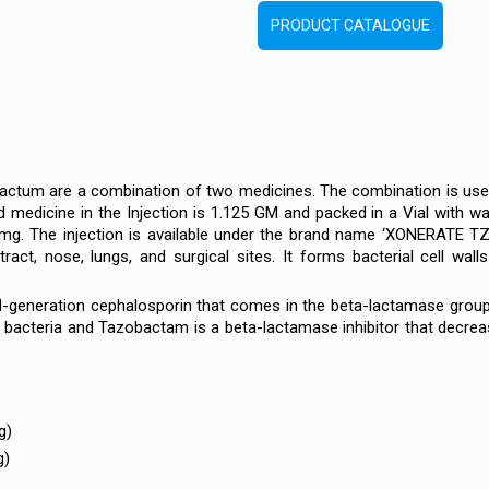
PRODUCT CATALOGUE
ctum are a combination of two medicines. The combination is used a
 medicine in the Injection is 1.125 GM and packed in a Vial with w
. The injection is available under the brand name ‘XONERATE TZ’. T
 tract, nose, lungs, and surgical sites. It forms bacterial cell walls
rd-generation cephalosporin that comes in the beta-lactamase group o
 bacteria and Tazobactam is a beta-lactamase inhibitor that decrea
g)
g)