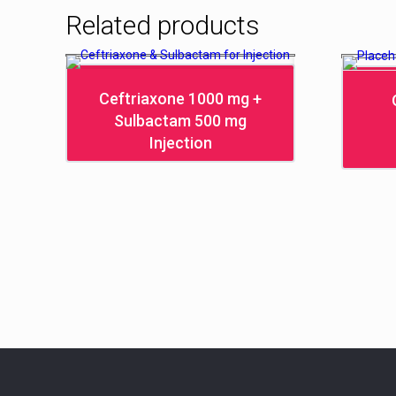
Related products
Ceftriaxone 1000 mg +
Sulbactam 500 mg
Injection