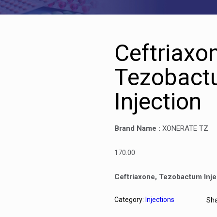
Ceftriaxo
Tezobact
Injection
Brand Name :
XONERATE TZ
170.00
Ceftriaxone, Tezobactum Inje
Category:
Injections
Sh