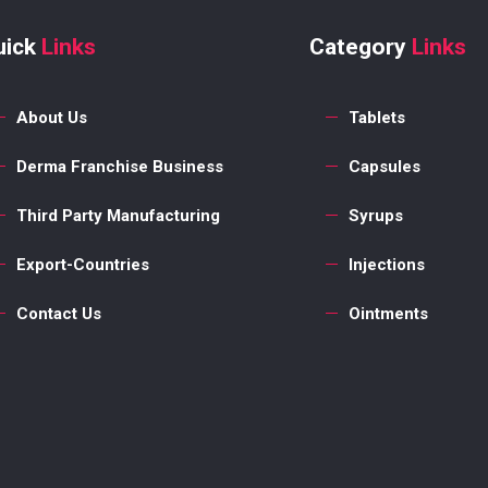
uick
Links
Category
Links
About Us
Tablets
Derma Franchise Business
Capsules
Third Party Manufacturing
Syrups
Export-Countries
Injections
Contact Us
Ointments