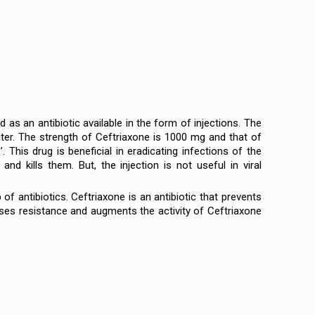
s an antibiotic available in the form of injections. The
ater. The strength of Ceftriaxone is 1000 mg and that of
his drug is beneficial in eradicating infections of the
 and kills them. But, the injection is not useful in viral
f antibiotics. Ceftriaxone is an antibiotic that prevents
ses resistance and augments the activity of Ceftriaxone