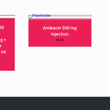
50
Amikacin 500 mg
2
Injection
g +
99.00
+
 ml