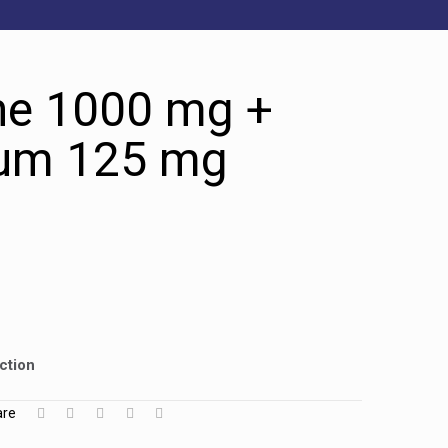
ne 1000 mg +
um 125 mg
ction
are