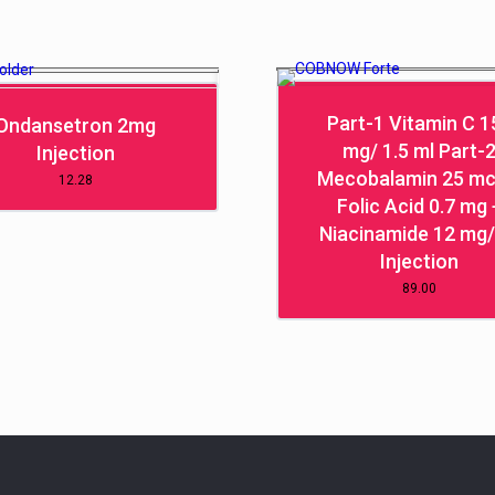
Part-1 Vitamin C 1
Ondansetron 2mg
mg/ 1.5 ml Part-
Injection
Mecobalamin 25 mc
12.28
Folic Acid 0.7 mg 
Niacinamide 12 mg/
Injection
89.00