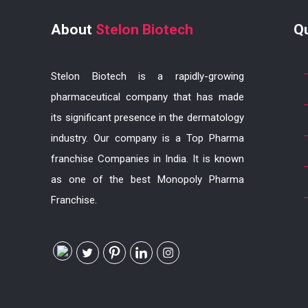
About
Stelon Biotech
Q
Stelon Biotech is a rapidly-growing
pharmaceutical company that has made
its significant presence in the dermatology
industry. Our company is a Top Pharma
franchise Companies in India. It is known
as one of the best Monopoly Pharma
Franchise.