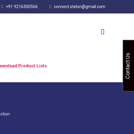
+91 9216300566
connect.stelon@gmail.com
Contact Us
ownload Product Lists
ction