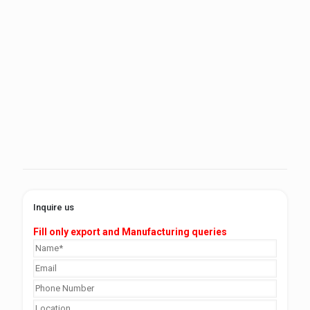
Inquire us
Fill only export and Manufacturing queries