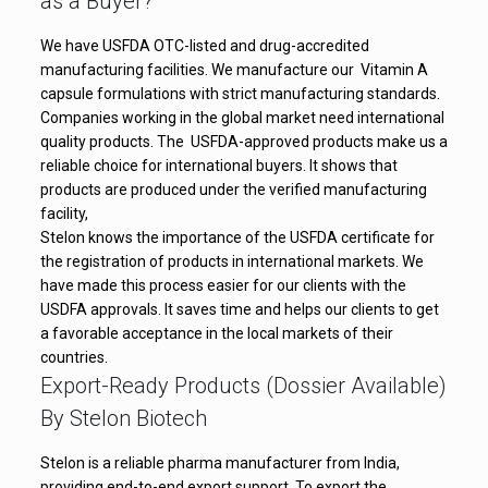
as a Buyer?
We have USFDA OTC-listed and drug-accredited
manufacturing facilities. We manufacture our Vitamin A
capsule formulations with strict manufacturing standards.
Companies working in the global market need international
quality products. The USFDA-approved products make us a
reliable choice for international buyers. It shows that
products are produced under the verified manufacturing
facility,
Stelon knows the importance of the USFDA certificate for
the registration of products in international markets. We
have made this process easier for our clients with the
USDFA approvals. It saves time and helps our clients to get
a favorable acceptance in the local markets of their
countries.
Export-Ready Products (Dossier Available)
By Stelon Biotech
Stelon is a reliable pharma manufacturer from India,
providing end-to-end export support. To export the