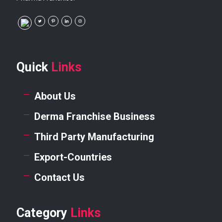
Quick
Links
About Us
Derma Franchise Business
Third Party Manufacturing
Export-Countries
Contact Us
Category
Links