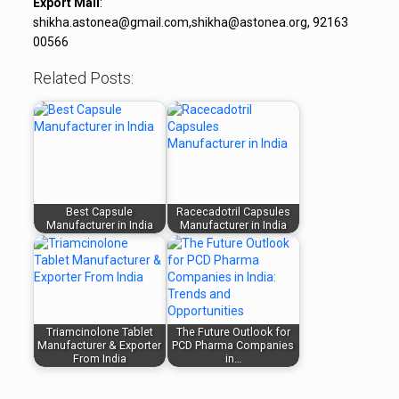
Export Mail
:
shikha.astonea@gmail.com,shikha@astonea.org, 92163
00566
Related Posts:
Best Capsule
Racecadotril Capsules
Manufacturer in India
Manufacturer in India
Triamcinolone Tablet
The Future Outlook for
Manufacturer & Exporter
PCD Pharma Companies
From India
in…