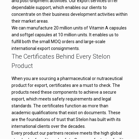
and post-shipment activities. Our export services offer
dependable support, which enables our clients to
concentrate on their business development activities within
their market areas.
We can manufacture 20 million units of Vitamin A capsules
and softgel capsules at 10 million units. It enables us to
fulfill both the small MOQ orders and large-scale
international export consignments.
The Certificates Behind Every Stelon
Product
When you are sourcing a pharmaceutical or nutraceutical
product for export, certificates are a must to check. The
products need these components to achieve a secure
export, which meets safety requirements and legal
standards. The certificates function as more than
academic qualifications that exist on documents. These
are the foundations of trust that Stelon has built with its
international clients over the decades.
Every product our partners receive meets the high global