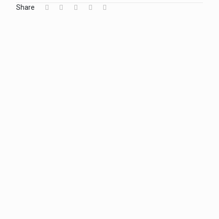
Share