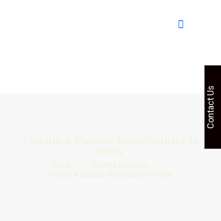
Contact Us
Vitamin A Capsule Manufacturer in
India
Home
Pharma Exporters
Vitamin A Capsule Manufacturer in India