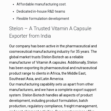
Affordable manufacturing cost.
Dedicated in-house R&D teams
Flexible formulation development
Stelon – A Trusted Vitamin A Capsule
Exporter from India
Our company has been active in the pharmaceutical and
cosmeceutical manufacturing industry for 35 years. The
global market trusts Stelon Biotech as a reliable
manufacturer of Vitamin A capsules. Additionally, Stelon
has been exporting its pharmaceutical and nutraceutical
product range to clients in Africa, the Middle East,
Southeast Asia, and Latin America.
Our manufacturing capability sets us apart from other
manufacturers, and we have a complete export support
system. Stelon Biotech handles all aspects of product
development, including product formulation, batch
production, regulatory compliance, freight management,