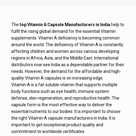
The
top Vitamin A Capsule Manufacturers in India
help to
fulfil the rising global demand for the essential Vitamin
supplements. Vitamin A deficiency is becoming common
around the world. The deficiency of Vitamin A is constantly
affecting children and women across various developing
regions in Africa, Asia, and the Middle East. International
distributors now see India as a dependable partner for their
needs. However, the demand for the affordable and high-
quality Vitamin A capsules is on increasing edge.
Vitamin A is a fat-soluble vitamin that supports multiple
body functions such as eye health, immune system
defense, skin regeneration, and reproductive health. The
capsule form is the most effective way to deliver the
essential nutrients to our bodies. It is important to choose
the right Vitamin A capsule manufacturers in India. It is
important to get exceptional product quality and
commitment to worldwide certificates.