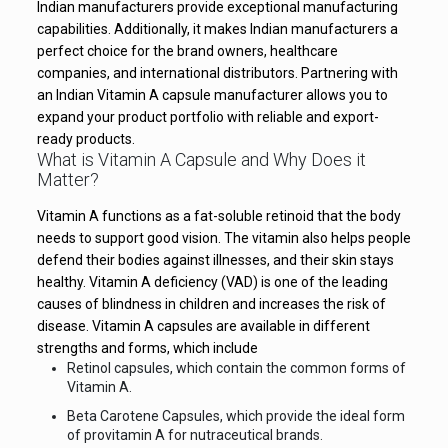
Indian manufacturers provide exceptional manufacturing
capabilities. Additionally, it makes Indian manufacturers a
perfect choice for the brand owners, healthcare
companies, and international distributors. Partnering with
an Indian Vitamin A capsule manufacturer allows you to
expand your product portfolio with reliable and export-
ready products.
What is Vitamin A Capsule and Why Does it
Matter?
Vitamin A functions as a fat-soluble retinoid that the body
needs to support good vision. The vitamin also helps people
defend their bodies against illnesses, and their skin stays
healthy. Vitamin A deficiency (VAD) is one of the leading
causes of blindness in children and increases the risk of
disease. Vitamin A capsules are available in different
strengths and forms, which include
Retinol capsules, which contain the common forms of
Vitamin A.
Beta Carotene Capsules, which provide the ideal form
of provitamin A for nutraceutical brands.