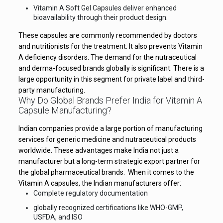
Vitamin A Soft Gel Capsules deliver enhanced
bioavailability through their product design.
These capsules are commonly recommended by doctors
and nutritionists for the treatment. It also prevents Vitamin
A deficiency disorders. The demand for the nutraceutical
and derma-focused brands globally is significant. There is a
large opportunity in this segment for private label and third-
party manufacturing.
Why Do Global Brands Prefer India for Vitamin A
Capsule Manufacturing?
Indian companies provide a large portion of manufacturing
services for generic medicine and nutraceutical products
worldwide. These advantages make India not just a
manufacturer but a long-term strategic export partner for
the global pharmaceutical brands. When it comes to the
Vitamin A capsules, the Indian manufacturers offer:
Complete regulatory documentation
globally recognized certifications like WHO-GMP,
USFDA, and ISO