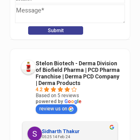
Stelon Biotech - Derma Division
of Biofield Pharma | PCD Pharma
Franchise | Derma PCD Company
| Derma Products
4.2
Based on 5 reviews
powered by
G
o
o
g
l
e
review us on
Sidharth Thakur
05:25 14 Feb 24