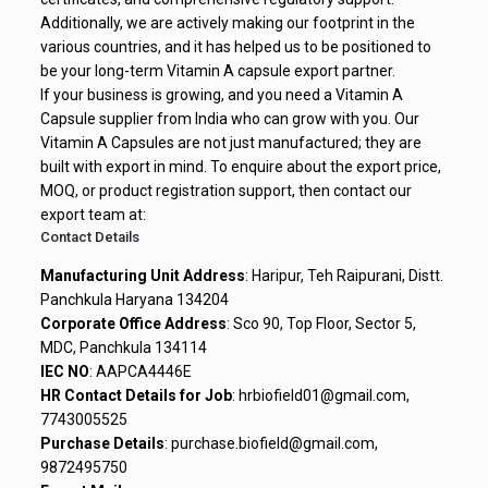
Additionally, we are actively making our footprint in the
various countries, and it has helped us to be positioned to
be your long-term Vitamin A capsule export partner.
If your business is growing, and you need a Vitamin A
Capsule supplier from India who can grow with you. Our
Vitamin A Capsules are not just manufactured; they are
built with export in mind. To enquire about the export price,
MOQ, or product registration support, then contact our
export team at:
Contact Details
Manufacturing Unit Address
: Haripur, Teh Raipurani, Distt.
Panchkula Haryana 134204
Corporate Office Address
: Sco 90, Top Floor, Sector 5,
MDC, Panchkula 134114
IEC NO
: AAPCA4446E
HR Contact Details for Job
: hrbiofield01@gmail.com,
7743005525
Purchase Details
: purchase.biofield@gmail.com,
9872495750