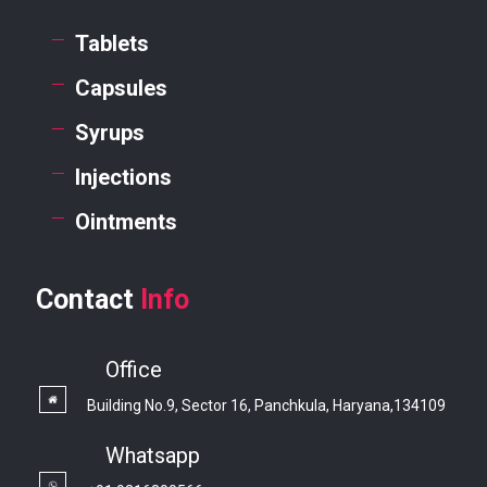
Tablets
Capsules
Syrups
Injections
Ointments
Contact
Info
Office
Building No.9, Sector 16, Panchkula, Haryana,134109
Whatsapp