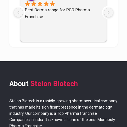
Best Derma range for PCD Pharma 
Good p
Franchise.
good
About
Stelon Biotech
Stelon Biotech is a rapidly-growing pharmaceutical company
that has made its significant presence in the dermatology
industry. Our company is a Top Pharma franchise
Companies in India. It is known as one of the best Monopoly
Pharma Franchise.