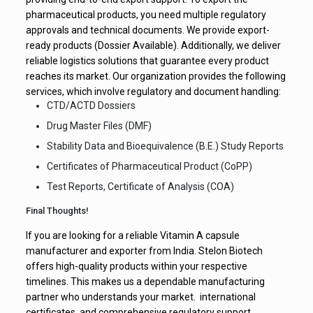
pharmaceutical products, you need multiple regulatory
approvals and technical documents. We provide export-
ready products (Dossier Available). Additionally, we deliver
reliable logistics solutions that guarantee every product
reaches its market. Our organization provides the following
services, which involve regulatory and document handling:
CTD/ACTD Dossiers
Drug Master Files (DMF)
Stability Data and Bioequivalence (B.E.) Study Reports
Certificates of Pharmaceutical Product (CoPP)
Test Reports, Certificate of Analysis (COA)
Final Thoughts!
If you are looking for a reliable Vitamin A capsule
manufacturer and exporter from India. Stelon Biotech
offers high-quality products within your respective
timelines. This makes us a dependable manufacturing
partner who understands your market. international
certificates, and comprehensive regulatory support.