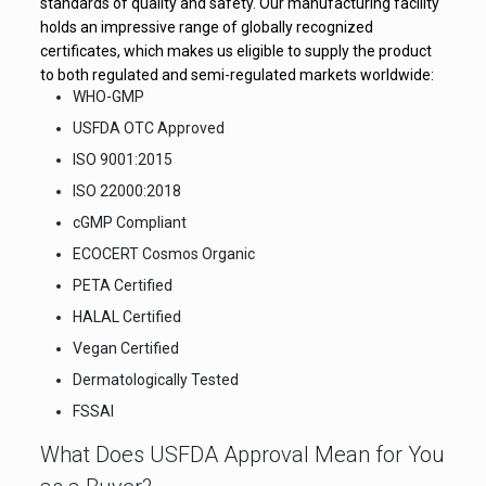
standards of quality and safety. Our manufacturing facility
holds an impressive range of globally recognized
certificates, which makes us eligible to supply the product
to both regulated and semi-regulated markets worldwide:
WHO-GMP
USFDA OTC Approved
ISO 9001:2015
ISO 22000:2018
cGMP Compliant
ECOCERT Cosmos Organic
PETA Certified
HALAL Certified
Vegan Certified
Dermatologically Tested
FSSAI
What Does USFDA Approval Mean for You